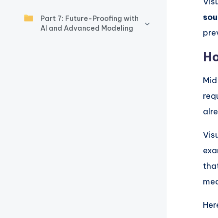
y
Vis
sou
Part 7: Future-Proofing with
U
AI and Advanced Modeling
pre
p
Ho
d
Mid
a
req
t
alr
e
Vis
s
exa
tha
mea
Her