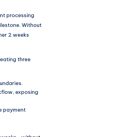
nt processing
ilestone. Without
ther 2 weeks
reating three
undaries.
kflow, exposing
he payment