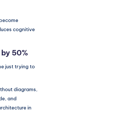
s become
duces cognitive
 by 50%
 just trying to
ithout diagrams,
de, and
rchitecture in