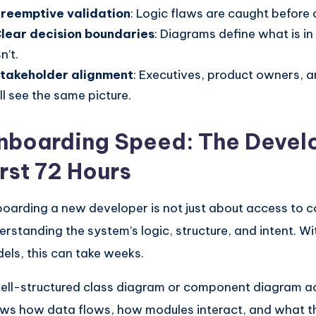
reemptive validation
: Logic flaws are caught before 
lear decision boundaries
: Diagrams define what is i
sn’t.
takeholder alignment
: Executives, product owners, 
ll see the same picture.
nboarding Speed: The Develo
irst 72 Hours
oarding a new developer is not just about access to co
erstanding the system’s logic, structure, and intent. Wi
els, this can take weeks.
ell-structured class diagram or component diagram ac
ws how data flows, how modules interact, and what t