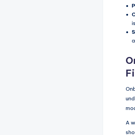
P
C
i
S
a
O
F
Onb
und
mod
A w
sho