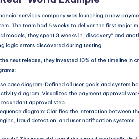
inancial services company was launching a new payme
tem. The team had 6 weeks to deliver the first major m
ual models, they spent 3 weeks in “discovery” and ano
ing logic errors discovered during testing.
 the next release, they invested 10% of the timeline in c
grams:
se case diagram: Defined all user goals and system bo
ctivity diagram: Visualized the payment approval wor
 redundant approval step.
equence diagram: Clarified the interaction between t
ngine, fraud detection, and user notification systems.