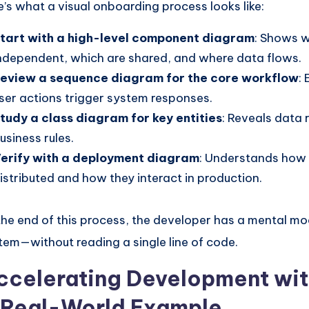
e’s what a visual onboarding process looks like:
tart with a high-level component diagram
: Shows w
ndependent, which are shared, and where data flows.
eview a sequence diagram for the core workflow
:
ser actions trigger system responses.
tudy a class diagram for key entities
: Reveals data 
usiness rules.
erify with a deployment diagram
: Understands how 
istributed and how they interact in production.
the end of this process, the developer has a mental mo
tem—without reading a single line of code.
ccelerating Development wi
 Real-World Example