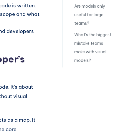
code is written.
Are models only
n scope and what
useful for large
teams?
and developers
What’s the biggest
mistake teams
make with visual
per’s
models?
de. It’s about
thout visual
ts as a map. It
he core