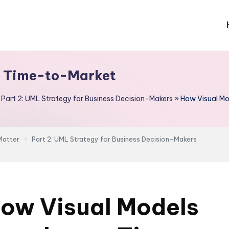
e Time-to-Market
»
Part 2: UML Strategy for Business Decision-Makers
»
How Visual M
Matter
Part 2: UML Strategy for Business Decision-Makers
ow Visual Models