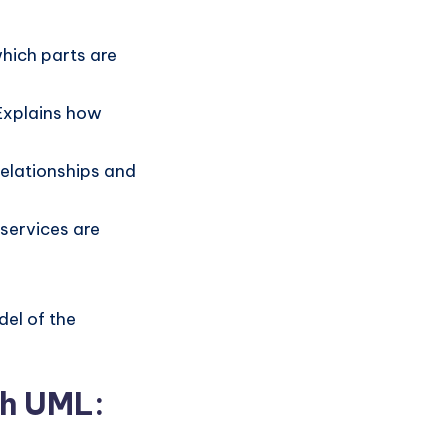
hich parts are
 Explains how
relationships and
services are
del of the
th UML: