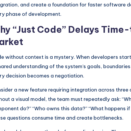
egration, and create a foundation for faster software d
ry phase of development.
hy “Just Code” Delays Time-
arket
e without context is a mystery. When developers start
hared understanding of the system’s goals, boundaries, 
ry decision becomes a negotiation.
sider a new feature requiring integration across three
hout a visual model, the team must repeatedly ask: “Wh
ponent do?” “Who owns this data?” “What happens if th
se questions consume time and create bottlenecks.