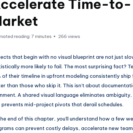
ccelerate Time-to-
arket
mated reading: 7 minutes
266 views
jects that begin with no visual blueprint are not just s
tistically more likely to fail. The most surprising fact? 
 of their timeline in upfront modeling consistently shi
ter than those who skip it. This isn’t about documentatio
gnment. A shared visual language eliminates ambiguity,
 prevents mid-project pivots that derail schedules.
the end of this chapter, you’ll understand how a few w
grams can prevent costly delays, accelerate new te