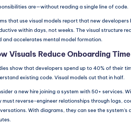
ponsibilities are—without reading a single line of code.
ms that use visual models report that new developer
ductive within days, not weeks. The visual structure re
d and accelerates mental model formation.
w Visuals Reduce Onboarding Time
dies show that developers spend up to 40% of their time
erstand existing code. Visual models cut that in half.
sider a new hire joining a system with 50+ services. W
y must reverse-engineer relationships through logs, co
versations. With diagrams, they can see the system’s a
utes.