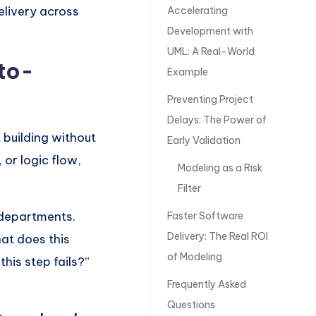
elivery across
Accelerating
Development with
UML: A Real-World
to-
Example
Preventing Project
Delays: The Power of
 building without
Early Validation
or logic flow,
Modeling as a Risk
Filter
 departments.
Faster Software
Delivery: The Real ROI
at does this
of Modeling
is step fails?”
Frequently Asked
Questions