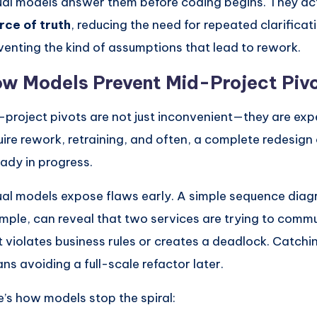
ual models answer them before coding begins. They ac
rce of truth
, reducing the need for repeated clarificat
venting the kind of assumptions that lead to rework.
w Models Prevent Mid-Project Piv
-project pivots are not just inconvenient—they are exp
uire rework, retraining, and often, a complete redesig
eady in progress.
ual models expose flaws early. A simple sequence diag
mple, can reveal that two services are trying to comm
t violates business rules or creates a deadlock. Catchin
ns avoiding a full-scale refactor later.
e’s how models stop the spiral: