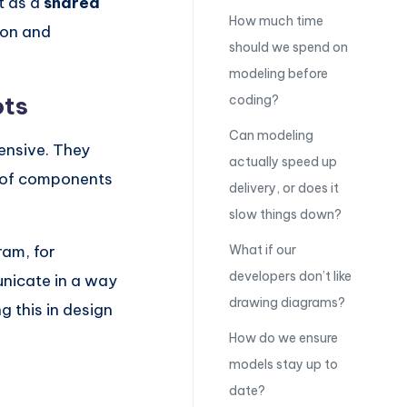
t as a
shared
How much time
ion and
should we spend on
modeling before
ots
coding?
Can modeling
ensive. They
actually speed up
n of components
delivery, or does it
slow things down?
ram, for
What if our
developers don’t like
unicate in a way
drawing diagrams?
g this in design
How do we ensure
models stay up to
date?