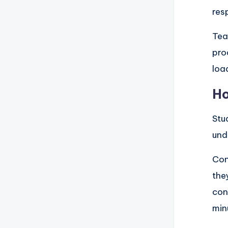
res
Tea
pro
loa
Ho
Stu
und
Con
the
con
min