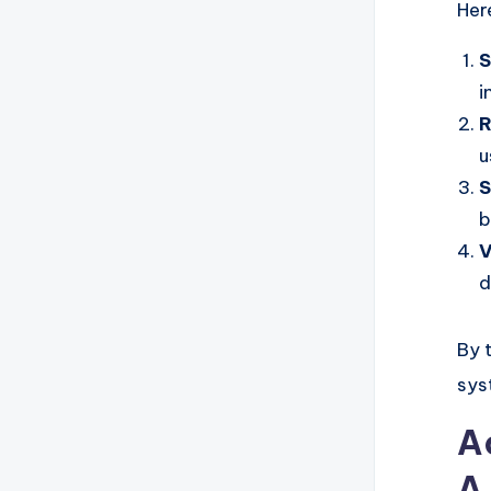
Her
S
i
R
u
S
b
V
d
By 
sys
A
A