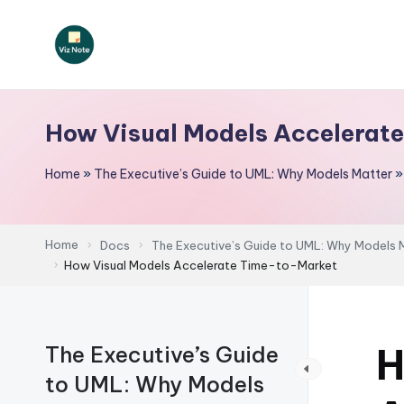
Skip
to
V
content
iz
How Visual Models Accelerat
N
Home
»
The Executive’s Guide to UML: Why Models Matter
o
t
Home
Docs
The Executive’s Guide to UML: Why Models 
e
How Visual Models Accelerate Time-to-Market
-
A
H
The Executive’s Guide
I
to UML: Why Models