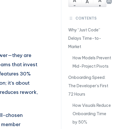
A
A
A
-
+
CONTENTS
Why “Just Code”
Delays Time-to-
Market
lower—they are
How Models Prevent
Teams that invest
Mid-Project Pivots
p features 30%
Onboarding Speed:
n; it’s about
The Developer’s First
 reduces rework,
72 Hours
How Visuals Reduce
Onboarding Time
ell-chosen
by 50%
am member