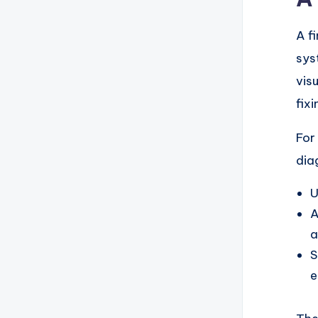
A f
sys
vis
fix
For
dia
U
A
a
S
e