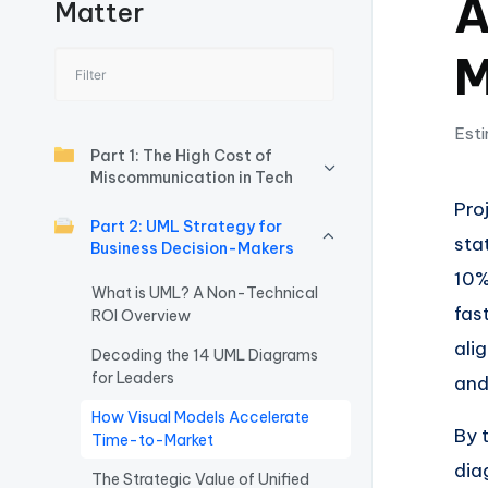
A
Matter
I
M
n
si
Esti
g
Part 1: The High Cost of
Miscommunication in Tech
h
Pro
Part 2: UML Strategy for
sta
t
Business Decision-Makers
10%
s
What is UML? A Non-Technical
fas
ROI Overview
&
ali
Decoding the 14 UML Diagrams
for Leaders
S
and
How Visual Models Accelerate
o
By 
Time-to-Market
dia
ft
The Strategic Value of Unified