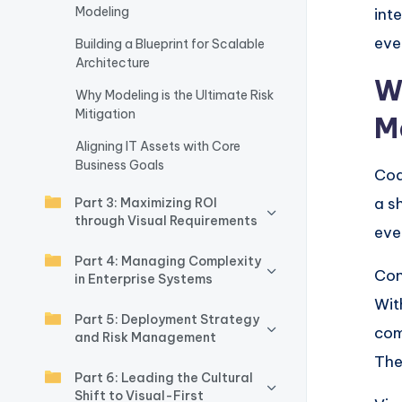
Modeling
int
w
eve
Building a Blueprint for Scalable
a
Architecture
W
Why Modeling is the Ultimate Risk
r
Mitigation
M
e
Aligning IT Assets with Core
Business Goals
Cod
I
a s
Part 3: Maximizing ROI
n
through Visual Requirements
eve
d
Part 4: Managing Complexity
Con
in Enterprise Systems
u
Wit
Part 5: Deployment Strategy
s
com
and Risk Management
The
tr
Part 6: Leading the Cultural
Shift to Visual-First