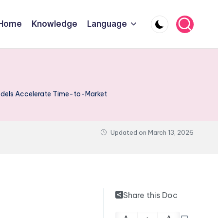
Home
Knowledge
Language
odels Accelerate Time-to-Market
Updated on
March 13, 2026
Share this Doc