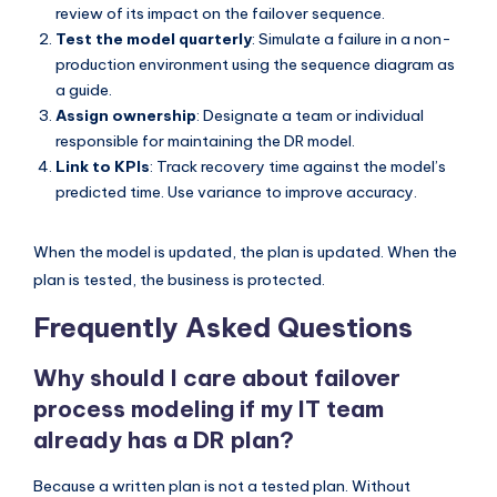
review of its impact on the failover sequence.
Test the model quarterly
: Simulate a failure in a non-
production environment using the sequence diagram as
a guide.
Assign ownership
: Designate a team or individual
responsible for maintaining the DR model.
Link to KPIs
: Track recovery time against the model’s
predicted time. Use variance to improve accuracy.
When the model is updated, the plan is updated. When the
plan is tested, the business is protected.
Frequently Asked Questions
Why should I care about failover
process modeling if my IT team
already has a DR plan?
Because a written plan is not a tested plan. Without