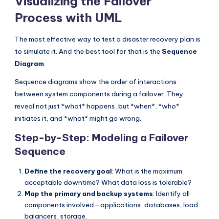
Visualizing the Failover
Process with UML
The most effective way to test a disaster recovery plan is
to simulate it. And the best tool for that is the
Sequence
Diagram
.
Sequence diagrams show the order of interactions
between system components during a failover. They
reveal not just *what* happens, but *when*, *who*
initiates it, and *what* might go wrong.
Step-by-Step: Modeling a Failover
Sequence
Define the recovery goal
: What is the maximum
acceptable downtime? What data loss is tolerable?
Map the primary and backup systems
: Identify all
components involved—applications, databases, load
balancers, storage.