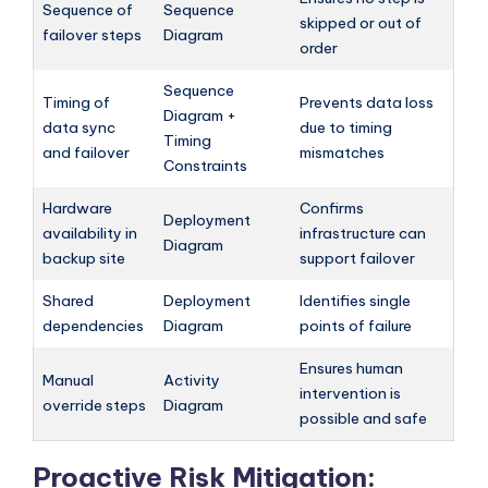
Sequence of
Sequence
skipped or out of
failover steps
Diagram
order
Sequence
Timing of
Prevents data loss
Diagram +
data sync
due to timing
Timing
and failover
mismatches
Constraints
Hardware
Confirms
Deployment
availability in
infrastructure can
Diagram
backup site
support failover
Shared
Deployment
Identifies single
dependencies
Diagram
points of failure
Ensures human
Manual
Activity
intervention is
override steps
Diagram
possible and safe
Proactive Risk Mitigation: