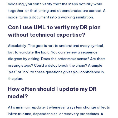
modeling, you can’t verify that the steps actually work
together, or that timing and dependencies are correct. A
model turns a document into a working simulation.
Can I use UML to verify my DR plan
without technical expertise?
Absolutely. The goal is not to understand every symbol,
but to validate the logic. You can review a sequence
diagram by asking: Does the order make sense? Are there
missing steps? Could a delay break the chain? A simple
“yes” or “no” to these questions gives you confidence in
the plan.
How often should I update my DR
model?
At a minimum, update it whenever a system change affects
infrastructure, dependencies, or recovery procedures. A