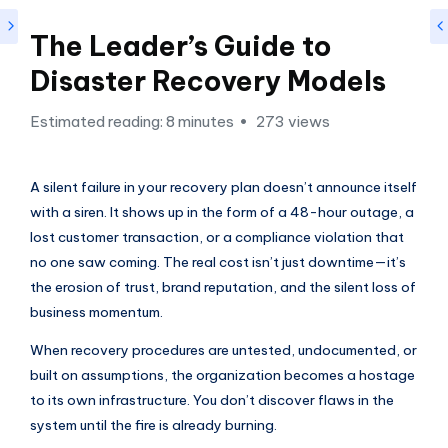
si
g
The Leader’s Guide to
h
Disaster Recovery Models
t
Estimated reading: 8 minutes
273 views
s
&
A silent failure in your recovery plan doesn’t announce itself
S
with a siren. It shows up in the form of a 48-hour outage, a
o
lost customer transaction, or a compliance violation that
f
no one saw coming. The real cost isn’t just downtime—it’s
the erosion of trust, brand reputation, and the silent loss of
t
business momentum.
w
When recovery procedures are untested, undocumented, or
a
built on assumptions, the organization becomes a hostage
r
to its own infrastructure. You don’t discover flaws in the
e
system until the fire is already burning.