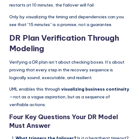
restarts at 10 minutes, the failover will fail.
Only by visualizing the timing and dependencies can you
see that “15 minutes” is a promise, not a guarantee.
DR Plan Verification Through
Modeling
Verifying a DR plan isn’t about checking boxes. It’s about
proving that every step in the recovery sequence is
logically sound, executable, and resilient.
UML enables this through
visualizing business continuity
—not as a vague aspiration, but as a sequence of
verifiable actions.
Four Key Questions Your DR Model
Must Answer
What triggers the failover?
Is it a heartbeat timeout?