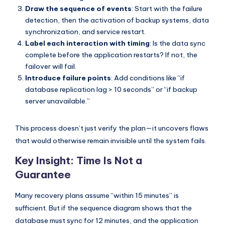
Draw the sequence of events
: Start with the failure
detection, then the activation of backup systems, data
synchronization, and service restart.
Label each interaction with timing
: Is the data sync
complete before the application restarts? If not, the
failover will fail.
Introduce failure points
: Add conditions like “if
database replication lag > 10 seconds” or “if backup
server unavailable.”
This process doesn’t just verify the plan—it uncovers flaws
that would otherwise remain invisible until the system fails.
Key Insight: Time Is Not a
Guarantee
Many recovery plans assume “within 15 minutes” is
sufficient. But if the sequence diagram shows that the
database must sync for 12 minutes, and the application