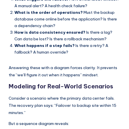
A manual alert? A health check failure?
What is the order of operations?
Must the backup
database come online before the application? Is there
a dependency chain?
How is data consistency ensured?
Is there a lag?
Can data be lost? Is there a rollback mechanism?
What happens if a step fails?
Is there a retry? A
fallback? A human override?
Answering these with a diagram forces clarity. It prevents
the “we’ll figure it out when it happens” mindset.
Modeling for Real-World Scenarios
Consider a scenario where the primary data center fails.
The recovery plan says: “Failover to backup site within 15
minutes.”
But a sequence diagram reveals: