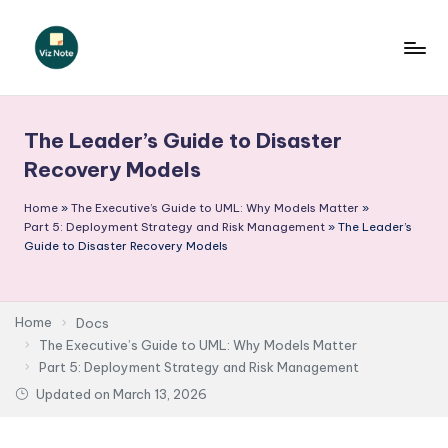
Skip
to
V
content
iz
The Leader’s Guide to Disaster
N
Recovery Models
o
Home
»
The Executive’s Guide to UML: Why Models Matter
»
t
Part 5: Deployment Strategy and Risk Management
»
The Leader’s
e
Guide to Disaster Recovery Models
-
A
Home
Docs
I
The Executive’s Guide to UML: Why Models Matter
Part 5: Deployment Strategy and Risk Management
I
Updated on
March 13, 2026
n