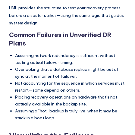
s
UML provides the structure to test your recovery process
before a disaster strikes—using the same logic that guides
system design.
Common Failures in Unverified DR
Plans
Assuming network redundancy is sufficient without
testing actual failover timing.
Overlooking that a database replica might be out of
sync at the moment of failover.
Not accounting for the sequence in which services must
restart—some depend on others.
Placing recovery operations on hardware that’s not
actually available in the backup site.
Assuming a “hot” backup is truly live, when it may be
stuck in a boot loop.