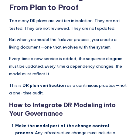
From Plan to Proof
Too many DR plans are written in isolation. They are not
tested. They are not reviewed. They are not updated.
But when you model the failover process, you create a
living document—one that evolves with the system.
Every time a new service is added, the sequence diagram
must be updated. Every time a dependency changes, the
model must reflect it.
This is
DR plan verification
as a continuous practice—not
a one-time audit.
How to Integrate DR Modeling into
Your Governance
Make the model part of the change control
process
: Any infrastructure change must include a