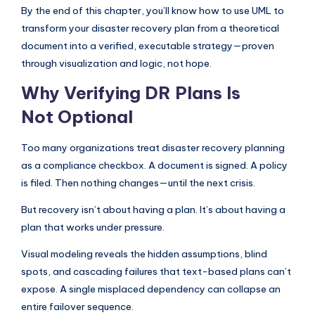
I
By the end of this chapter, you’ll know how to use UML to
transform your disaster recovery plan from a theoretical
n
document into a verified, executable strategy—proven
d
through visualization and logic, not hope.
u
Why Verifying DR Plans Is
s
Not Optional
t
r
Too many organizations treat disaster recovery planning
as a compliance checkbox. A document is signed. A policy
y
is filed. Then nothing changes—until the next crisis.
U
But recovery isn’t about having a plan. It’s about having a
p
plan that works under pressure.
d
Visual modeling reveals the hidden assumptions, blind
a
spots, and cascading failures that text-based plans can’t
t
expose. A single misplaced dependency can collapse an
entire failover sequence.
e