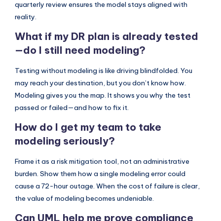
quarterly review ensures the model stays aligned with
reality.
What if my DR plan is already tested
—do I still need modeling?
Testing without modeling is like driving blindfolded. You
may reach your destination, but you don’t know how.
Modeling gives you the map. It shows you why the test
passed or failed—and how to fix it.
How do I get my team to take
modeling seriously?
Frame it as a risk mitigation tool, not an administrative
burden. Show them how a single modeling error could
cause a 72-hour outage. When the cost of failure is clear,
the value of modeling becomes undeniable.
Can UML help me prove compliance