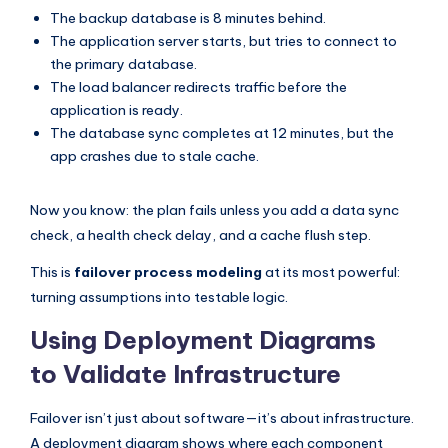
The backup database is 8 minutes behind.
The application server starts, but tries to connect to
the primary database.
The load balancer redirects traffic before the
application is ready.
The database sync completes at 12 minutes, but the
app crashes due to stale cache.
Now you know: the plan fails unless you add a data sync
check, a health check delay, and a cache flush step.
This is
failover process modeling
at its most powerful:
turning assumptions into testable logic.
Using Deployment Diagrams
to Validate Infrastructure
Failover isn’t just about software—it’s about infrastructure.
A deployment diagram shows where each component