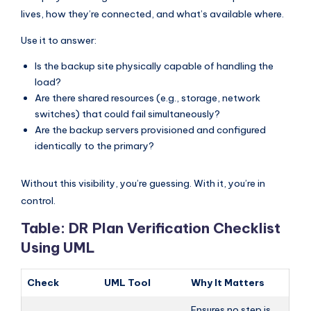
lives, how they’re connected, and what’s available where.
Use it to answer:
Is the backup site physically capable of handling the
load?
Are there shared resources (e.g., storage, network
switches) that could fail simultaneously?
Are the backup servers provisioned and configured
identically to the primary?
Without this visibility, you’re guessing. With it, you’re in
control.
Table: DR Plan Verification Checklist
Using UML
Check
UML Tool
Why It Matters
Ensures no step is