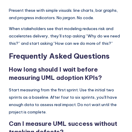
Present these with simple visuals: line charts, bar graphs,
and progress indicators. No jargon. No code.
When stakeholders see that modeling reduces risk and
accelerates delivery, they’ll stop asking “Why do we need
this?” and start asking “How can we do more of this?”
Frequently Asked Questions
How long should I wait before
measuring UML adoption KPIs?
Start measuring from the first sprint. Use the initial two
sprints as a baseline. After four to six sprints, you’ll have
enough data to assess real impact. Do not wait until the
project is complete.
Can I measure UML success without
tracking defects?