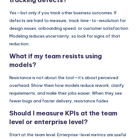
Yes—but only if you track other business outcomes. If
defects are hard to measure, track time-to-resolution for
design issues, onboarding speed, or customer satisfaction.
Modeling reduces uncertainty, so look for signs of that
reduction.
What if my team resists using
models?
Resistance is not about the tool—it’s about perceived
overhead. Show them how models reduce rework, clarify
requirements, and make their jobs easier. When they see
fewer bugs and faster delivery, resistance fades.
Should I measure KPIs at the team
level or enterprise level?
Start at the team level. Enterprise-level metrics are useful