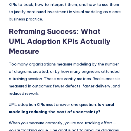
I
KPIs to track, how to interpret them, and how to use them
to justify continued investment in visual modeling as a core
n
business practice.
d
Reframing Success: What
u
UML Adoption KPIs Actually
s
Measure
t
r
Too many organizations measure modeling by the number
y
of diagrams created, or by how many engineers attended
a training session. These are vanity metrics. Real success is
U
measured in outcomes: fewer defects, faster delivery, and
p
reduced rework.
d
UML adoption KPIs must answer one question:
Is visual
a
modeling reducing the cost of uncertainty?
t
When you measure correctly, you’re not tracking effort—
e
you’re tracking value. The goal is not to produce diagrams,