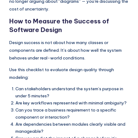
no longer arguing about “diagrams” — you’re discussing the
cost of uncertainty.
How to Measure the Success of
Software Design
Design success is not about how many classes or
components are defined. It’s about how well the system
behaves under real-world conditions.
Use this checklist to evaluate design quality through
modeling:
Can stakeholders understand the system’s purpose in
under 5 minutes?
Are key workflows represented with minimal ambiguity?
Can you trace a business requirement to a specific
component or interaction?
Are dependencies between modules clearly visible and
manageable?