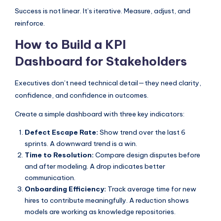
Success is not linear. It’s iterative. Measure, adjust, and
reinforce.
How to Build a KPI
Dashboard for Stakeholders
Executives don’t need technical detail—they need clarity,
confidence, and confidence in outcomes.
Create a simple dashboard with three key indicators:
Defect Escape Rate:
Show trend over the last 6
sprints. A downward trend is a win.
Time to Resolution:
Compare design disputes before
and after modeling. A drop indicates better
communication.
Onboarding Efficiency:
Track average time for new
hires to contribute meaningfully. A reduction shows
models are working as knowledge repositories.