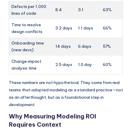
Defects per 1,000
8.4
3.1
63%
lines of code
Time to resolve
3.2 days
1.1 days
66%
design conflicts
Onboarding time
14 days
6 days
57%
(new devs)
Change impact
2.5 days
1.0 day
60%
analysis time
These numbers are not hypothetical. They come from real
teams that adopted modeling as a standard practice—not
as an afterthought, but as a foundational step in
development.
Why Measuring Modeling ROI
Requires Context