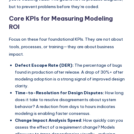
but to prevent problems before they’re coded.
s
Core KPIs for Measuring Modeling
ROI
Focus on these four foundational KPIs. They are not about
tools, processes, or training—they are about business
impact.
Defect Escape Rate (DER):
The percentage of bugs
found in production after release. A drop of 30%+ after
modeling adoption is a strong signal of improved design
clarity.
Time-to-Resolution for Design Disputes:
How long
does it take to resolve disagreements about system
behavior? A reduction from days to hours indicates
modeling is enabling faster consensus.
Change Impact Analysis Speed:
How quickly can you
assess the effect of a requirement change? Models
allow you to trace dependencies visually—reducing