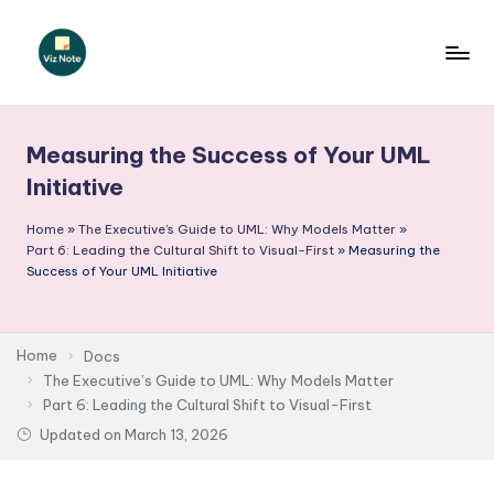
Skip
to
V
content
iz
Measuring the Success of Your UML
N
Initiative
o
Home
»
The Executive’s Guide to UML: Why Models Matter
»
t
Part 6: Leading the Cultural Shift to Visual-First
»
Measuring the
e
Success of Your UML Initiative
-
A
Home
Docs
I
The Executive’s Guide to UML: Why Models Matter
Part 6: Leading the Cultural Shift to Visual-First
I
Updated on
March 13, 2026
n