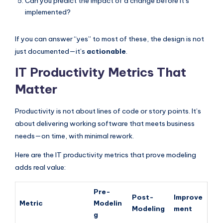
Can you predict the impact of a change before it’s
implemented?
If you can answer “yes” to most of these, the design is not
just documented—it’s
actionable
.
IT Productivity Metrics That
Matter
Productivity is not about lines of code or story points. It’s
about delivering working software that meets business
needs—on time, with minimal rework.
Here are the IT productivity metrics that prove modeling
adds real value:
Pre-
Post-
Improve
Metric
Modelin
Modeling
ment
g