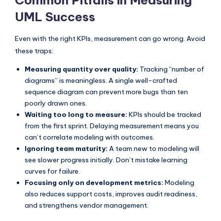
Common Pitfalls in Measuring
UML Success
Even with the right KPIs, measurement can go wrong. Avoid
these traps:
Measuring quantity over quality:
Tracking “number of
diagrams” is meaningless. A single well-crafted
sequence diagram can prevent more bugs than ten
poorly drawn ones.
Waiting too long to measure:
KPIs should be tracked
from the first sprint. Delaying measurement means you
can’t correlate modeling with outcomes.
Ignoring team maturity:
A team new to modeling will
see slower progress initially. Don’t mistake learning
curves for failure.
Focusing only on development metrics:
Modeling
also reduces support costs, improves audit readiness,
and strengthens vendor management.