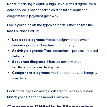
Not all modeling is equal. A high-level class diagram for a
core service is not the same as a detailed sequence
diagram for a payment gateway.
Focus your KPIs on the types of models that deliver the
most business value:
Use case diagrams:
Measure alignment between
business goals and system functionality.
Activity diagrams:
Track reduction in process-related
defects.
Sequence diagrams:
Measure performance
bottlenecks before deployment.
Component diagrams:
Monitor architectural integrity
over time.
Each model type answers a different business question.
Match your KPIs to the model’s purpose.