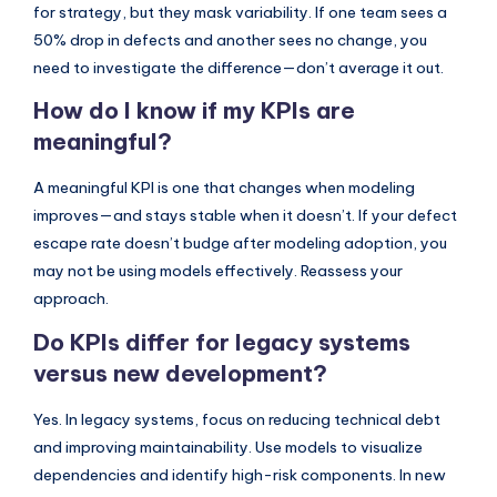
for strategy, but they mask variability. If one team sees a
50% drop in defects and another sees no change, you
need to investigate the difference—don’t average it out.
How do I know if my KPIs are
meaningful?
A meaningful KPI is one that changes when modeling
improves—and stays stable when it doesn’t. If your defect
escape rate doesn’t budge after modeling adoption, you
may not be using models effectively. Reassess your
approach.
Do KPIs differ for legacy systems
versus new development?
Yes. In legacy systems, focus on reducing technical debt
and improving maintainability. Use models to visualize
dependencies and identify high-risk components. In new