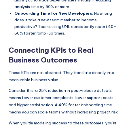
analysis time by 50% or more.
Onboarding Time for New Developers:
How long
does it take a new team member to become
productive? Teams using UML consistently report 40–
60% faster ramp-up times.
Connecting KPIs to Real
Business Outcomes
These KPIs are not abstract. They translate directly into
measurable business value.
Consider this: a 25% reduction in post-release defects
means fewer customer complaints, lower support costs,
and higher satisfaction. A 40% faster onboarding time
means you can scale teams without increasing project risk.
When you tie modeling success to these outcomes, you’re