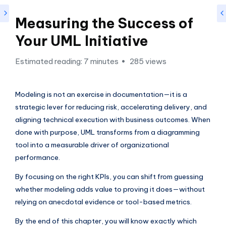
si
g
Measuring the Success of
h
Your UML Initiative
t
Estimated reading: 7 minutes
285 views
s
&
Modeling is not an exercise in documentation—it is a
S
strategic lever for reducing risk, accelerating delivery, and
o
aligning technical execution with business outcomes. When
f
done with purpose, UML transforms from a diagramming
tool into a measurable driver of organizational
t
performance.
w
By focusing on the right KPIs, you can shift from guessing
a
whether modeling adds value to proving it does—without
r
relying on anecdotal evidence or tool-based metrics.
e
By the end of this chapter, you will know exactly which