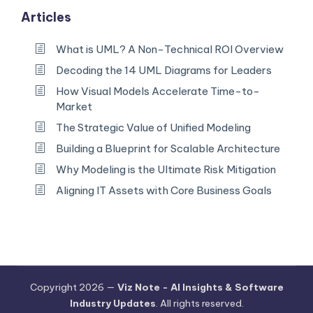
Articles
What is UML? A Non-Technical ROI Overview
Decoding the 14 UML Diagrams for Leaders
How Visual Models Accelerate Time-to-
Market
The Strategic Value of Unified Modeling
Building a Blueprint for Scalable Architecture
Why Modeling is the Ultimate Risk Mitigation
Aligning IT Assets with Core Business Goals
Copyright 2026 —
Viz Note - AI Insights & Software
Industry Updates
. All rights reserved.