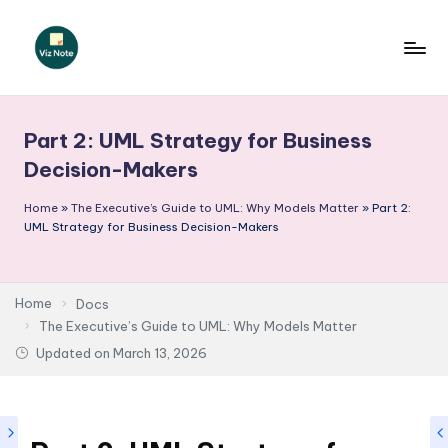
Skip
to
V
content
iz
Part 2: UML Strategy for Business
N
Decision-Makers
o
Home
»
The Executive’s Guide to UML: Why Models Matter
»
Part 2:
t
UML Strategy for Business Decision-Makers
e
-
Home
Docs
A
The Executive’s Guide to UML: Why Models Matter
I
Updated on
March 13, 2026
I
n