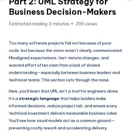
si
Part 2: UML Strategy for
g
Business Decision-Makers
h
Estimated reading: 3 minutes
295 views
t
s
Too many software projects fail not because of poor
&
code, but because the vision wasn’t clearly communicated.
S
Misaligned expectations, last-minute changes, and
wasted effort often stem from a lack of shared
o
understanding—especially between business leaders and
f
technical teams. This section cuts through the noise.
t
Here, you’ll learn that UML isn’t a tool for engineers alone.
w
It’s a
strategic language
that helps leaders make
a
informed decisions, reduce project risk, and ensure every
technical investment delivers measurable business value.
r
You’ll see how visual models act as a common ground—
e
preventing costly rework and accelerating delivery.