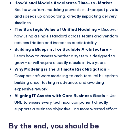
How Visual Models Accelerate Time-to-Market
–
s
See how upfront modeling prevents mid-project pivots
and speeds up onboarding, directly impacting delivery
timelines.
The Strategic Value of Unified Modeling
– Discover
how using a single standard across teams and vendors
reduces friction and increases predictability.
Building a Blueprint for Scalable Architecture
–
Learn how to assess whether a system is designed to
grow—or will require a costly rebuild in two years.
Why Modeling is the Ultimate Risk Mitigation
–
Compare software modeling to architectural blueprints:
building once, testing in advance, and avoiding
expensive rework.
Aligning IT Assets with Core Business Goals
– Use
UML to ensure every technical component directly
supports a business objective—no more wasted effort.
By the end, you should be