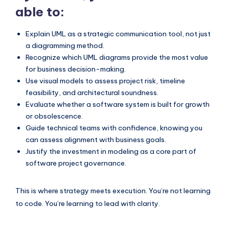
able to:
Explain UML as a strategic communication tool, not just
a diagramming method.
Recognize which UML diagrams provide the most value
for business decision-making.
Use visual models to assess project risk, timeline
feasibility, and architectural soundness.
Evaluate whether a software system is built for growth
or obsolescence.
Guide technical teams with confidence, knowing you
can assess alignment with business goals.
Justify the investment in modeling as a core part of
software project governance.
This is where strategy meets execution. You’re not learning
to code. You’re learning to lead with clarity.