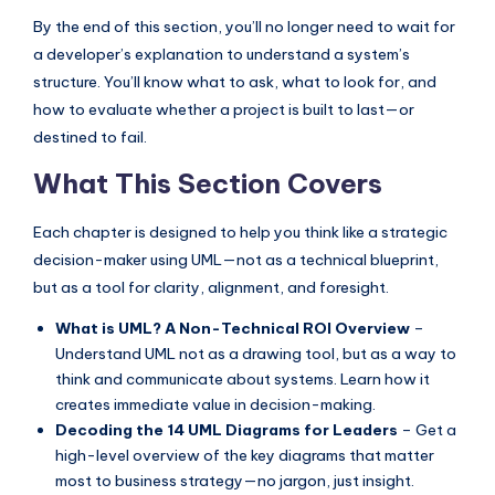
I
By the end of this section, you’ll no longer need to wait for
n
a developer’s explanation to understand a system’s
structure. You’ll know what to ask, what to look for, and
d
how to evaluate whether a project is built to last—or
u
destined to fail.
s
What This Section Covers
t
r
Each chapter is designed to help you think like a strategic
decision-maker using UML—not as a technical blueprint,
y
but as a tool for clarity, alignment, and foresight.
U
What is UML? A Non-Technical ROI Overview
–
p
Understand UML not as a drawing tool, but as a way to
d
think and communicate about systems. Learn how it
creates immediate value in decision-making.
a
Decoding the 14 UML Diagrams for Leaders
– Get a
t
high-level overview of the key diagrams that matter
most to business strategy—no jargon, just insight.
e