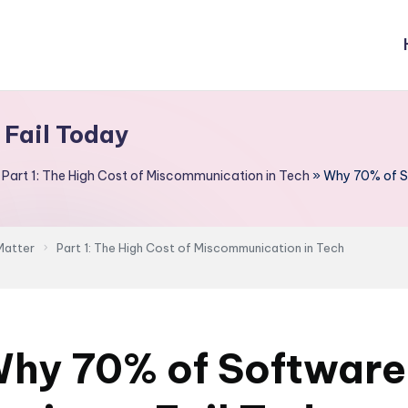
 Fail Today
»
Part 1: The High Cost of Miscommunication in Tech
»
Why 70% of So
Matter
Part 1: The High Cost of Miscommunication in Tech
hy 70% of Software