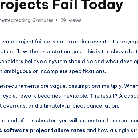
rojects Fail Today
mated reading: 6 minutes
291 views
tware project failure is not a random event—it’s a sym
uctural flaw: the expectation gap. This is the chasm b
keholders believe a system should do and what develop
m ambiguous or incomplete specifications.
n requirements are vague, assumptions multiply. When 
-cycle, rework becomes inevitable. The result? A casc
t overruns, and ultimately, project cancellation.
the end of this chapter, you will understand the root c
 software project failure rates
and how a single str