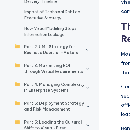
Delivery Timeline
vis
w
com
Impact of Technical Debt on
Executive Strategy
a
T
How Visual Modeling Stops
r
Information Leakage
R
e
Part 2: UML Strategy for
Business Decision-Makers
Mos
I
fr
Part 3: Maximizing ROI
n
through Visual Requirements
tha
d
Part 4: Managing Complexity
Con
in Enterprise Systems
u
sec
Part 5: Deployment Strategy
off
s
and Risk Management
lea
tr
Part 6: Leading the Cultural
Her
Shift to Visual-First