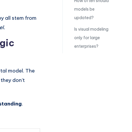
How often should
models be
ey all stem from
updated?
el.
Is visual modeling
only for large
gic
enterprises?
ntal model. The
 they don’t
standing
.