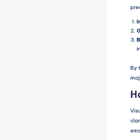
pre
I
G
i
By t
maj
H
Vis
cla
ema