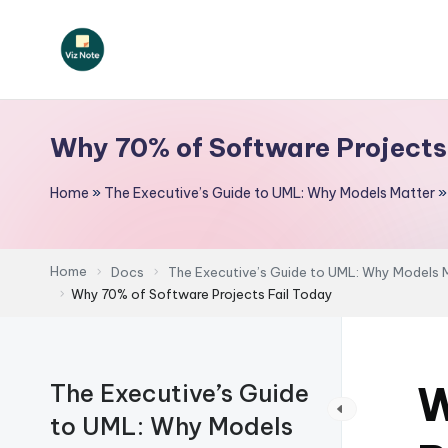
Skip
to
V
content
iz
Why 70% of Software Projects
N
Home
»
The Executive’s Guide to UML: Why Models Matter
o
t
Home
Docs
The Executive’s Guide to UML: Why Models 
e
Why 70% of Software Projects Fail Today
-
A
W
The Executive’s Guide
I
to UML: Why Models