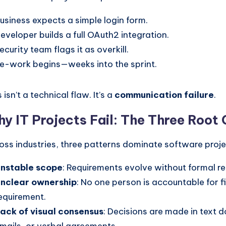
usiness expects a simple login form.
eveloper builds a full OAuth2 integration.
ecurity team flags it as overkill.
e-work begins—weeks into the sprint.
 isn’t a technical flaw. It’s a
communication failure
.
y IT Projects Fail: The Three Root
oss industries, three patterns dominate software projec
nstable scope
: Requirements evolve without formal r
nclear ownership
: No one person is accountable for fi
equirement.
ack of visual consensus
: Decisions are made in text 