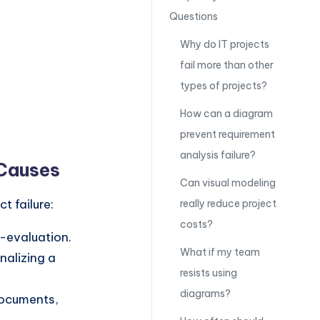
Questions
Why do IT projects
fail more than other
types of projects?
How can a diagram
prevent requirement
analysis failure?
 Causes
Can visual modeling
t failure:
really reduce project
costs?
e-evaluation.
What if my team
nalizing a
resists using
diagrams?
documents,