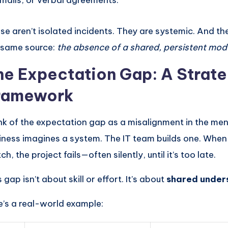
mails, or verbal agreements.
se aren’t isolated incidents. They are systemic. And th
 same source:
the absence of a shared, persistent mod
he Expectation Gap: A Strate
ramework
nk of the expectation gap as a misalignment in the me
iness imagines a system. The IT team builds one. When
h, the project fails—often silently, until it’s too late.
 gap isn’t about skill or effort. It’s about
shared under
e’s a real-world example: