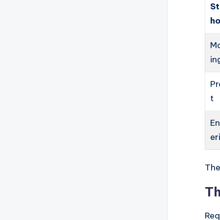
S
ho
Ma
in
Pr
t
En
er
The
Th
Req