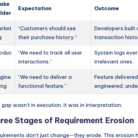
take
Expectation
Outcome
lder
rket
“Customers should see
Developers built a
g
their purchase history.”
transaction hist
oduc
“We need to track all user
System logs ever
interactions.”
irrelevant ones.
gine
“We need to deliver a
Feature deliver
ing
functional feature.”
engineered, unde
 gap wasn’t in execution. It was in interpretation.
ree Stages of Requirement Erosion
uirements don’t just change—they erode. This erosion 