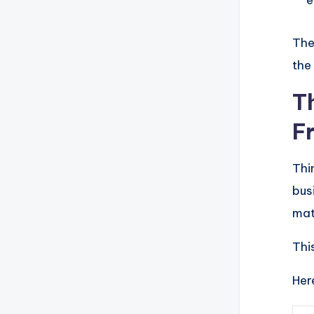
e
The
the
T
F
Thi
bus
matc
This
Her