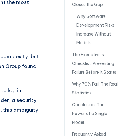
nt the most
Closes the Gap
Why Software
Development Risks
Increase Without
Models
The Executive’s
 complexity, but
Checklist: Preventing
ish Group found
Failure Before It Starts
Why 70% Fail: The Real
to log in
Statistics
der, a security
Conclusion: The
, this ambiguity
Power of a Single
Model
Frequently Asked