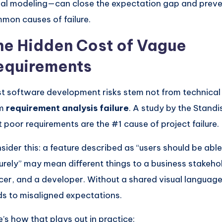
ual modeling—can close the expectation gap and preve
mon causes of failure.
he Hidden Cost of Vague
equirements
t software development risks stem not from technical
om
requirement analysis failure
. A study by the Stand
t poor requirements are the #1 cause of project failure.
sider this: a feature described as “users should be able 
urely” may mean different things to a business stakehol
icer, and a developer. Without a shared visual language
ds to misaligned expectations.
e’s how that plays out in practice: