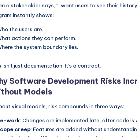
n a stakeholder says, “I want users to see their history
gram instantly shows:
ho the users are.
hat actions they can perform.
here the system boundary lies.
 isn’t just documentation. It’s a contract.
y Software Development Risks Inc
thout Models
hout visual models, risk compounds in three ways:
Re-work
: Changes are implemented late, after code is 
cope creep
: Features are added without understandi