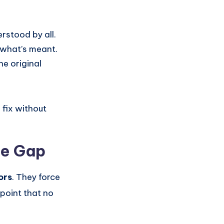
rstood by all.
 what’s meant.
he original
o fix without
he Gap
ors
. They force
 point that no