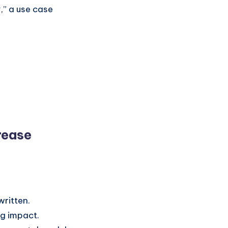
,” a use case
rease
written.
ng impact.