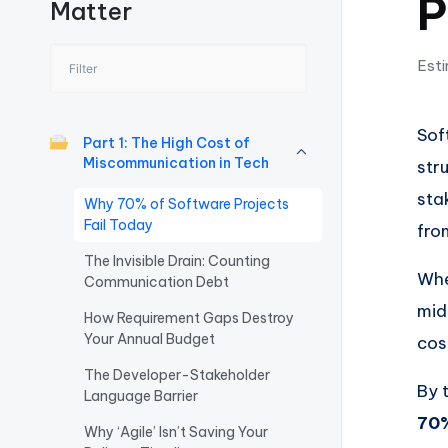
P
Matter
I
n
Esti
si
Sof
g
Part 1: The High Cost of
Miscommunication in Tech
str
h
sta
Why 70% of Software Projects
t
Fail Today
fro
The Invisible Drain: Counting
s
Whe
Communication Debt
&
mid
How Requirement Gaps Destroy
Your Annual Budget
cos
S
The Developer-Stakeholder
By 
o
Language Barrier
70%
Why ‘Agile’ Isn’t Saving Your
ft