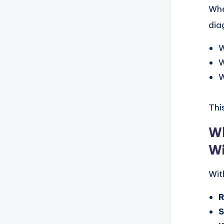
Whe
dia
W
W
W
This
Wh
Wi
Wit
S