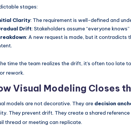
dictable stages:
nitial Clarity
: The requirement is well-defined and unde
radual Drift
: Stakeholders assume “everyone knows”
Breakdown
: A new request is made, but it contradicts t
ntent.
he time the team realizes the drift, it’s often too late t
or rework.
ow Visual Modeling Closes t
ual models are not decorative. They are
decision anch
rity. They prevent drift. They create a shared reference
il thread or meeting can replicate.