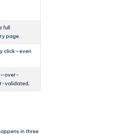
 full
ory page.
y click—even
ed—over-
r-validated.
happens in three