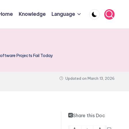
Home
Knowledge
Language
ftware Projects Fail Today
Updated on
March 13, 2026
Share this Doc