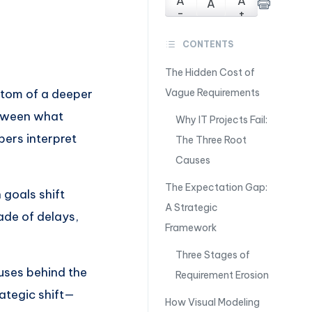
A
A
A
-
+
CONTENTS
The Hidden Cost of
ptom of a deeper
Vague Requirements
etween what
Why IT Projects Fail:
ers interpret
The Three Root
Causes
The Expectation Gap:
goals shift
A Strategic
ade of delays,
Framework
Three Stages of
auses behind the
Requirement Erosion
ategic shift—
How Visual Modeling