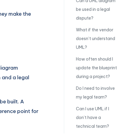
Can a UML diagram
be used in a legal
They make the
dispute?
What if the vendor
doesn’t understand
UML?
How often should I
diagram
update the blueprint
during a project?
 and a legal
Do I need to involve
my legal team?
be built. A
Can I use UML if I
rence point for
don’t have a
technical team?