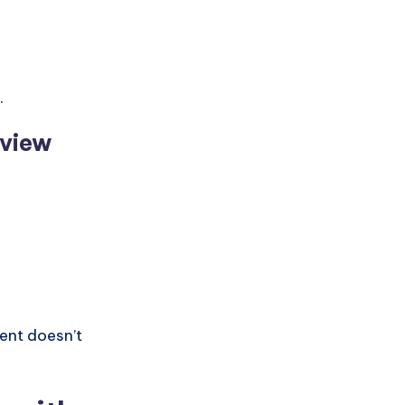
.
eview
ent doesn’t