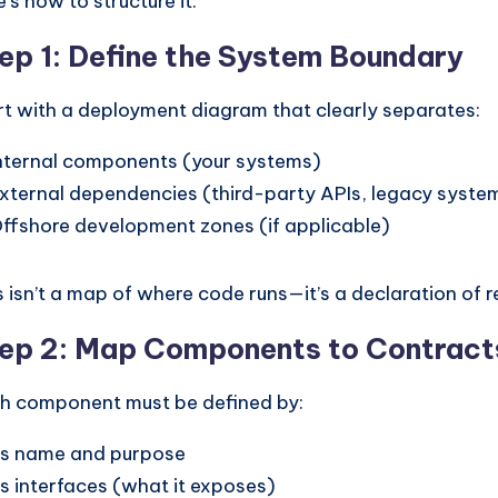
e’s how to structure it:
ep 1: Define the System Boundary
rt with a deployment diagram that clearly separates:
nternal components (your systems)
xternal dependencies (third-party APIs, legacy syste
ffshore development zones (if applicable)
s isn’t a map of where code runs—it’s a declaration of re
ep 2: Map Components to Contract
h component must be defined by:
ts name and purpose
ts interfaces (what it exposes)