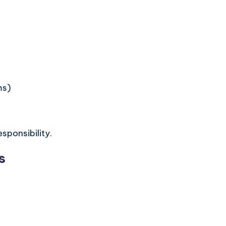
ms)
sponsibility.
s