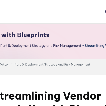
 with Blueprints
»
Part 5: Deployment Strategy and Risk Management
»
Streamlining 
Matter
Part 5: Deployment Strategy and Risk Management
treamlining Vendor