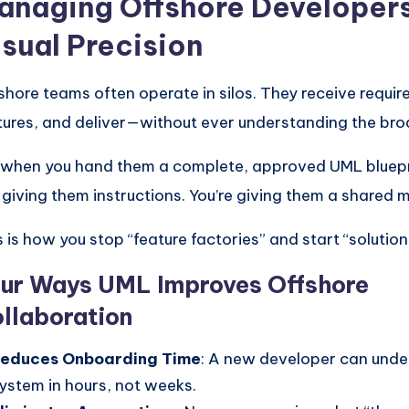
anaging Offshore Developers
isual Precision
shore teams often operate in silos. They receive requir
tures, and deliver—without ever understanding the bro
 when you hand them a complete, approved UML bluepri
t giving them instructions. You’re giving them a shared 
s is how you stop “feature factories” and start “solution
ur Ways UML Improves Offshore
llaboration
educes Onboarding Time
: A new developer can unde
ystem in hours, not weeks.