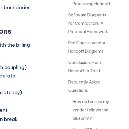
Processing Handoff
ir boundaries,
Software Blueprints
for Contractors: A
ions
Practical Framework
Red Flags in Vendor
h the billing
Handoff Diagrams
Conclusion: From
gh coupling)
Handoff to Trust
oderate
Frequently Asked
Questions
h latency)
How do I ensure my
rent
vendor follows the
blueprint?
an break