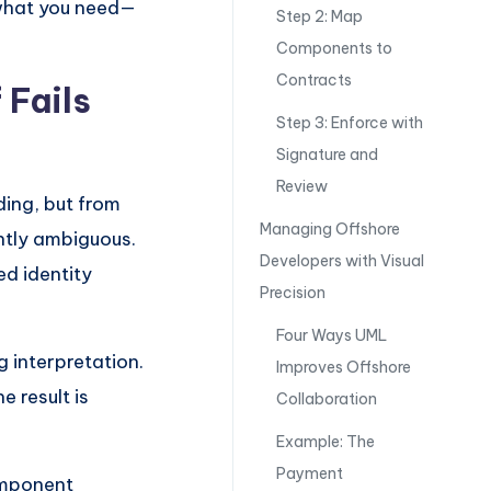
 what you need—
Step 2: Map
Components to
Contracts
 Fails
Step 3: Enforce with
Signature and
Review
ding, but from
Managing Offshore
ntly ambiguous.
Developers with Visual
ed identity
Precision
Four Ways UML
g interpretation.
Improves Offshore
e result is
Collaboration
Example: The
Payment
omponent