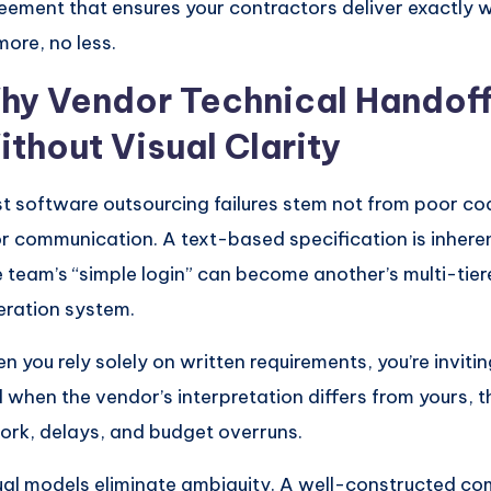
eement that ensures your contractors deliver exactly
more, no less.
hy Vendor Technical Handoff
ithout Visual Clarity
t software outsourcing failures stem not from poor co
r communication. A text-based specification is inhere
 team’s “simple login” can become another’s multi-tier
eration system.
n you rely solely on written requirements, you’re invitin
 when the vendor’s interpretation differs from yours, th
ork, delays, and budget overruns.
ual models eliminate ambiguity. A well-constructed c