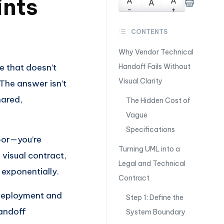
ints
A
A
A
-
+
CONTENTS
Why Vendor Technical
e that doesn’t
Handoff Fails Without
Visual Clarity
 The answer isn’t
hared,
The Hidden Cost of
Vague
Specifications
bor—you’re
Turning UML into a
 visual contract,
Legal and Technical
 exponentially.
Contract
 deployment and
Step 1: Define the
handoff
System Boundary