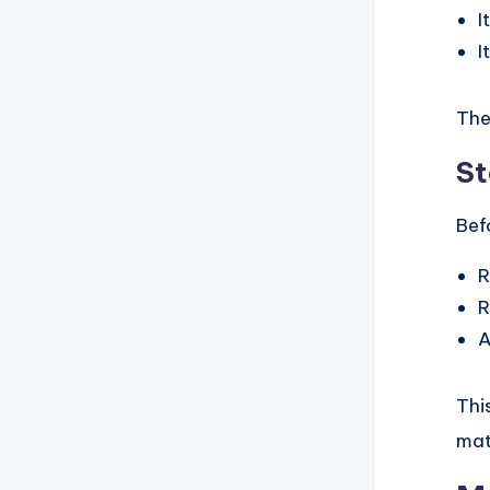
I
I
The
St
Bef
R
R
A
Thi
mat