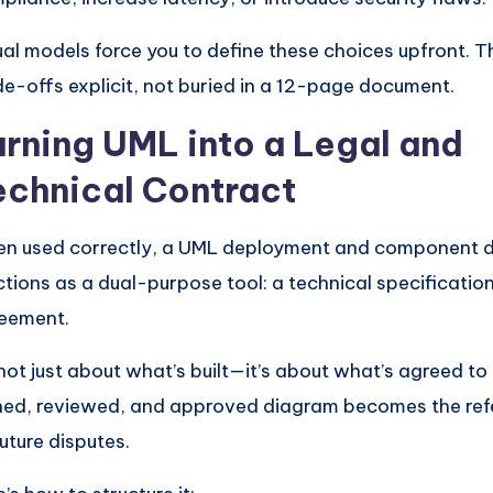
ual models force you to define these choices upfront. 
de-offs explicit, not buried in a 12-page document.
urning UML into a Legal and
echnical Contract
n used correctly, a UML deployment and component 
ctions as a dual-purpose tool: a technical specification
eement.
s not just about what’s built—it’s about what’s agreed to 
ned, reviewed, and approved diagram becomes the refe
future disputes.