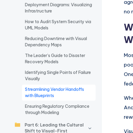
agr
Deployment Diagrams: Visualizing
w
Infrastructure
no 
a
How to Audit System Security via
W
UML Models
r
W
Reducing Downtime with Visual
Dependency Maps
e
Mos
The Leader’s Guide to Disaster
I
Recovery Models
poo
n
Identifying Single Points of Failure
One
Visually
d
fed
Streamlining Vendor Handoffs
u
with Blueprints
Whe
Ensuring Regulatory Compliance
And
s
through Modeling
rew
tr
Part 6: Leading the Cultural
Vis
Shift to Visual-First