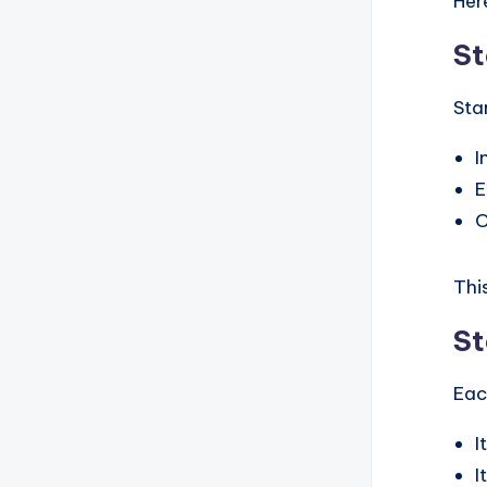
Her
St
Sta
I
E
O
Thi
St
Eac
I
I