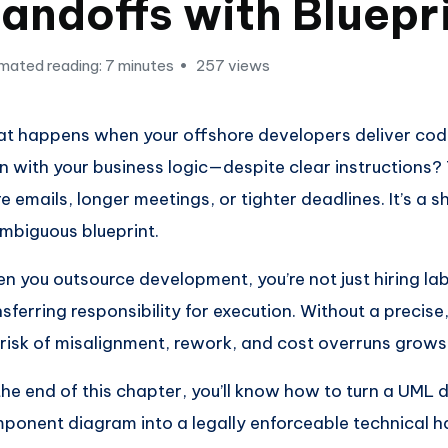
andoffs with Bluepr
mated reading: 7 minutes
257 views
t happens when your offshore developers deliver cod
gn with your business logic—despite clear instructions?
e emails, longer meetings, or tighter deadlines. It’s a s
mbiguous blueprint.
n you outsource development, you’re not just hiring la
nsferring responsibility for execution. Without a precise,
 risk of misalignment, rework, and cost overruns grows
the end of this chapter, you’ll know how to turn a UML
ponent diagram into a legally enforceable technical 