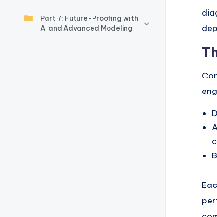
y
dia
Part 7: Future-Proofing with
U
dep
AI and Advanced Modeling
p
Th
d
Con
a
eng
t
D
e
A
c
s
B
Eac
per
com