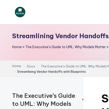
Skip
to
V
content
iz
Streamlining Vendor Handoffs
N
Home
»
The Executive’s Guide to UML: Why Models Matter
o
t
Home
Docs
The Executive’s Guide to UML: Why Models 
e
Streamlining Vendor Handoffs with Blueprints
-
A
S
The Executive’s Guide
I
to UML: Why Models