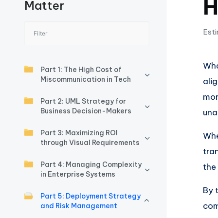
H
Matter
I
n
Esti
si
Wha
g
Part 1: The High Cost of
Miscommunication in Tech
ali
h
mor
Part 2: UML Strategy for
t
Business Decision-Makers
una
s
Part 3: Maximizing ROI
Whe
through Visual Requirements
&
tra
Part 4: Managing Complexity
the
S
in Enterprise Systems
By 
o
Part 5: Deployment Strategy
com
and Risk Management
ft