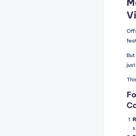
M
V
Off
fea
But
jus
Thi
Fo
Co
R
s