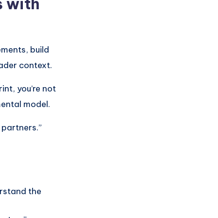
 with
ements, build
ader context.
nt, you’re not
mental model.
 partners.”
rstand the