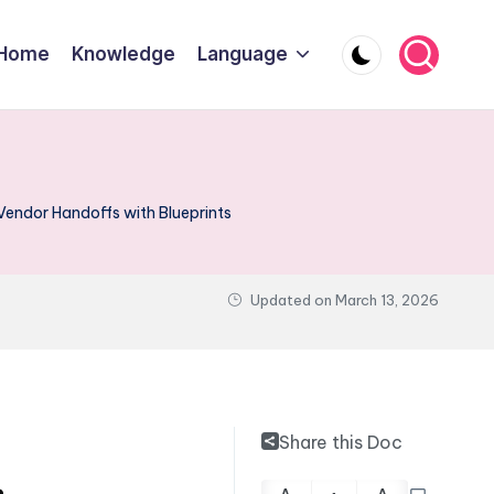
Home
Knowledge
Language
Vendor Handoffs with Blueprints
Updated on
March 13, 2026
Share this Doc