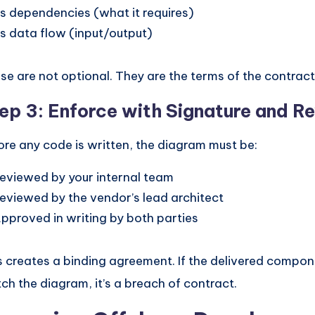
ts dependencies (what it requires)
ts data flow (input/output)
se are not optional. They are the terms of the contract
ep 3: Enforce with Signature and R
ore any code is written, the diagram must be:
eviewed by your internal team
eviewed by the vendor’s lead architect
pproved in writing by both parties
s creates a binding agreement. If the delivered compon
ch the diagram, it’s a breach of contract.