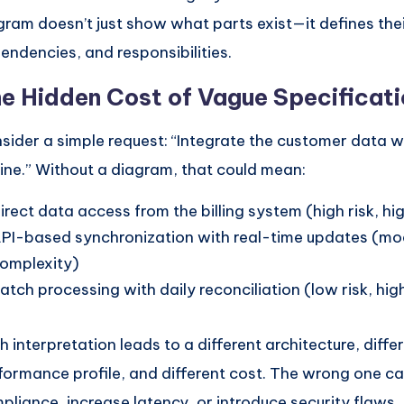
gram doesn’t just show what parts exist—it defines the
endencies, and responsibilities.
e Hidden Cost of Vague Specificat
sider a simple request: “Integrate the customer data wit
ine.” Without a diagram, that could mean:
irect data access from the billing system (high risk, hi
PI-based synchronization with real-time updates (m
omplexity)
atch processing with daily reconciliation (low risk, hig
h interpretation leads to a different architecture, diffe
formance profile, and different cost. The wrong one c
pliance, increase latency, or introduce security flaws.