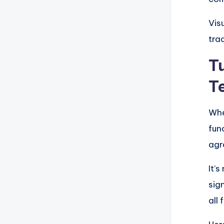
Vis
tra
T
T
Whe
fun
agr
It’
sig
all 