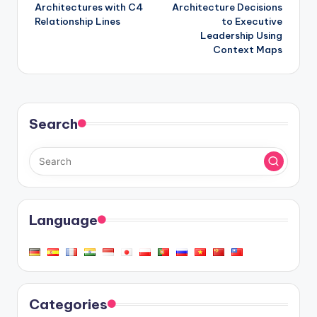
Architectures with C4
Architecture Decisions
Relationship Lines
to Executive
Leadership Using
Context Maps
Search
Language
Categories