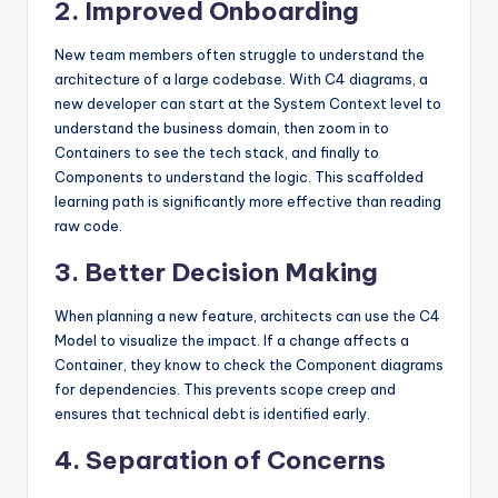
2. Improved Onboarding
New team members often struggle to understand the
architecture of a large codebase. With C4 diagrams, a
new developer can start at the System Context level to
understand the business domain, then zoom in to
Containers to see the tech stack, and finally to
Components to understand the logic. This scaffolded
learning path is significantly more effective than reading
raw code.
3. Better Decision Making
When planning a new feature, architects can use the C4
Model to visualize the impact. If a change affects a
Container, they know to check the Component diagrams
for dependencies. This prevents scope creep and
ensures that technical debt is identified early.
4. Separation of Concerns