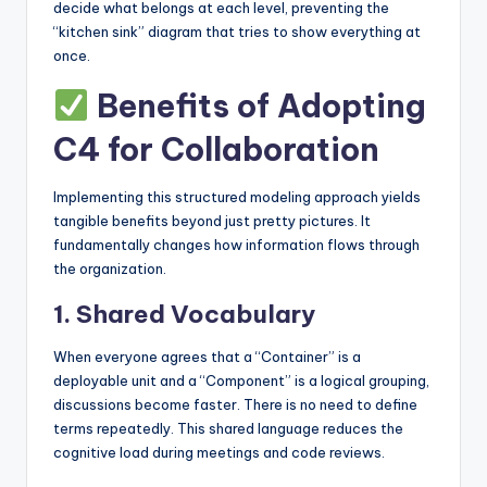
decide what belongs at each level, preventing the
“kitchen sink” diagram that tries to show everything at
once.
Benefits of Adopting
C4 for Collaboration
Implementing this structured modeling approach yields
tangible benefits beyond just pretty pictures. It
fundamentally changes how information flows through
the organization.
1. Shared Vocabulary
When everyone agrees that a “Container” is a
deployable unit and a “Component” is a logical grouping,
discussions become faster. There is no need to define
terms repeatedly. This shared language reduces the
cognitive load during meetings and code reviews.