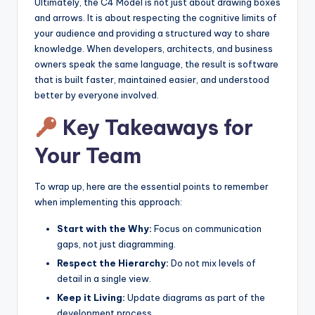
Ultimately, the C4 Model is not just about drawing boxes
and arrows. It is about respecting the cognitive limits of
your audience and providing a structured way to share
knowledge. When developers, architects, and business
owners speak the same language, the result is software
that is built faster, maintained easier, and understood
better by everyone involved.
Key Takeaways for
Your Team
To wrap up, here are the essential points to remember
when implementing this approach:
Start with the Why:
Focus on communication
gaps, not just diagramming.
Respect the Hierarchy:
Do not mix levels of
detail in a single view.
Keep it Living:
Update diagrams as part of the
development process.