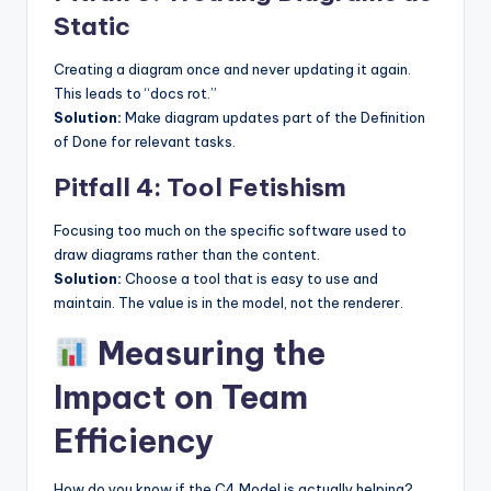
Static
Creating a diagram once and never updating it again.
This leads to “docs rot.”
Solution:
Make diagram updates part of the Definition
of Done for relevant tasks.
Pitfall 4: Tool Fetishism
Focusing too much on the specific software used to
draw diagrams rather than the content.
Solution:
Choose a tool that is easy to use and
maintain. The value is in the model, not the renderer.
Measuring the
Impact on Team
Efficiency
How do you know if the C4 Model is actually helping?