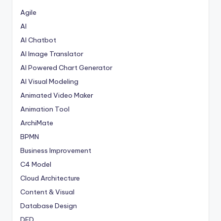
Agile
AI
AI Chatbot
AI Image Translator
AI Powered Chart Generator
AI Visual Modeling
Animated Video Maker
Animation Tool
ArchiMate
BPMN
Business Improvement
C4 Model
Cloud Architecture
Content & Visual
Database Design
DFD