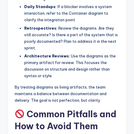
Daily Standups:
If a blocker involves a system
interaction, refer to the Container diagram to
clarify the integration point.
Retrospectives:
Review the diagrams. Are they
still accurate? Is there a part of the system that is
poorly documented? Plan to address it in the next
sprint.
Architecture Reviews:
Use the diagrams as the
primary artifact for review. This focuses the
discussion on structure and design rather than
syntax or style.
By treating diagrams as living artifacts, the team
maintains a balance between documentation and
delivery. The goal is not perfection, but clarity.
Common Pitfalls and
How to Avoid Them