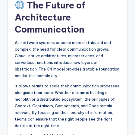
The Future of
Architecture
Communication
As software systems become more distributed and
complex, the need for clear communication grows.
Cloud-native architectures, microservices, and
serverless functions introduce new layers of
abstraction. The C4 Model provides a stable foundation
amidst this complexity.
It allows teams to scale their communication processes
alongside their code. Whether a team is building a
monolith or a distributed ecosystem, the principles of
Context, Containers, Components, and Code remain
relevant. By focusing on the hierarchy of information,
teams can ensure that the right people see the right
details at the right time.