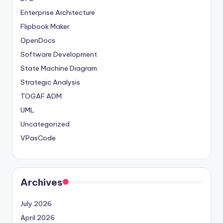
Enterprise Architecture
Flipbook Maker
OpenDocs
Software Development
State Machine Diagram
Strategic Analysis
TOGAF ADM
UML
Uncategorized
VPasCode
Archives
July 2026
April 2026