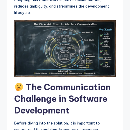
I
reduces ambiguity, and streamlines the development
n
lifecycle.
d
u
s
t
r
y
U
The Communication
p
Challenge in Software
d
Development
a
t
Before diving into the solution, it is important to
e
understand the problem. In modern engineering