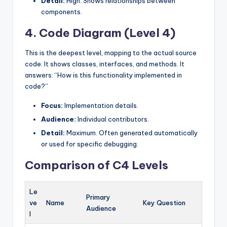
Detail:
High. Shows relationships between
components.
4. Code Diagram (Level 4)
This is the deepest level, mapping to the actual source
code. It shows classes, interfaces, and methods. It
answers: “How is this functionality implemented in
code?”
Focus:
Implementation details.
Audience:
Individual contributors.
Detail:
Maximum. Often generated automatically
or used for specific debugging.
Comparison of C4 Levels
Le
Primary
ve
Name
Key Question
Audience
l