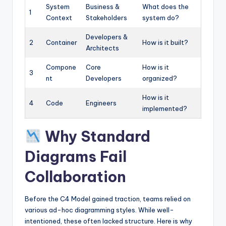
System
Business &
What does the
1
Context
Stakeholders
system do?
Developers &
2
Container
How is it built?
Architects
Compone
Core
How is it
3
nt
Developers
organized?
How is it
4
Code
Engineers
implemented?
Why Standard
Diagrams Fail
Collaboration
Before the C4 Model gained traction, teams relied on
various ad-hoc diagramming styles. While well-
intentioned, these often lacked structure. Here is why