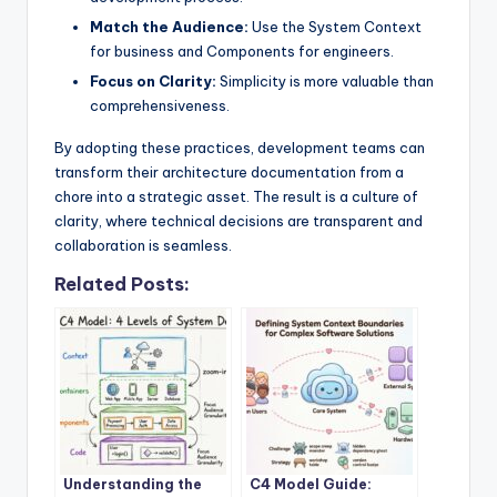
Match the Audience:
Use the System Context
for business and Components for engineers.
Focus on Clarity:
Simplicity is more valuable than
comprehensiveness.
By adopting these practices, development teams can
transform their architecture documentation from a
chore into a strategic asset. The result is a culture of
clarity, where technical decisions are transparent and
collaboration is seamless.
Related Posts:
Understanding the
C4 Model Guide: