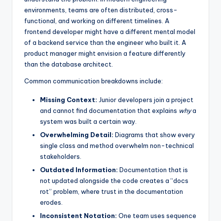
environments, teams are often distributed, cross-
s
functional, and working on different timelines. A
frontend developer might have a different mental model
of a backend service than the engineer who built it. A
product manager might envision a feature differently
than the database architect.
Common communication breakdowns include:
Missing Context:
Junior developers join a project
and cannot find documentation that explains
why
a
system was built a certain way.
Overwhelming Detail:
Diagrams that show every
single class and method overwhelm non-technical
stakeholders.
Outdated Information:
Documentation that is
not updated alongside the code creates a “docs
rot” problem, where trust in the documentation
erodes.
Inconsistent Notation:
One team uses sequence