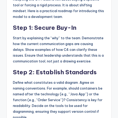
tool or forcing a rigid process. It is about shifting
mindset. Here is a practical roadmap for introducing this
model to a development team.
Step 1: Secure Buy-In
Start by explaining the “why” to the team. Demonstrate
how the current communication gaps are causing
delays. Show examples of how C4 can clarify these
issues. Ensure that leadership understands that this is a
communication tool, not just a drawing exercise.
Step 2: Establish Standards
Define what constitutes a valid diagram. Agree on
naming conventions. For example, should containers be
named after the technology (e.g., “Java App”) or the
function (e.g., “Order Service”)? Consistency is key for
readability. Decide on the tools to be used for
diagramming, ensuring they support version control if
possible.