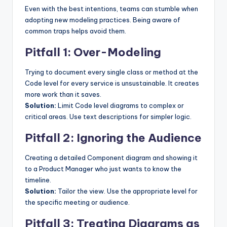
Even with the best intentions, teams can stumble when
adopting new modeling practices. Being aware of
common traps helps avoid them.
Pitfall 1: Over-Modeling
Trying to document every single class or method at the
Code level for every service is unsustainable. It creates
more work than it saves.
Solution:
Limit Code level diagrams to complex or
critical areas. Use text descriptions for simpler logic.
Pitfall 2: Ignoring the Audience
Creating a detailed Component diagram and showing it
to a Product Manager who just wants to know the
timeline.
Solution:
Tailor the view. Use the appropriate level for
the specific meeting or audience.
Pitfall 3: Treating Diagrams as