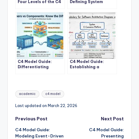
Four Levels of the C4
Defining System
Model for System
Context Boundaries
Design
for Complex Software
Solutions
C4 Model Guide:
C4 Model Guide:
Differentiating
Establishing a
Containers and
Standard Vocabulary
Components in
for Software
Modern Architecture
Architecture
Diagrams
Tags:
academic
c4 model
Last updated on March 22, 2026
Post
Previous Post
Next Post
C4 Model Guide:
C4 Model Guide:
navigation
Modeling Event-Driven
Presenting