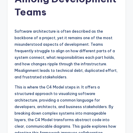
si
g
Teams
h
t
Software architecture is often described as the
s
backbone of a project, yet it remains one of the most
misunderstood aspects of development. Teams
&
frequently struggle to align on how different parts of a
S
system connect, what responsibilities each part holds,
and how changes ripple through the infrastructure.
o
Misalignment leads to technical debt, duplicated effort,
f
and frustrated stakeholders.
t
This is where the C4 Model steps in. It offers a
structured approach to visualizing software
w
architecture, providing a common language for
a
developers, architects, and business stakeholders. By
breaking down complex systems into manageable
r
layers, the C4 Model transforms abstract code into
e
clear, communicable diagrams. This guide explores how
adopting this framework improves collaboration,