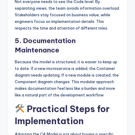
Not everyone needs to see the Code level. By
separating views, the team avoids information overload.
Stakeholders stay focused on business value, while
engineers focus on implementation details. This
respects the time and attention of different roles.
5. Documentation
Maintenance
Because the model is structured, it is easier to keep up
to date. If a new microservice is added, the Container
diagram needs updating. If a new module is created, the
Component diagram changes. This modular approach
makes documentation feel less like a burden and more
like a natural part of the development workflow.
Practical Steps for
Implementation
Adopting the C4 Model is not about buying a specific