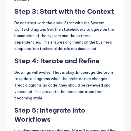
Step 3: Start with the Context
Do not start with the code. Start with the System
Context diagram. Get the stakeholders to agree on the
boundaries of the system and the external
dependencies. This ensures alignment on the business
scope before technical details are discussed.
Step 4: Iterate and Refine
Drawings will evolve. That is okay. Encourage the team
to update diagrams when the architecture changes.
Treat diagrams as code: they should be reviewed and
versioned. This prevents the documentation from
becoming stale.
Step 5: Integrate into
Workflows
Link diagrams to the codebase. If a pull request modifies