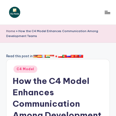
Skip
to
V
content
iz
Home
»
How the C4 Model Enhances Communication Among
Development Teams
N
o
t
Read this post in:
e
Posted
C4 Model
-
in
How the C4 Model
A
I
Enhances
I
Communication
n
Among Development