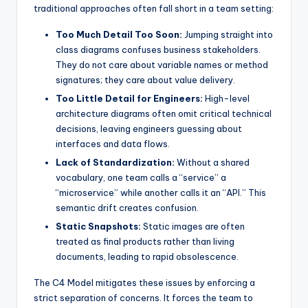
traditional approaches often fall short in a team setting:
Too Much Detail Too Soon:
Jumping straight into
class diagrams confuses business stakeholders.
They do not care about variable names or method
signatures; they care about value delivery.
Too Little Detail for Engineers:
High-level
architecture diagrams often omit critical technical
decisions, leaving engineers guessing about
interfaces and data flows.
Lack of Standardization:
Without a shared
vocabulary, one team calls a “service” a
“microservice” while another calls it an “API.” This
semantic drift creates confusion.
Static Snapshots:
Static images are often
treated as final products rather than living
documents, leading to rapid obsolescence.
The C4 Model mitigates these issues by enforcing a
strict separation of concerns. It forces the team to