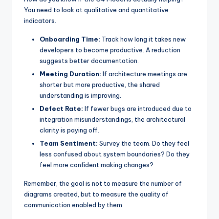
You need to look at qualitative and quantitative
indicators.
Onboarding Time:
Track how long it takes new
developers to become productive. A reduction
suggests better documentation.
Meeting Duration:
If architecture meetings are
shorter but more productive, the shared
understanding is improving.
Defect Rate:
If fewer bugs are introduced due to
integration misunderstandings, the architectural
clarity is paying off.
Team Sentiment:
Survey the team. Do they feel
less confused about system boundaries? Do they
feel more confident making changes?
Remember, the goal is not to measure the number of
diagrams created, but to measure the quality of
communication enabled by them.