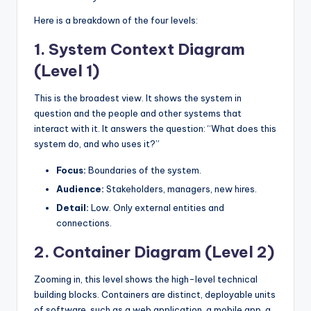
Here is a breakdown of the four levels:
1. System Context Diagram
(Level 1)
This is the broadest view. It shows the system in
question and the people and other systems that
interact with it. It answers the question: “What does this
system do, and who uses it?”
Focus:
Boundaries of the system.
Audience:
Stakeholders, managers, new hires.
Detail:
Low. Only external entities and
connections.
2. Container Diagram (Level 2)
Zooming in, this level shows the high-level technical
building blocks. Containers are distinct, deployable units
of software, such as a web application, a mobile app, a