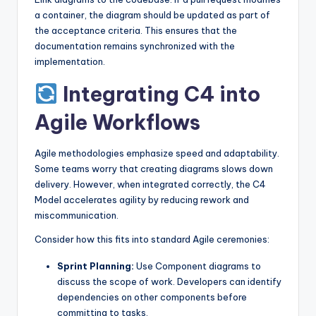
a container, the diagram should be updated as part of
the acceptance criteria. This ensures that the
documentation remains synchronized with the
implementation.
Integrating C4 into
Agile Workflows
Agile methodologies emphasize speed and adaptability.
Some teams worry that creating diagrams slows down
delivery. However, when integrated correctly, the C4
Model accelerates agility by reducing rework and
miscommunication.
Consider how this fits into standard Agile ceremonies:
Sprint Planning:
Use Component diagrams to
discuss the scope of work. Developers can identify
dependencies on other components before
committing to tasks.