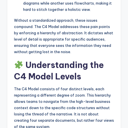
diagrams while another uses flowcharts, making it
hard to stitch together a holistic view.
Without a standardized approach, these issues
compound. The C4 Model addresses these pain points
by enforcing a hierarchy of abstraction. It dictates what
level of detail is appropriate for specific audiences,
ensuring that everyone sees the information they need
without getting lost in the noise.
Understanding the
C4 Model Levels
The C4 Model consists of four distinct levels, each
representing a different degree of zoom. This hierarchy
allows teams to navigate from the high-level business
context down to the specific code structures without
losing the thread of the narrative. It is not about
creating four separate documents, but rather four views
of the same system.