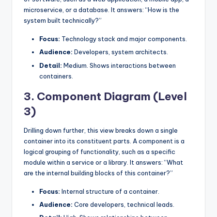
microservice, or a database. It answers: “How is the
system built technically?”
Focus:
Technology stack and major components.
Audience:
Developers, system architects.
Detail:
Medium. Shows interactions between
containers.
3. Component Diagram (Level
3)
Drilling down further, this view breaks down a single
container into its constituent parts. A component is a
logical grouping of functionality, such as a specific
module within a service or a library. It answers: “What
are the internal building blocks of this container?”
Focus:
Internal structure of a container.
Audience:
Core developers, technical leads.