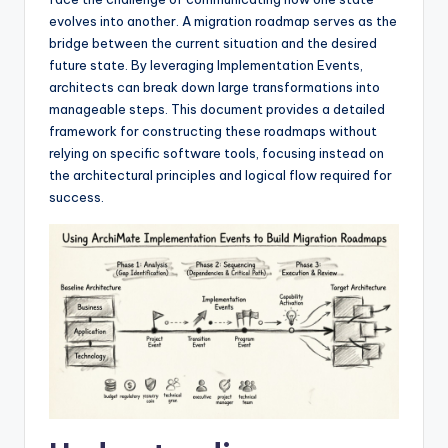
I
evolves into another. A migration roadmap serves as the
n
bridge between the current situation and the desired
future state. By leveraging Implementation Events,
d
architects can break down large transformations into
u
manageable steps. This document provides a detailed
framework for constructing these roadmaps without
s
relying on specific software tools, focusing instead on
t
the architectural principles and logical flow required for
success.
r
y
U
p
d
a
t
e