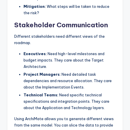
Mitigation:
What steps will be taken to reduce
the risk?
Stakeholder Communication
Different stakeholders need different views of the
roadmap.
Executives:
Need high-level milestones and
budget impacts. They care about the Target
Architecture.
Project Managers:
Need detailed task
dependencies and resource allocation. They care
about the Implementation Events.
Technical Teams:
Need specific technical
specifications and integration points. They care
about the Application and Technology layers.
Using ArchiMate allows you to generate different views
from the same model. You can slice the data to provide