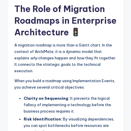
The Role of Migration
Roadmaps in Enterprise
Architecture
A migration roadmap is more than a Gantt chart. In the
context of ArchiMate, it is a dynamic model that
explains
why
changes happen and
how
they fit together.
It connects the strategic goals to the technical
execution.
When you build a roadmap using Implementation Events,
you achieve several critical objectives:
Clarity on Sequencing:
It prevents the logical
fallacy of implementing a technology before the
business process requires it.
Risk Identification:
By visualizing dependencies,
you can spot bottlenecks before resources are