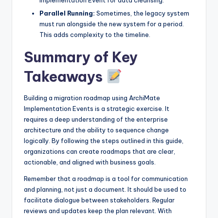
Parallel Running:
Sometimes, the legacy system
must run alongside the new system for a period.
This adds complexity to the timeline.
Summary of Key
Takeaways
Building a migration roadmap using ArchiMate
Implementation Events is a strategic exercise. It
requires a deep understanding of the enterprise
architecture and the ability to sequence change
logically. By following the steps outlined in this guide,
organizations can create roadmaps that are clear,
actionable, and aligned with business goals.
Remember that a roadmap is a tool for communication
and planning, not just a document. It should be used to
facilitate dialogue between stakeholders. Regular
reviews and updates keep the plan relevant. With