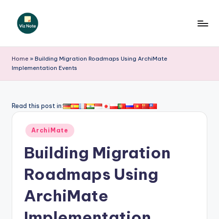
Skip
to
V
content
iz
Home
»
Building Migration Roadmaps Using ArchiMate
Implementation Events
N
o
t
Read this post in:
e
Posted
ArchiMate
-
in
Building Migration
A
I
Roadmaps Using
I
ArchiMate
n
Implementation