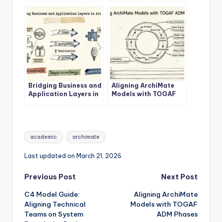
Architecture Success
Layer
Bridging Business and
Aligning ArchiMate
Application Layers in
Models with TOGAF
ArchiMate
ADM Phases
Tags:
academic
archimate
Last updated on March 21, 2026
Post
Previous Post
Next Post
C4 Model Guide:
Aligning ArchiMate
navigation
Aligning Technical
Models with TOGAF
Teams on System
ADM Phases