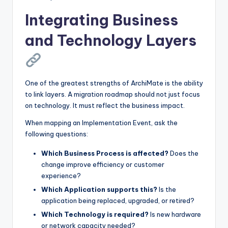
Integrating Business
and Technology Layers
One of the greatest strengths of ArchiMate is the ability
to link layers. A migration roadmap should not just focus
on technology. It must reflect the business impact.
When mapping an Implementation Event, ask the
following questions:
Which Business Process is affected?
Does the
change improve efficiency or customer
experience?
Which Application supports this?
Is the
application being replaced, upgraded, or retired?
Which Technology is required?
Is new hardware
or network capacity needed?