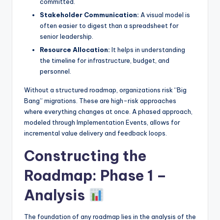
committed.
Stakeholder Communication:
A visual model is
often easier to digest than a spreadsheet for
senior leadership.
Resource Allocation:
It helps in understanding
the timeline for infrastructure, budget, and
personnel.
Without a structured roadmap, organizations risk “Big
Bang” migrations. These are high-risk approaches
where everything changes at once. A phased approach,
modeled through Implementation Events, allows for
incremental value delivery and feedback loops.
Constructing the
Roadmap: Phase 1 –
Analysis
The foundation of any roadmap lies in the analysis of the