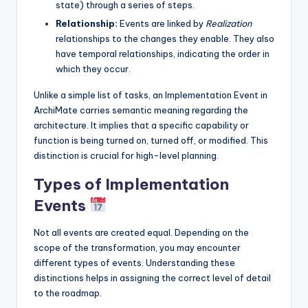
state) through a series of steps.
Relationship:
Events are linked by
Realization
relationships to the changes they enable. They also
have temporal relationships, indicating the order in
which they occur.
Unlike a simple list of tasks, an Implementation Event in
ArchiMate carries semantic meaning regarding the
architecture. It implies that a specific capability or
function is being turned on, turned off, or modified. This
distinction is crucial for high-level planning.
Types of Implementation
Events
Not all events are created equal. Depending on the
scope of the transformation, you may encounter
different types of events. Understanding these
distinctions helps in assigning the correct level of detail
to the roadmap.