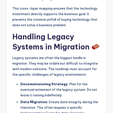
This cross-layer mapping ensures that the technology
investment directly supports the business goal. It
prevents the common pitfall of buying technology that
does not solve a business problem.
Handling Legacy
Systems in Migration
Legacy systems are often the biggest hurdle in
migration. They may be stable but difficult to integrate
with modern solutions. The roadmap must account for
the specific challenges of legacy environments.
Decommissioning Strategy:
Plan for the
eventual retirement of the legacy system. Do not
leave it running indefinitely.
Data Migration:
Ensure data integrity during the
transition. This often requires a specific
Implementation Event for data cleansing.