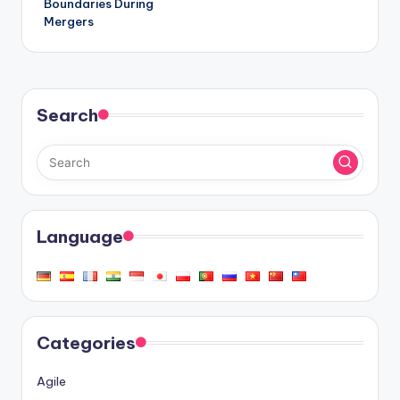
Boundaries During
Mergers
Search
Language
Categories
Agile