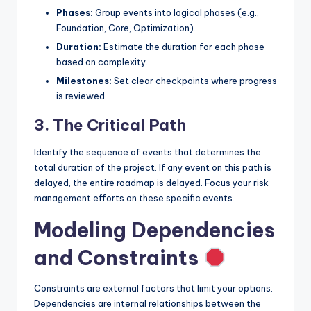
Phases:
Group events into logical phases (e.g.,
Foundation, Core, Optimization).
Duration:
Estimate the duration for each phase
based on complexity.
Milestones:
Set clear checkpoints where progress
is reviewed.
3. The Critical Path
Identify the sequence of events that determines the
total duration of the project. If any event on this path is
delayed, the entire roadmap is delayed. Focus your risk
management efforts on these specific events.
Modeling Dependencies
and Constraints
Constraints are external factors that limit your options.
Dependencies are internal relationships between the