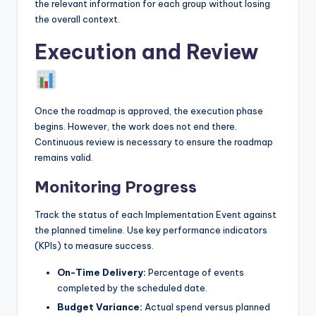
the relevant information for each group without losing
the overall context.
Execution and Review
Once the roadmap is approved, the execution phase
begins. However, the work does not end there.
Continuous review is necessary to ensure the roadmap
remains valid.
Monitoring Progress
Track the status of each Implementation Event against
the planned timeline. Use key performance indicators
(KPIs) to measure success.
On-Time Delivery:
Percentage of events
completed by the scheduled date.
Budget Variance:
Actual spend versus planned