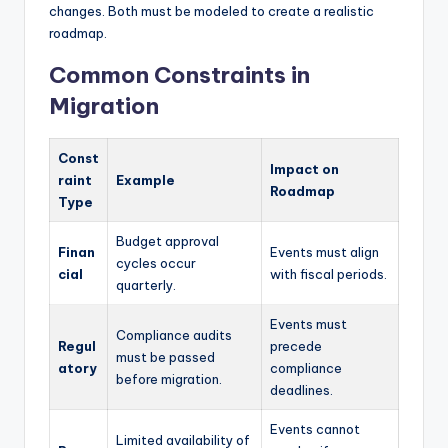
changes. Both must be modeled to create a realistic
roadmap.
Common Constraints in
Migration
Const
Impact on
raint
Example
Roadmap
Type
Budget approval
Finan
Events must align
cycles occur
cial
with fiscal periods.
quarterly.
Events must
Compliance audits
Regul
precede
must be passed
atory
compliance
before migration.
deadlines.
Events cannot
Limited availability of