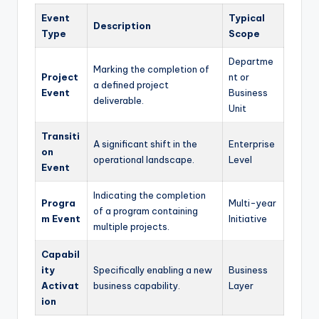
Event
Typical
Description
Type
Scope
Departme
Marking the completion of
Project
nt or
a defined project
Event
Business
deliverable.
Unit
Transiti
A significant shift in the
Enterprise
on
operational landscape.
Level
Event
Indicating the completion
Progra
Multi-year
of a program containing
m Event
Initiative
multiple projects.
Capabil
ity
Specifically enabling a new
Business
Activat
business capability.
Layer
ion