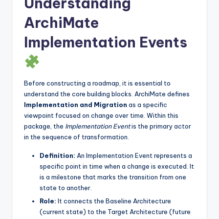
Understanding
s
ArchiMate
Implementation Events
Before constructing a roadmap, it is essential to
understand the core building blocks. ArchiMate defines
Implementation and Migration
as a specific
viewpoint focused on change over time. Within this
package, the
Implementation Event
is the primary actor
in the sequence of transformation.
Definition:
An Implementation Event represents a
specific point in time when a change is executed. It
is a milestone that marks the transition from one
state to another.
Role:
It connects the Baseline Architecture
(current state) to the Target Architecture (future