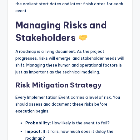
the earliest start dates and latest finish dates for each
event.
Managing Risks and
Stakeholders
A roadmap is a living document. As the project
progresses, risks will emerge, and stakeholder needs will
shift. Managing these human and operational factors is
just as important as the technical modeling.
Risk Mitigation Strategy
Every Implementation Event carries a level of risk. You
should assess and document these risks before
execution begins.
Probability:
How likely is the event to fail?
Impact:
If it fails, how much does it delay the
roadmap?