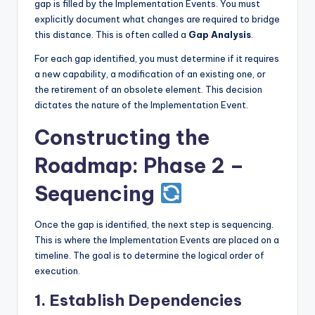
gap is filled by the Implementation Events. You must
explicitly document what changes are required to bridge
this distance. This is often called a
Gap Analysis
.
For each gap identified, you must determine if it requires
a new capability, a modification of an existing one, or
the retirement of an obsolete element. This decision
dictates the nature of the Implementation Event.
Constructing the
Roadmap: Phase 2 –
Sequencing
Once the gap is identified, the next step is sequencing.
This is where the Implementation Events are placed on a
timeline. The goal is to determine the logical order of
execution.
1. Establish Dependencies