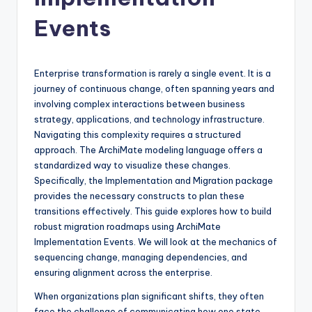
si
g
Events
h
t
Enterprise transformation is rarely a single event. It is a
s
journey of continuous change, often spanning years and
involving complex interactions between business
&
strategy, applications, and technology infrastructure.
S
Navigating this complexity requires a structured
approach. The ArchiMate modeling language offers a
o
standardized way to visualize these changes.
f
Specifically, the Implementation and Migration package
provides the necessary constructs to plan these
t
transitions effectively. This guide explores how to build
w
robust migration roadmaps using ArchiMate
Implementation Events. We will look at the mechanics of
a
sequencing change, managing dependencies, and
r
ensuring alignment across the enterprise.
e
When organizations plan significant shifts, they often
face the challenge of communicating how one state