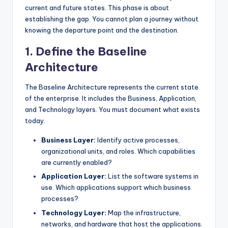
current and future states. This phase is about
establishing the gap. You cannot plan a journey without
knowing the departure point and the destination.
1. Define the Baseline
Architecture
The Baseline Architecture represents the current state
of the enterprise. It includes the Business, Application,
and Technology layers. You must document what exists
today.
Business Layer:
Identify active processes,
organizational units, and roles. Which capabilities
are currently enabled?
Application Layer:
List the software systems in
use. Which applications support which business
processes?
Technology Layer:
Map the infrastructure,
networks, and hardware that host the applications.