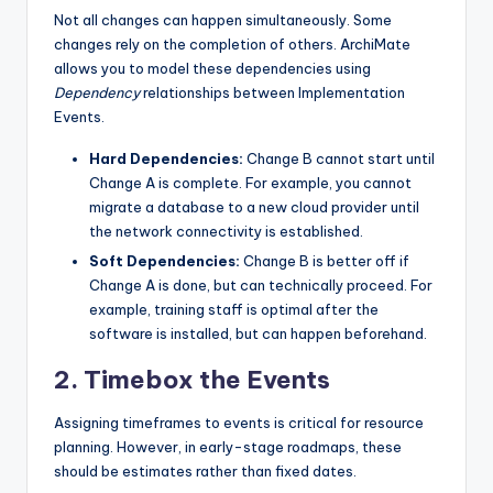
Not all changes can happen simultaneously. Some
changes rely on the completion of others. ArchiMate
allows you to model these dependencies using
Dependency
relationships between Implementation
Events.
Hard Dependencies:
Change B cannot start until
Change A is complete. For example, you cannot
migrate a database to a new cloud provider until
the network connectivity is established.
Soft Dependencies:
Change B is better off if
Change A is done, but can technically proceed. For
example, training staff is optimal after the
software is installed, but can happen beforehand.
2. Timebox the Events
Assigning timeframes to events is critical for resource
planning. However, in early-stage roadmaps, these
should be estimates rather than fixed dates.