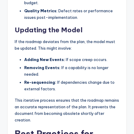
budget.
Quality Metrics:
Defect rates or performance
issues post-implementation.
Updating the Model
If the roadmap deviates from the plan, the model must
be updated. This might involve:
Adding New Events:
If scope creep occurs.
Removing Events:
If a capability is no longer
needed.
Re-sequencing:
If dependencies change due to
external factors.
This iterative process ensures that the roadmap remains
an accurate representation of the plan. It prevents the
document from becoming obsolete shortly after
creation.
Best Practices for