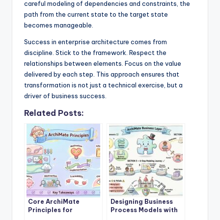
careful modeling of dependencies and constraints, the
path from the current state to the target state
becomes manageable.
Success in enterprise architecture comes from
discipline. Stick to the framework. Respect the
relationships between elements. Focus on the value
delivered by each step. This approach ensures that
transformation is not just a technical exercise, but a
driver of business success.
Related Posts:
Core ArchiMate
Designing Business
Principles for
Process Models with
Enterprise
ArchiMate Business