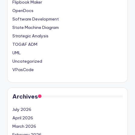
Flipbook Maker
OpenDocs
Software Development
State Machine Diagram
Strategic Analysis
TOGAF ADM
UML
Uncategorized
VPasCode
Archives
July 2026
April 2026
March 2026
February 2026