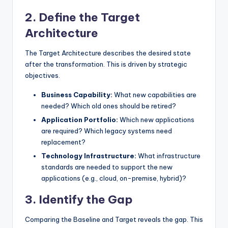
2. Define the Target
Architecture
The Target Architecture describes the desired state
after the transformation. This is driven by strategic
objectives.
Business Capability:
What new capabilities are
needed? Which old ones should be retired?
Application Portfolio:
Which new applications
are required? Which legacy systems need
replacement?
Technology Infrastructure:
What infrastructure
standards are needed to support the new
applications (e.g., cloud, on-premise, hybrid)?
3. Identify the Gap
Comparing the Baseline and Target reveals the gap. This