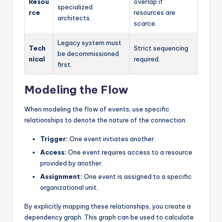
Resou
overlap if
specialized
rce
resources are
architects.
scarce.
Legacy system must
Tech
Strict sequencing
be decommissioned
nical
required.
first.
Modeling the Flow
When modeling the flow of events, use specific
relationships to denote the nature of the connection.
Trigger:
One event initiates another.
Access:
One event requires access to a resource
provided by another.
Assignment:
One event is assigned to a specific
organizational unit.
By explicitly mapping these relationships, you create a
dependency graph. This graph can be used to calculate