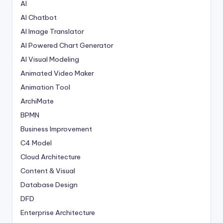
AI
AI Chatbot
AI Image Translator
AI Powered Chart Generator
AI Visual Modeling
Animated Video Maker
Animation Tool
ArchiMate
BPMN
Business Improvement
C4 Model
Cloud Architecture
Content & Visual
Database Design
DFD
Enterprise Architecture