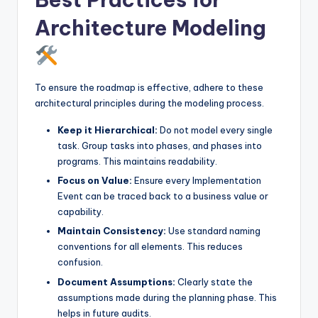
Architecture Modeling
To ensure the roadmap is effective, adhere to these
architectural principles during the modeling process.
Keep it Hierarchical:
Do not model every single
task. Group tasks into phases, and phases into
programs. This maintains readability.
Focus on Value:
Ensure every Implementation
Event can be traced back to a business value or
capability.
Maintain Consistency:
Use standard naming
conventions for all elements. This reduces
confusion.
Document Assumptions:
Clearly state the
assumptions made during the planning phase. This
helps in future audits.