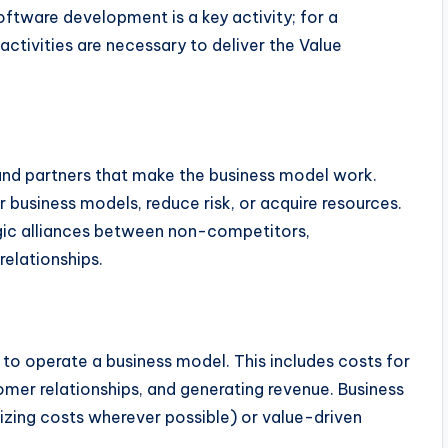
ftware development is a key activity; for a
activities are necessary to deliver the Value
 and partners that make the business model work.
 business models, reduce risk, or acquire resources.
egic alliances between non-competitors,
relationships.
 to operate a business model. This includes costs for
omer relationships, and generating revenue. Business
zing costs wherever possible) or value-driven