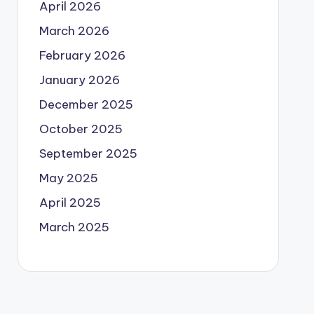
April 2026
March 2026
February 2026
January 2026
December 2025
October 2025
September 2025
May 2025
April 2025
March 2025