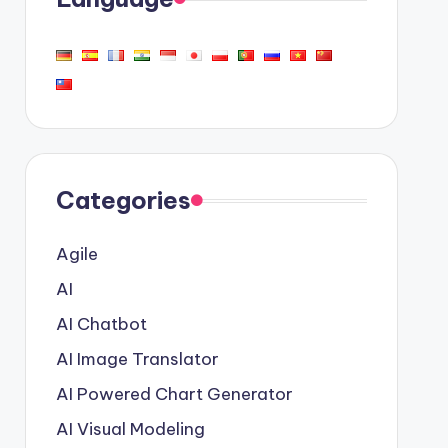
Categories
Agile
AI
AI Chatbot
AI Image Translator
AI Powered Chart Generator
AI Visual Modeling