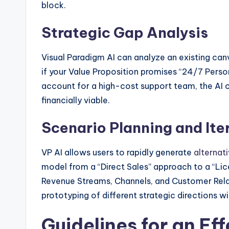
block.
Strategic Gap Analysis
Visual Paradigm AI can analyze an existing canv
if your Value Proposition promises “24/7 Perso
account for a high-cost support team, the AI c
financially viable.
Scenario Planning and Ite
VP AI allows users to rapidly generate
alternat
model from a “Direct Sales” approach to a “Lice
Revenue Streams, Channels, and Customer Relat
prototyping of different strategic directions w
Guidelines for an Ef