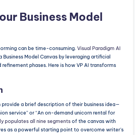
our Business Model
nstorming can be time-consuming.
Visual Paradigm AI
a Business Model Canvas by leveraging artificial
nd refinement phases. Here is how VP AI transforms
n
n provide a brief description of their business idea—
ion service” or “An on-demand unicorn rental for
ly populates all nine segments
of the canvas with
rves as a powerful starting point to overcome writer’s