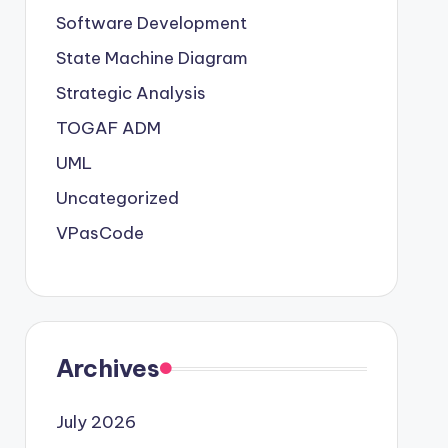
Software Development
State Machine Diagram
Strategic Analysis
TOGAF ADM
UML
Uncategorized
VPasCode
Archives
July 2026