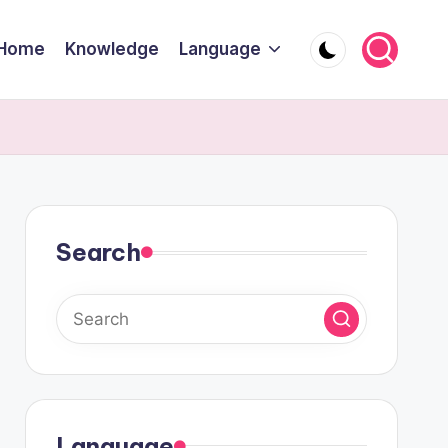
Home
Knowledge
Language
Search
Language