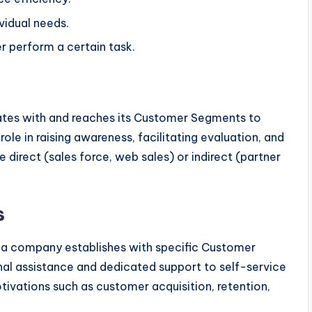
vidual needs.
r perform a certain task.
es with and reaches its Customer Segments to
 role in raising awareness, facilitating evaluation, and
 direct (sales force, web sales) or indirect (partner
s
ps a company establishes with specific Customer
al assistance and dedicated support to self-service
ivations such as customer acquisition, retention,