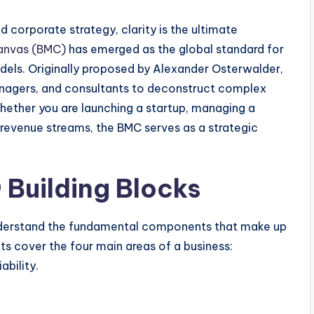
 corporate strategy, clarity is the ultimate
anvas (BMC)
has emerged as the global standard for
odels. Originally proposed by Alexander Osterwalder,
nagers, and consultants to deconstruct complex
hether you are launching a startup, managing a
 revenue streams, the BMC serves as a strategic
 Building Blocks
o understand the fundamental components that make up
s cover the four main areas of a business:
ability.