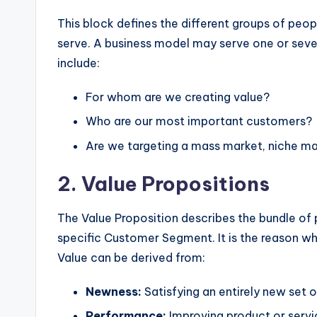
w
This block defines the different groups of peop
serve. A business model may serve one or seve
a
include:
r
For whom are we creating value?
e
Who are our most important customers?
I
Are we targeting a mass market, niche m
n
2. Value Propositions
d
The Value Proposition describes the bundle of 
u
specific Customer Segment. It is the reason 
Value can be derived from:
s
tr
Newness:
Satisfying an entirely new set o
Performance:
Improving product or servic