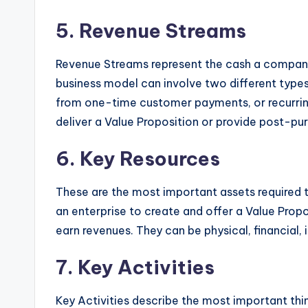
5. Revenue Streams
Revenue Streams represent the cash a compa
business model can involve two different types
from one-time customer payments, or recurrin
deliver a Value Proposition or provide post-pu
6. Key Resources
These are the most important assets required 
an enterprise to create and offer a Value Propo
earn revenues. They can be physical, financial, 
7. Key Activities
Key Activities describe the most important th