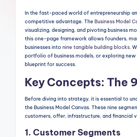
I
In the fast-paced world of entrepreneurship and
n
competitive advantage. The
Business Model C
si
visualizing, designing, and pivoting business m
this one-page framework allows founders, ma
g
businesses into
nine tangible building blocks
. W
h
portfolio of business models, or exploring new
blueprint for success.
t
Key Concepts: The 9
s
&
Before diving into strategy, it is essential t
S
the Business Model Canvas. These nine segment
customers, offer, infrastructure, and financial vi
o
1. Customer Segments
ft