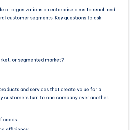
le or organizations an enterprise aims to reach and
ral customer segments. Key questions to ask
arket, or segmented market?
products and services that create value for a
why customers turn to one company over another.
f needs.
e efficiency.