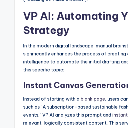
VP AI: Automating Y
Strategy
In the modern digital landscape, manual brai
significantly enhances the process of creating 
intelligence to automate the initial drafting a
this specific topic:
Instant Canvas Generatio
Instead of starting with a
blank page
, users ca
such as “A subscription-based sustainable fash
events.” VP AI analyzes this prompt and
instant
relevant, logically consistent content. This se