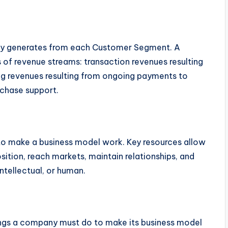
ny generates from each Customer Segment. A
 of revenue streams: transaction revenues resulting
g revenues resulting from ongoing payments to
rchase support.
to make a business model work. Key resources allow
sition, reach markets, maintain relationships, and
intellectual, or human.
ings a company must do to make its business model