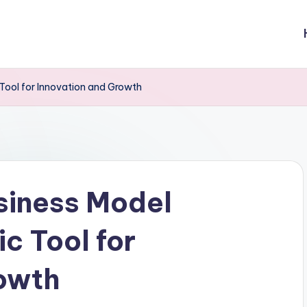
Tool for Innovation and Growth
siness Model
c Tool for
rowth