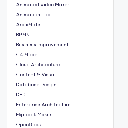
Animated Video Maker
Animation Tool
ArchiMate
BPMN
Business Improvement
C4 Model
Cloud Architecture
Content & Visual
Database Design
DFD
Enterprise Architecture
Flipbook Maker
OpenDocs