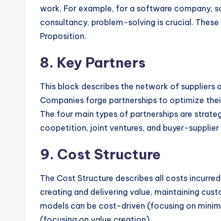
work. For example, for a software company, so
consultancy, problem-solving is crucial. These 
Proposition.
8. Key Partners
This block describes the network of suppliers
Companies forge partnerships to optimize their
The four main types of partnerships are strat
coopetition, joint ventures, and buyer-supplier 
9. Cost Structure
The Cost Structure describes all costs incurred
creating and delivering value, maintaining cust
models can be cost-driven (focusing on minimi
(focusing on value creation).