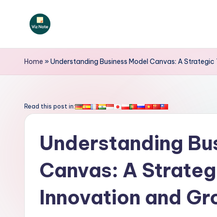
Skip
to
V
content
iz
Home
»
Understanding Business Model Canvas: A Strategic 
N
o
Read this post in:
t
Understanding Bu
e
-
Canvas: A Strategi
A
Innovation and G
I