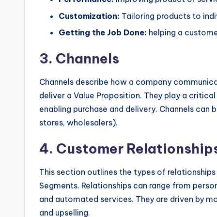
y
Customization:
Tailoring products to indi
U
Getting the Job Done:
helping a custome
p
3. Channels
d
a
Channels describe how a company communicat
deliver a Value Proposition. They play a critical
t
enabling purchase and delivery. Channels can be
e
stores, wholesalers).
s
4. Customer Relationship
This section outlines the types of relationshi
Segments. Relationships can range from person
and automated services. They are driven by mot
and upselling.