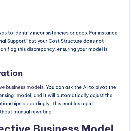
as to identify inconsistencies or gaps. For instance,
nal Support” but your Cost Structure does not
an flag this discrepancy, ensuring your model is
ration
ive business models
. You can ask the AI to pivot the
nsing” model, and it will automatically adjust the
ionships accordingly. This enables rapid
ithout manual rewriting.
fective Business Model