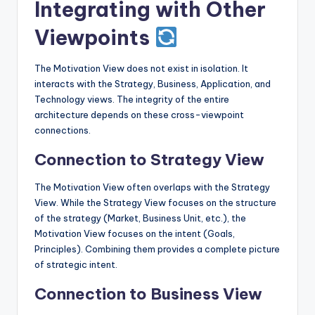
Integrating with Other
Viewpoints
The Motivation View does not exist in isolation. It
interacts with the Strategy, Business, Application, and
Technology views. The integrity of the entire
architecture depends on these cross-viewpoint
connections.
Connection to Strategy View
The Motivation View often overlaps with the Strategy
View. While the Strategy View focuses on the structure
of the strategy (Market, Business Unit, etc.), the
Motivation View focuses on the intent (Goals,
Principles). Combining them provides a complete picture
of strategic intent.
Connection to Business View