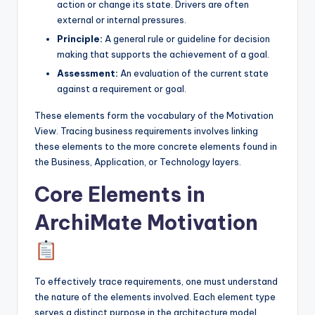
action or change its state. Drivers are often
external or internal pressures.
Principle:
A general rule or guideline for decision
making that supports the achievement of a goal.
Assessment:
An evaluation of the current state
against a requirement or goal.
These elements form the vocabulary of the Motivation
View. Tracing business requirements involves linking
these elements to the more concrete elements found in
the Business, Application, or Technology layers.
Core Elements in
ArchiMate Motivation
To effectively trace requirements, one must understand
the nature of the elements involved. Each element type
serves a distinct purpose in the architecture model.