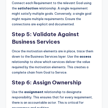
Connect each Requirement to the relevant Goal using
the
satisfaction
relationship. A single requirement
might satisfy multiple goals. Conversely, a single goal
might require multiple requirements. Ensure the
connections are explicit and documented.
Step 5: Validate Against
Business Services
Once the motivation elements are in place, trace them
down to the Business Services layer. Use the
access
relationship to show which services deliver the value
required by the motivation elements. This creates a
complete chain from Goal to Service.
Step 6: Assign Ownership
Use the
assignment
relationship to designate
responsibility. This ensures that for every requirement,
there is an accountable actor. This is critical for
governance and auditing.