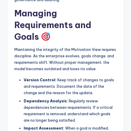
Managing
Requirements and
Goals
Maintaining the integrity of the Motivation View requires
discipline. As the enterprise evolves, goals change, and
requirements shift. Without proper management, the
model becomes outdated and loses its value.
Version Control:
Keep track of changes to goals
and requirements. Document the date of the
change and the reason for the update.
Dependency Analysis:
Regularly review
dependencies between requirements. If a critical
requirement is removed, understand which goals
are no longer being satisfied.
Impact Assessment:
When a goal is modified,