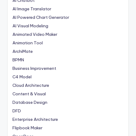
AI Chatbot
AI Image Translator
AI Powered Chart Generator
AI Visual Modeling
Animated Video Maker
Animation Tool
ArchiMate
BPMN
Business Improvement
C4 Model
Cloud Architecture
Content & Visual
Database Design
DFD
Enterprise Architecture
Flipbook Maker