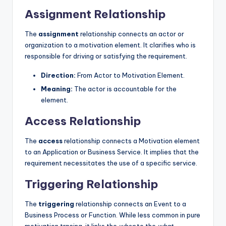
Assignment Relationship
The
assignment
relationship connects an actor or
organization to a motivation element. It clarifies who is
responsible for driving or satisfying the requirement.
Direction:
From Actor to Motivation Element.
Meaning:
The actor is accountable for the
element.
Access Relationship
The
access
relationship connects a Motivation element
to an Application or Business Service. It implies that the
requirement necessitates the use of a specific service.
Triggering Relationship
The
triggering
relationship connects an Event to a
Business Process or Function. While less common in pure