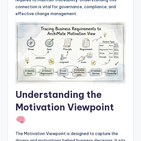
I
connection is vital for governance, compliance, and
n
effective change management.
d
u
s
t
r
y
U
Understanding the
p
Motivation Viewpoint
d
a
t
The Motivation Viewpoint is designed to capture the
e
drivers and motivations behind business decisions. It sits