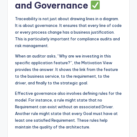
and Governance
Traceability is not just about drawing lines in a diagram.
It is about governance. It ensures that every line of code
or every process change has a business justification.
This is particularly important for compliance audits and
risk management.
When an auditor asks, “Why are we investing in this
specific application feature?”, the Motivation View
provides the answer. It shows the link from the feature
to the business service, to the requirement, to the
driver, and finally to the strategic goal.
Effective governance also involves defining rules for the
model. For instance, a rule might state that no
Requirement can exist without an associated Driver.
Another rule might state that every Goal must have at
least one satisfied Requirement. These rules help
maintain the quality of the architecture.