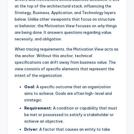
at the top of the architectural stack, influencing the
s
Strategy, Business, Application, and Technology layers
below. Unlike other viewpoints that focus on structure
or behavior, the Motivation View focuses on
why
things
are being done. It answers questions regarding value,
necessity, and obligation.
When tracing requirements, the Motivation View acts as
the anchor. Without this anchor, technical
specifications can drift away from business value. The
view consists of specific elements that represent the
intent of the organization.
Goal:
A specific outcome that an organization
aims to achieve. Goals are often high-level and
strategic.
Requirement:
A condition or capability that must
be met or possessed to satisfy a stakeholder or
achieve an objective.
Driver:
A factor that causes an entity to take