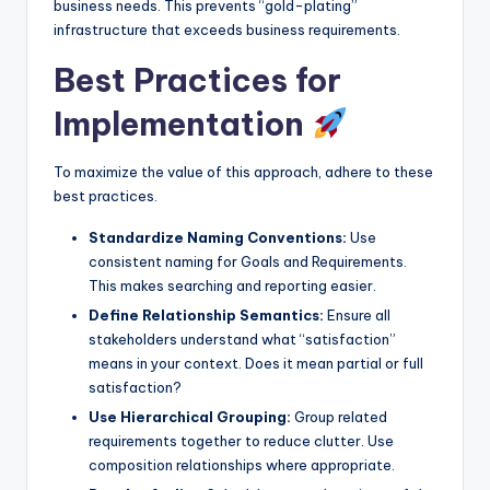
business needs. This prevents “gold-plating”
infrastructure that exceeds business requirements.
Best Practices for
Implementation
To maximize the value of this approach, adhere to these
best practices.
Standardize Naming Conventions:
Use
consistent naming for Goals and Requirements.
This makes searching and reporting easier.
Define Relationship Semantics:
Ensure all
stakeholders understand what “satisfaction”
means in your context. Does it mean partial or full
satisfaction?
Use Hierarchical Grouping:
Group related
requirements together to reduce clutter. Use
composition relationships where appropriate.