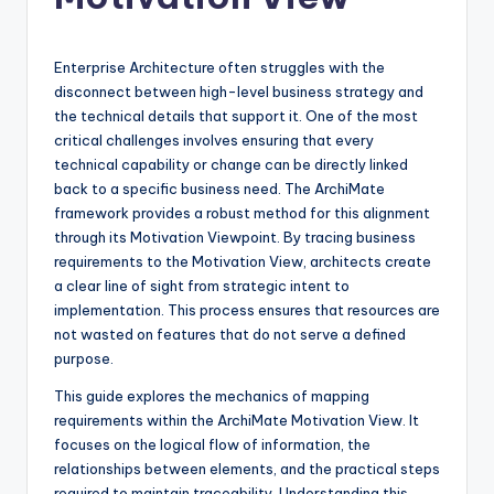
si
g
h
Enterprise Architecture often struggles with the
disconnect between high-level business strategy and
t
the technical details that support it. One of the most
s
critical challenges involves ensuring that every
technical capability or change can be directly linked
&
back to a specific business need. The ArchiMate
S
framework provides a robust method for this alignment
through its Motivation Viewpoint. By tracing business
o
requirements to the Motivation View, architects create
f
a clear line of sight from strategic intent to
implementation. This process ensures that resources are
t
not wasted on features that do not serve a defined
w
purpose.
a
This guide explores the mechanics of mapping
requirements within the ArchiMate Motivation View. It
r
focuses on the logical flow of information, the
e
relationships between elements, and the practical steps
required to maintain traceability. Understanding this