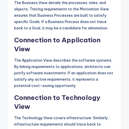
The Business View details the processes, roles, and
objects. Tracing requirements to the Motivation View
ensures that Business Processes are built to satisfy
specific Goals. If a Business Process does not trace
back to a Goal, it may be a candidate for elimination.
Connection to Application
View
The Application View describes the software systems.
By linking requirements to applications, architects can
justify software investments. If an application does not
satisfy any active requirements, it represents a
potential cost-saving opportunity.
Connection to Technology
View
The Technology View covers infrastructure. Similarly,
infrastructure requirements should trace back to