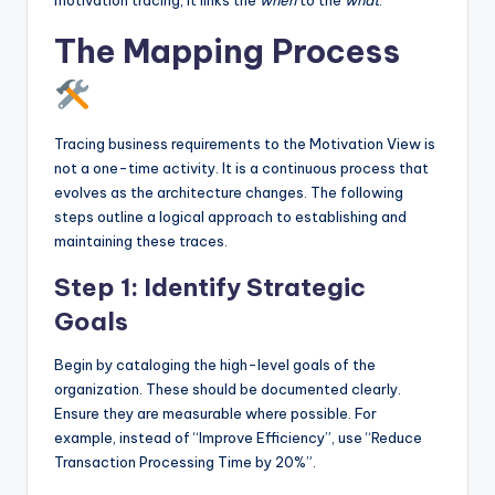
motivation tracing, it links the
when
to the
what
.
The Mapping Process
Tracing business requirements to the Motivation View is
not a one-time activity. It is a continuous process that
evolves as the architecture changes. The following
steps outline a logical approach to establishing and
maintaining these traces.
Step 1: Identify Strategic
Goals
Begin by cataloging the high-level goals of the
organization. These should be documented clearly.
Ensure they are measurable where possible. For
example, instead of “Improve Efficiency”, use “Reduce
Transaction Processing Time by 20%”.