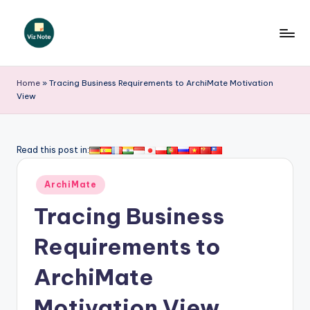
Skip
to
V
content
iz
Home
»
Tracing Business Requirements to ArchiMate Motivation
View
N
o
t
Read this post in:
e
Posted
ArchiMate
-
in
Tracing Business
A
I
Requirements to
I
ArchiMate
n
Motivation View