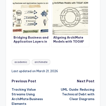
Bridging Business and
Aligning ArchiMate
Application Layers in
Models with TOGAF
ArchiMate
ADM Phases
Tags:
academic
archimate
Last updated on March 21, 2026
Post
Previous Post
Next Post
Tracking Value
UML Guide: Reducing
navigation
Streams Using
Technical Debt with
ArchiMate Business
Clear Diagrams
Elements