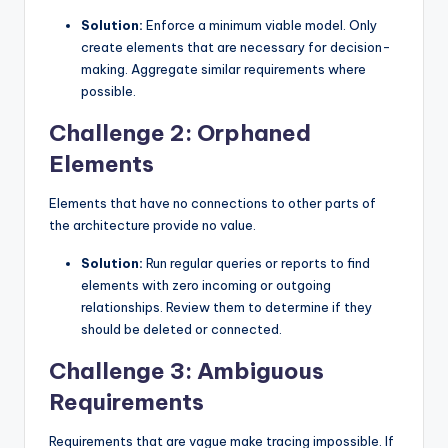
Solution:
Enforce a minimum viable model. Only
create elements that are necessary for decision-
making. Aggregate similar requirements where
possible.
Challenge 2: Orphaned
Elements
Elements that have no connections to other parts of
the architecture provide no value.
Solution:
Run regular queries or reports to find
elements with zero incoming or outgoing
relationships. Review them to determine if they
should be deleted or connected.
Challenge 3: Ambiguous
Requirements
Requirements that are vague make tracing impossible. If