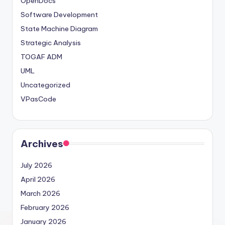
OpenDocs
Software Development
State Machine Diagram
Strategic Analysis
TOGAF ADM
UML
Uncategorized
VPasCode
Archives
July 2026
April 2026
March 2026
February 2026
January 2026