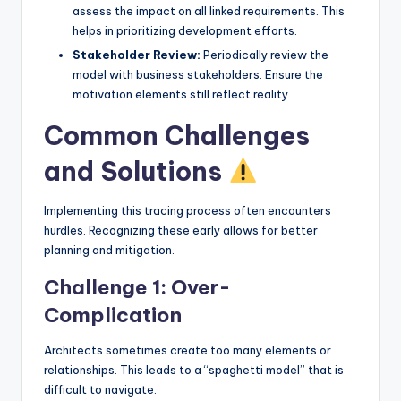
assess the impact on all linked requirements. This
helps in prioritizing development efforts.
Stakeholder Review:
Periodically review the
model with business stakeholders. Ensure the
motivation elements still reflect reality.
Common Challenges
and Solutions
Implementing this tracing process often encounters
hurdles. Recognizing these early allows for better
planning and mitigation.
Challenge 1: Over-
Complication
Architects sometimes create too many elements or
relationships. This leads to a “spaghetti model” that is
difficult to navigate.