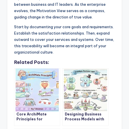
between business and IT leaders. As the enterprise
evolves, the Motivation View serves as a compass,
guiding change in the direction of true value.
Start by documenting your core goals and requirements.
Establish the satisfaction relationships. Then, expand
outward to cover your services and systems. Over time,
this traceability will become an integral part of your
organizational culture.
Related Posts:
Core ArchiMate
Designing Business
Principles for
Process Models with
Enterprise
ArchiMate Business
Architecture Success
Layer