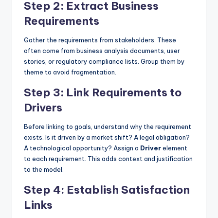
Step 2: Extract Business
Requirements
Gather the requirements from stakeholders. These
often come from business analysis documents, user
stories, or regulatory compliance lists. Group them by
theme to avoid fragmentation.
Step 3: Link Requirements to
Drivers
Before linking to goals, understand why the requirement
exists. Is it driven by a market shift? A legal obligation?
A technological opportunity? Assign a
Driver
element
to each requirement. This adds context and justification
to the model.
Step 4: Establish Satisfaction
Links