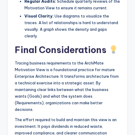
Regular Audits:
Schedule quarterly reviews of the
Motivation View to ensure it remains current.
Visual Clarity:
Use diagrams to visualize the
traces. A list of relationships is hard to understand
visually. A graph shows the density and gaps
clearly.
Final Considerations
Tracing business requirements to the ArchiMate
Motivation View is a foundational practice for mature
Enterprise Architecture. It transforms architecture from
a technical exercise into a strategic asset. By
maintaining clear links between what the business
wants (Goals) and what the system does
(Requirements), organizations can make better
decisions.
The effort required to build and maintain this view is an
investment. It pays dividends in reduced waste,
improved compliance, and clearer communication