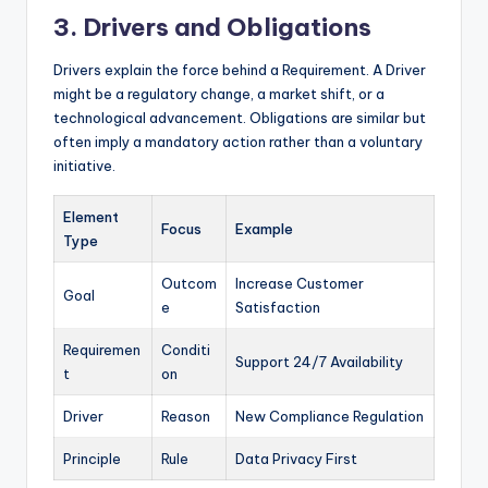
3. Drivers and Obligations
Drivers explain the force behind a Requirement. A Driver
might be a regulatory change, a market shift, or a
technological advancement. Obligations are similar but
often imply a mandatory action rather than a voluntary
initiative.
Element
Focus
Example
Type
Outcom
Increase Customer
Goal
e
Satisfaction
Requiremen
Conditi
Support 24/7 Availability
t
on
Driver
Reason
New Compliance Regulation
Principle
Rule
Data Privacy First