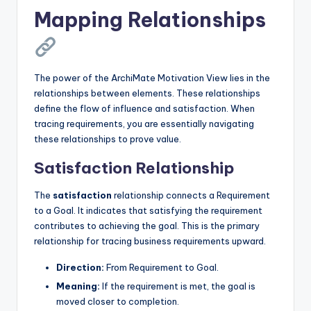
Mapping Relationships
The power of the ArchiMate Motivation View lies in the
relationships between elements. These relationships
define the flow of influence and satisfaction. When
tracing requirements, you are essentially navigating
these relationships to prove value.
Satisfaction Relationship
The
satisfaction
relationship connects a Requirement
to a Goal. It indicates that satisfying the requirement
contributes to achieving the goal. This is the primary
relationship for tracing business requirements upward.
Direction:
From Requirement to Goal.
Meaning:
If the requirement is met, the goal is
moved closer to completion.