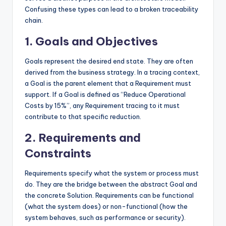
Confusing these types can lead to a broken traceability
chain.
1. Goals and Objectives
Goals represent the desired end state. They are often
derived from the business strategy. In a tracing context,
a Goal is the parent element that a Requirement must
support. If a Goal is defined as “Reduce Operational
Costs by 15%”, any Requirement tracing to it must
contribute to that specific reduction.
2. Requirements and
Constraints
Requirements specify what the system or process must
do. They are the bridge between the abstract Goal and
the concrete Solution. Requirements can be functional
(what the system does) or non-functional (how the
system behaves, such as performance or security).