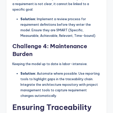
a requirement is not clear, it cannot be linked to a
specific goal.
Solution:
Implement a review process for
requirement definitions before they enter the
model. Ensure they are SMART (Specific,
Measurable, Achievable, Relevant, Time-bound).
Challenge 4: Maintenance
Burden
Keeping the model up to date is labor-intensive.
Solution:
Automate where possible. Use reporting
tools to highlight gaps in the traceability chain.
Integrate the architecture repository with project
management tools to capture requirement
changes automatically.
Ensuring Traceability