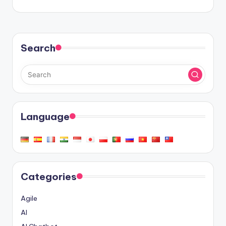
Search
Language
Categories
Agile
AI