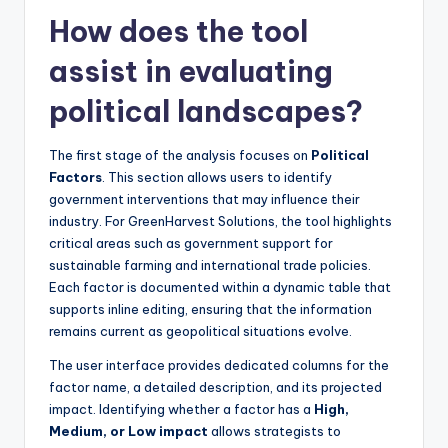
How does the tool
assist in evaluating
political landscapes?
The first stage of the analysis focuses on
Political
Factors
. This section allows users to identify
government interventions that may influence their
industry. For GreenHarvest Solutions, the tool highlights
critical areas such as government support for
sustainable farming and international trade policies.
Each factor is documented within a dynamic table that
supports inline editing, ensuring that the information
remains current as geopolitical situations evolve.
The user interface provides dedicated columns for the
factor name, a detailed description, and its projected
impact. Identifying whether a factor has a
High,
Medium, or Low impact
allows strategists to