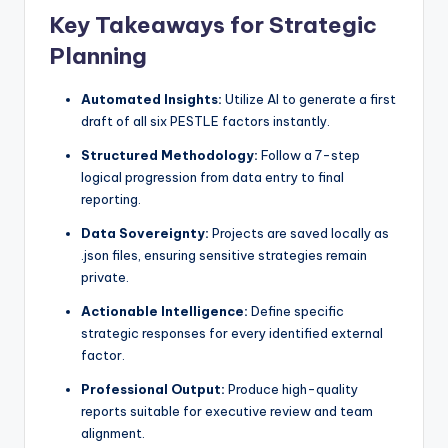
Key Takeaways for Strategic
s
Planning
Automated Insights:
Utilize AI to generate a first
draft of all six PESTLE factors instantly.
Structured Methodology:
Follow a 7-step
logical progression from data entry to final
reporting.
Data Sovereignty:
Projects are saved locally as
.json files, ensuring sensitive strategies remain
private.
Actionable Intelligence:
Define specific
strategic responses for every identified external
factor.
Professional Output:
Produce high-quality
reports suitable for executive review and team
alignment.