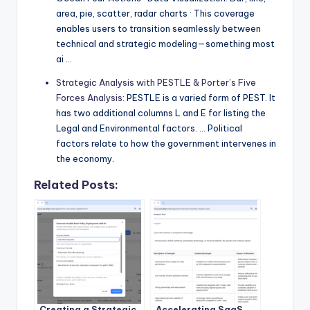
area, pie, scatter, radar charts · This coverage
enables users to transition seamlessly between
technical and strategic modeling—something most
ai …
Strategic Analysis with PESTLE & Porter’s Five
Forces Analysis
: PESTLE is a varied form of PEST. It
has two additional columns L and E for listing the
Legal and Environmental factors. … Political
factors relate to how the government intervenes in
the economy.
Related Posts:
Creating a Strategic
Accelerating SaaS