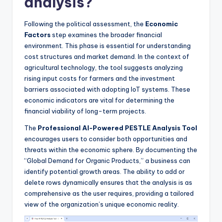
analysis?
Following the political assessment, the
Economic
Factors
step examines the broader financial
environment. This phase is essential for understanding
cost structures and market demand. In the context of
agricultural technology, the tool suggests analyzing
rising input costs for farmers and the investment
barriers associated with adopting IoT systems. These
economic indicators are vital for determining the
financial viability of long-term projects.
The
Professional AI-Powered PESTLE Analysis Tool
encourages users to consider both opportunities and
threats within the economic sphere. By documenting the
“Global Demand for Organic Products,” a business can
identify potential growth areas. The ability to add or
delete rows dynamically ensures that the analysis is as
comprehensive as the user requires, providing a tailored
view of the organization’s unique economic reality.