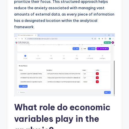
prioritize their focus. This structured approach helps
reduce the anxiety associated with managing vast
amounts of external data, as every piece of information
has a designated location within the analytical
framework.
What role do economic
variables play in the