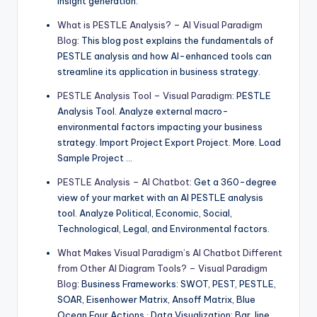
insight generation.
What is PESTLE Analysis? – AI Visual Paradigm
Blog
: This blog post explains the fundamentals of
PESTLE analysis and how AI-enhanced tools can
streamline its application in business strategy.
PESTLE Analysis Tool – Visual Paradigm
: PESTLE
Analysis Tool. Analyze external macro-
environmental factors impacting your business
strategy. Import Project Export Project. More. Load
Sample Project …
PESTLE Analysis – AI Chatbot
: Get a 360-degree
view of your market with an AI PESTLE analysis
tool. Analyze Political, Economic, Social,
Technological, Legal, and Environmental factors.
What Makes Visual Paradigm’s AI Chatbot Different
from Other AI Diagram Tools? – Visual Paradigm
Blog
: Business Frameworks: SWOT, PEST, PESTLE,
SOAR, Eisenhower Matrix, Ansoff Matrix, Blue
Ocean Four Actions · Data Visualization: Bar, line,