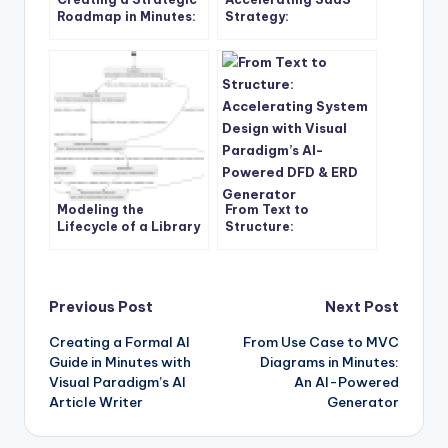
Roadmap in Minutes:
Strategy:
Hoshin Kanri for
Transforming
Automotive
PulseByte’s Market
Manufacturers
Position with Visual
Paradigm’s AI-
Powered SWOT and
TOWS Tool
Modeling the
From Text to
Lifecycle of a Library
Structure:
Book with UML State
Accelerating System
Diagrams: A Practical
Design with Visual
Case Study
Paradigm’s AI-
Powered DFD & ERD
Post
Previous Post
Next Post
Generator
Creating a Formal AI
From Use Case to MVC
navigation
Guide in Minutes with
Diagrams in Minutes:
Visual Paradigm’s AI
An AI-Powered
Article Writer
Generator