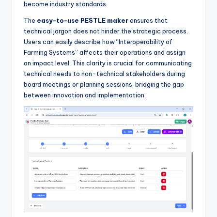
become industry standards.
The
easy-to-use PESTLE maker
ensures that
technical jargon does not hinder the strategic process.
Users can easily describe how “Interoperability of
Farming Systems” affects their operations and assign
an impact level. This clarity is crucial for communicating
technical needs to non-technical stakeholders during
board meetings or planning sessions, bridging the gap
between innovation and implementation.