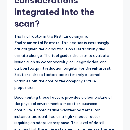
considerations
integrated into the
scan?
The final factor in the PESTLE acronym is
Environmental Factors
. This section is increasingly
critical given the global focus on sustainability and
climate change. The tool guides the user to evaluate
issues such as water scarcity, soil degradation, and
carbon footprint reduction targets. For GreenHarvest
Solutions, these factors are not merely external
variables but are core to the company’s value
proposition.
Documenting these factors provides a clear picture of
the physical environment’s impact on business
continuity. Unpredictable weather patterns, for
instance, are identified as a high-impact factor
requiring an adaptive response. This level of detail
ensures that the
online strategic planning software