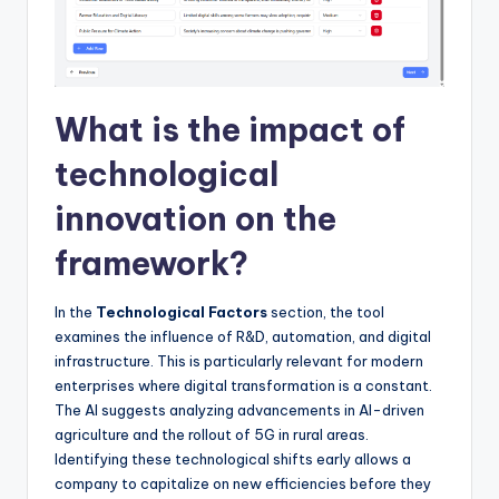
What is the impact of
technological
innovation on the
framework?
In the
Technological Factors
section, the tool
examines the influence of R&D, automation, and digital
infrastructure. This is particularly relevant for modern
enterprises where digital transformation is a constant.
The AI suggests analyzing advancements in AI-driven
agriculture and the rollout of 5G in rural areas.
Identifying these technological shifts early allows a
company to capitalize on new efficiencies before they