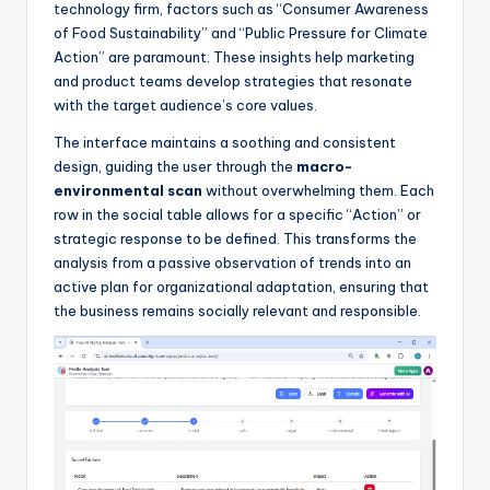
technology firm, factors such as “Consumer Awareness
of Food Sustainability” and “Public Pressure for Climate
Action” are paramount. These insights help marketing
and product teams develop strategies that resonate
with the target audience’s core values.
The interface maintains a soothing and consistent
design, guiding the user through the
macro-
environmental scan
without overwhelming them. Each
row in the social table allows for a specific “Action” or
strategic response to be defined. This transforms the
analysis from a passive observation of trends into an
active plan for organizational adaptation, ensuring that
the business remains socially relevant and responsible.