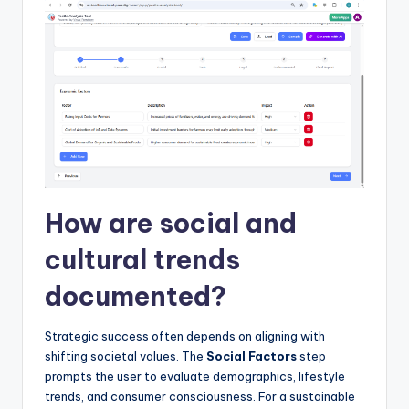
How are social and
cultural trends
documented?
Strategic success often depends on aligning with
shifting societal values. The
Social Factors
step
prompts the user to evaluate demographics, lifestyle
trends, and consumer consciousness. For a sustainable