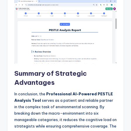
Summary of Strategic
Advantages
In conclusion, the
Professional AI-Powered PESTLE
Analysis Tool
serves as a patient and reliable partner
in the complex task of environmental scanning. By
breaking down the macro-environment into six
manageable categories, it reduces the cognitive load on
strategists while ensuring comprehensive coverage. The