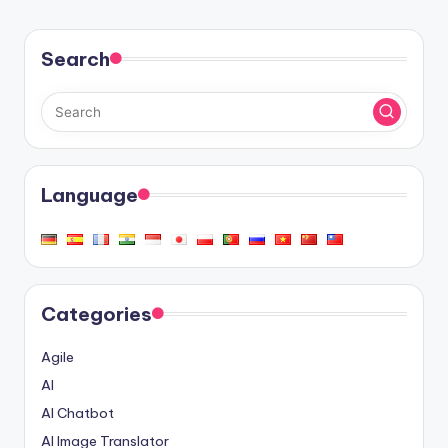
Search
Language
Categories
Agile
AI
AI Chatbot
AI Image Translator