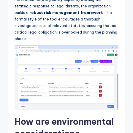
strategic response to legal threats, the organization
builds a
robust risk management framework
. The
formal style of the tool encourages a thorough
investigation into all relevant statutes, ensuring that no
critical legal obligation is overlooked during the planning
phase.
How are environmental