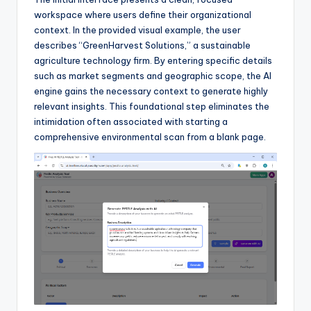
I
workspace where users define their organizational
n
context. In the provided visual example, the user
describes “GreenHarvest Solutions,” a sustainable
d
agriculture technology firm. By entering specific details
u
such as market segments and geographic scope, the AI
engine gains the necessary context to generate highly
s
relevant insights. This foundational step eliminates the
t
intimidation often associated with starting a
comprehensive environmental scan from a blank page.
r
y
U
p
d
a
t
e