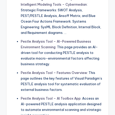
Intelligent Modeling Tools – Cybermedian
:
Strategic Frameworks: SWOT Analysis,
PEST/PESTLE Analysis, Ansoff Matrix, and Blue
Ocean Four Actions Framework. Systems
Engineering: SysML Block Definition, Internal Block,
and Requirement diagrams. …
Pestle Analysis Tool – AI-Powered Business
Environment Scanning
: This page provides an AI-
driven tool for conducting PESTLE analysis to
evaluate macro-environmental factors affecting
business strategy.
Pestle Analysis Tool – Features Overview
: This
page outlines the key features of Visual Paradigm’s
PESTLE analysis tool for systematic evaluation of
external business factors.
Pestle Analysis Tool – AI Toolbox App
: Access an
AI-powered PESTLE analysis application designed
to automate environmental scanning and strategic