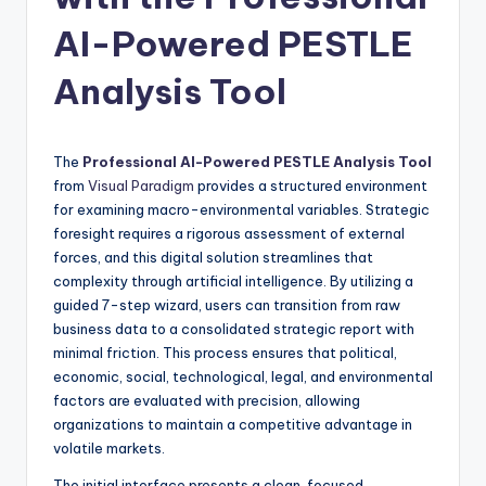
si
g
AI-Powered PESTLE
h
Analysis Tool
t
s
The
Professional AI-Powered PESTLE Analysis Tool
&
from
Visual Paradigm
provides a structured environment
S
for examining macro-environmental variables. Strategic
foresight requires a rigorous assessment of external
o
forces, and this digital solution streamlines that
f
complexity through artificial intelligence. By utilizing a
guided 7-step wizard, users can transition from raw
t
business data to a consolidated strategic report with
w
minimal friction. This process ensures that political,
economic, social, technological, legal, and environmental
a
factors are evaluated with precision, allowing
r
organizations to maintain a competitive advantage in
volatile markets.
e
The initial interface presents a clean, focused