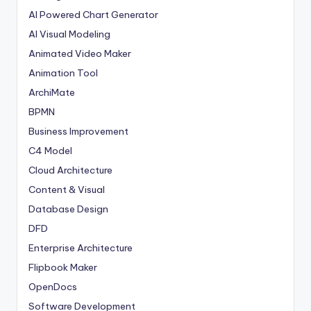
AI Powered Chart Generator
AI Visual Modeling
Animated Video Maker
Animation Tool
ArchiMate
BPMN
Business Improvement
C4 Model
Cloud Architecture
Content & Visual
Database Design
DFD
Enterprise Architecture
Flipbook Maker
OpenDocs
Software Development