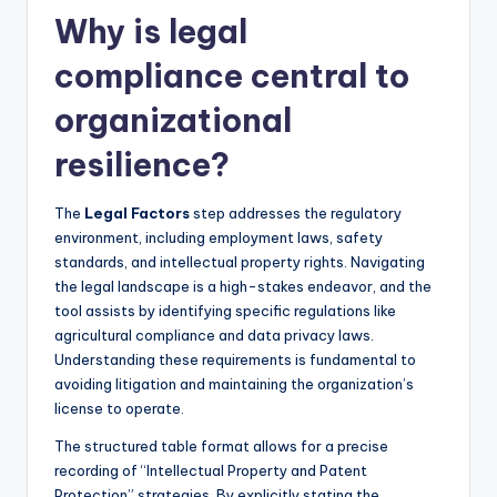
Why is legal
compliance central to
organizational
resilience?
The
Legal Factors
step addresses the regulatory
environment, including employment laws, safety
standards, and intellectual property rights. Navigating
the legal landscape is a high-stakes endeavor, and the
tool assists by identifying specific regulations like
agricultural compliance and data privacy laws.
Understanding these requirements is fundamental to
avoiding litigation and maintaining the organization’s
license to operate.
The structured table format allows for a precise
recording of “Intellectual Property and Patent
Protection” strategies. By explicitly stating the