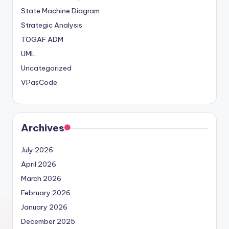
State Machine Diagram
Strategic Analysis
TOGAF ADM
UML
Uncategorized
VPasCode
Archives
July 2026
April 2026
March 2026
February 2026
January 2026
December 2025