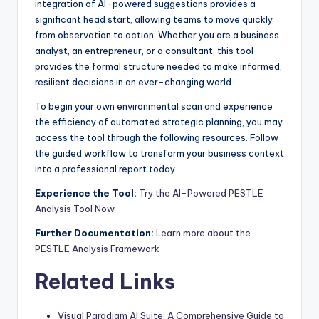
integration of AI-powered suggestions provides a
significant head start, allowing teams to move quickly
from observation to action. Whether you are a business
analyst, an entrepreneur, or a consultant, this tool
provides the formal structure needed to make informed,
resilient decisions in an ever-changing world.
To begin your own environmental scan and experience
the efficiency of automated strategic planning, you may
access the tool through the following resources. Follow
the guided workflow to transform your business context
into a professional report today.
Experience the Tool:
Try the AI-Powered PESTLE
Analysis Tool Now
Further Documentation:
Learn more about the
PESTLE Analysis Framework
Related Links
Visual Paradigm AI Suite: A Comprehensive Guide to