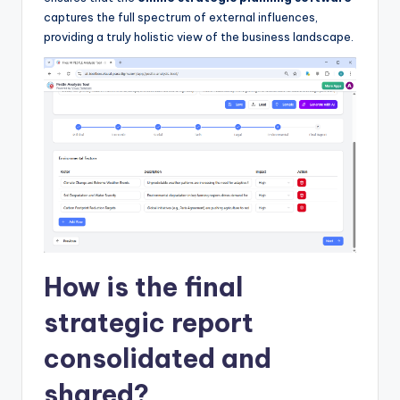
captures the full spectrum of external influences,
providing a truly holistic view of the business landscape.
How is the final
strategic report
consolidated and
shared?