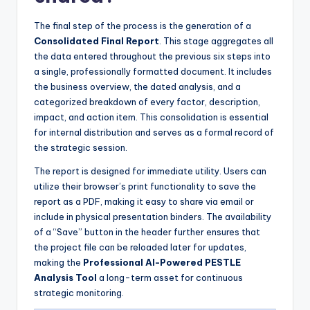
The final step of the process is the generation of a
Consolidated Final Report
. This stage aggregates all
the data entered throughout the previous six steps into
a single, professionally formatted document. It includes
the business overview, the dated analysis, and a
categorized breakdown of every factor, description,
impact, and action item. This consolidation is essential
for internal distribution and serves as a formal record of
the strategic session.
The report is designed for immediate utility. Users can
utilize their browser’s print functionality to save the
report as a PDF, making it easy to share via email or
include in physical presentation binders. The availability
of a “Save” button in the header further ensures that
the project file can be reloaded later for updates,
making the
Professional AI-Powered PESTLE
Analysis Tool
a long-term asset for continuous
strategic monitoring.