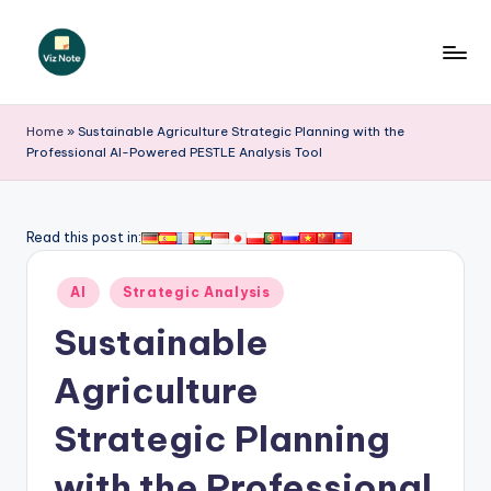
Skip
to
V
content
iz
Home
»
Sustainable Agriculture Strategic Planning with the
Professional AI-Powered PESTLE Analysis Tool
N
o
t
Read this post in:
e
Posted
AI
Strategic Analysis
-
in
Sustainable
A
I
Agriculture
I
Strategic Planning
n
with the Professional