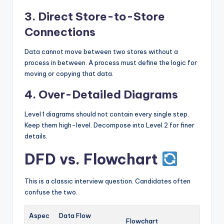
3. Direct Store-to-Store
Connections
Data cannot move between two stores without a
process in between. A process must define the logic for
moving or copying that data.
4. Over-Detailed Diagrams
Level 1 diagrams should not contain every single step.
Keep them high-level. Decompose into Level 2 for finer
details.
DFD vs. Flowchart
This is a classic interview question. Candidates often
confuse the two.
Aspec
Data Flow
Flowchart