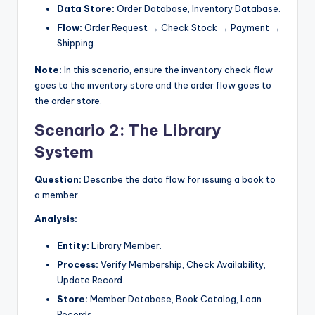
Data Store:
Order Database, Inventory Database.
Flow:
Order Request → Check Stock → Payment →
Shipping.
Note:
In this scenario, ensure the inventory check flow
goes to the inventory store and the order flow goes to
the order store.
Scenario 2: The Library
System
Question:
Describe the data flow for issuing a book to
a member.
Analysis:
Entity:
Library Member.
Process:
Verify Membership, Check Availability,
Update Record.
Store:
Member Database, Book Catalog, Loan
Records.