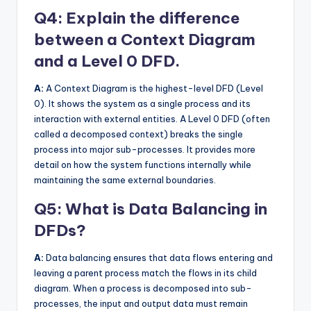
Q4: Explain the difference
between a Context Diagram
and a Level 0 DFD.
A:
A Context Diagram is the highest-level DFD (Level
0). It shows the system as a single process and its
interaction with external entities. A Level 0 DFD (often
called a decomposed context) breaks the single
process into major sub-processes. It provides more
detail on how the system functions internally while
maintaining the same external boundaries.
Q5: What is Data Balancing in
DFDs?
A:
Data balancing ensures that data flows entering and
leaving a parent process match the flows in its child
diagram. When a process is decomposed into sub-
processes, the input and output data must remain