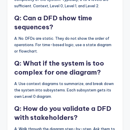
sufficient. Context, Level 0, Level 1, and Level 2.
Q: Can a DFD show time
sequences?
A: No. DFDs are static. They do not show the order of
operations. For time-based logic, use a state diagram
or flowchart.
Q: What if the system is too
complex for one diagram?
A: Use context diagrams to summarize, and break down
the system into subsystems. Each subsystem gets its
own Level 0 diagram.
Q: How do you validate a DFD
with stakeholders?
A: Walk through the diagram step-by-step. Ask them to