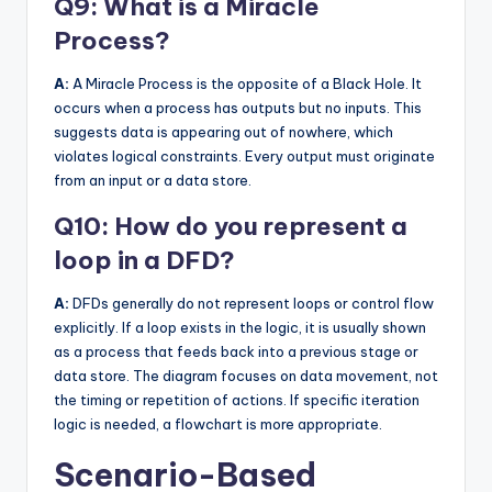
Q9: What is a Miracle
Process?
A:
A Miracle Process is the opposite of a Black Hole. It
occurs when a process has outputs but no inputs. This
suggests data is appearing out of nowhere, which
violates logical constraints. Every output must originate
from an input or a data store.
Q10: How do you represent a
loop in a DFD?
A:
DFDs generally do not represent loops or control flow
explicitly. If a loop exists in the logic, it is usually shown
as a process that feeds back into a previous stage or
data store. The diagram focuses on data movement, not
the timing or repetition of actions. If specific iteration
logic is needed, a flowchart is more appropriate.
Scenario-Based