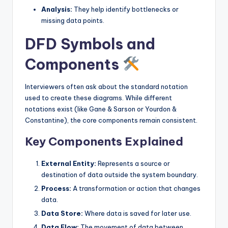
Analysis:
They help identify bottlenecks or
s
missing data points.
DFD Symbols and
Components
Interviewers often ask about the standard notation
used to create these diagrams. While different
notations exist (like Gane & Sarson or Yourdon &
Constantine), the core components remain consistent.
Key Components Explained
External Entity:
Represents a source or
destination of data outside the system boundary.
Process:
A transformation or action that changes
data.
Data Store:
Where data is saved for later use.
Data Flow:
The movement of data between