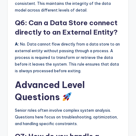
consistent. This maintains the integrity of the data
model across different levels of detail.
Q6: Can a Data Store connect
directly to an External Entity?
A:
No. Data cannot flow directly from a data store to an
external entity without passing through a process. A
process is required to transform or retrieve the data
before it leaves the system. This rule ensures that data
is always processed before exiting.
Advanced Level
Questions
Senior roles often involve complex system analysis.
Questions here focus on troubleshooting, optimization,
and handling specific constraints.