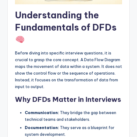
I
Understanding the
n
d
Fundamentals of DFDs
u
s
Before diving into specific interview questions, it is
t
crucial to grasp the core concept. A Data Flow Diagram
r
maps the movement of data within a system. It does not
show the control flow or the sequence of operations.
y
Instead, it focuses on the transformation of data from
U
input to output.
p
Why DFDs Matter in Interviews
d
Communication:
They bridge the gap between
a
technical teams and stakeholders.
t
Documentation:
They serve as a blueprint for
e
system development.