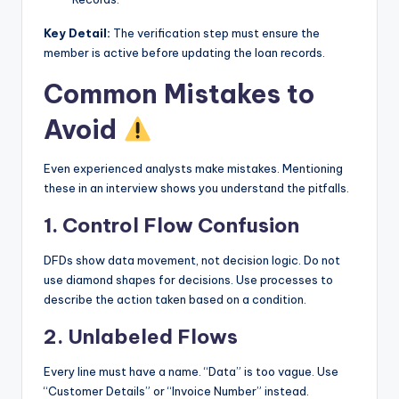
Key Detail:
The verification step must ensure the
member is active before updating the loan records.
Common Mistakes to
Avoid
Even experienced analysts make mistakes. Mentioning
these in an interview shows you understand the pitfalls.
1. Control Flow Confusion
DFDs show data movement, not decision logic. Do not
use diamond shapes for decisions. Use processes to
describe the action taken based on a condition.
2. Unlabeled Flows
Every line must have a name. “Data” is too vague. Use
“Customer Details” or “Invoice Number” instead.