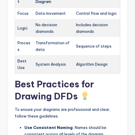
t
Diagram
Focus
Data movement
Control flow and logic
No decision
Includes decision
Logic
diamonds
diamonds
Proces
Transformation of
Sequence of steps
s
data
Best
System Analysis
Algorithm Design
Use
Best Practices for
Drawing DFDs
To ensure your diagrams are professional and clear,
follow these guidelines.
Use Consistent Naming:
Names should be
consistent across all levels of the diagram.