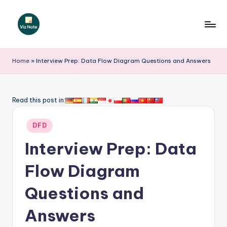
Skip
to
V
content
iz
Home
»
Interview Prep: Data Flow Diagram Questions and Answers
N
o
Read this post in:
t
Posted
e
DFD
in
-
Interview Prep: Data
A
Flow Diagram
I
Questions and
I
n
Answers