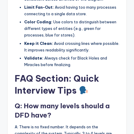
Limit Fan-Out:
Avoid having too many processes
connecting to a single data store.
Color Coding:
Use colors to distinguish between
different types of entities (e.g., green for
processes, blue for stores).
Keep it Clean:
Avoid crossing lines where possible.
It improves readability significantly.
Validate:
Always check for Black Holes and
Miracles before finalizing.
FAQ Section: Quick
Interview Tips
Q: How many levels should a
DFD have?
A: There is no fixed number. It depends on the
complexity of the system. Typically, 3 to 4 levels are