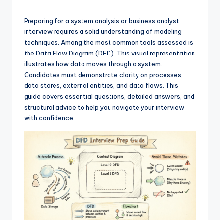
si
g
Preparing for a system analysis or business analyst
h
interview requires a solid understanding of modeling
techniques. Among the most common tools assessed is
t
the Data Flow Diagram (DFD). This visual representation
s
illustrates how data moves through a system.
Candidates must demonstrate clarity on processes,
&
data stores, external entities, and data flows. This
S
guide covers essential questions, detailed answers, and
structural advice to help you navigate your interview
o
with confidence.
f
t
w
a
r
e