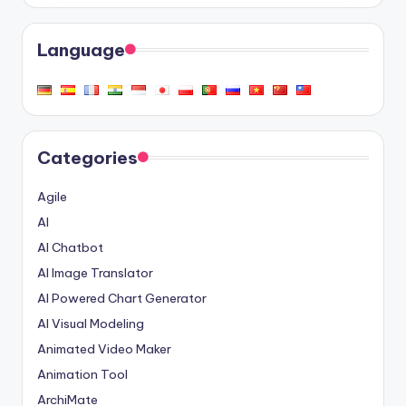
Language
Categories
Agile
AI
AI Chatbot
AI Image Translator
AI Powered Chart Generator
AI Visual Modeling
Animated Video Maker
Animation Tool
ArchiMate