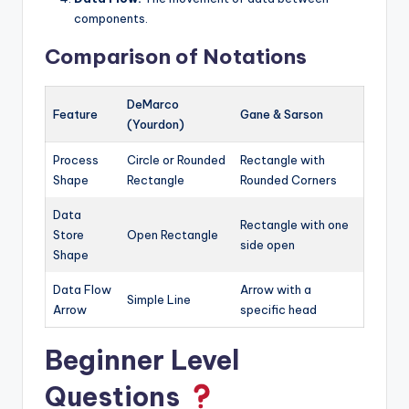
components.
Comparison of Notations
DeMarco
Feature
Gane & Sarson
(Yourdon)
Process
Circle or Rounded
Rectangle with
Shape
Rectangle
Rounded Corners
Data
Rectangle with one
Store
Open Rectangle
side open
Shape
Data Flow
Arrow with a
Simple Line
Arrow
specific head
Beginner Level
Questions