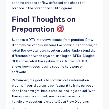
specific process or flow affected and check for
balance in the parent and child diagrams.
Final Thoughts on
Preparation
Success in DFD interviews comes from practice. Draw
diagrams for various systems like banking, healthcare, or
retail. Review standard notation guides. Understand the
difference between physical and logical DFDs. A logical
DFD shows what the system does. A physical DFD
shows how it does it using specific hardware or
software.
Remember, the goal is to communicate information
clearly. If your diagram is confusing, it fails its purpose.
Keep lines straight, labels precise, and logic sound. With
these principles in mind, you are well-equipped to
handle any question related to Data Flow Diagrams.