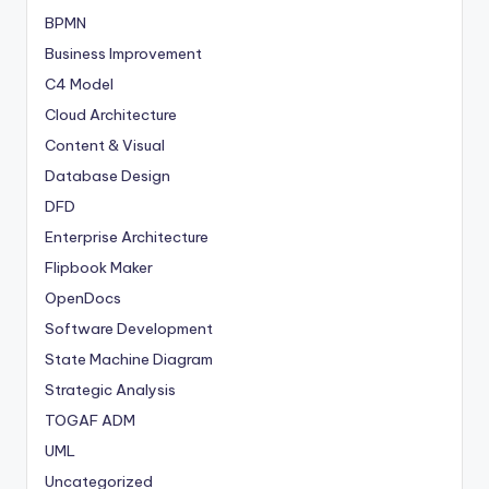
BPMN
Business Improvement
C4 Model
Cloud Architecture
Content & Visual
Database Design
DFD
Enterprise Architecture
Flipbook Maker
OpenDocs
Software Development
State Machine Diagram
Strategic Analysis
TOGAF ADM
UML
Uncategorized