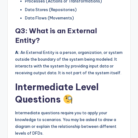
Processes (Actions or Transformations)
Data Stores (Repositories)
Data Flows (Movements)
Q3: What is an External
Entity?
A:
An External Entity is a person, organization, or system
outside the boundary of the system being modeled. It
interacts with the system by providing input data or
receiving output data. It is not part of the system itself.
Intermediate Level
Questions
Intermediate questions require you to apply your
knowledge to scenarios. You may be asked to draw a
diagram or explain the relationship between different
levels of DFDs.