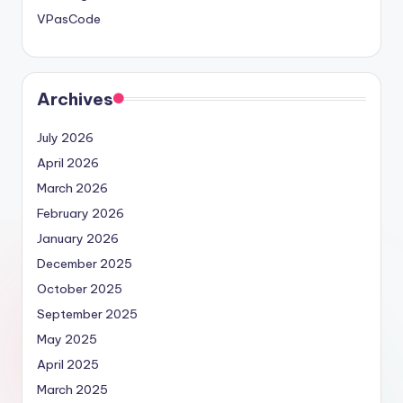
VPasCode
Archives
July 2026
April 2026
March 2026
February 2026
January 2026
December 2025
October 2025
September 2025
May 2025
April 2025
March 2025