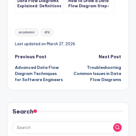
Data Flow Diagrams
How to Draw a Data
Explained: Definitions
Flow Diagram Step-
and Structures
by-Step
Tags:
academic
dfd
Last updated on March 27, 2026
Post
Previous Post
Next Post
Advanced Data Flow
Troubleshooting
navigation
Diagram Techniques
Common Issues in Data
for Software Engineers
Flow Diagrams
Search