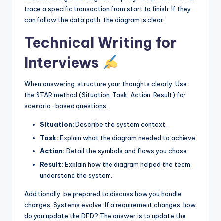
trace a specific transaction from start to finish. If they
can follow the data path, the diagram is clear.
Technical Writing for
Interviews
When answering, structure your thoughts clearly. Use
the STAR method (Situation, Task, Action, Result) for
scenario-based questions.
Situation:
Describe the system context.
Task:
Explain what the diagram needed to achieve.
Action:
Detail the symbols and flows you chose.
Result:
Explain how the diagram helped the team
understand the system.
Additionally, be prepared to discuss how you handle
changes. Systems evolve. If a requirement changes, how
do you update the DFD? The answer is to update the