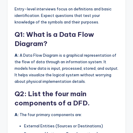
Entry-level interviews focus on definitions and basic
identification. Expect questions that test your
knowledge of the symbols and their purposes.
Q1: What is a Data Flow
Diagram?
A:
A Data Flow Diagram is a graphical representation of
the flow of data through an information system. It
models how data is input, processed, stored, and output.
It helps visualize the logical system without worrying
about physical implementation details.
Q2: List the four main
components of a DFD.
A:
The four primary components are:
External Entities (Sources or Destinations)