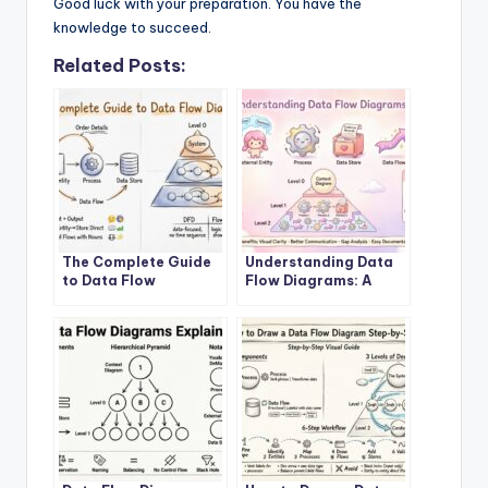
Good luck with your preparation. You have the
knowledge to succeed.
Related Posts:
The Complete Guide
Understanding Data
to Data Flow
Flow Diagrams: A
Diagrams
Beginner’s Roadmap