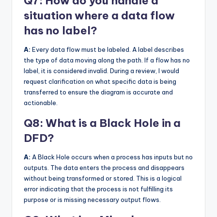
Q7: How do you handle a
situation where a data flow
has no label?
A:
Every data flow must be labeled. A label describes
the type of data moving along the path. If a flow has no
label, it is considered invalid. During a review, I would
request clarification on what specific data is being
transferred to ensure the diagram is accurate and
actionable.
Q8: What is a Black Hole in a
DFD?
A:
A Black Hole occurs when a process has inputs but no
outputs. The data enters the process and disappears
without being transformed or stored. This is a logical
error indicating that the process is not fulfilling its
purpose or is missing necessary output flows.