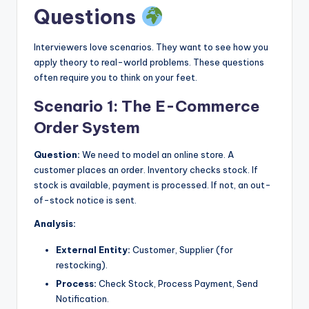
Questions
Interviewers love scenarios. They want to see how you
apply theory to real-world problems. These questions
often require you to think on your feet.
Scenario 1: The E-Commerce
Order System
Question:
We need to model an online store. A
customer places an order. Inventory checks stock. If
stock is available, payment is processed. If not, an out-
of-stock notice is sent.
Analysis:
External Entity:
Customer, Supplier (for
restocking).
Process:
Check Stock, Process Payment, Send
Notification.