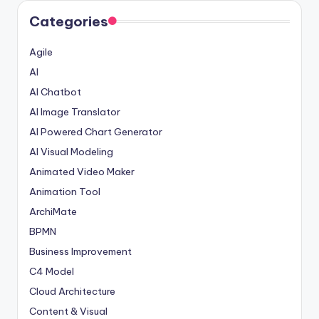
Categories
Agile
AI
AI Chatbot
AI Image Translator
AI Powered Chart Generator
AI Visual Modeling
Animated Video Maker
Animation Tool
ArchiMate
BPMN
Business Improvement
C4 Model
Cloud Architecture
Content & Visual