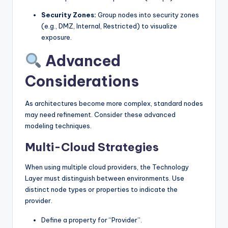
Security Zones:
Group nodes into security zones
(e.g., DMZ, Internal, Restricted) to visualize
exposure.
Advanced
Considerations
As architectures become more complex, standard nodes
may need refinement. Consider these advanced
modeling techniques.
Multi-Cloud Strategies
When using multiple cloud providers, the Technology
Layer must distinguish between environments. Use
distinct node types or properties to indicate the
provider.
Define a property for “Provider”.