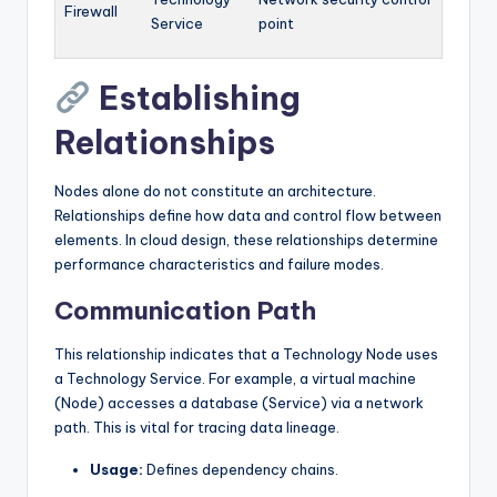
Firewall
Service
point
Establishing
Relationships
Nodes alone do not constitute an architecture.
Relationships define how data and control flow between
elements. In cloud design, these relationships determine
performance characteristics and failure modes.
Communication Path
This relationship indicates that a Technology Node uses
a Technology Service. For example, a virtual machine
(Node) accesses a database (Service) via a network
path. This is vital for tracing data lineage.
Usage:
Defines dependency chains.