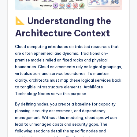
I
n
Understanding the
d
Architecture Context
u
s
Cloud computing introduces distributed resources that
t
are often ephemeral and dynamic. Traditional on-
premise models relied on fixed racks and physical
r
boundaries. Cloud environments rely on logical groupings,
y
virtualization, and service boundaries. To maintain
clarity, architects must map these logical services back
U
to tangible infrastructure elements. ArchiMate
p
Technology Nodes serve this purpose.
d
By defining nodes, you create a baseline for capacity
planning, security assessment, and dependency
a
management. Without this modeling, cloud sprawl can
t
lead to unmanaged costs and security gaps. The
following sections detail the specific nodes and
e