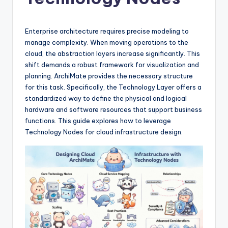
si
g
h
Enterprise architecture requires precise modeling to
manage complexity. When moving operations to the
t
cloud, the abstraction layers increase significantly. This
s
shift demands a robust framework for visualization and
planning. ArchiMate provides the necessary structure
&
for this task. Specifically, the Technology Layer offers a
S
standardized way to define the physical and logical
hardware and software resources that support business
o
functions. This guide explores how to leverage
f
Technology Nodes for cloud infrastructure design.
t
w
a
r
e