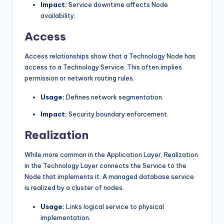
Impact:
Service downtime affects Node
availability.
Access
Access relationships show that a Technology Node has
access to a Technology Service. This often implies
permission or network routing rules.
Usage:
Defines network segmentation.
Impact:
Security boundary enforcement.
Realization
While more common in the Application Layer, Realization
in the Technology Layer connects the Service to the
Node that implements it. A managed database service
is realized by a cluster of nodes.
Usage:
Links logical service to physical
implementation.