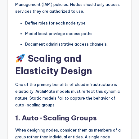
Management (IAM) policies. Nodes should only access
services they are authorized to use.
Define roles for each node type.
Model least privilege access paths.
Document administrative access channels.
Scaling and
Elasticity Design
One of the primary benefits of cloud infrastructure is
elasticity. ArchiMate models must reflect this dynamic
nature. Static models fail to capture the behavior of
auto-scaling groups.
1. Auto-Scaling Groups
When designing nodes, consider them as members of a
group rather than individual entities. A single node