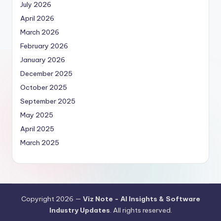
July 2026
April 2026
March 2026
February 2026
January 2026
December 2025
October 2025
September 2025
May 2025
April 2025
March 2025
Copyright 2026 —
Viz Note - AI Insights & Software
Industry Updates
. All rights reserved.