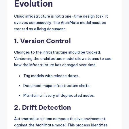
Evolution
Cloud infrastructure is not a one-time design task. It
evolves continuously. The ArchiMate model must be
treated as a living document.
1. Version Control
Changes to the infrastructure should be tracked.
Versioning the architecture model allows teams to see
how the infrastructure has changed over time.
Tag models with release dates.
Document major infrastructure shifts.
Maintain a history of deprecated nodes.
2. Drift Detection
Automated tools can compare the live environment
against the ArchiMate model. This process identifies