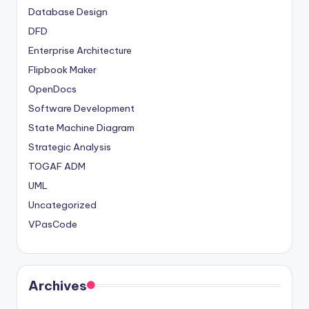
Database Design
DFD
Enterprise Architecture
Flipbook Maker
OpenDocs
Software Development
State Machine Diagram
Strategic Analysis
TOGAF ADM
UML
Uncategorized
VPasCode
Archives