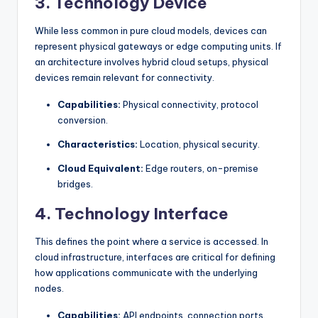
3. Technology Device
While less common in pure cloud models, devices can
represent physical gateways or edge computing units. If
an architecture involves hybrid cloud setups, physical
devices remain relevant for connectivity.
Capabilities:
Physical connectivity, protocol
conversion.
Characteristics:
Location, physical security.
Cloud Equivalent:
Edge routers, on-premise
bridges.
4. Technology Interface
This defines the point where a service is accessed. In
cloud infrastructure, interfaces are critical for defining
how applications communicate with the underlying
nodes.
Capabilities:
API endpoints, connection ports.