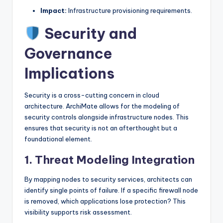
Impact:
Infrastructure provisioning requirements.
Security and
Governance
Implications
Security is a cross-cutting concern in cloud
architecture. ArchiMate allows for the modeling of
security controls alongside infrastructure nodes. This
ensures that security is not an afterthought but a
foundational element.
1. Threat Modeling Integration
By mapping nodes to security services, architects can
identify single points of failure. If a specific firewall node
is removed, which applications lose protection? This
visibility supports risk assessment.