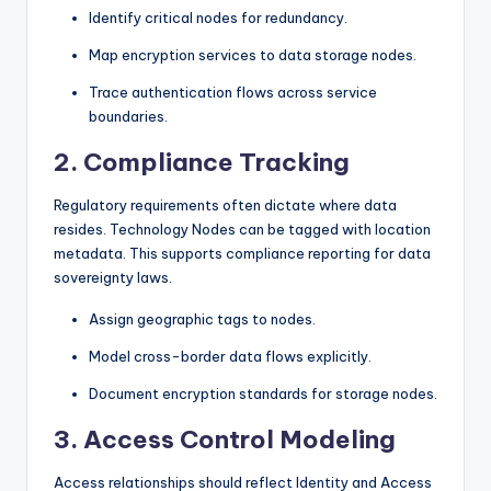
Identify critical nodes for redundancy.
Map encryption services to data storage nodes.
Trace authentication flows across service
boundaries.
2. Compliance Tracking
Regulatory requirements often dictate where data
resides. Technology Nodes can be tagged with location
metadata. This supports compliance reporting for data
sovereignty laws.
Assign geographic tags to nodes.
Model cross-border data flows explicitly.
Document encryption standards for storage nodes.
3. Access Control Modeling
Access relationships should reflect Identity and Access