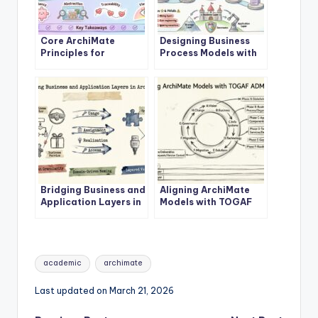
Core ArchiMate
Designing Business
Principles for
Process Models with
Enterprise
ArchiMate Business
Architecture Success
Layer
Bridging Business and
Aligning ArchiMate
Application Layers in
Models with TOGAF
ArchiMate
ADM Phases
Tags:
academic
archimate
Last updated on March 21, 2026