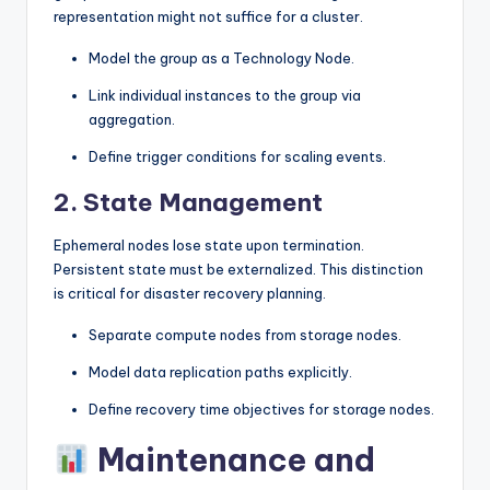
representation might not suffice for a cluster.
Model the group as a Technology Node.
Link individual instances to the group via
aggregation.
Define trigger conditions for scaling events.
2. State Management
Ephemeral nodes lose state upon termination.
Persistent state must be externalized. This distinction
is critical for disaster recovery planning.
Separate compute nodes from storage nodes.
Model data replication paths explicitly.
Define recovery time objectives for storage nodes.
Maintenance and