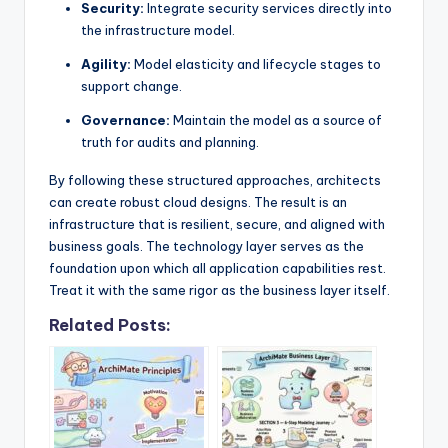
Security:
Integrate security services directly into
the infrastructure model.
Agility:
Model elasticity and lifecycle stages to
support change.
Governance:
Maintain the model as a source of
truth for audits and planning.
By following these structured approaches, architects
can create robust cloud designs. The result is an
infrastructure that is resilient, secure, and aligned with
business goals. The technology layer serves as the
foundation upon which all application capabilities rest.
Treat it with the same rigor as the business layer itself.
Related Posts: