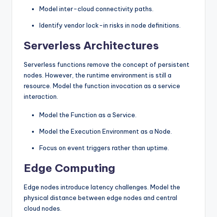
Model inter-cloud connectivity paths.
Identify vendor lock-in risks in node definitions.
Serverless Architectures
Serverless functions remove the concept of persistent
nodes. However, the runtime environment is still a
resource. Model the function invocation as a service
interaction.
Model the Function as a Service.
Model the Execution Environment as a Node.
Focus on event triggers rather than uptime.
Edge Computing
Edge nodes introduce latency challenges. Model the
physical distance between edge nodes and central
cloud nodes.