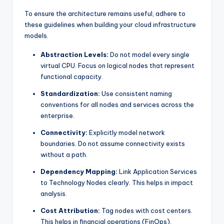
To ensure the architecture remains useful, adhere to
these guidelines when building your cloud infrastructure
models.
Abstraction Levels:
Do not model every single
virtual CPU. Focus on logical nodes that represent
functional capacity.
Standardization:
Use consistent naming
conventions for all nodes and services across the
enterprise.
Connectivity:
Explicitly model network
boundaries. Do not assume connectivity exists
without a path.
Dependency Mapping:
Link Application Services
to Technology Nodes clearly. This helps in impact
analysis.
Cost Attribution:
Tag nodes with cost centers.
This helps in financial operations (FinOps).