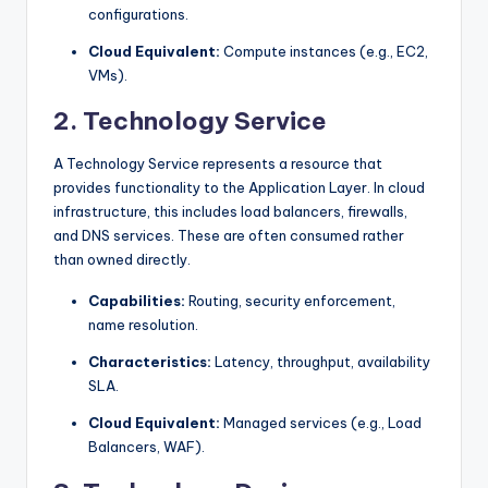
configurations.
Cloud Equivalent:
Compute instances (e.g., EC2,
VMs).
2. Technology Service
A Technology Service represents a resource that
provides functionality to the Application Layer. In cloud
infrastructure, this includes load balancers, firewalls,
and DNS services. These are often consumed rather
than owned directly.
Capabilities:
Routing, security enforcement,
name resolution.
Characteristics:
Latency, throughput, availability
SLA.
Cloud Equivalent:
Managed services (e.g., Load
Balancers, WAF).