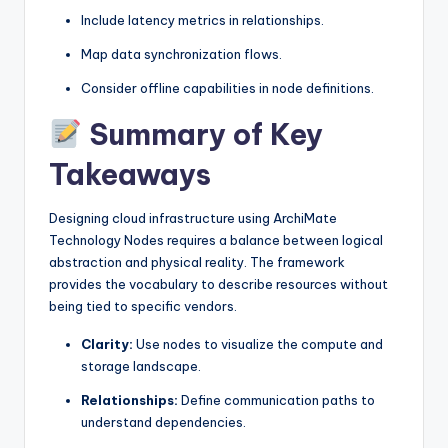
Include latency metrics in relationships.
Map data synchronization flows.
Consider offline capabilities in node definitions.
Summary of Key
Takeaways
Designing cloud infrastructure using ArchiMate
Technology Nodes requires a balance between logical
abstraction and physical reality. The framework
provides the vocabulary to describe resources without
being tied to specific vendors.
Clarity:
Use nodes to visualize the compute and
storage landscape.
Relationships:
Define communication paths to
understand dependencies.