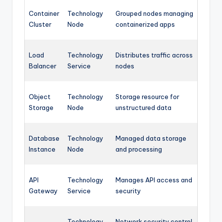
Container
Technology
Grouped nodes managing
Cluster
Node
containerized apps
Load
Technology
Distributes traffic across
Balancer
Service
nodes
Object
Technology
Storage resource for
Storage
Node
unstructured data
Database
Technology
Managed data storage
Instance
Node
and processing
API
Technology
Manages API access and
Gateway
Service
security
Technology
Network security control