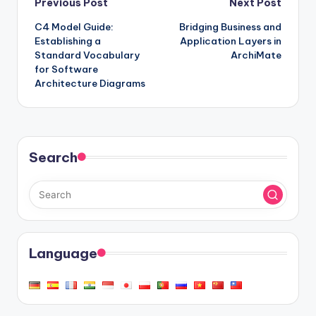
Post
Previous Post
Next Post
C4 Model Guide:
Bridging Business and
navigation
Establishing a
Application Layers in
Standard Vocabulary
ArchiMate
for Software
Architecture Diagrams
Search
Language