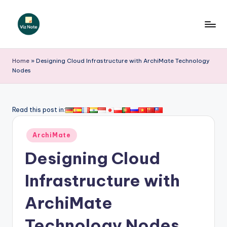
Skip
to
V
content
iz
Home
»
Designing Cloud Infrastructure with ArchiMate Technology
Nodes
N
o
t
Read this post in:
e
Posted
ArchiMate
-
in
Designing Cloud
A
I
Infrastructure with
I
ArchiMate
n
Technology Nodes