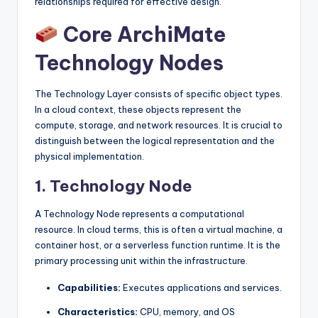
relationships required for effective design.
s
Core ArchiMate
Technology Nodes
The Technology Layer consists of specific object types.
In a cloud context, these objects represent the
compute, storage, and network resources. It is crucial to
distinguish between the logical representation and the
physical implementation.
1. Technology Node
A Technology Node represents a computational
resource. In cloud terms, this is often a virtual machine, a
container host, or a serverless function runtime. It is the
primary processing unit within the infrastructure.
Capabilities:
Executes applications and services.
Characteristics:
CPU, memory, and OS