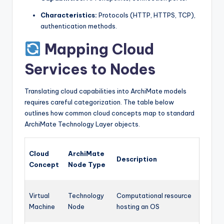
Characteristics:
Protocols (HTTP, HTTPS, TCP),
authentication methods.
Mapping Cloud
Services to Nodes
Translating cloud capabilities into ArchiMate models
requires careful categorization. The table below
outlines how common cloud concepts map to standard
ArchiMate Technology Layer objects.
Cloud
ArchiMate
Description
Concept
Node Type
Virtual
Technology
Computational resource
Machine
Node
hosting an OS