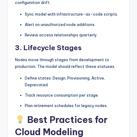
configuration drift.
Sync model with infrastructure-as-code scripts.
Alert on unauthorized node additions.
Review access relationships quarterly.
3. Lifecycle Stages
Nodes move through stages from development to
production. The model should reflect these statuses.
Define states: Design, Provisioning, Active,
Deprecated.
Track resource consumption per stage.
Plan retirement schedules for legacy nodes.
Best Practices for
Cloud Modeling