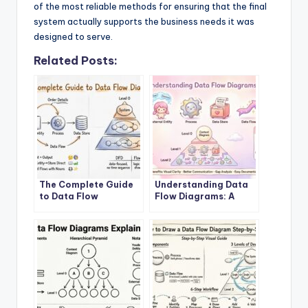
of the most reliable methods for ensuring that the final
system actually supports the business needs it was
designed to serve.
Related Posts:
The Complete Guide
Understanding Data
to Data Flow
Flow Diagrams: A
Diagrams
Beginner’s Roadmap