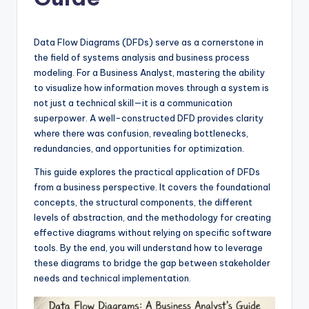
si
g
h
Data Flow Diagrams (DFDs) serve as a cornerstone in
the field of systems analysis and business process
t
modeling. For a Business Analyst, mastering the ability
s
to visualize how information moves through a system is
not just a technical skill—it is a communication
&
superpower. A well-constructed DFD provides clarity
S
where there was confusion, revealing bottlenecks,
redundancies, and opportunities for optimization.
o
This guide explores the practical application of DFDs
f
from a business perspective. It covers the foundational
t
concepts, the structural components, the different
levels of abstraction, and the methodology for creating
w
effective diagrams without relying on specific software
a
tools. By the end, you will understand how to leverage
these diagrams to bridge the gap between stakeholder
r
needs and technical implementation.
e