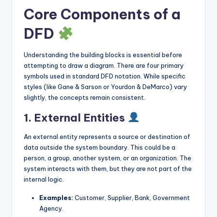
Core Components of a
DFD
Understanding the building blocks is essential before
attempting to draw a diagram. There are four primary
symbols used in standard DFD notation. While specific
styles (like Gane & Sarson or Yourdon & DeMarco) vary
slightly, the concepts remain consistent.
1. External Entities
An external entity represents a source or destination of
data outside the system boundary. This could be a
person, a group, another system, or an organization. The
system interacts with them, but they are not part of the
internal logic.
Examples:
Customer, Supplier, Bank, Government
Agency.