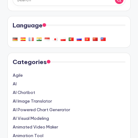
Language
Categories
Agile
AI
AI Chatbot
AI Image Translator
AI Powered Chart Generator
AI Visual Modeling
Animated Video Maker
Animation Tool