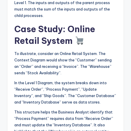
Level 1. The inputs and outputs of the parent process
must match the sum of the inputs and outputs of the
child processes.
Case Study: Online
Retail System
To illustrate, consider an Online Retail System. The
Context Diagram would show the “Customer” sending
an “Order” and receiving a “Invoice”. The “Warehouse”
sends “Stock Availability”.
In the Level 1 Diagram, the system breaks down into
“Receive Order”, “Process Payment”, “Update
Inventory”, and “Ship Goods”. The “Customer Database”
and “Inventory Database” serve as data stores.
This structure helps the Business Analyst identify that
“Process Payment” requires data from “Receive Order”
and must update the “Inventory Database”. It also