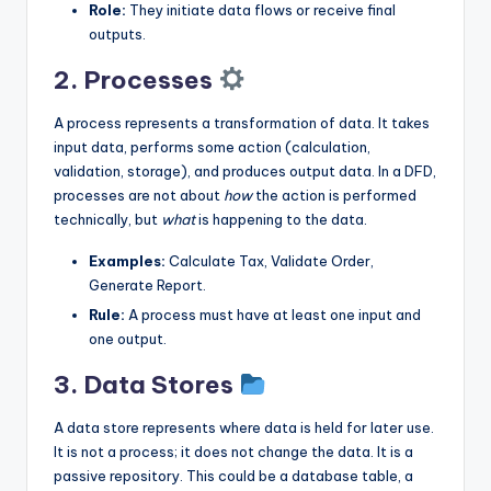
Role:
They initiate data flows or receive final
outputs.
2. Processes
A process represents a transformation of data. It takes
input data, performs some action (calculation,
validation, storage), and produces output data. In a DFD,
processes are not about
how
the action is performed
technically, but
what
is happening to the data.
Examples:
Calculate Tax, Validate Order,
Generate Report.
Rule:
A process must have at least one input and
one output.
3. Data Stores
A data store represents where data is held for later use.
It is not a process; it does not change the data. It is a
passive repository. This could be a database table, a