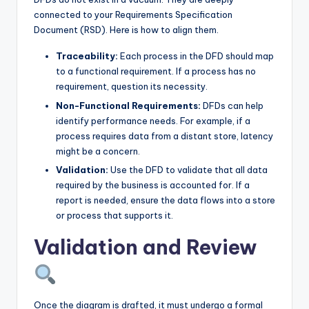
connected to your Requirements Specification
Document (RSD). Here is how to align them.
Traceability:
Each process in the DFD should map
to a functional requirement. If a process has no
requirement, question its necessity.
Non-Functional Requirements:
DFDs can help
identify performance needs. For example, if a
process requires data from a distant store, latency
might be a concern.
Validation:
Use the DFD to validate that all data
required by the business is accounted for. If a
report is needed, ensure the data flows into a store
or process that supports it.
Validation and Review
Once the diagram is drafted, it must undergo a formal