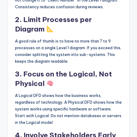
not change it to “Client Number” in the Level 1 diagram.
Consistency reduces confusion during reviews.
2. Limit Processes per
Diagram
A good rule of thumb is to have no more than 7 to 9
processes on a single Level 1 diagram. If you exceed this,
consider splitting the system into sub-systems. This
keeps the diagram readable.
3. Focus on the Logical, Not
Physical
A Logical DFD shows how the business works,
regardless of technology. A Physical DFD shows how the
system works using specific hardware or software.
Start with Logical. Do not mention databases or servers
in the Logical model.
4. Involve Stakeholders Early