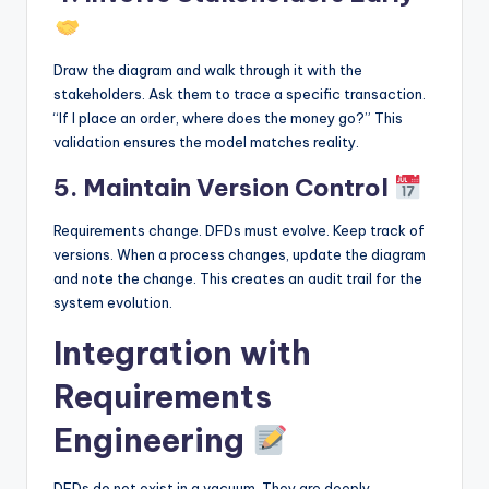
Draw the diagram and walk through it with the
stakeholders. Ask them to trace a specific transaction.
“If I place an order, where does the money go?” This
validation ensures the model matches reality.
5. Maintain Version Control
Requirements change. DFDs must evolve. Keep track of
versions. When a process changes, update the diagram
and note the change. This creates an audit trail for the
system evolution.
Integration with
Requirements
Engineering
DFDs do not exist in a vacuum. They are deeply