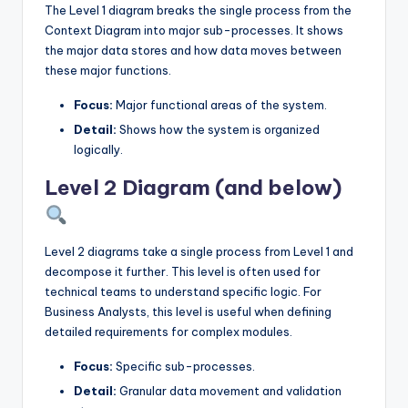
The Level 1 diagram breaks the single process from the
Context Diagram into major sub-processes. It shows
the major data stores and how data moves between
these major functions.
Focus:
Major functional areas of the system.
Detail:
Shows how the system is organized
logically.
Level 2 Diagram (and below)
Level 2 diagrams take a single process from Level 1 and
decompose it further. This level is often used for
technical teams to understand specific logic. For
Business Analysts, this level is useful when defining
detailed requirements for complex modules.
Focus:
Specific sub-processes.
Detail:
Granular data movement and validation