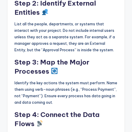
Step 2: Identify External
Entities
List all the people, departments, or systems that
interact with your project. Do not include internal users
unless they act as a separate system. For example, if a
manager approves a request, they are an External
Entity, but the “Approval Process” is inside the system.
Step 3: Map the Major
Processes
Identify the key actions the system must perform. Name
them using verb-noun phrases (e.g., “Process Payment”,
not “Payment”). Ensure every process has data going in
and data coming out.
Step 4: Connect the Data
Flows