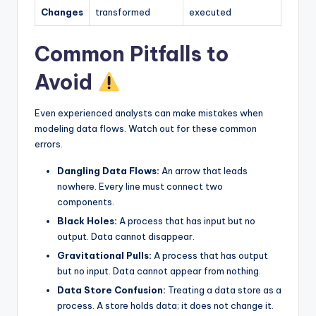
Changes
transformed
executed
Common Pitfalls to
Avoid
Even experienced analysts can make mistakes when
modeling data flows. Watch out for these common
errors.
Dangling Data Flows:
An arrow that leads
nowhere. Every line must connect two
components.
Black Holes:
A process that has input but no
output. Data cannot disappear.
Gravitational Pulls:
A process that has output
but no input. Data cannot appear from nothing.
Data Store Confusion:
Treating a data store as a
process. A store holds data; it does not change it.