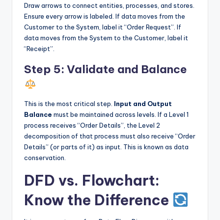
Draw arrows to connect entities, processes, and stores.
Ensure every arrow is labeled. If data moves from the
Customer to the System, label it “Order Request”. If
data moves from the System to the Customer, label it
“Receipt”.
Step 5: Validate and Balance
This is the most critical step.
Input and Output
Balance
must be maintained across levels. If a Level 1
process receives “Order Details”, the Level 2
decomposition of that process must also receive “Order
Details” (or parts of it) as input. This is known as data
conservation.
DFD vs. Flowchart:
Know the Difference