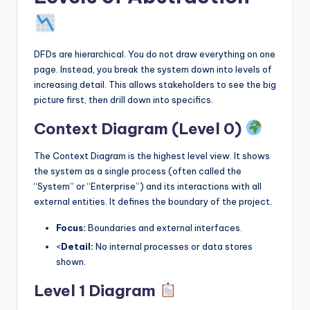
DFDs are hierarchical. You do not draw everything on one
page. Instead, you break the system down into levels of
increasing detail. This allows stakeholders to see the big
picture first, then drill down into specifics.
Context Diagram (Level 0)
The Context Diagram is the highest level view. It shows
the system as a single process (often called the
“System” or “Enterprise”) and its interactions with all
external entities. It defines the boundary of the project.
Focus:
Boundaries and external interfaces.
<
Detail:
No internal processes or data stores
shown.
Level 1 Diagram