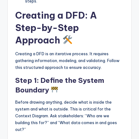
steps.
Creating a DFD: A
Step-by-Step
Approach
Creating a DFD is an iterative process. It requires
gathering information, modeling, and validating. Follow
this structured approach to ensure accuracy.
Step 1: Define the System
Boundary
Before drawing anything, decide what is inside the
system and what is outside. This is critical for the
Context Diagram. Ask stakeholders: “Who are we
building this for?” and “What data comes in and goes
out?”