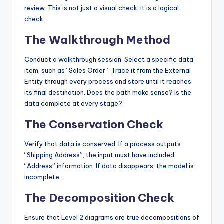
review. This is not just a visual check; it is a logical
check.
The Walkthrough Method
Conduct a walkthrough session. Select a specific data
item, such as “Sales Order”. Trace it from the External
Entity through every process and store until it reaches
its final destination. Does the path make sense? Is the
data complete at every stage?
The Conservation Check
Verify that data is conserved. If a process outputs
“Shipping Address”, the input must have included
“Address” information. If data disappears, the model is
incomplete.
The Decomposition Check
Ensure that Level 2 diagrams are true decompositions of