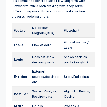
It is common to confuse Data Flow Diagrams with
Flowcharts. While both are diagrams, they serve
different purposes. Understanding the distinction
prevents modeling errors.
Data Flow
Feature
Flowchart
Diagram (DFD)
Flow of control /
Focus
Flow of data
Logic
Does not show
Shows decision
Logic
decision points
points (Yes/No)
External
Entities
sources/destinati
Start/End points
ons
System Analysis,
Algorithm Design,
Best For
Requirements
Coding
State
Data is
Process is