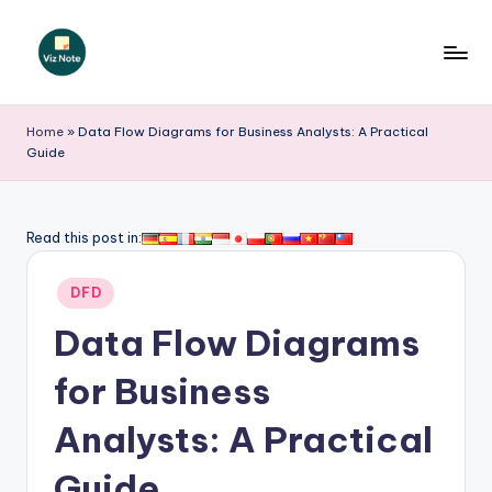
Skip
to
V
content
iz
Home
»
Data Flow Diagrams for Business Analysts: A Practical
Guide
N
o
t
Read this post in:
e
Posted
DFD
-
in
Data Flow Diagrams
A
I
for Business
I
Analysts: A Practical
n
Guide