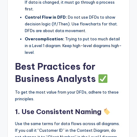
If data is changed, it must go through a process
first.
Control Flow in DFD:
Do not use DFDs to show
decision logic (If/Then). Use flowcharts for that.
DFDs are about data movement.
Overcomplication:
Trying to put too much detail
in a Level 1 diagram. Keep high-level diagrams high-
level.
Best Practices for
Business Analysts
To get the most value from your DFDs, adhere to these
principles.
1. Use Consistent Naming
Use the same terms for data flows across all diagrams.
If you call it “Customer ID” in the Context Diagram, do