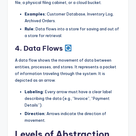
file, a physical filing cabinet, or a cloud bucket.
Examples:
Customer Database, Inventory Log,
Archived Orders.
Rule:
Data flows into a store for saving and out of
a store for retrieval.
4. Data Flows
A data flow shows the movement of data between
entities, processes, and stores. It represents a packet
of information traveling through the system. It is
depicted as an arrow.
Labeling:
Every arrow must have a clear label
describing the data (e.g., “Invoice”, “Payment
Details”).
Direction:
Arrows indicate the direction of
movement.
Levels of Abstraction