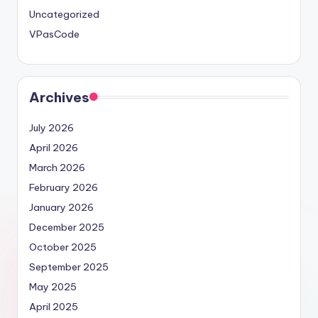
Uncategorized
VPasCode
Archives
July 2026
April 2026
March 2026
February 2026
January 2026
December 2025
October 2025
September 2025
May 2025
April 2025