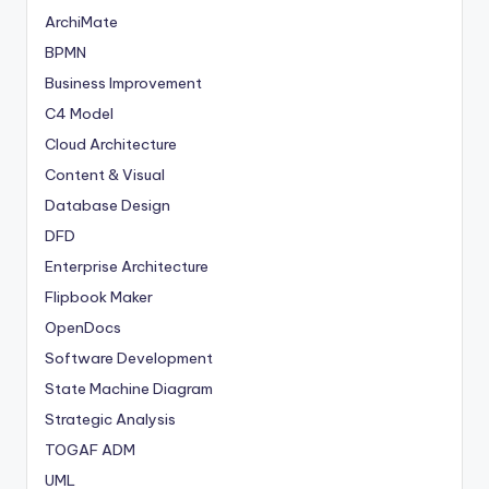
ArchiMate
BPMN
Business Improvement
C4 Model
Cloud Architecture
Content & Visual
Database Design
DFD
Enterprise Architecture
Flipbook Maker
OpenDocs
Software Development
State Machine Diagram
Strategic Analysis
TOGAF ADM
UML