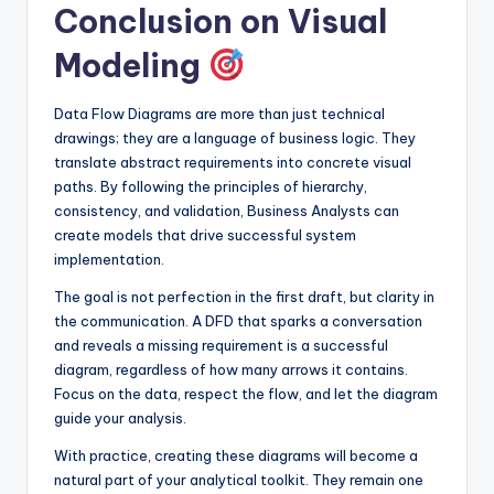
Conclusion on Visual
Modeling
Data Flow Diagrams are more than just technical
drawings; they are a language of business logic. They
translate abstract requirements into concrete visual
paths. By following the principles of hierarchy,
consistency, and validation, Business Analysts can
create models that drive successful system
implementation.
The goal is not perfection in the first draft, but clarity in
the communication. A DFD that sparks a conversation
and reveals a missing requirement is a successful
diagram, regardless of how many arrows it contains.
Focus on the data, respect the flow, and let the diagram
guide your analysis.
With practice, creating these diagrams will become a
natural part of your analytical toolkit. They remain one