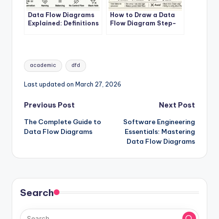
Data Flow Diagrams
How to Draw a Data
Explained: Definitions
Flow Diagram Step-
and Structures
by-Step
Tags:
academic
dfd
Last updated on March 27, 2026
Post
Previous Post
Next Post
The Complete Guide to
Software Engineering
navigation
Data Flow Diagrams
Essentials: Mastering
Data Flow Diagrams
Search