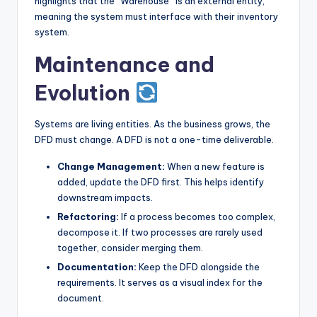
highlights that the “Warehouse” is an external entity,
meaning the system must interface with their inventory
system.
Maintenance and
Evolution
Systems are living entities. As the business grows, the
DFD must change. A DFD is not a one-time deliverable.
Change Management:
When a new feature is
added, update the DFD first. This helps identify
downstream impacts.
Refactoring:
If a process becomes too complex,
decompose it. If two processes are rarely used
together, consider merging them.
Documentation:
Keep the DFD alongside the
requirements. It serves as a visual index for the
document.