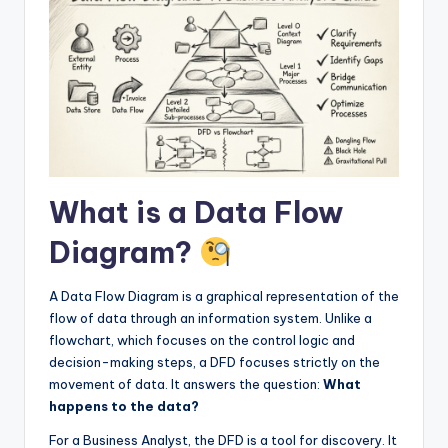
I
n
d
u
s
t
What is a Data Flow
r
y
Diagram?
U
A Data Flow Diagram is a graphical representation of the
p
flow of data through an information system. Unlike a
d
flowchart, which focuses on the control logic and
decision-making steps, a DFD focuses strictly on the
a
movement of data. It answers the question:
What
t
happens to the data?
e
For a Business Analyst, the DFD is a tool for discovery. It