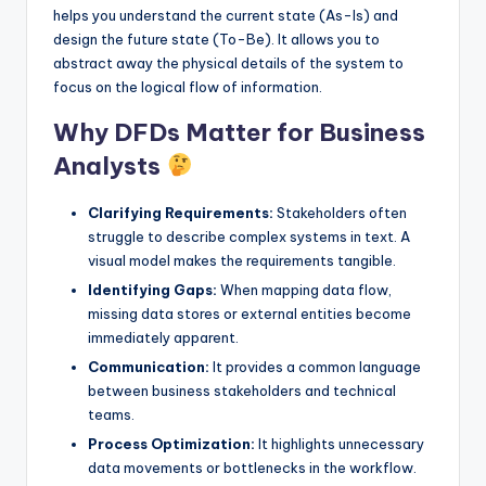
helps you understand the current state (As-Is) and
s
design the future state (To-Be). It allows you to
abstract away the physical details of the system to
focus on the logical flow of information.
Why DFDs Matter for Business
Analysts
Clarifying Requirements:
Stakeholders often
struggle to describe complex systems in text. A
visual model makes the requirements tangible.
Identifying Gaps:
When mapping data flow,
missing data stores or external entities become
immediately apparent.
Communication:
It provides a common language
between business stakeholders and technical
teams.
Process Optimization:
It highlights unnecessary
data movements or bottlenecks in the workflow.