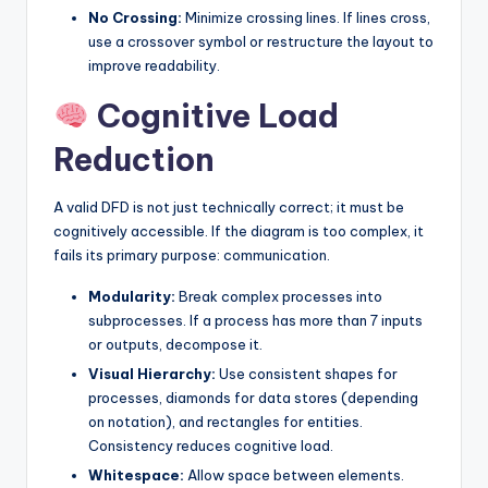
No Crossing:
Minimize crossing lines. If lines cross,
use a crossover symbol or restructure the layout to
improve readability.
Cognitive Load
Reduction
A valid DFD is not just technically correct; it must be
cognitively accessible. If the diagram is too complex, it
fails its primary purpose: communication.
Modularity:
Break complex processes into
subprocesses. If a process has more than 7 inputs
or outputs, decompose it.
Visual Hierarchy:
Use consistent shapes for
processes, diamonds for data stores (depending
on notation), and rectangles for entities.
Consistency reduces cognitive load.
Whitespace:
Allow space between elements.