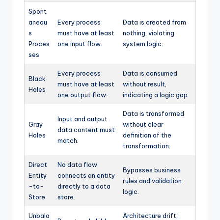
Spont
aneou
Every process
Data is created from
s
must have at least
nothing, violating
Proces
one input flow.
system logic.
ses
Every process
Data is consumed
Black
must have at least
without result,
Holes
one output flow.
indicating a logic gap.
Data is transformed
Input and output
Gray
without clear
data content must
Holes
definition of the
match.
transformation.
Direct
No data flow
Bypasses business
Entity
connects an entity
rules and validation
-to-
directly to a data
logic.
Store
store.
Unbala
Architecture drift;