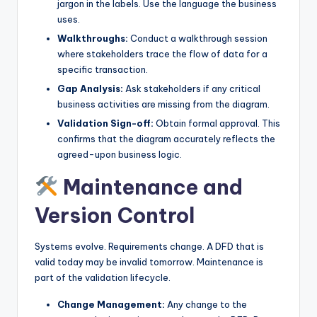
jargon in the labels. Use the language the business
uses.
Walkthroughs:
Conduct a walkthrough session
where stakeholders trace the flow of data for a
specific transaction.
Gap Analysis:
Ask stakeholders if any critical
business activities are missing from the diagram.
Validation Sign-off:
Obtain formal approval. This
confirms that the diagram accurately reflects the
agreed-upon business logic.
Maintenance and
Version Control
Systems evolve. Requirements change. A DFD that is
valid today may be invalid tomorrow. Maintenance is
part of the validation lifecycle.
Change Management:
Any change to the