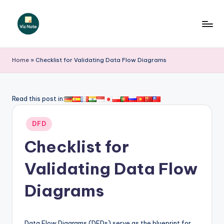
Skip
to
V
content
iz
Home
»
Checklist for Validating Data Flow Diagrams
N
o
Read this post in:
t
Posted
e
DFD
in
-
Checklist for
A
Validating Data Flow
I
Diagrams
I
n
Data Flow Diagrams (DFDs) serve as the blueprint for