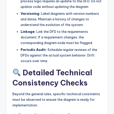
process logic requires an update to the DFD. Do not
update code without updating the diagram.
Versioning:
Label diagrams with version numbers
and dates. Maintain a history of changes to
understand the evolution of the system.
Linkage:
Link the DFD to the requirements
document. If a requirement changes, the
corresponding diagram node must be flagged.
Periodic Audit:
Schedule regular reviews of the
DFDs against the actual system behavior. Drift
occurs over time.
Detailed Technical
Consistency Checks
Beyond the general rules, specific technical constraints
must be observed to ensure the diagram is ready for
implementation.