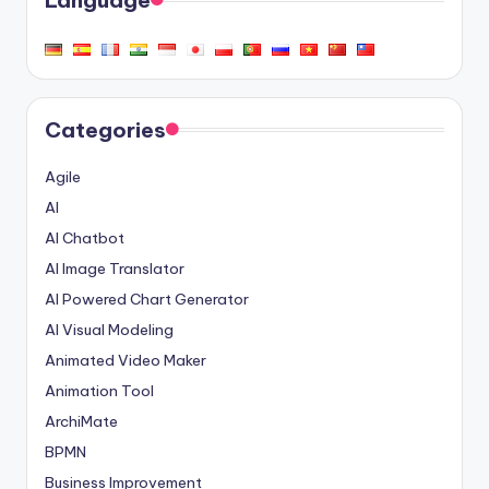
Language
Categories
Agile
AI
AI Chatbot
AI Image Translator
AI Powered Chart Generator
AI Visual Modeling
Animated Video Maker
Animation Tool
ArchiMate
BPMN
Business Improvement