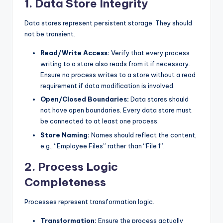
1. Data Store Integrity
Data stores represent persistent storage. They should
not be transient.
Read/Write Access:
Verify that every process
writing to a store also reads from it if necessary.
Ensure no process writes to a store without a read
requirement if data modification is involved.
Open/Closed Boundaries:
Data stores should
not have open boundaries. Every data store must
be connected to at least one process.
Store Naming:
Names should reflect the content,
e.g., “Employee Files” rather than “File 1”.
2. Process Logic
Completeness
Processes represent transformation logic.
Transformation:
Ensure the process actually