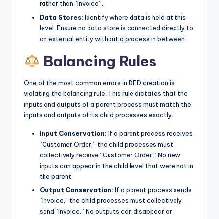
rather than “Invoice”.
Data Stores:
Identify where data is held at this
level. Ensure no data store is connected directly to
an external entity without a process in between.
Balancing Rules
One of the most common errors in DFD creation is
violating the balancing rule. This rule dictates that the
inputs and outputs of a parent process must match the
inputs and outputs of its child processes exactly.
Input Conservation:
If a parent process receives
“Customer Order,” the child processes must
collectively receive “Customer Order.” No new
inputs can appear in the child level that were not in
the parent.
Output Conservation:
If a parent process sends
“Invoice,” the child processes must collectively
send “Invoice.” No outputs can disappear or