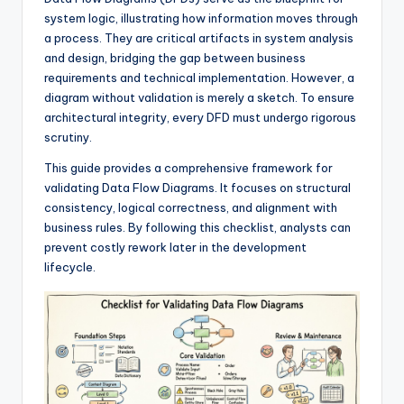
si
system logic, illustrating how information moves through
g
a process. They are critical artifacts in system analysis
h
and design, bridging the gap between business
requirements and technical implementation. However, a
t
diagram without validation is merely a sketch. To ensure
s
architectural integrity, every DFD must undergo rigorous
scrutiny.
&
This guide provides a comprehensive framework for
S
validating Data Flow Diagrams. It focuses on structural
o
consistency, logical correctness, and alignment with
business rules. By following this checklist, analysts can
f
prevent costly rework later in the development
t
lifecycle.
w
a
r
e