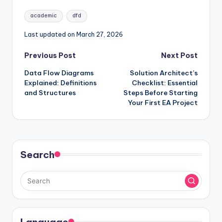
Tags:
academic
dfd
Last updated on March 27, 2026
Post
Previous Post
Next Post
Data Flow Diagrams
Solution Architect’s
navigation
Explained: Definitions
Checklist: Essential
and Structures
Steps Before Starting
Your First EA Project
Search