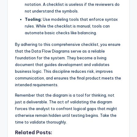
notation. A checklist is useless if the reviewers do
not understand the symbols.
Tooling:
Use modeling tools that enforce syntax
rules. While the checklist is manual, tools can
automate basic checks like balancing.
By adhering to this comprehensive checklist, you ensure
that the Data Flow Diagrams serve as a reliable
foundation for the system. They become a living
document that guides development and validates
business logic. This discipline reduces risk, improves
communication, and ensures the final product meets the
intended requirements.
Remember that the diagram is a tool for thinking, not
just a deliverable. The act of validating the diagram
forces the analyst to confront logical gaps that might
otherwise remain hidden until testing begins. Take the
time to validate thoroughly.
Related Posts: