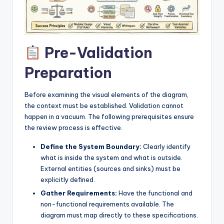
I
n
d
Pre-Validation
u
Preparation
s
t
Before examining the visual elements of the diagram,
r
the context must be established. Validation cannot
happen in a vacuum. The following prerequisites ensure
y
the review process is effective.
U
Define the System Boundary:
Clearly identify
p
what is inside the system and what is outside.
External entities (sources and sinks) must be
d
explicitly defined.
a
Gather Requirements:
Have the functional and
t
non-functional requirements available. The
diagram must map directly to these specifications.
e