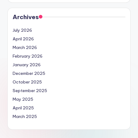
Archives
July 2026
April 2026
March 2026
February 2026
January 2026
December 2025
October 2025
September 2025
May 2025
April 2025
March 2025