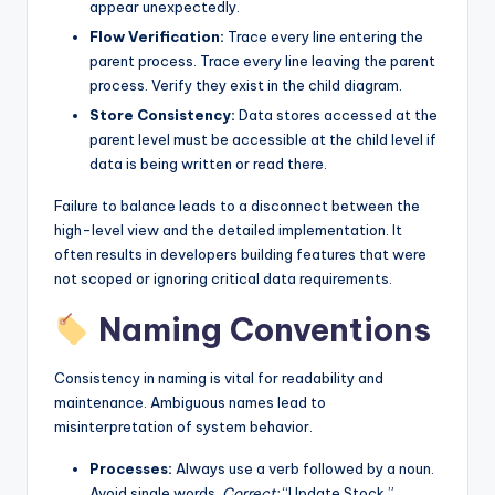
appear unexpectedly.
Flow Verification:
Trace every line entering the
parent process. Trace every line leaving the parent
process. Verify they exist in the child diagram.
Store Consistency:
Data stores accessed at the
parent level must be accessible at the child level if
data is being written or read there.
Failure to balance leads to a disconnect between the
high-level view and the detailed implementation. It
often results in developers building features that were
not scoped or ignoring critical data requirements.
Naming Conventions
Consistency in naming is vital for readability and
maintenance. Ambiguous names lead to
misinterpretation of system behavior.
Processes:
Always use a verb followed by a noun.
Avoid single words.
Correct:
“Update Stock.”