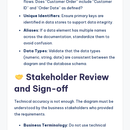
flows. Does “Customer Order” include “Customer
ID” and “Order Date” as defined?
Unique Identifiers:
Ensure primary keys are
identified in data stores to support data integrity.
Aliases:
If a data element has multiple names
across the documentation, standardize them to
avoid confusion.
Data Types:
Validate that the data types
(numeric, string, date) are consistent between the
diagram and the database schema.
Stakeholder Review
and Sign-off
Technical accuracy is not enough. The diagram must be
understood by the business stakeholders who provided
the requirements.
Business Terminology:
Do not use technical