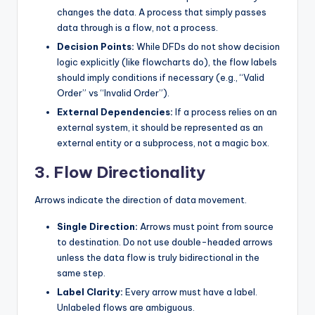
changes the data. A process that simply passes
data through is a flow, not a process.
Decision Points:
While DFDs do not show decision
logic explicitly (like flowcharts do), the flow labels
should imply conditions if necessary (e.g., “Valid
Order” vs “Invalid Order”).
External Dependencies:
If a process relies on an
external system, it should be represented as an
external entity or a subprocess, not a magic box.
3. Flow Directionality
Arrows indicate the direction of data movement.
Single Direction:
Arrows must point from source
to destination. Do not use double-headed arrows
unless the data flow is truly bidirectional in the
same step.
Label Clarity:
Every arrow must have a label.
Unlabeled flows are ambiguous.