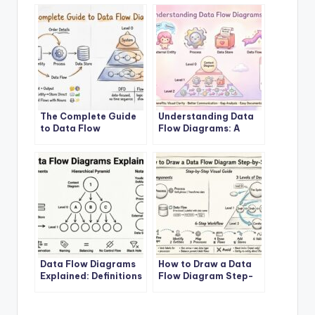
The Complete Guide
Understanding Data
to Data Flow
Flow Diagrams: A
Diagrams
Beginner’s Roadmap
Data Flow Diagrams
How to Draw a Data
Explained: Definitions
Flow Diagram Step-
and Structures
by-Step