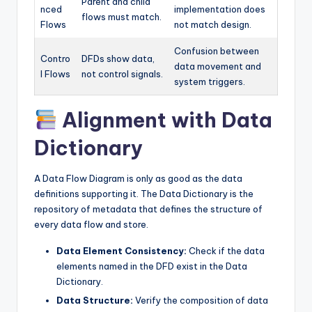
Parent and child
nced
implementation does
flows must match.
Flows
not match design.
Confusion between
Contro
DFDs show data,
data movement and
l Flows
not control signals.
system triggers.
Alignment with Data
Dictionary
A Data Flow Diagram is only as good as the data
definitions supporting it. The Data Dictionary is the
repository of metadata that defines the structure of
every data flow and store.
Data Element Consistency:
Check if the data
elements named in the DFD exist in the Data
Dictionary.
Data Structure:
Verify the composition of data