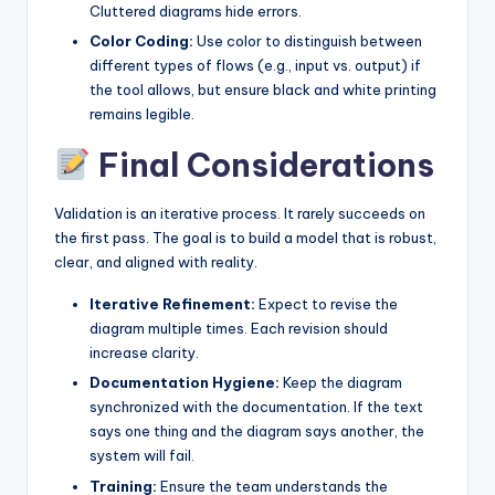
Cluttered diagrams hide errors.
Color Coding:
Use color to distinguish between
different types of flows (e.g., input vs. output) if
the tool allows, but ensure black and white printing
remains legible.
Final Considerations
Validation is an iterative process. It rarely succeeds on
the first pass. The goal is to build a model that is robust,
clear, and aligned with reality.
Iterative Refinement:
Expect to revise the
diagram multiple times. Each revision should
increase clarity.
Documentation Hygiene:
Keep the diagram
synchronized with the documentation. If the text
says one thing and the diagram says another, the
system will fail.
Training:
Ensure the team understands the