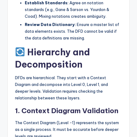
Establish Standards:
Agree on notation
s
standards (e.g., Gane & Sarson vs. Yourdon &
Coad). Mixing notations creates ambiguity.
Review Data Dictionary:
Ensure a master list of
data elements exists. The DFD cannot be valid if
the data definitions are missing.
Hierarchy and
Decomposition
DFDs are hierarchical. They start with a Context
Diagram and decompose into Level 0, Level 1, and
deeper levels. Validation requires checking the
relationship between these layers.
1. Context Diagram Validation
The Context Diagram (Level -1) represents the system
as a single process. It must be accurate before deeper
levels are reviewed.