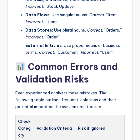
Incorrect:
“Stock Update”.
Data Flows:
Use singular nouns.
Correct:
“Item.”
Incorrect:
“Items”.
Data Stores:
Use plural nouns.
Correct:
“Orders.”
Incorrect:
“Order”.
External Entities:
Use proper nouns or business
terms.
Correct:
“Customer.”
Incorrect:
“User”.
Common Errors and
Validation Risks
Even experienced analysts make mistakes. The
following table outlines frequent violations and their
potential impact on the system architecture.
Check
Categ
Validation Criteria
Risk if Ignored
ory