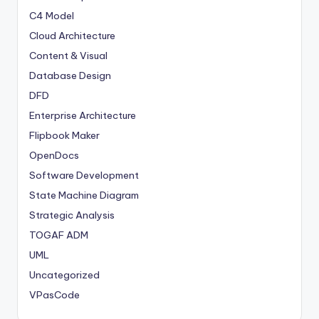
C4 Model
Cloud Architecture
Content & Visual
Database Design
DFD
Enterprise Architecture
Flipbook Maker
OpenDocs
Software Development
State Machine Diagram
Strategic Analysis
TOGAF ADM
UML
Uncategorized
VPasCode