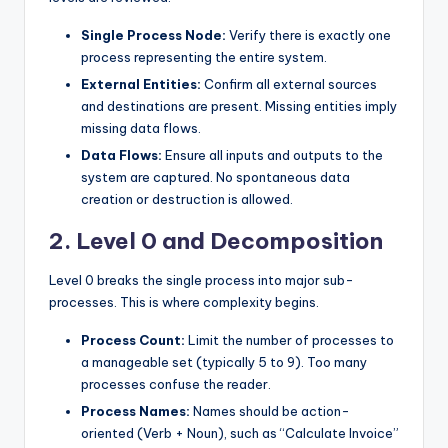
Single Process Node:
Verify there is exactly one
process representing the entire system.
External Entities:
Confirm all external sources
and destinations are present. Missing entities imply
missing data flows.
Data Flows:
Ensure all inputs and outputs to the
system are captured. No spontaneous data
creation or destruction is allowed.
2. Level 0 and Decomposition
Level 0 breaks the single process into major sub-
processes. This is where complexity begins.
Process Count:
Limit the number of processes to
a manageable set (typically 5 to 9). Too many
processes confuse the reader.
Process Names:
Names should be action-
oriented (Verb + Noun), such as “Calculate Invoice”