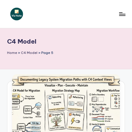
Skip
to
V
content
iz
C4 Model
N
o
Home
»
C4 Model
»
Page 5
t
e
-
A
I
I
n