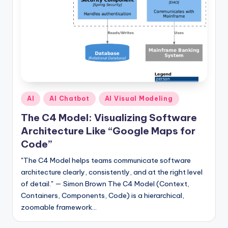
s
Posted
AI
AI Chatbot
AI Visual Modeling
in
The C4 Model: Visualizing Software
Architecture Like “Google Maps for
Code”
"The C4 Model helps teams communicate software
architecture clearly, consistently, and at the right level
of detail." — Simon Brown The C4 Model (Context,
Containers, Components, Code) is a hierarchical,
zoomable framework…