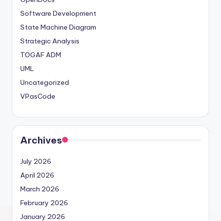
Software Development
State Machine Diagram
Strategic Analysis
TOGAF ADM
UML
Uncategorized
VPasCode
Archives
July 2026
April 2026
March 2026
February 2026
January 2026