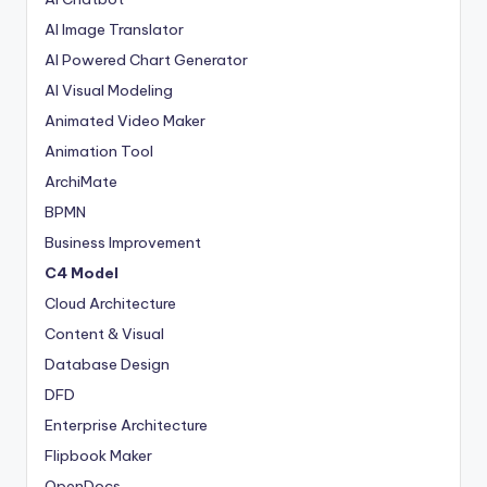
AI Image Translator
AI Powered Chart Generator
AI Visual Modeling
Animated Video Maker
Animation Tool
ArchiMate
BPMN
Business Improvement
C4 Model
Cloud Architecture
Content & Visual
Database Design
DFD
Enterprise Architecture
Flipbook Maker
OpenDocs