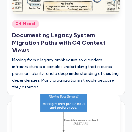
si
g
h
Posted
C4 Model
t
in
Documenting Legacy System
s
Migration Paths with C4 Context
&
Views
S
Moving from a legacy architecture to a modern
infrastructure is a complex undertaking that requires
o
precision, clarity, and a deep understanding of existing
f
dependencies. Many organizations struggle because
t
they attempt…
w
a
r
e