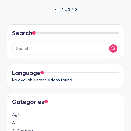
Posts
1
…
3
4
5
PREVIOUS
PAGE
pagination
Search
Language
No available translations found
Categories
Agile
AI
AI Chatbot