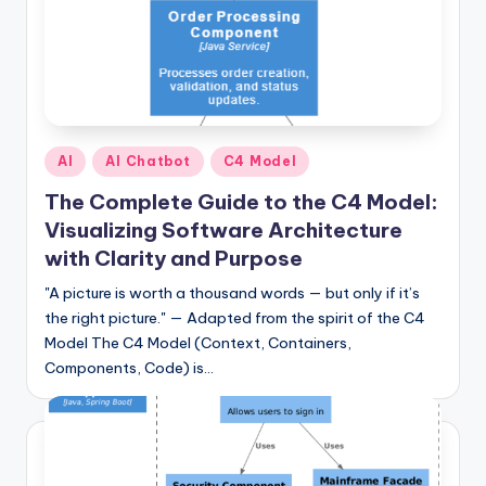
I
n
d
u
s
Posted
AI
AI Chatbot
C4 Model
in
t
The Complete Guide to the C4 Model:
r
Visualizing Software Architecture
with Clarity and Purpose
y
"A picture is worth a thousand words — but only if it’s
U
the right picture." — Adapted from the spirit of the C4
p
Model The C4 Model (Context, Containers,
d
Components, Code) is…
a
t
e