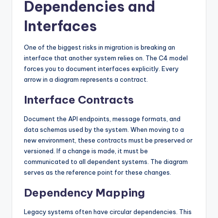
Dependencies and
Interfaces
One of the biggest risks in migration is breaking an
interface that another system relies on. The C4 model
forces you to document interfaces explicitly. Every
arrow in a diagram represents a contract.
Interface Contracts
Document the API endpoints, message formats, and
data schemas used by the system. When moving to a
new environment, these contracts must be preserved or
versioned. If a change is made, it must be
communicated to all dependent systems. The diagram
serves as the reference point for these changes.
Dependency Mapping
Legacy systems often have circular dependencies. This