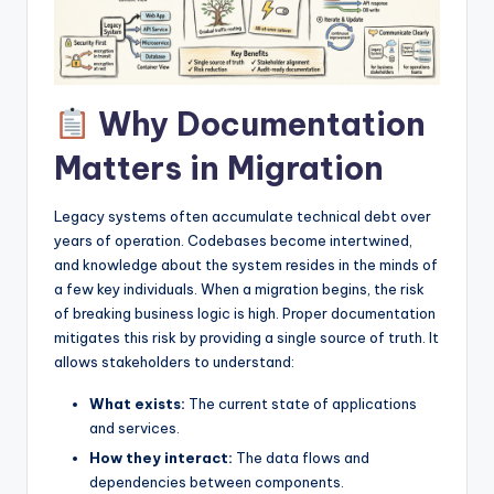
I
n
d
Why Documentation
u
s
Matters in Migration
t
Legacy systems often accumulate technical debt over
r
years of operation. Codebases become intertwined,
y
and knowledge about the system resides in the minds of
a few key individuals. When a migration begins, the risk
U
of breaking business logic is high. Proper documentation
p
mitigates this risk by providing a single source of truth. It
allows stakeholders to understand:
d
What exists:
The current state of applications
a
and services.
t
How they interact:
The data flows and
dependencies between components.
e