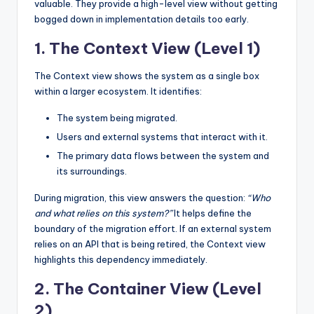
valuable. They provide a high-level view without getting
bogged down in implementation details too early.
1. The Context View (Level 1)
The Context view shows the system as a single box
within a larger ecosystem. It identifies:
The system being migrated.
Users and external systems that interact with it.
The primary data flows between the system and
its surroundings.
During migration, this view answers the question:
“Who
and what relies on this system?”
It helps define the
boundary of the migration effort. If an external system
relies on an API that is being retired, the Context view
highlights this dependency immediately.
2. The Container View (Level
2)