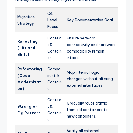
C4
Migration
Level
Key Documentation Goal
Strategy
Focus
Contex
Ensure network
Rehosting
t &
connectivity and hardware
(Lift and
Contain
compatibility remain
Shift)
er
intact.
Refactoring
Compo
Map internal logic
(Code
nent &
changes without altering
Modernizati
Contain
external interfaces.
on)
er
Contex
Gradually route traffic
Strangler
t &
from old containers to
Fig Pattern
Contain
new containers.
er
Verify all external