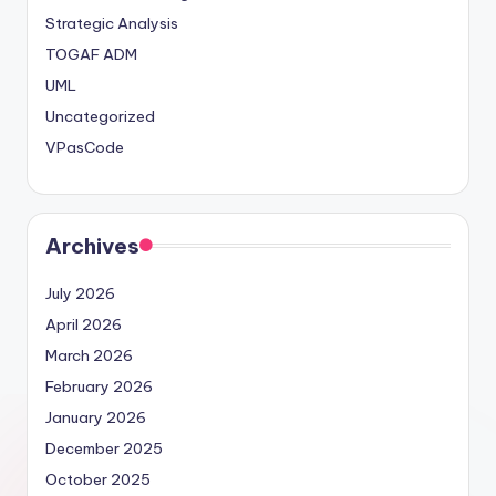
Strategic Analysis
TOGAF ADM
UML
Uncategorized
VPasCode
Archives
July 2026
April 2026
March 2026
February 2026
January 2026
December 2025
October 2025