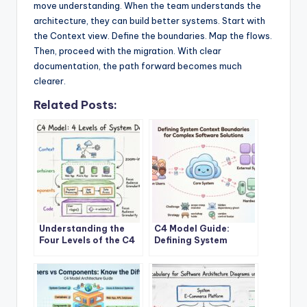
move understanding. When the team understands the
architecture, they can build better systems. Start with
the Context view. Define the boundaries. Map the flows.
Then, proceed with the migration. With clear
documentation, the path forward becomes much
clearer.
Related Posts:
Understanding the
C4 Model Guide:
Four Levels of the C4
Defining System
Model for System
Context Boundaries
Design
for Complex Software
Solutions