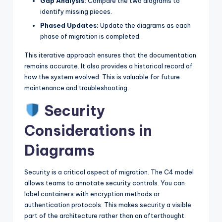
Gap Analysis:
Compare the two diagrams to
identify missing pieces.
Phased Updates:
Update the diagrams as each
phase of migration is completed.
This iterative approach ensures that the documentation
remains accurate. It also provides a historical record of
how the system evolved. This is valuable for future
maintenance and troubleshooting.
Security
Considerations in
Diagrams
Security is a critical aspect of migration. The C4 model
allows teams to annotate security controls. You can
label containers with encryption methods or
authentication protocols. This makes security a visible
part of the architecture rather than an afterthought.