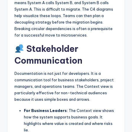
means System A calls System B, and System B calls
System A. This is difficult to migrate. The C4 diagrams
help visualize these loops. Teams can then plan a
decoupling strategy before the migration begins.
Breaking circular dependencies is often a prerequisite
for a successful move to microservices.
Stakeholder
Communication
Documentation is not just for developers. It is a
communication tool for business stakeholders, project
managers, and operations teams. The Context view is
particularly effective for non-technical audiences
because it uses simple boxes and arrows.
For Business Leaders:
The Context view shows
how the system supports business goals. It
highlights where value is created and where risks
lie.