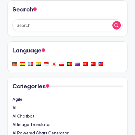
Search
Language
Categories
Agile
AI
AI Chatbot
AI Image Translator
AI Powered Chart Generator