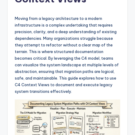
si
g
h
Moving from a legacy architecture to a modern
infrastructure is a complex undertaking that requires
t
precision, clarity, and a deep understanding of existing
s
dependencies. Many organizations struggle because
they attempt to refactor without a clear map of the
&
terrain. This is where structured documentation
S
becomes critical. By leveraging the C4 model, teams
can visualize the system landscape at multiple levels of
o
abstraction, ensuring that migration paths are logical,
f
safe, and maintainable. This guide explores how to use
C4 Context Views to document and execute legacy
t
system transitions effectively.
w
a
r
e