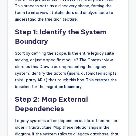
This process acts as a discovery phase, forcing the
team to interview stakeholders and analyze code to
understand the true architecture.
Step 1: Identify the System
Boundary
Start by defining the scope. Is the entire legacy suite
moving, or just a specific module? The Context view
clarifies this. Draw a box representing the legacy
system. Identify the actors (users, automated scripts,
third-party APIs) that touch this box. This creates the
baseline for the migration boundary.
Step 2: Map External
Dependencies
Legacy systems often depend on outdated libraries or
older infrastructure. Map these relationships in the
diagram. If the system talks to a legacy database, that