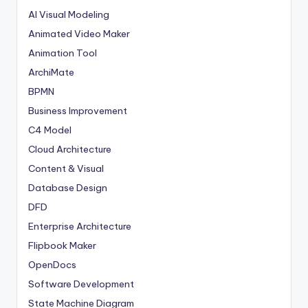
AI Visual Modeling
Animated Video Maker
Animation Tool
ArchiMate
BPMN
Business Improvement
C4 Model
Cloud Architecture
Content & Visual
Database Design
DFD
Enterprise Architecture
Flipbook Maker
OpenDocs
Software Development
State Machine Diagram