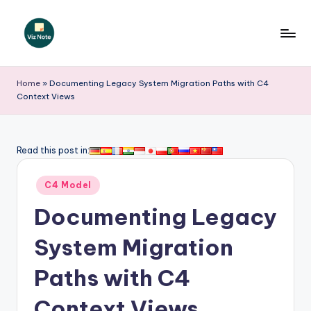
Skip
to
V
content
iz
Home
»
Documenting Legacy System Migration Paths with C4
Context Views
N
o
t
Read this post in:
e
Posted
C4 Model
-
in
Documenting Legacy
A
I
System Migration
I
Paths with C4
n
Context Views