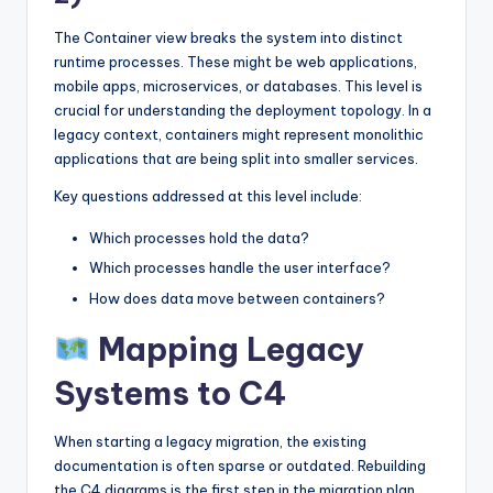
The Container view breaks the system into distinct
runtime processes. These might be web applications,
mobile apps, microservices, or databases. This level is
crucial for understanding the deployment topology. In a
legacy context, containers might represent monolithic
applications that are being split into smaller services.
Key questions addressed at this level include:
Which processes hold the data?
Which processes handle the user interface?
How does data move between containers?
Mapping Legacy
Systems to C4
When starting a legacy migration, the existing
documentation is often sparse or outdated. Rebuilding
the C4 diagrams is the first step in the migration plan.