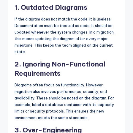
1. Outdated Diagrams
If the diagram does not match the code, it is useless.
Documentation must be treated as code. It should be
updated whenever the system changes. In a migration,
this means updating the diagram after every major
milestone. This keeps the team aligned on the current
state.
2. Ignoring Non-Functional
Requirements
Diagrams often focus on functionality. However,
migration also involves performance, security, and
availability. These should be noted on the diagram. For
example, label a database container with its capacity
limits or security protocols. This ensures the new
environment meets the same standards.
3. Over-Engineering