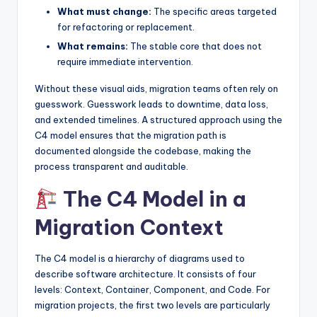
What must change:
The specific areas targeted
s
for refactoring or replacement.
What remains:
The stable core that does not
require immediate intervention.
Without these visual aids, migration teams often rely on
guesswork. Guesswork leads to downtime, data loss,
and extended timelines. A structured approach using the
C4 model ensures that the migration path is
documented alongside the codebase, making the
process transparent and auditable.
The C4 Model in a
Migration Context
The C4 model is a hierarchy of diagrams used to
describe software architecture. It consists of four
levels: Context, Container, Component, and Code. For
migration projects, the first two levels are particularly