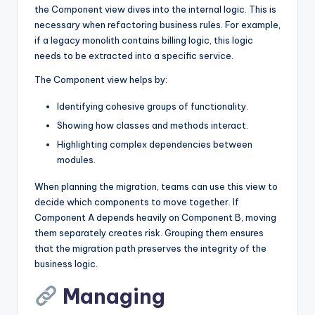
the Component view dives into the internal logic. This is
necessary when refactoring business rules. For example,
if a legacy monolith contains billing logic, this logic
needs to be extracted into a specific service.
The Component view helps by:
Identifying cohesive groups of functionality.
Showing how classes and methods interact.
Highlighting complex dependencies between
modules.
When planning the migration, teams can use this view to
decide which components to move together. If
Component A depends heavily on Component B, moving
them separately creates risk. Grouping them ensures
that the migration path preserves the integrity of the
business logic.
Managing