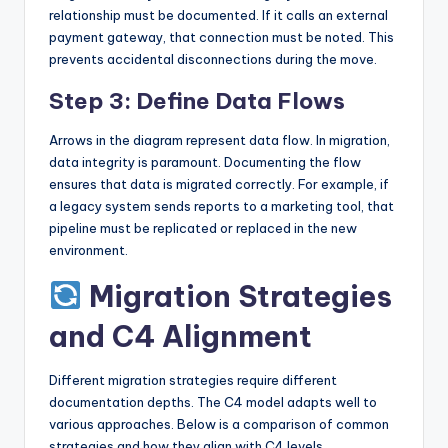
relationship must be documented. If it calls an external
payment gateway, that connection must be noted. This
prevents accidental disconnections during the move.
Step 3: Define Data Flows
Arrows in the diagram represent data flow. In migration,
data integrity is paramount. Documenting the flow
ensures that data is migrated correctly. For example, if
a legacy system sends reports to a marketing tool, that
pipeline must be replicated or replaced in the new
environment.
Migration Strategies
and C4 Alignment
Different migration strategies require different
documentation depths. The C4 model adapts well to
various approaches. Below is a comparison of common
strategies and how they align with C4 levels.