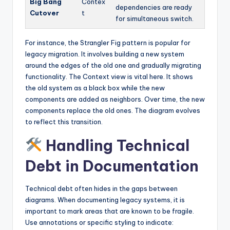
Big Bang
Contex
dependencies are ready
Cutover
t
for simultaneous switch.
For instance, the Strangler Fig pattern is popular for
legacy migration. It involves building a new system
around the edges of the old one and gradually migrating
functionality. The Context view is vital here. It shows
the old system as a black box while the new
components are added as neighbors. Over time, the new
components replace the old ones. The diagram evolves
to reflect this transition.
Handling Technical
Debt in Documentation
Technical debt often hides in the gaps between
diagrams. When documenting legacy systems, it is
important to mark areas that are known to be fragile.
Use annotations or specific styling to indicate: