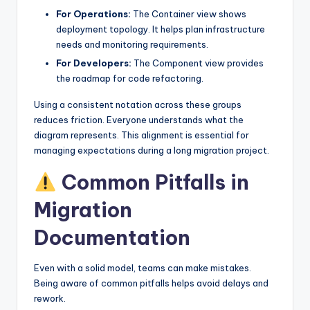
For Operations:
The Container view shows
deployment topology. It helps plan infrastructure
needs and monitoring requirements.
For Developers:
The Component view provides
the roadmap for code refactoring.
Using a consistent notation across these groups
reduces friction. Everyone understands what the
diagram represents. This alignment is essential for
managing expectations during a long migration project.
Common Pitfalls in
Migration
Documentation
Even with a solid model, teams can make mistakes.
Being aware of common pitfalls helps avoid delays and
rework.