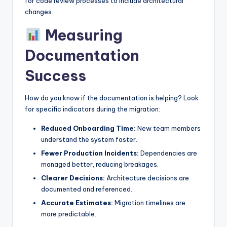
for code review processes to include architectural
changes.
Measuring
Documentation
Success
How do you know if the documentation is helping? Look
for specific indicators during the migration:
Reduced Onboarding Time:
New team members
understand the system faster.
Fewer Production Incidents:
Dependencies are
managed better, reducing breakages.
Clearer Decisions:
Architecture decisions are
documented and referenced.
Accurate Estimates:
Migration timelines are
more predictable.