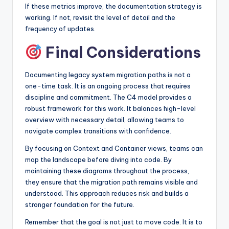
If these metrics improve, the documentation strategy is
working. If not, revisit the level of detail and the
frequency of updates.
Final Considerations
Documenting legacy system migration paths is not a
one-time task. It is an ongoing process that requires
discipline and commitment. The C4 model provides a
robust framework for this work. It balances high-level
overview with necessary detail, allowing teams to
navigate complex transitions with confidence.
By focusing on Context and Container views, teams can
map the landscape before diving into code. By
maintaining these diagrams throughout the process,
they ensure that the migration path remains visible and
understood. This approach reduces risk and builds a
stronger foundation for the future.
Remember that the goal is not just to move code. It is to