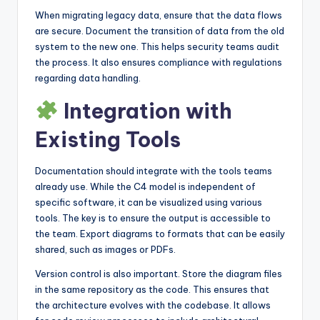
When migrating legacy data, ensure that the data flows
are secure. Document the transition of data from the old
system to the new one. This helps security teams audit
the process. It also ensures compliance with regulations
regarding data handling.
Integration with
Existing Tools
Documentation should integrate with the tools teams
already use. While the C4 model is independent of
specific software, it can be visualized using various
tools. The key is to ensure the output is accessible to
the team. Export diagrams to formats that can be easily
shared, such as images or PDFs.
Version control is also important. Store the diagram files
in the same repository as the code. This ensures that
the architecture evolves with the codebase. It allows