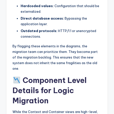
Hardcoded values:
Configuration that should be
externalized.
Direct database access:
Bypassing the
application layer.
Outdated protocols:
HTTP/1.1 or unencrypted
connections.
By flagging these elements in the diagrams, the
migration team can prioritize them. They become part
of the migration backlog. This ensures that the new
system does not inherit the same fragilities as the old
one.
Component Level
Details for Logic
Migration
While the Context and Container views are high-level,