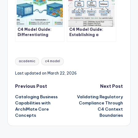
C4 Model Guide:
C4 Model Guide:
Differentiating
Establishing a
Containers and
Standard Vocabulary
Components in
for Software
Modern Architecture
Architecture
Diagrams
Tags:
academic
c4 model
Last updated on March 22, 2026
Post
Previous Post
Next Post
Cataloging Business
Validating Regulatory
navigation
Capabilities with
Compliance Through
ArchiMate Core
C4 Context
Concepts
Boundaries