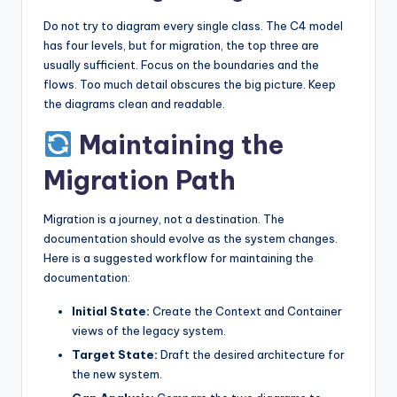
Do not try to diagram every single class. The C4 model
has four levels, but for migration, the top three are
usually sufficient. Focus on the boundaries and the
flows. Too much detail obscures the big picture. Keep
the diagrams clean and readable.
Maintaining the
Migration Path
Migration is a journey, not a destination. The
documentation should evolve as the system changes.
Here is a suggested workflow for maintaining the
documentation:
Initial State:
Create the Context and Container
views of the legacy system.
Target State:
Draft the desired architecture for
the new system.