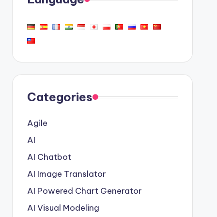
Categories
Agile
AI
AI Chatbot
AI Image Translator
AI Powered Chart Generator
AI Visual Modeling