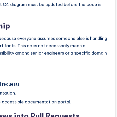
vant C4 diagram must be updated before the code is
hip
 because everyone assumes someone else is handling
artifacts. This does not necessarily mean a
nsibility among senior engineers or a specific domain
 requests.
ntation.
he accessible documentation portal.
ews into Pull Requests