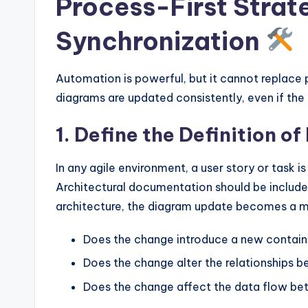
Process-First Strate
Synchronization
Automation is powerful, but it cannot replace 
diagrams are updated consistently, even if the
1. Define the Definition o
In any agile environment, a user story or task i
Architectural documentation should be included
architecture, the diagram update becomes a m
Does the change introduce a new contain
Does the change alter the relationships
Does the change affect the data flow b