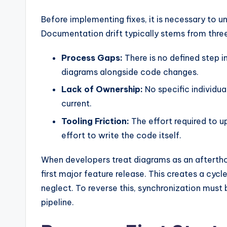
y
Before implementing fixes, it is necessary to u
U
Documentation drift typically stems from thre
p
Process Gaps:
There is no defined step 
d
diagrams alongside code changes.
a
Lack of Ownership:
No specific individual
current.
t
Tooling Friction:
The effort required to u
e
effort to write the code itself.
s
When developers treat diagrams as an afterth
first major feature release. This creates a cycl
neglect. To reverse this, synchronization must 
pipeline.