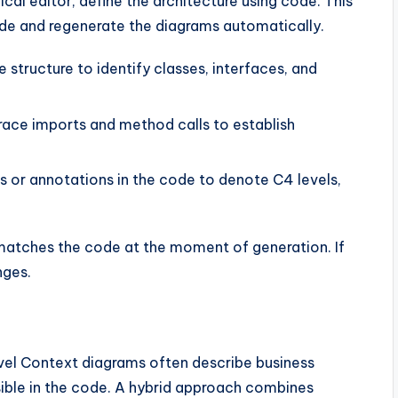
cal editor, define the architecture using code. This
ode and regenerate the diagrams automatically.
structure to identify classes, interfaces, and
ace imports and method calls to establish
s or annotations in the code to denote C4 levels,
matches the code at the moment of generation. If
nges.
evel Context diagrams often describe business
sible in the code. A hybrid approach combines