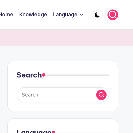
Home
Knowledge
Language
Search
Language