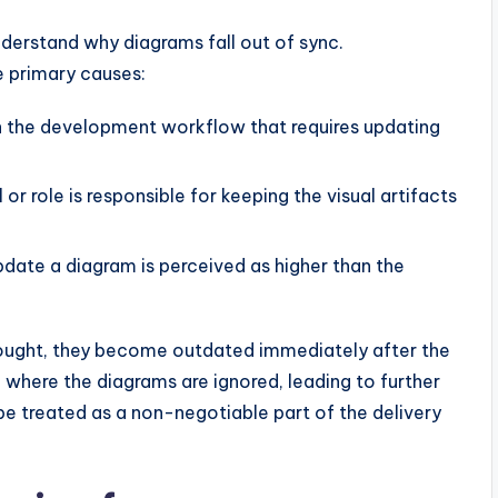
nderstand why diagrams fall out of sync.
e primary causes:
in the development workflow that requires updating
 or role is responsible for keeping the visual artifacts
pdate a diagram is perceived as higher than the
ought, they become outdated immediately after the
e where the diagrams are ignored, leading to further
be treated as a non-negotiable part of the delivery