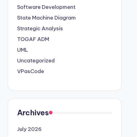
Software Development
State Machine Diagram
Strategic Analysis
TOGAF ADM
UML
Uncategorized
VPasCode
Archives
July 2026