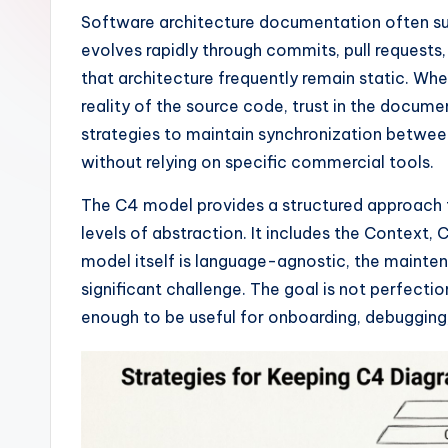
I
Software architecture documentation often suff
evolves rapidly through commits, pull requests,
n
that architecture frequently remain static. Wh
si
reality of the source code, trust in the docum
strategies to maintain synchronization betwe
g
without relying on specific commercial tools.
h
The C4 model provides a structured approach to
t
levels of abstraction. It includes the Context
model itself is language-agnostic, the mainten
s
significant challenge. The goal is not perfecti
&
enough to be useful for onboarding, debugging,
S
o
ft