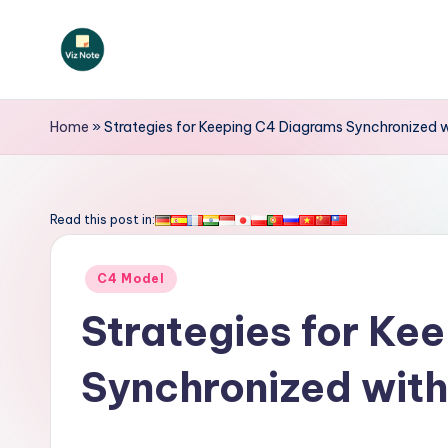
Skip
to
V
content
iz
Home
»
Strategies for Keeping C4 Diagrams Synchronized 
N
o
Read this post in:
t
Posted
C4 Model
e
in
Strategies for Ke
-
Synchronized wit
A
I