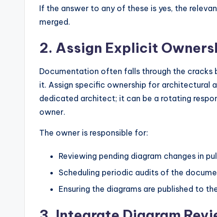
If the answer to any of these is yes, the rele
merged.
2. Assign Explicit Owners
Documentation often falls through the cracks
it. Assign specific ownership for architectural 
dedicated architect; it can be a rotating respo
owner.
The owner is responsible for:
Reviewing pending diagram changes in pull
Scheduling periodic audits of the docume
Ensuring the diagrams are published to t
3. Integrate Diagram Revi