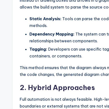
Instead of drawing boxes and arrows in a graphi
allows the build system to parse the source c
Static Analysis:
Tools can parse the code 
methods.
Dependency Mapping:
The system can tr
relationships between components.
Tagging:
Developers can use specific tag
containers, or components.
This method ensures that the diagram always 
the code changes, the generated diagram cha
2. Hybrid Approaches
Full automation is not always feasible. High-l
boundaries or external systems that are not vi