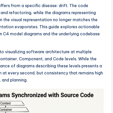
ers from a specific disease: drift. The code
 and refactoring, while the diagrams representing
en the visual representation no longer matches the
entation evaporates. This guide explores actionable
en C4 model diagrams and the underlying codebase
 visualizing software architecture at multiple
, Container, Component, and Code levels. While the
ance of diagrams describing these levels presents a
on at every second, but consistency that remains high
 and planning.