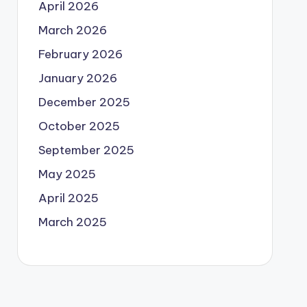
April 2026
March 2026
February 2026
January 2026
December 2025
October 2025
September 2025
May 2025
April 2025
March 2025