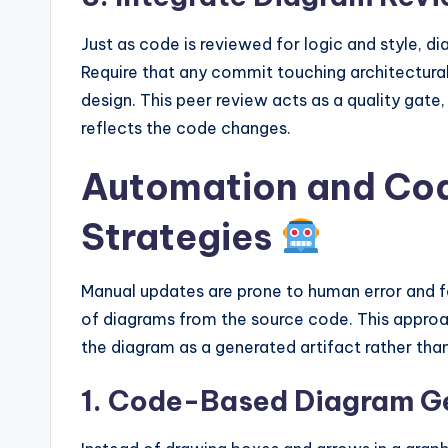
Just as code is reviewed for logic and style, d
Require that any commit touching architectural
design. This peer review acts as a quality gate,
reflects the code changes.
Automation and Cod
Strategies
Manual updates are prone to human error and f
of diagrams from the source code. This appro
the diagram as a generated artifact rather th
1. Code-Based Diagram G