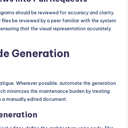
iagrams should be reviewed for accuracy and clarity.
 files be reviewed by a peer familiar with the system
 ensuring that the visual representation accurately
e Generation
atigue. Wherever possible, automate the generation
ach minimizes the maintenance burden by treating
an a manually edited document.
eneration