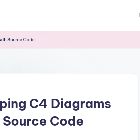
with Source Code
eping C4 Diagrams
h Source Code