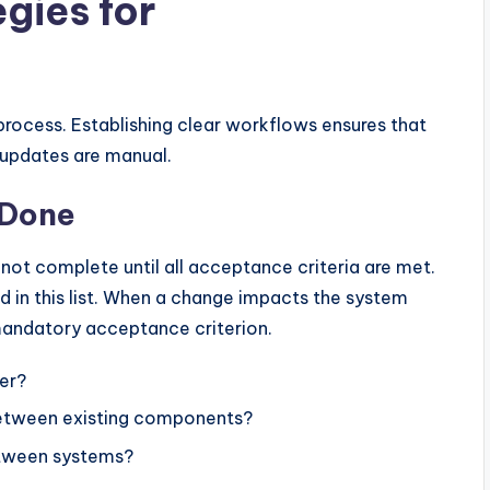
gies for
process. Establishing clear workflows ensures that
 updates are manual.
f Done
s not complete until all acceptance criteria are met.
 in this list. When a change impacts the system
andatory acceptance criterion.
er?
 between existing components?
etween systems?