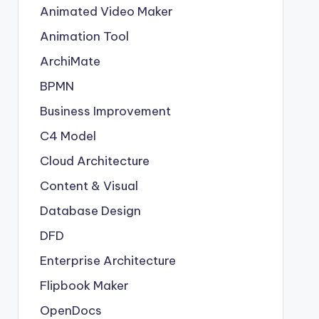
Animated Video Maker
Animation Tool
ArchiMate
BPMN
Business Improvement
C4 Model
Cloud Architecture
Content & Visual
Database Design
DFD
Enterprise Architecture
Flipbook Maker
OpenDocs