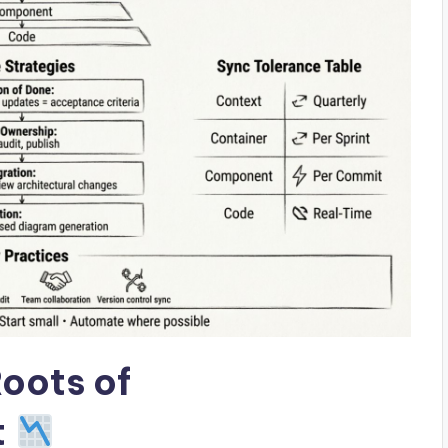
oots of
t