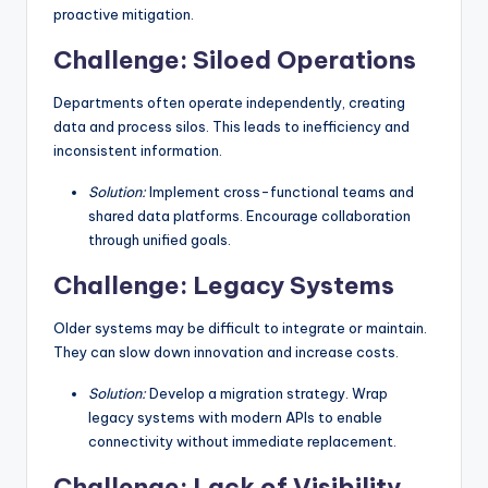
proactive mitigation.
Challenge: Siloed Operations
Departments often operate independently, creating
data and process silos. This leads to inefficiency and
inconsistent information.
Solution:
Implement cross-functional teams and
shared data platforms. Encourage collaboration
through unified goals.
Challenge: Legacy Systems
Older systems may be difficult to integrate or maintain.
They can slow down innovation and increase costs.
Solution:
Develop a migration strategy. Wrap
legacy systems with modern APIs to enable
connectivity without immediate replacement.
Challenge: Lack of Visibility