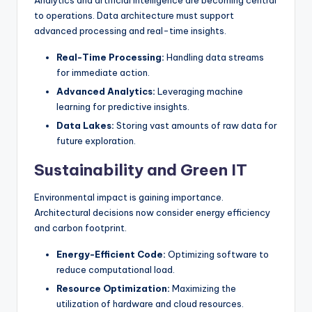
to operations. Data architecture must support
advanced processing and real-time insights.
Real-Time Processing:
Handling data streams
for immediate action.
Advanced Analytics:
Leveraging machine
learning for predictive insights.
Data Lakes:
Storing vast amounts of raw data for
future exploration.
Sustainability and Green IT
Environmental impact is gaining importance.
Architectural decisions now consider energy efficiency
and carbon footprint.
Energy-Efficient Code:
Optimizing software to
reduce computational load.
Resource Optimization:
Maximizing the
utilization of hardware and cloud resources.