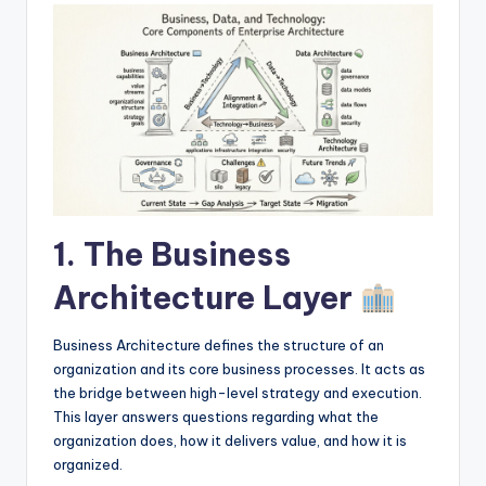
I
n
d
u
s
t
r
1. The Business
y
Architecture Layer
U
p
Business Architecture defines the structure of an
d
organization and its core business processes. It acts as
the bridge between high-level strategy and execution.
a
This layer answers questions regarding what the
t
organization does, how it delivers value, and how it is
organized.
e