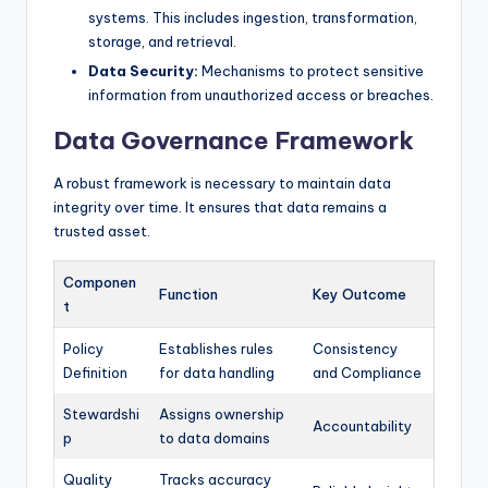
systems. This includes ingestion, transformation,
storage, and retrieval.
Data Security:
Mechanisms to protect sensitive
information from unauthorized access or breaches.
Data Governance Framework
A robust framework is necessary to maintain data
integrity over time. It ensures that data remains a
trusted asset.
Componen
Function
Key Outcome
t
Policy
Establishes rules
Consistency
Definition
for data handling
and Compliance
Stewardshi
Assigns ownership
Accountability
p
to data domains
Quality
Tracks accuracy