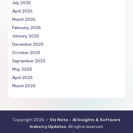
July 2026
April 2026
March 2026
February 2026
January 2026
December 2025
October 2025
September 2025
May 2025
April 2025
March 2025
Copyright 2026 —
Viz Note - AI Insights & Software
Industry Updates
. All rights reserved.