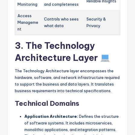
Reliable Insights
Monitoring
and completeness
Access
Controls who sees
Security &
Manageme
what data
Privacy
nt
3. The Technology
Architecture Layer
The Technology Architecture layer encompasses the
hardware, software, and network infrastructure required
to support the business and data layers. It translates
business requirements into technical specifications.
Technical Domains
Application Architecture:
Defines the structure
of software systems. It includes microservices,
monolithic applications, and integration patterns.