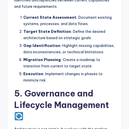
and future requirements.
Current State Assessment:
Document existing
systems, processes, and data flows.
Target State Definition:
Define the desired
architecture based on strategic goals.
Gap Identification:
Highlight missing capabilities,
data inconsistencies, or technical limitations.
Migration Planning:
Create a roadmap to
transition from current to target state.
Execution:
Implement changes in phases to
minimize risk.
5. Governance and
Lifecycle Management