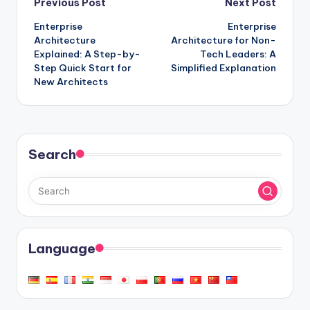
Post
Previous Post
Next Post
Enterprise
Enterprise
navigation
Architecture
Architecture for Non-
Explained: A Step-by-
Tech Leaders: A
Step Quick Start for
Simplified Explanation
New Architects
Search
Language