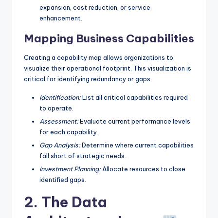
expansion, cost reduction, or service
enhancement.
Mapping Business Capabilities
Creating a capability map allows organizations to
visualize their operational footprint. This visualization is
critical for identifying redundancy or gaps.
Identification:
List all critical capabilities required
to operate.
Assessment:
Evaluate current performance levels
for each capability.
Gap Analysis:
Determine where current capabilities
fall short of strategic needs.
Investment Planning:
Allocate resources to close
identified gaps.
2. The Data