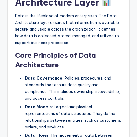
Architecture Layer
Data is the lifeblood of modern enterprises. The Data
Architecture layer ensures that information is available,
secure, and usable across the organization. It defines
how data is collected, stored, managed, and utilized to
support business processes.
Core Principles of Data
Architecture
Data Governance:
Policies, procedures, and
standards that ensure data quality and
compliance. This includes ownership, stewardship,
and access controls.
Data Models:
Logical and physical
representations of data structures. They define
relationships between entities, such as customers,
orders, and products.
Data Flows:
The movement of data between