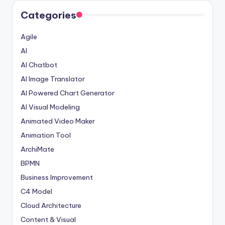
Categories
Agile
AI
AI Chatbot
AI Image Translator
AI Powered Chart Generator
AI Visual Modeling
Animated Video Maker
Animation Tool
ArchiMate
BPMN
Business Improvement
C4 Model
Cloud Architecture
Content & Visual