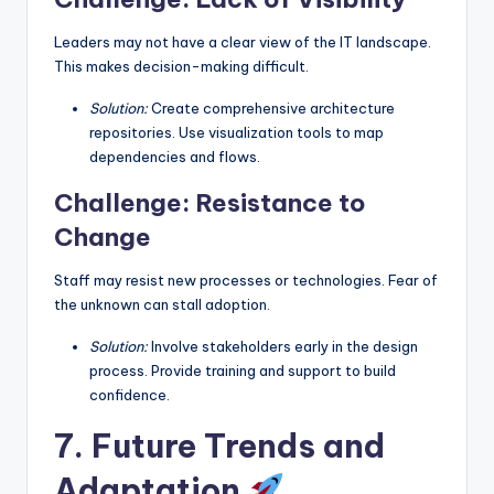
Leaders may not have a clear view of the IT landscape.
This makes decision-making difficult.
Solution:
Create comprehensive architecture
repositories. Use visualization tools to map
dependencies and flows.
Challenge: Resistance to
Change
Staff may resist new processes or technologies. Fear of
the unknown can stall adoption.
Solution:
Involve stakeholders early in the design
process. Provide training and support to build
confidence.
7. Future Trends and
Adaptation