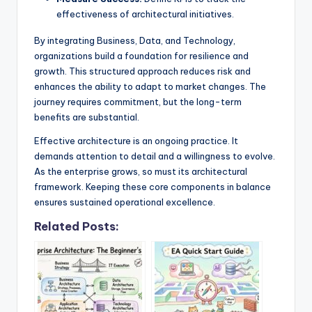
effectiveness of architectural initiatives.
By integrating Business, Data, and Technology,
organizations build a foundation for resilience and
growth. This structured approach reduces risk and
enhances the ability to adapt to market changes. The
journey requires commitment, but the long-term
benefits are substantial.
Effective architecture is an ongoing practice. It
demands attention to detail and a willingness to evolve.
As the enterprise grows, so must its architectural
framework. Keeping these core components in balance
ensures sustained operational excellence.
Related Posts: