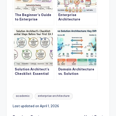
The Beginner’s Guide
Enterprise
to Enterprise
Architecture
Architecture: A
Explained: A Step-by-
Definitive Overview
Step Quick Start for
New Architects
Solution Architect’s
Domain Architecture
Checklist: Essential
vs. Solution
Steps Before Starting
Architecture: Key
Your First EA Project
Differences and When
to Use Each
Tags:
academic
enterprise architecture
Last updated on April 1, 2026