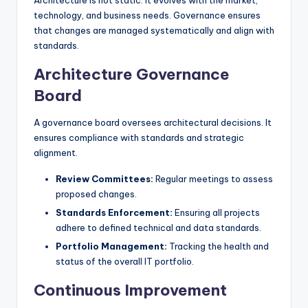
Architecture is not static. It evolves with the market,
technology, and business needs. Governance ensures
that changes are managed systematically and align with
standards.
Architecture Governance
Board
A governance board oversees architectural decisions. It
ensures compliance with standards and strategic
alignment.
Review Committees:
Regular meetings to assess
proposed changes.
Standards Enforcement:
Ensuring all projects
adhere to defined technical and data standards.
Portfolio Management:
Tracking the health and
status of the overall IT portfolio.
Continuous Improvement