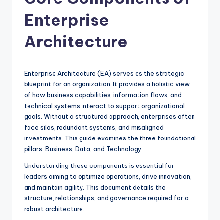
si
g
Enterprise
h
Architecture
t
s
Enterprise Architecture (EA) serves as the strategic
&
blueprint for an organization. It provides a holistic view
S
of how business capabilities, information flows, and
technical systems interact to support organizational
o
goals. Without a structured approach, enterprises often
f
face silos, redundant systems, and misaligned
investments. This guide examines the three foundational
t
pillars: Business, Data, and Technology.
w
Understanding these components is essential for
a
leaders aiming to optimize operations, drive innovation,
and maintain agility. This document details the
r
structure, relationships, and governance required for a
e
robust architecture.