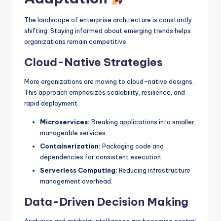
The landscape of enterprise architecture is constantly
shifting. Staying informed about emerging trends helps
organizations remain competitive.
Cloud-Native Strategies
More organizations are moving to cloud-native designs.
This approach emphasizes scalability, resilience, and
rapid deployment.
Microservices:
Breaking applications into smaller,
manageable services.
Containerization:
Packaging code and
dependencies for consistent execution.
Serverless Computing:
Reducing infrastructure
management overhead.
Data-Driven Decision Making
Analytics and artificial intelligence are becoming central