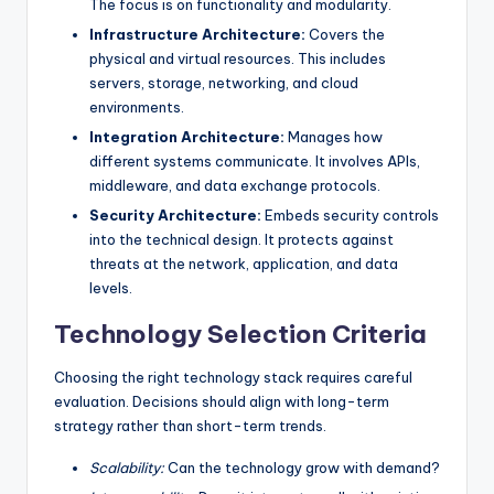
The focus is on functionality and modularity.
Infrastructure Architecture:
Covers the
physical and virtual resources. This includes
servers, storage, networking, and cloud
environments.
Integration Architecture:
Manages how
different systems communicate. It involves APIs,
middleware, and data exchange protocols.
Security Architecture:
Embeds security controls
into the technical design. It protects against
threats at the network, application, and data
levels.
Technology Selection Criteria
Choosing the right technology stack requires careful
evaluation. Decisions should align with long-term
strategy rather than short-term trends.
Scalability:
Can the technology grow with demand?