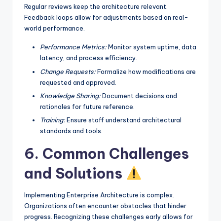
Regular reviews keep the architecture relevant.
Feedback loops allow for adjustments based on real-
world performance.
Performance Metrics:
Monitor system uptime, data
latency, and process efficiency.
Change Requests:
Formalize how modifications are
requested and approved.
Knowledge Sharing:
Document decisions and
rationales for future reference.
Training:
Ensure staff understand architectural
standards and tools.
6. Common Challenges
and Solutions
Implementing Enterprise Architecture is complex.
Organizations often encounter obstacles that hinder
progress. Recognizing these challenges early allows for