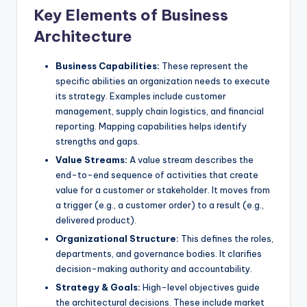
Key Elements of Business
s
Architecture
Business Capabilities:
These represent the
specific abilities an organization needs to execute
its strategy. Examples include customer
management, supply chain logistics, and financial
reporting. Mapping capabilities helps identify
strengths and gaps.
Value Streams:
A value stream describes the
end-to-end sequence of activities that create
value for a customer or stakeholder. It moves from
a trigger (e.g., a customer order) to a result (e.g.,
delivered product).
Organizational Structure:
This defines the roles,
departments, and governance bodies. It clarifies
decision-making authority and accountability.
Strategy & Goals:
High-level objectives guide
the architectural decisions. These include market