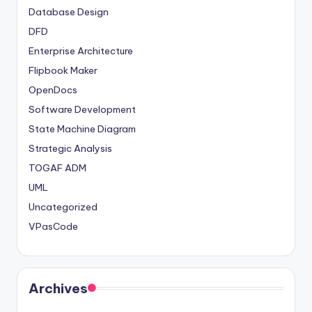
Database Design
DFD
Enterprise Architecture
Flipbook Maker
OpenDocs
Software Development
State Machine Diagram
Strategic Analysis
TOGAF ADM
UML
Uncategorized
VPasCode
Archives