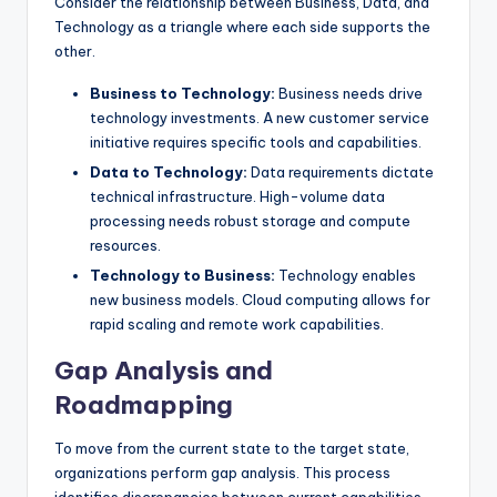
Consider the relationship between Business, Data, and
Technology as a triangle where each side supports the
other.
Business to Technology:
Business needs drive
technology investments. A new customer service
initiative requires specific tools and capabilities.
Data to Technology:
Data requirements dictate
technical infrastructure. High-volume data
processing needs robust storage and compute
resources.
Technology to Business:
Technology enables
new business models. Cloud computing allows for
rapid scaling and remote work capabilities.
Gap Analysis and
Roadmapping
To move from the current state to the target state,
organizations perform gap analysis. This process
identifies discrepancies between current capabilities