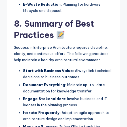
E-Waste Reduction:
Planning for hardware
lifecycle and disposal.
8. Summary of Best
Practices
Success in Enterprise Architecture requires discipline,
clarity, and continuous effort. The following practices
help maintain a healthy architectural environment.
Start with Business Value:
Always link technical
decisions to business outcomes.
Document Everything:
Maintain up-to-date
documentation for knowledge transfer.
Engage Stakeholders:
Involve business and IT
leaders in the planning process.
Iterate Frequently:
Adopt an agile approach to
architecture design and implementation.
Measure Success:
Define KPIs to track the