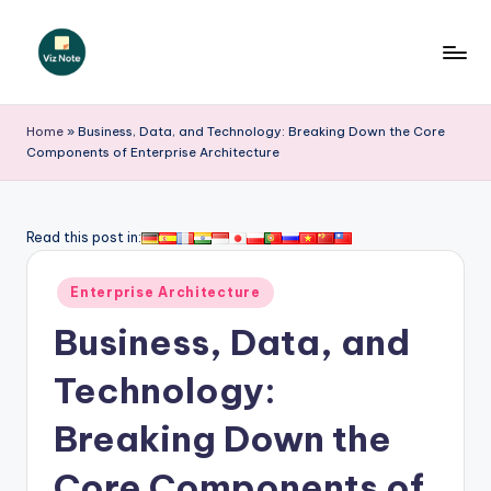
Skip
to
V
content
iz
Home
»
Business, Data, and Technology: Breaking Down the Core
Components of Enterprise Architecture
N
o
t
Read this post in:
e
Posted
Enterprise Architecture
-
in
Business, Data, and
A
I
Technology:
I
Breaking Down the
n
Core Components of