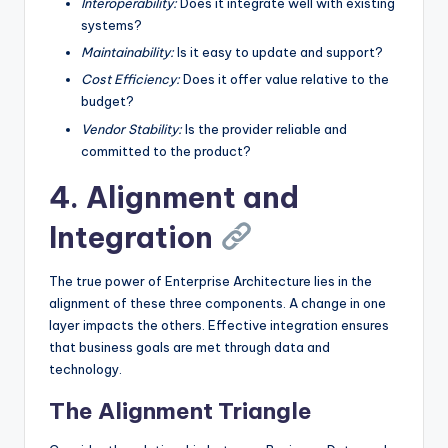
Interoperability:
Does it integrate well with existing
systems?
Maintainability:
Is it easy to update and support?
Cost Efficiency:
Does it offer value relative to the
budget?
Vendor Stability:
Is the provider reliable and
committed to the product?
4. Alignment and
Integration
The true power of Enterprise Architecture lies in the
alignment of these three components. A change in one
layer impacts the others. Effective integration ensures
that business goals are met through data and
technology.
The Alignment Triangle