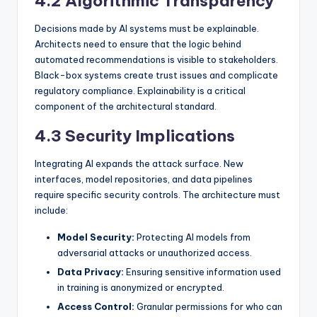
4.2 Algorithmic Transparency
Decisions made by AI systems must be explainable.
Architects need to ensure that the logic behind
automated recommendations is visible to stakeholders.
Black-box systems create trust issues and complicate
regulatory compliance. Explainability is a critical
component of the architectural standard.
4.3 Security Implications
Integrating AI expands the attack surface. New
interfaces, model repositories, and data pipelines
require specific security controls. The architecture must
include:
Model Security:
Protecting AI models from
adversarial attacks or unauthorized access.
Data Privacy:
Ensuring sensitive information used
in training is anonymized or encrypted.
Access Control:
Granular permissions for who can