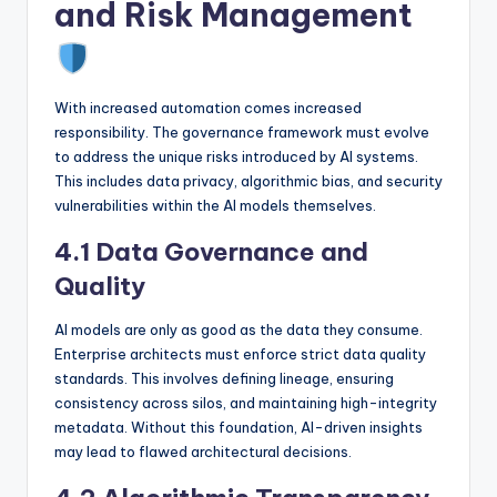
and Risk Management
With increased automation comes increased
responsibility. The governance framework must evolve
to address the unique risks introduced by AI systems.
This includes data privacy, algorithmic bias, and security
vulnerabilities within the AI models themselves.
4.1 Data Governance and
Quality
AI models are only as good as the data they consume.
Enterprise architects must enforce strict data quality
standards. This involves defining lineage, ensuring
consistency across silos, and maintaining high-integrity
metadata. Without this foundation, AI-driven insights
may lead to flawed architectural decisions.