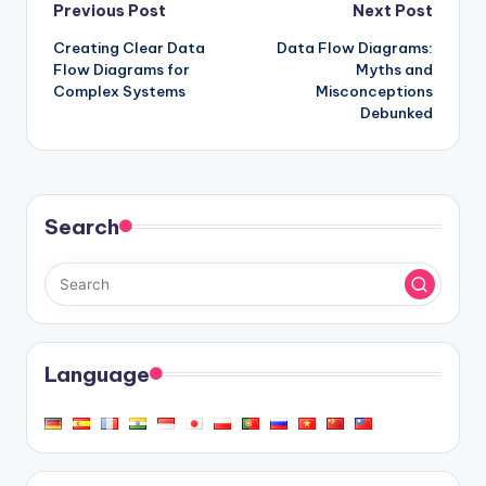
Post
Previous Post
Next Post
Creating Clear Data
Data Flow Diagrams:
navigation
Flow Diagrams for
Myths and
Complex Systems
Misconceptions
Debunked
Search
Language