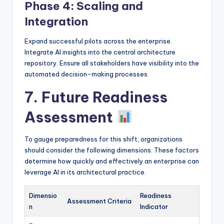
Phase 4: Scaling and
Integration
Expand successful pilots across the enterprise.
Integrate AI insights into the central architecture
repository. Ensure all stakeholders have visibility into the
automated decision-making processes.
7. Future Readiness
Assessment
To gauge preparedness for this shift, organizations
should consider the following dimensions. These factors
determine how quickly and effectively an enterprise can
leverage AI in its architectural practice.
Dimensio
Readiness
Assessment Criteria
n
Indicator