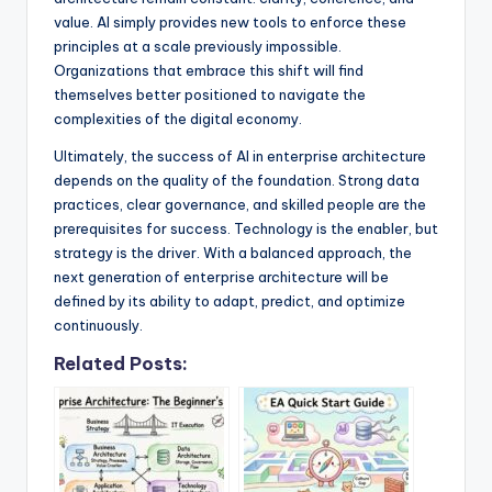
value. AI simply provides new tools to enforce these
principles at a scale previously impossible.
Organizations that embrace this shift will find
themselves better positioned to navigate the
complexities of the digital economy.
Ultimately, the success of AI in enterprise architecture
depends on the quality of the foundation. Strong data
practices, clear governance, and skilled people are the
prerequisites for success. Technology is the enabler, but
strategy is the driver. With a balanced approach, the
next generation of enterprise architecture will be
defined by its ability to adapt, predict, and optimize
continuously.
Related Posts: