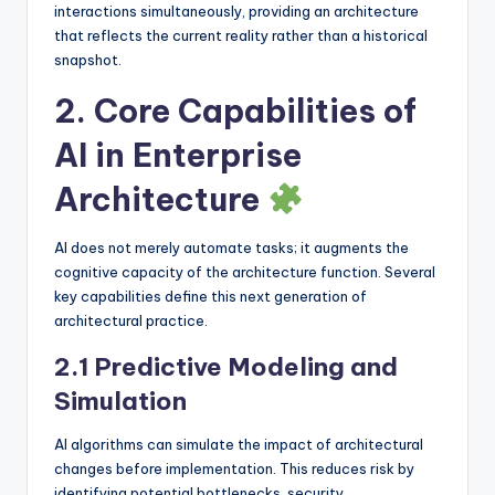
interactions simultaneously, providing an architecture
that reflects the current reality rather than a historical
snapshot.
2. Core Capabilities of
AI in Enterprise
Architecture
AI does not merely automate tasks; it augments the
cognitive capacity of the architecture function. Several
key capabilities define this next generation of
architectural practice.
2.1 Predictive Modeling and
Simulation
AI algorithms can simulate the impact of architectural
changes before implementation. This reduces risk by
identifying potential bottlenecks, security