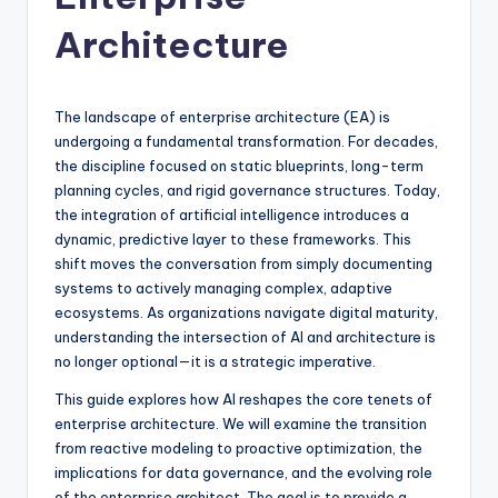
si
g
Architecture
h
t
The landscape of enterprise architecture (EA) is
s
undergoing a fundamental transformation. For decades,
the discipline focused on static blueprints, long-term
&
planning cycles, and rigid governance structures. Today,
S
the integration of artificial intelligence introduces a
dynamic, predictive layer to these frameworks. This
o
shift moves the conversation from simply documenting
f
systems to actively managing complex, adaptive
ecosystems. As organizations navigate digital maturity,
t
understanding the intersection of AI and architecture is
w
no longer optional—it is a strategic imperative.
a
This guide explores how AI reshapes the core tenets of
enterprise architecture. We will examine the transition
r
from reactive modeling to proactive optimization, the
e
implications for data governance, and the evolving role
of the enterprise architect. The goal is to provide a