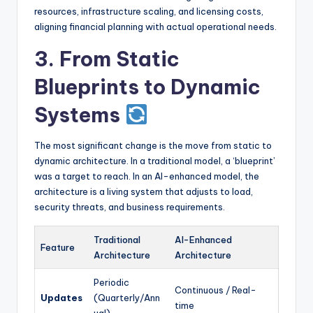
resources, infrastructure scaling, and licensing costs,
aligning financial planning with actual operational needs.
3. From Static
Blueprints to Dynamic
Systems
The most significant change is the move from static to
dynamic architecture. In a traditional model, a ‘blueprint’
was a target to reach. In an AI-enhanced model, the
architecture is a living system that adjusts to load,
security threats, and business requirements.
Traditional
AI-Enhanced
Feature
Architecture
Architecture
Periodic
Continuous / Real-
Updates
(Quarterly/Ann
time