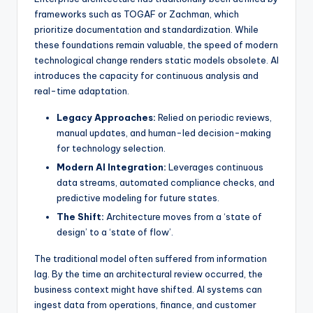
frameworks such as TOGAF or Zachman, which
s
prioritize documentation and standardization. While
these foundations remain valuable, the speed of modern
technological change renders static models obsolete. AI
introduces the capacity for continuous analysis and
real-time adaptation.
Legacy Approaches:
Relied on periodic reviews,
manual updates, and human-led decision-making
for technology selection.
Modern AI Integration:
Leverages continuous
data streams, automated compliance checks, and
predictive modeling for future states.
The Shift:
Architecture moves from a ‘state of
design’ to a ‘state of flow’.
The traditional model often suffered from information
lag. By the time an architectural review occurred, the
business context might have shifted. AI systems can
ingest data from operations, finance, and customer