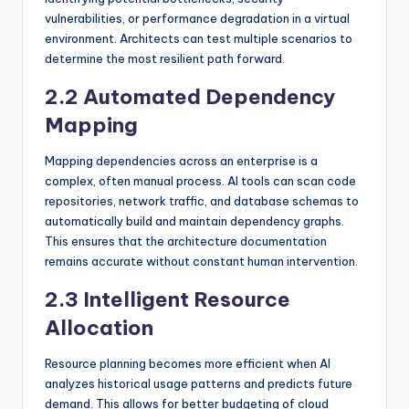
vulnerabilities, or performance degradation in a virtual
environment. Architects can test multiple scenarios to
determine the most resilient path forward.
2.2 Automated Dependency
Mapping
Mapping dependencies across an enterprise is a
complex, often manual process. AI tools can scan code
repositories, network traffic, and database schemas to
automatically build and maintain dependency graphs.
This ensures that the architecture documentation
remains accurate without constant human intervention.
2.3 Intelligent Resource
Allocation
Resource planning becomes more efficient when AI
analyzes historical usage patterns and predicts future
demand. This allows for better budgeting of cloud