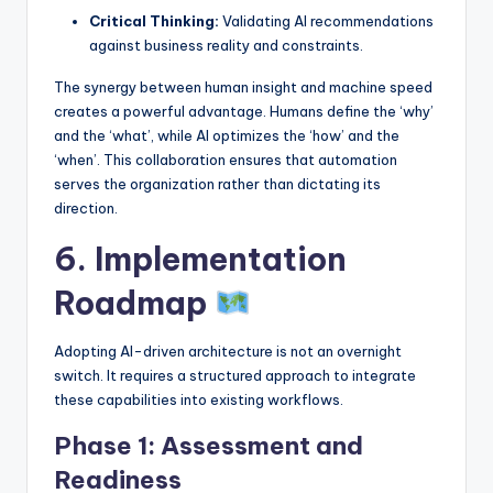
Critical Thinking:
Validating AI recommendations
against business reality and constraints.
The synergy between human insight and machine speed
creates a powerful advantage. Humans define the ‘why’
and the ‘what’, while AI optimizes the ‘how’ and the
‘when’. This collaboration ensures that automation
serves the organization rather than dictating its
direction.
6. Implementation
Roadmap
Adopting AI-driven architecture is not an overnight
switch. It requires a structured approach to integrate
these capabilities into existing workflows.
Phase 1: Assessment and
Readiness