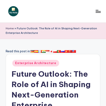
Skip
to
V
content
iz
Home
»
Future Outlook: The Role of AI in Shaping Next-Generation
Enterprise Architecture
N
o
t
Read this post in:
e
Posted
Enterprise Architecture
-
in
Future Outlook: The
A
I
Role of AI in Shaping
I
Next-Generation
n
Enterprise