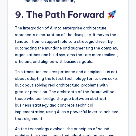
mechanisms are necessary.
9. The Path Forward
The integration of AI into enterprise architecture
represents a maturation of the discipline. It moves the
function from a support role to a strategic driver. By
automating the mundane and augmenting the complex,
organizations can build systems that are more resilient,
efficient, and aligned with business goals.
This transition requires patience and discipline. It is not
about adopting the latest technology for its own sake,
but about solving real architectural problems with
greater precision. The architects of the future will be
those who can bridge the gap between abstract
business strategy and concrete technical
implementation, using AI as a powerful lever to achieve
that alignment.
As the technology evolves, the principles of sound
architecture remain constant: clarity, coherence, and