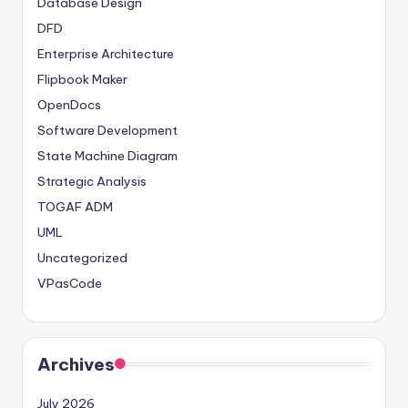
Database Design
DFD
Enterprise Architecture
Flipbook Maker
OpenDocs
Software Development
State Machine Diagram
Strategic Analysis
TOGAF ADM
UML
Uncategorized
VPasCode
Archives
July 2026