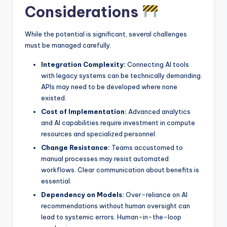
Considerations
While the potential is significant, several challenges
must be managed carefully.
Integration Complexity:
Connecting AI tools
with legacy systems can be technically demanding.
APIs may need to be developed where none
existed.
Cost of Implementation:
Advanced analytics
and AI capabilities require investment in compute
resources and specialized personnel.
Change Resistance:
Teams accustomed to
manual processes may resist automated
workflows. Clear communication about benefits is
essential.
Dependency on Models:
Over-reliance on AI
recommendations without human oversight can
lead to systemic errors. Human-in-the-loop