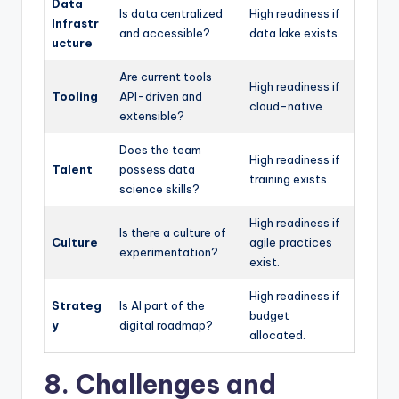
Data
Is data centralized
High readiness if
Infrastr
and accessible?
data lake exists.
ucture
Are current tools
High readiness if
Tooling
API-driven and
cloud-native.
extensible?
Does the team
High readiness if
Talent
possess data
training exists.
science skills?
High readiness if
Is there a culture of
Culture
agile practices
experimentation?
exist.
High readiness if
Strateg
Is AI part of the
budget
y
digital roadmap?
allocated.
8. Challenges and