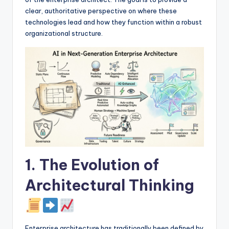
I
clear, authoritative perspective on where these
n
technologies lead and how they function within a robust
organizational structure.
d
u
s
t
r
y
U
p
1. The Evolution of
d
Architectural Thinking
a
t
e
Enterprise architecture has traditionally been defined by