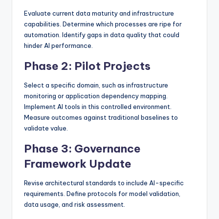
Evaluate current data maturity and infrastructure
capabilities. Determine which processes are ripe for
automation. Identify gaps in data quality that could
hinder AI performance.
Phase 2: Pilot Projects
Select a specific domain, such as infrastructure
monitoring or application dependency mapping.
Implement AI tools in this controlled environment.
Measure outcomes against traditional baselines to
validate value.
Phase 3: Governance
Framework Update
Revise architectural standards to include AI-specific
requirements. Define protocols for model validation,
data usage, and risk assessment.