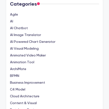
Categories
Agile
AI
AI Chatbot
AI Image Translator
AI Powered Chart Generator
AI Visual Modeling
Animated Video Maker
Animation Tool
ArchiMate
BPMN
Business Improvement
C4 Model
Cloud Architecture
Content & Visual