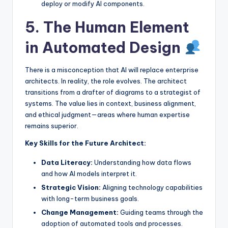
deploy or modify AI components.
5. The Human Element
in Automated Design
There is a misconception that AI will replace enterprise
architects. In reality, the role evolves. The architect
transitions from a drafter of diagrams to a strategist of
systems. The value lies in context, business alignment,
and ethical judgment—areas where human expertise
remains superior.
Key Skills for the Future Architect:
Data Literacy:
Understanding how data flows
and how AI models interpret it.
Strategic Vision:
Aligning technology capabilities
with long-term business goals.
Change Management:
Guiding teams through the
adoption of automated tools and processes.