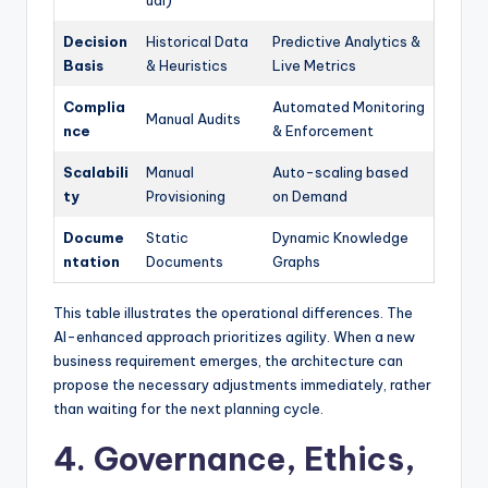
ual)
Decision
Historical Data
Predictive Analytics &
Basis
& Heuristics
Live Metrics
Complia
Automated Monitoring
Manual Audits
nce
& Enforcement
Scalabili
Manual
Auto-scaling based
ty
Provisioning
on Demand
Docume
Static
Dynamic Knowledge
ntation
Documents
Graphs
This table illustrates the operational differences. The
AI-enhanced approach prioritizes agility. When a new
business requirement emerges, the architecture can
propose the necessary adjustments immediately, rather
than waiting for the next planning cycle.
4. Governance, Ethics,