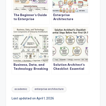
The Beginner’s Guide
Enterprise
to Enterprise
Architecture
Architecture: A
Explained: A Step-by-
Definitive Overview
Step Quick Start for
New Architects
Business, Data, and
Solution Architect’s
Technology: Breaking
Checklist: Essential
Down the Core
Steps Before Starting
Components of
Your First EA Project
Enterprise
Architecture
Tags:
academic
enterprise architecture
Last updated on April 1, 2026