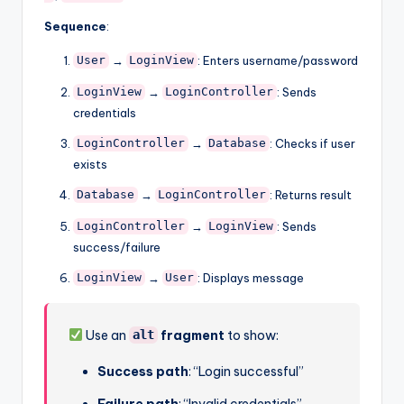
Sequence
:
→
: Enters username/password
User
LoginView
→
: Sends
LoginView
LoginController
credentials
→
: Checks if user
LoginController
Database
exists
→
: Returns result
Database
LoginController
→
: Sends
LoginController
LoginView
success/failure
→
: Displays message
LoginView
User
Use an
fragment
to show:
alt
Success path
: “Login successful”
Failure path
: “Invalid credentials”