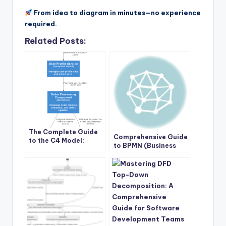
From idea to diagram in minutes—no experience
required.
Related Posts:
The Complete Guide
Comprehensive Guide
to the C4 Model:
to BPMN (Business
Visualizing Software
Process Model and
Architecture with
Notation) with Visual
Clarity and Purpose
Paradigm