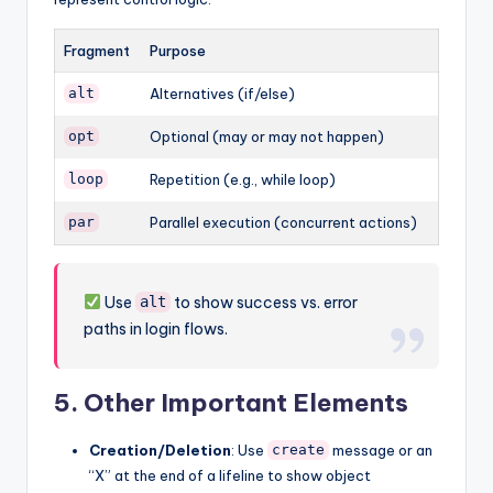
Fragment
Purpose
Alternatives (if/else)
alt
Optional (may or may not happen)
opt
Repetition (e.g., while loop)
loop
Parallel execution (concurrent actions)
par
Use
to show success vs. error
alt
paths in login flows.
5.
Other Important Elements
Creation/Deletion
: Use
message or an
create
“X” at the end of a lifeline to show object