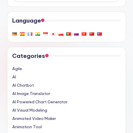
Language
Categories
Agile
AI
AI Chatbot
AI Image Translator
AI Powered Chart Generator
AI Visual Modeling
Animated Video Maker
Animation Tool