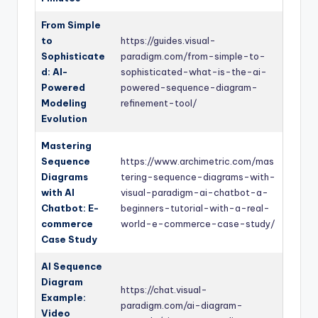
From Simple
to
https://guides.visual-
Sophisticate
paradigm.com/from-simple-to-
d: AI-
sophisticated-what-is-the-ai-
Powered
powered-sequence-diagram-
Modeling
refinement-tool/
Evolution
Mastering
Sequence
https://www.archimetric.com/mas
Diagrams
tering-sequence-diagrams-with-
with AI
visual-paradigm-ai-chatbot-a-
Chatbot: E-
beginners-tutorial-with-a-real-
commerce
world-e-commerce-case-study/
Case Study
AI Sequence
Diagram
https://chat.visual-
Example:
paradigm.com/ai-diagram-
Video