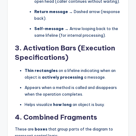
open head (caller continues without waiting).
Return message
→ Dashed arrow (response
back).
Self-message
→ Arrow looping back to the
same lifeline (for internal processing).
3.
Activation Bars (Execution
Specifications)
Thin rectangles
on a lifeline indicating when an
object is
actively processing
a message.
Appears when a method is called and disappears
when the operation completes.
Helps visualize
how long
an object is busy.
4.
Combined Fragments
These are
boxes
that group parts of the diagram to
represent control logic: