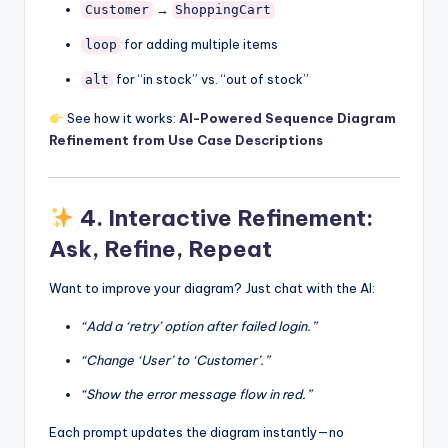
→
Customer
ShoppingCart
for adding multiple items
loop
for “in stock” vs. “out of stock”
alt
See how it works:
AI-Powered Sequence Diagram
Refinement from Use Case Descriptions
4.
Interactive Refinement:
Ask, Refine, Repeat
Want to improve your diagram? Just chat with the AI:
“Add a ‘retry’ option after failed login.”
“Change ‘User’ to ‘Customer’.”
“Show the error message flow in red.”
Each prompt updates the diagram instantly—no