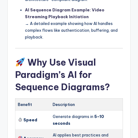
AI Sequence Diagram Example: Video
Streaming Playback Initiation
→ A detailed example showing how AI handles
complex flows like authentication, buffering, and
playback.
Why Use Visual
Paradigm’s AI for
Sequence Diagrams?
Benefit
Description
Generate diagrams in
5–10
Speed
seconds
AI applies best practices and