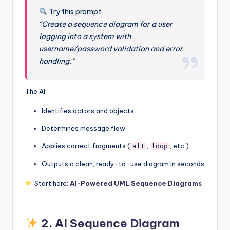
Try this prompt:
“Create a sequence diagram for a user
logging into a system with
username/password validation and error
handling.”
The AI:
Identifies actors and objects
Determines message flow
Applies correct fragments (
,
, etc.)
alt
loop
Outputs a clean, ready-to-use diagram in seconds
Start here:
AI-Powered UML Sequence Diagrams
2.
AI Sequence Diagram