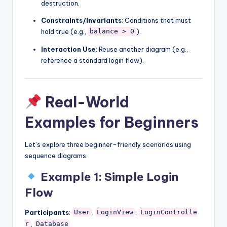
destruction.
Constraints/Invariants
: Conditions that must
hold true (e.g.,
).
balance > 0
Interaction Use
: Reuse another diagram (e.g.,
reference a standard login flow).
Real-World
Examples for Beginners
Let’s explore three beginner-friendly scenarios using
sequence diagrams.
Example 1: Simple Login
Flow
Participants
:
,
,
User
LoginView
LoginControlle
,
r
Database