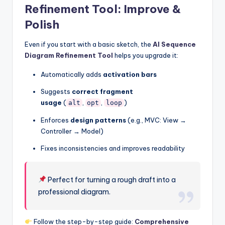
Refinement Tool: Improve &
Polish
Even if you start with a basic sketch, the
AI Sequence
Diagram Refinement Tool
helps you upgrade it:
Automatically adds
activation bars
Suggests
correct fragment
usage
(
,
,
)
alt
opt
loop
Enforces
design patterns
(e.g., MVC: View →
Controller → Model)
Fixes inconsistencies and improves readability
Perfect for turning a rough draft into a
professional diagram.
Follow the step-by-step guide:
Comprehensive