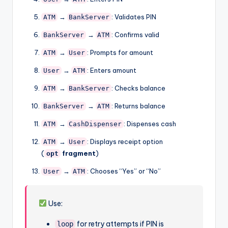
→
: Validates PIN
ATM
BankServer
→
: Confirms valid
BankServer
ATM
→
: Prompts for amount
ATM
User
→
: Enters amount
User
ATM
→
: Checks balance
ATM
BankServer
→
: Returns balance
BankServer
ATM
→
: Dispenses cash
ATM
CashDispenser
→
: Displays receipt option
ATM
User
(
fragment
)
opt
→
: Chooses “Yes” or “No”
User
ATM
Use:
for retry attempts if PIN is
loop