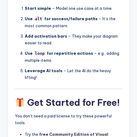
Start simple
– Model one use case at a time.
Use
for success/failure paths
– It’s the
alt
most common pattern.
Add activation bars
– They make your diagram
easier to read.
Use
for repetitive actions
– e.g., adding
loop
multiple items.
Leverage AI tools
– Let the AI do the heavy
lifting!
Get Started for Free!
You don’t need a paid license to try these powerful
tools.
Try the
free Community Edition of Visual