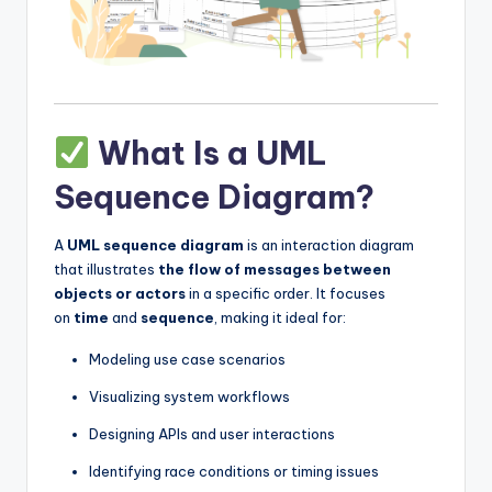
s
What Is a UML
Sequence Diagram?
A
UML sequence diagram
is an interaction diagram
that illustrates
the flow of messages between
objects or actors
in a specific order. It focuses
on
time
and
sequence
, making it ideal for:
Modeling use case scenarios
Visualizing system workflows
Designing APIs and user interactions
Identifying race conditions or timing issues