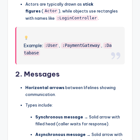
Actors are typically drawn as
stick
figures
(
), while objects use rectangles
Actor
with names like
.
:LoginController
Example:
,
,
:User
:PaymentGateway
:Da
tabase
2.
Messages
Horizontal arrows
between lifelines showing
communication.
Types include:
Synchronous message
→ Solid arrow with
filled head (caller waits for response).
Asynchronous message
→ Solid arrow with