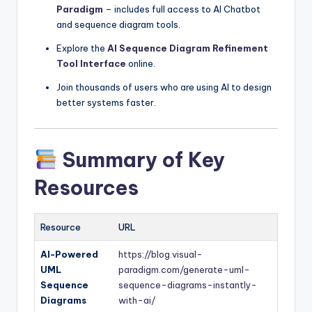
Paradigm
– includes full access to AI Chatbot
and sequence diagram tools.
Explore the
AI Sequence Diagram Refinement
Tool Interface
online.
Join thousands of users who are using AI to design
better systems faster.
Summary of Key
Resources
Resource
URL
AI-Powered
https://blog.visual-
UML
paradigm.com/generate-uml-
Sequence
sequence-diagrams-instantly-
Diagrams
with-ai/