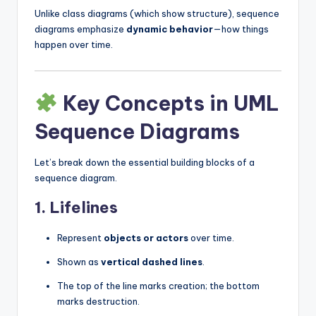
Unlike class diagrams (which show structure), sequence
diagrams emphasize
dynamic behavior
—how things
happen over time.
Key Concepts in UML
Sequence Diagrams
Let’s break down the essential building blocks of a
sequence diagram.
1.
Lifelines
Represent
objects or actors
over time.
Shown as
vertical dashed lines
.
The top of the line marks creation; the bottom
marks destruction.