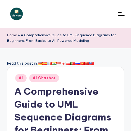
Skip
to
V
content
iz
Home
»
A Comprehensive Guide to UML Sequence Diagrams for
Beginners: From Basics to AI-Powered Modeling
N
o
t
Read this post in:
e
Posted
AI
AI Chatbot
-
in
A Comprehensive
A
I
Guide to UML
I
Sequence Diagrams
n
for Beginners: From