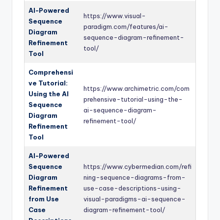
AI-Powered
https://www.visual-
Sequence
paradigm.com/features/ai-
Diagram
sequence-diagram-refinement-
Refinement
tool/
Tool
Comprehensi
ve Tutorial:
https://www.archimetric.com/com
Using the AI
prehensive-tutorial-using-the-
Sequence
ai-sequence-diagram-
Diagram
refinement-tool/
Refinement
Tool
AI-Powered
Sequence
https://www.cybermedian.com/refi
Diagram
ning-sequence-diagrams-from-
Refinement
use-case-descriptions-using-
from Use
visual-paradigms-ai-sequence-
Case
diagram-refinement-tool/