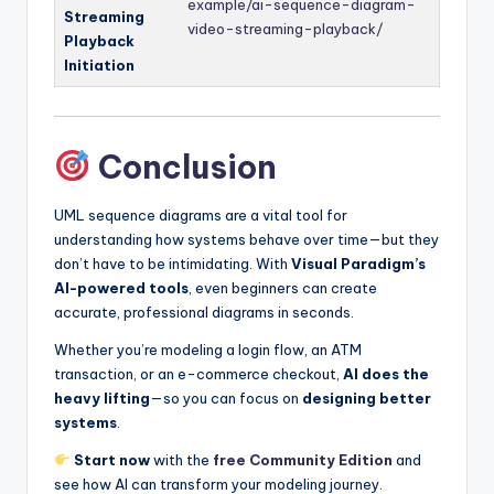
example/ai-sequence-diagram-
Streaming
video-streaming-playback/
Playback
Initiation
Conclusion
UML sequence diagrams are a vital tool for
understanding how systems behave over time—but they
don’t have to be intimidating. With
Visual Paradigm’s
AI-powered tools
, even beginners can create
accurate, professional diagrams in seconds.
Whether you’re modeling a login flow, an ATM
transaction, or an e-commerce checkout,
AI does the
heavy lifting
—so you can focus on
designing better
systems
.
Start now
with the
free Community Edition
and
see how AI can transform your modeling journey.