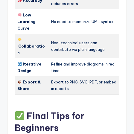
Accuracy
reduces errors
Low
Learning
No need to memorize UML syntax
Curve
Non-technical users can
Collaboratio
contribute via plain language
n
Iterative
Refine and improve diagrams in real
Design
time
Export &
Export to PNG, SVG, PDF, or embed
Share
in reports
Final Tips for
Beginners