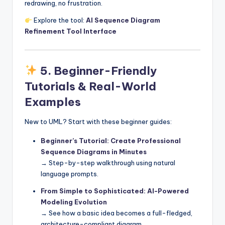
redrawing, no frustration.
Explore the tool:
AI Sequence Diagram
Refinement Tool Interface
5.
Beginner-Friendly
Tutorials & Real-World
Examples
New to UML? Start with these beginner guides:
Beginner’s Tutorial: Create Professional
Sequence Diagrams in Minutes
→ Step-by-step walkthrough using natural
language prompts.
From Simple to Sophisticated: AI-Powered
Modeling Evolution
→ See how a basic idea becomes a full-fledged,
architecture-compliant diagram.