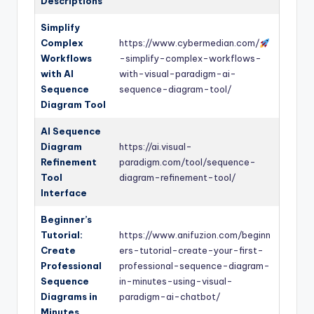
Descriptions
Simplify
Complex
https://www.cybermedian.com/
Workflows
-simplify-complex-workflows-
with AI
with-visual-paradigm-ai-
Sequence
sequence-diagram-tool/
Diagram Tool
AI Sequence
Diagram
https://ai.visual-
Refinement
paradigm.com/tool/sequence-
Tool
diagram-refinement-tool/
Interface
Beginner’s
Tutorial:
https://www.anifuzion.com/beginn
Create
ers-tutorial-create-your-first-
Professional
professional-sequence-diagram-
Sequence
in-minutes-using-visual-
Diagrams in
paradigm-ai-chatbot/
Minutes