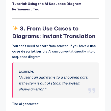
Tutorial: Using the AI Sequence Diagram
Refinement Tool
3.
From Use Cases to
Diagrams: Instant Translation
You don’t need to start from scratch. If you have a
use
case description
, the AI can convert it directly into a
sequence diagram.
Example:
“A user can add items to a shopping cart.
If the item is out of stock, the system
shows an error.”
The AI generates: