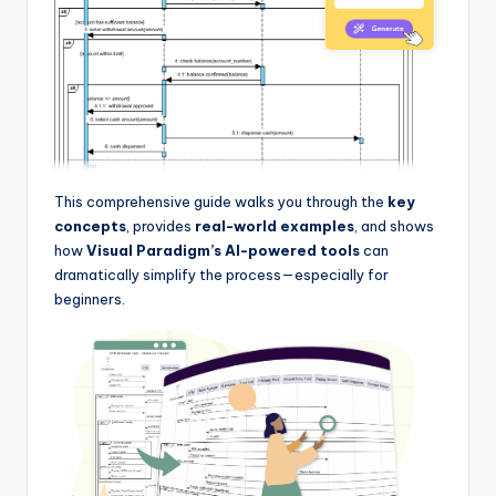
I
n
d
u
s
t
This comprehensive guide walks you through the
key
concepts
, provides
real-world examples
, and shows
r
how
Visual Paradigm’s AI-powered tools
can
y
dramatically simplify the process—especially for
beginners.
U
p
d
a
t
e