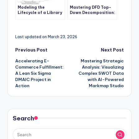
Modeling the
Mastering DFD Top-
Lifecycle of a Library
Down Decomposition:
Book with UML State
A Comprehensive
Diagrams: A Practical
Guide for Software
Case Study
Development Teams
Last updated on March 23, 2026
Post
Previous Post
Next Post
Accelerating E-
Mastering Strategic
navigation
Commerce Fulfillment:
Analysis: Visualizing
A Lean Six Sigma
Complex SWOT Data
DMAIC Project in
with AI-Powered
Action
Markmap Studio
Search