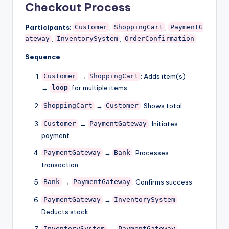
Checkout Process
Participants
:
,
,
Customer
ShoppingCart
PaymentG
,
,
ateway
InventorySystem
OrderConfirmation
Sequence
:
→
: Adds item(s)
Customer
ShoppingCart
→
for multiple items
loop
→
: Shows total
ShoppingCart
Customer
→
: Initiates
Customer
PaymentGateway
payment
→
: Processes
PaymentGateway
Bank
transaction
→
: Confirms success
Bank
PaymentGateway
→
:
PaymentGateway
InventorySystem
Deducts stock
→
: