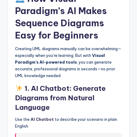
Paradigm’s AI Makes
Sequence Diagrams
Easy for Beginners
Creating UML diagrams manually can be overwhelming—
especially when you’re learning. But with
Visual
Paradigm’s AI-powered tools
, you can generate
accurate, professional diagrams in seconds—no prior
UML knowledge needed.
1.
AI Chatbot: Generate
Diagrams from Natural
Language
Use the
AI Chatbot
to describe your scenario in plain
English.