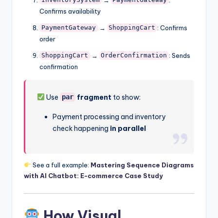
InventorySystem
PaymentGateway
Confirms availability
→
: Confirms
PaymentGateway
ShoppingCart
order
→
: Sends
ShoppingCart
OrderConfirmation
confirmation
Use
fragment
to show:
par
Payment processing and inventory
check happening
in parallel
See a full example:
Mastering Sequence Diagrams
with AI Chatbot: E-commerce Case Study
How Visual