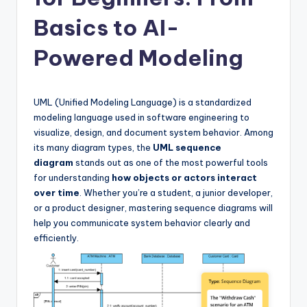
si
g
Basics to AI-
h
Powered Modeling
t
s
UML (Unified Modeling Language) is a standardized
&
modeling language used in software engineering to
S
visualize, design, and document system behavior. Among
its many diagram types, the
UML sequence
o
diagram
stands out as one of the most powerful tools
f
for understanding
how objects or actors interact
over time
. Whether you’re a student, a junior developer,
t
or a product designer, mastering sequence diagrams will
w
help you communicate system behavior clearly and
efficiently.
a
r
e