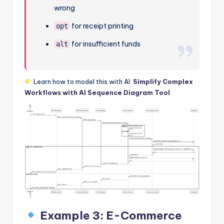
wrong
for receipt printing
opt
for insufficient funds
alt
Learn how to model this with AI:
Simplify Complex
Workflows with AI Sequence Diagram Tool
Example 3: E-Commerce