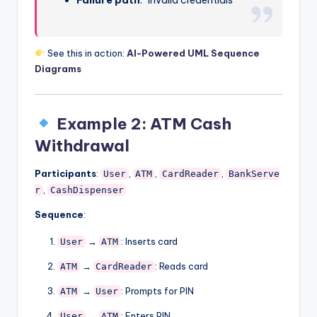
See this in action:
AI-Powered UML Sequence
Diagrams
Example 2: ATM Cash
Withdrawal
Participants
:
,
,
,
User
ATM
CardReader
BankServe
,
r
CashDispenser
Sequence
:
→
: Inserts card
User
ATM
→
: Reads card
ATM
CardReader
→
: Prompts for PIN
ATM
User
→
: Enters PIN
User
ATM