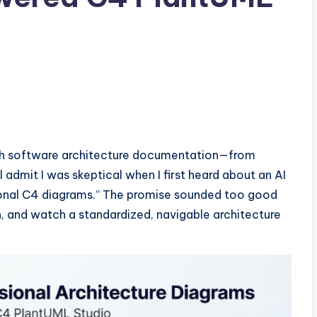
th software architecture documentation—from
l admit I was skeptical when I first heard about an AI
ssional C4 diagrams.” The promise sounded too good
n, and watch a standardized, navigable architecture