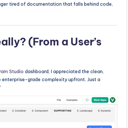
ger tired of documentation that falls behind code,
eally? (From a User’s
ram Studio
dashboard, I appreciated the clean,
 enterprise-grade complexity upfront. Just a