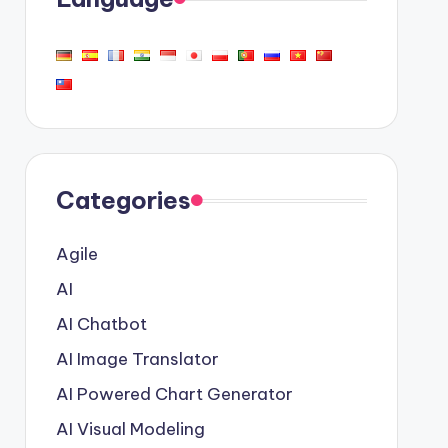
Categories
Agile
AI
AI Chatbot
AI Image Translator
AI Powered Chart Generator
AI Visual Modeling