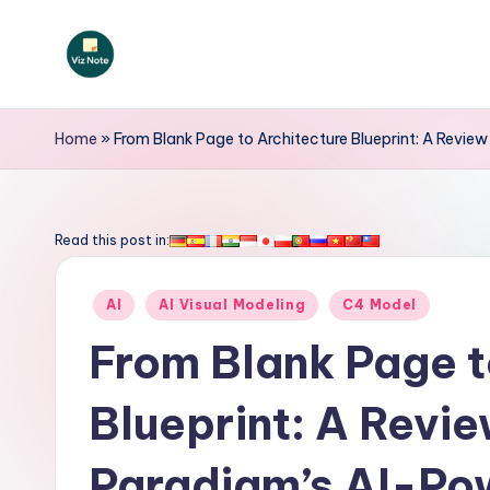
Skip
to
V
content
iz
Home
»
From Blank Page to Architecture Blueprint: A Revi
N
o
Read this post in:
t
Posted
AI
AI Visual Modeling
C4 Model
e
in
From Blank Page t
-
Blueprint: A Revie
A
I
Paradigm’s AI-Po