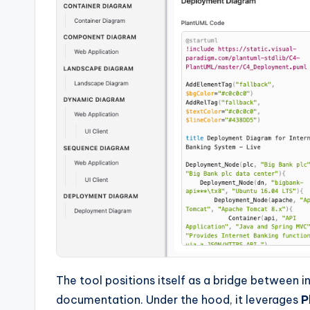
The tool positions itself as a bridge between 
documentation. Under the hood, it leverages
P