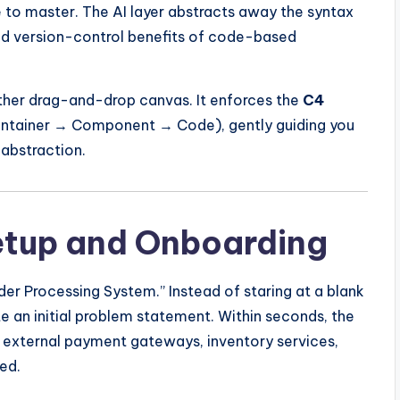
 to master. The AI layer abstracts away the syntax
and version-control benefits of code-based
other drag-and-drop canvas. It enforces the
C4
tainer → Component → Code), gently guiding you
 abstraction.
Setup and Onboarding
er Processing System.” Instead of staring at a blank
 an initial problem statement. Within seconds, the
, external payment gateways, inventory services,
ed.