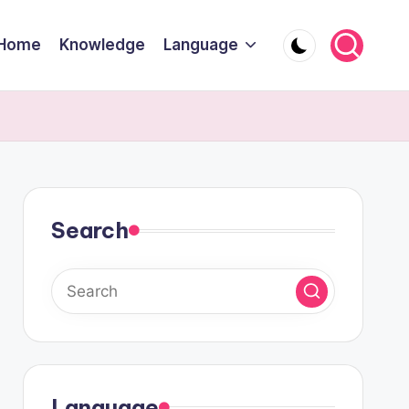
Home
Knowledge
Language
Search
Language