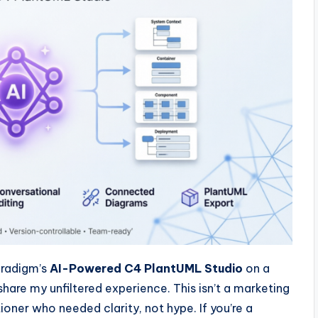
aradigm’s
AI-Powered C4 PlantUML Studio
on a
share my unfiltered experience. This isn’t a marketing
oner who needed clarity, not hype. If you’re a