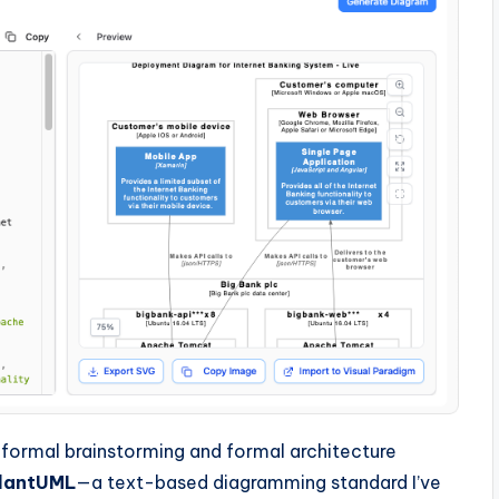
informal brainstorming and formal architecture
lantUML
—a text-based diagramming standard I’ve