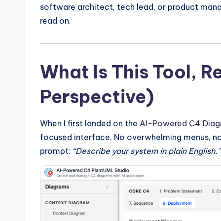
y
software architect, tech lead, or product mana
U
read on.
p
d
What Is This Tool, R
a
Perspective)
t
When I first landed on the
AI-Powered C4 Diag
e
focused interface. No overwhelming menus, no
s
prompt:
“Describe your system in plain English.”