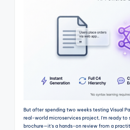
w
a
r
e
I
n
d
u
s
But after spending two weeks testing Visual P
tr
real-world microservices project, I’m ready to 
brochure—it’s a hands-on review from a practiti