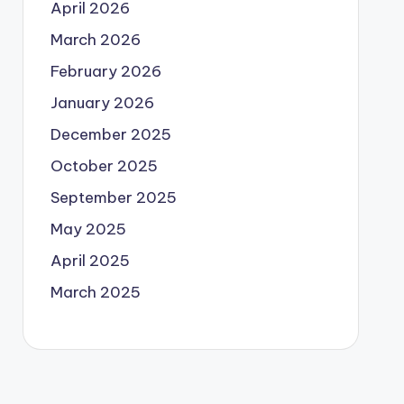
April 2026
March 2026
February 2026
January 2026
December 2025
October 2025
September 2025
May 2025
April 2025
March 2025