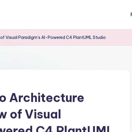
ew of Visual Paradigm’s AI-Powered C4 PlantUML Studio
o Architecture
w of Visual
wered C4 PlantUML