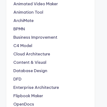
Animated Video Maker
Animation Tool
ArchiMate
BPMN
Business Improvement
C4 Model
Cloud Architecture
Content & Visual
Database Design
DFD
Enterprise Architecture
Flipbook Maker
OpenDocs