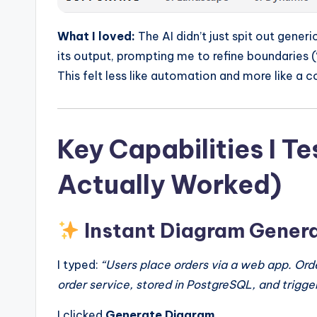
What I loved:
The AI didn’t just spit out generi
its output, prompting me to refine boundaries (
This felt less like automation and more like a c
Key Capabilities I 
Actually Worked)
Instant Diagram Gener
I typed:
“Users place orders via a web app. Ord
order service, stored in PostgreSQL, and trigger
I clicked
Generate Diagram
.