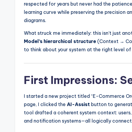
respected for years but never had the patience
learning curve while preserving the precision 
diagrams.
What struck me immediately: this isn’t just an
Model’s hierarchical structure
(Context → Con
to think about your system at the right level of
First Impressions: 
I started a new project titled “E-Commerce Ord
page, I clicked the
AI-Assist
button to generate
tool drafted a coherent system context: users
and notification systems—all logically connect