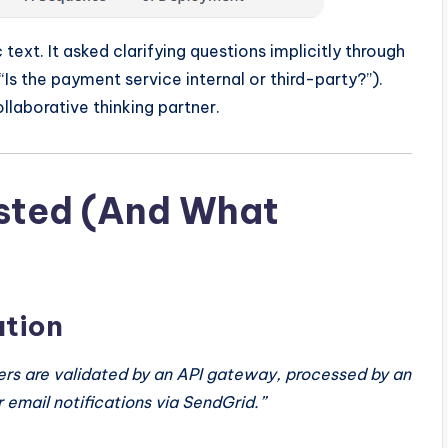
c text. It asked clarifying questions implicitly through
“Is the payment service internal or third-party?”).
ollaborative thinking partner.
Tested (And What
ation
ers are validated by an API gateway, processed by an
 email notifications via SendGrid.”