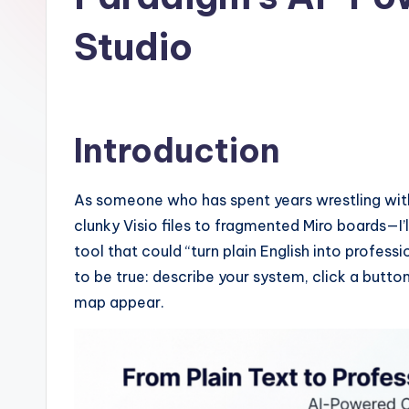
I
Studio
n
si
g
Introduction
h
As someone who has spent years wrestling wi
t
clunky Visio files to fragmented Miro boards—I’l
s
tool that could “turn plain English into profe
to be true: describe your system, click a butto
&
map appear.
S
o
ft