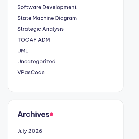
Software Development
State Machine Diagram
Strategic Analysis
TOGAF ADM
UML
Uncategorized
VPasCode
Archives
July 2026