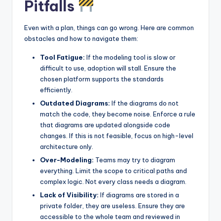
Pitfalls
Even with a plan, things can go wrong. Here are common
obstacles and how to navigate them:
Tool Fatigue:
If the modeling tool is slow or
difficult to use, adoption will stall. Ensure the
chosen platform supports the standards
efficiently.
Outdated Diagrams:
If the diagrams do not
match the code, they become noise. Enforce a rule
that diagrams are updated alongside code
changes. If this is not feasible, focus on high-level
architecture only.
Over-Modeling:
Teams may try to diagram
everything. Limit the scope to critical paths and
complex logic. Not every class needs a diagram.
Lack of Visibility:
If diagrams are stored in a
private folder, they are useless. Ensure they are
accessible to the whole team and reviewed in