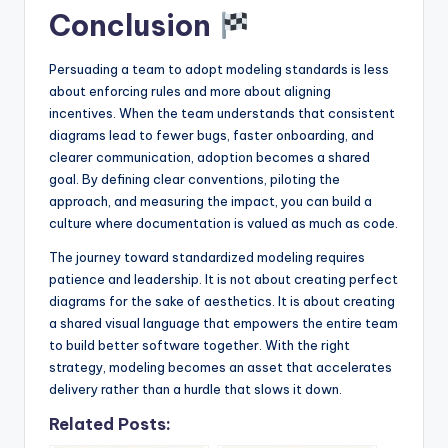
Conclusion
Persuading a team to adopt modeling standards is less
about enforcing rules and more about aligning
incentives. When the team understands that consistent
diagrams lead to fewer bugs, faster onboarding, and
clearer communication, adoption becomes a shared
goal. By defining clear conventions, piloting the
approach, and measuring the impact, you can build a
culture where documentation is valued as much as code.
The journey toward standardized modeling requires
patience and leadership. It is not about creating perfect
diagrams for the sake of aesthetics. It is about creating
a shared visual language that empowers the entire team
to build better software together. With the right
strategy, modeling becomes an asset that accelerates
delivery rather than a hurdle that slows it down.
Related Posts: