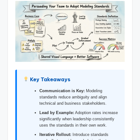
si
g
h
t
s
&
S
o
Key Takeaways
f
Communication is Key:
Modeling
t
standards reduce ambiguity and align
w
technical and business stakeholders.
a
Lead by Example:
Adoption rates increase
significantly when leadership consistently
r
uses the standards in their own work.
e
Iterative Rollout:
Introduce standards