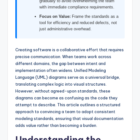
gradually to avoid overwhelming the team
I
with immediate compliance requirements.
n
Focus on Value:
Frame the standards as a
tool for efficiency and reduced defects, not
d
just administrative overhead.
u
s
Creating software is a collaborative effort that requires
t
precise communication. When teams work across
different domains, the gap between intent and
r
implementation often widens. Unified Modeling
y
Language (UML) diagrams serve as a universal bridge,
translating complex logic into visual structures.
U
However, without agreed-upon standards, these
p
diagrams can become as confusing as the code they
attempt to describe. This article outlines a structured
d
approach to convincing a team to adopt consistent
a
modeling standards, ensuring that visual documentation
adds value rather than becoming a burden.
t
Understanding the
e