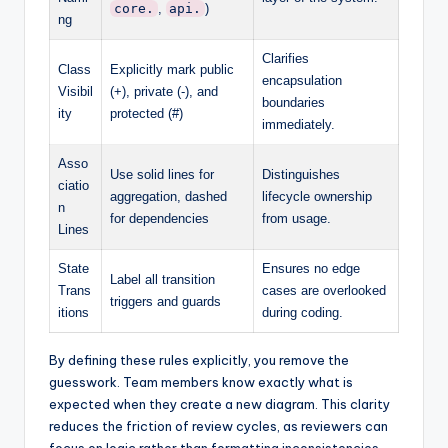
core.
,
api.
)
ng
Clarifies
Class
Explicitly mark public
encapsulation
Visibil
(+), private (-), and
boundaries
ity
protected (#)
immediately.
Asso
Use solid lines for
Distinguishes
ciatio
aggregation, dashed
lifecycle ownership
n
for dependencies
from usage.
Lines
State
Ensures no edge
Label all transition
Trans
cases are overlooked
triggers and guards
itions
during coding.
By defining these rules explicitly, you remove the
guesswork. Team members know exactly what is
expected when they create a new diagram. This clarity
reduces the friction of review cycles, as reviewers can