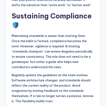
shifts the narrative from “extra work” to “better work”.
Sustaining Compliance
Maintaining standards is easier than starting them.
Once the habit is formed, compliance becomes the
norm. However, vigilance is required. A rotating
“standards champion” can review diagrams periodically
to ensure consistency. This role does not need to be a
gatekeeper, but rather a guide who helps new
contributors understand the rules.
Regularly update the guidelines as the team evolves.
Software architecture changes, and standards should
reflect the current reality of the product. Avoid
stagnation by inviting feedback on the standards
themselves. If a rule no longer serves a purpose, remove
it. This flexibility builds trust.