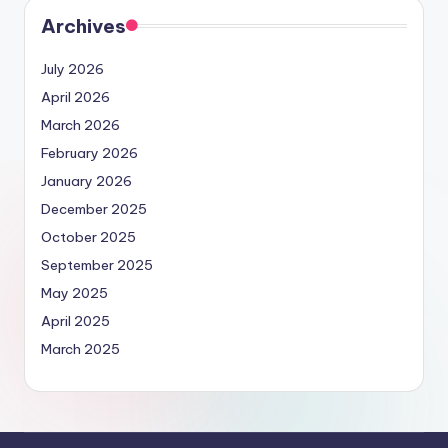
Archives
July 2026
April 2026
March 2026
February 2026
January 2026
December 2025
October 2025
September 2025
May 2025
April 2025
March 2025