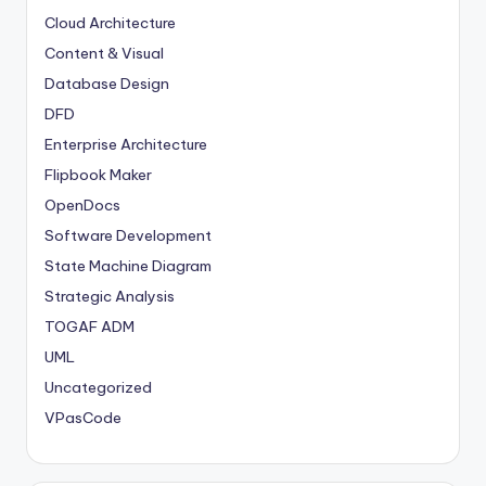
Cloud Architecture
Content & Visual
Database Design
DFD
Enterprise Architecture
Flipbook Maker
OpenDocs
Software Development
State Machine Diagram
Strategic Analysis
TOGAF ADM
UML
Uncategorized
VPasCode