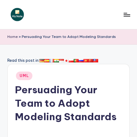
Skip
to
V
content
iz
Home
»
Persuading Your Team to Adopt Modeling Standards
N
o
Read this post in:
t
Posted
e
UML
in
-
Persuading Your
A
Team to Adopt
I
Modeling Standards
I
n