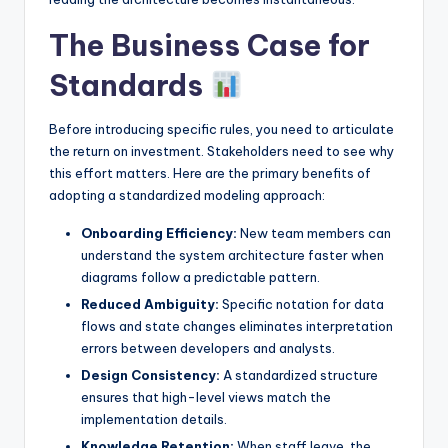
The Business Case for
Standards
Before introducing specific rules, you need to articulate
the return on investment. Stakeholders need to see why
this effort matters. Here are the primary benefits of
adopting a standardized modeling approach:
Onboarding Efficiency:
New team members can
understand the system architecture faster when
diagrams follow a predictable pattern.
Reduced Ambiguity:
Specific notation for data
flows and state changes eliminates interpretation
errors between developers and analysts.
Design Consistency:
A standardized structure
ensures that high-level views match the
implementation details.
Knowledge Retention:
When staff leave, the