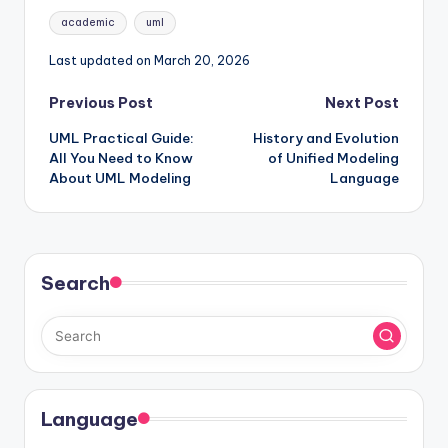
Tags:
academic
uml
Last updated on March 20, 2026
Post
Previous Post
Next Post
UML Practical Guide:
History and Evolution
navigation
All You Need to Know
of Unified Modeling
About UML Modeling
Language
Search
Language