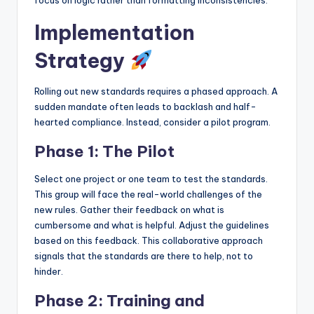
focus on logic rather than formatting inconsistencies.
Implementation
Strategy
Rolling out new standards requires a phased approach. A
sudden mandate often leads to backlash and half-
hearted compliance. Instead, consider a pilot program.
Phase 1: The Pilot
Select one project or one team to test the standards.
This group will face the real-world challenges of the
new rules. Gather their feedback on what is
cumbersome and what is helpful. Adjust the guidelines
based on this feedback. This collaborative approach
signals that the standards are there to help, not to
hinder.
Phase 2: Training and