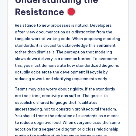
s
Resistance
Resistance to new processes is natural. Developers
often view documentation as a distraction from the
tangible work of writing code. When proposing modeling
standards, it is crucial to acknowledge this sentiment
rather than dismiss it. The perception that modeling
slows down delivery is a common barrier. To overcome
this, you must demonstrate how standardized diagrams
actually accelerate the development lifecycle by
reducing rework and clarifying requirements early.
Teams may also worry about rigidity. If the standards
are too strict, creativity can suffer. The goal is to
establish a shared language that facilitates
understanding, not to constrain architectural freedom.
You should frame the adoption of standards as a means
to reduce cognitive load. When everyone uses the same
notation for a sequence diagram or a class relationship,
reading the architecture becomes instantaneous.