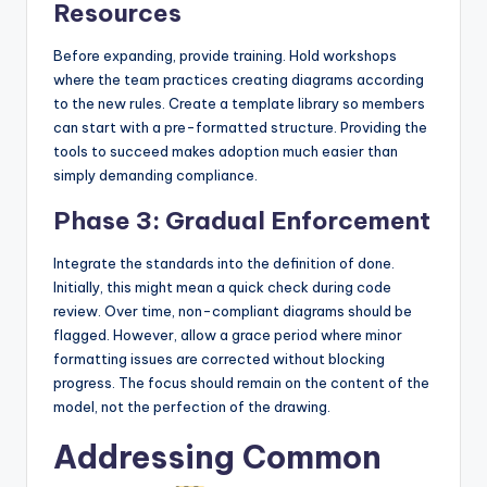
Resources
Before expanding, provide training. Hold workshops
where the team practices creating diagrams according
to the new rules. Create a template library so members
can start with a pre-formatted structure. Providing the
tools to succeed makes adoption much easier than
simply demanding compliance.
Phase 3: Gradual Enforcement
Integrate the standards into the definition of done.
Initially, this might mean a quick check during code
review. Over time, non-compliant diagrams should be
flagged. However, allow a grace period where minor
formatting issues are corrected without blocking
progress. The focus should remain on the content of the
model, not the perfection of the drawing.
Addressing Common