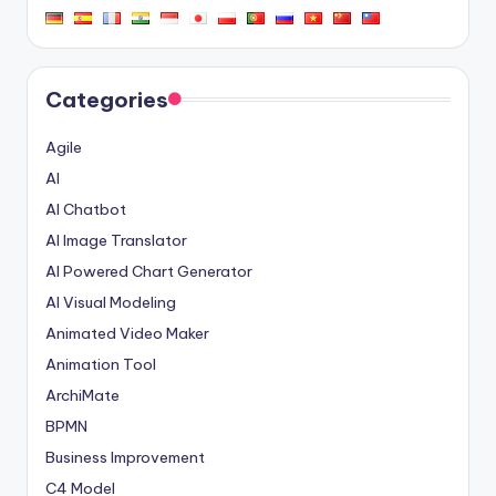
Categories
Agile
AI
AI Chatbot
AI Image Translator
AI Powered Chart Generator
AI Visual Modeling
Animated Video Maker
Animation Tool
ArchiMate
BPMN
Business Improvement
C4 Model