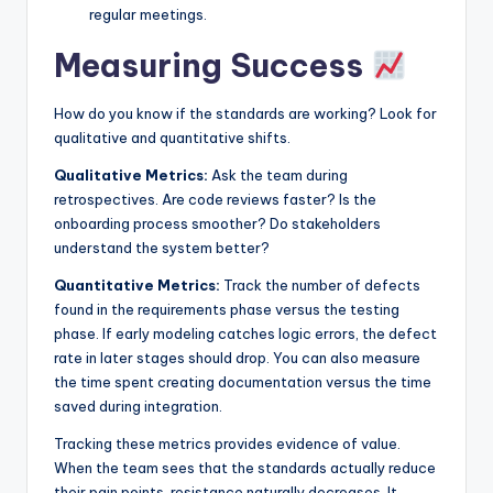
regular meetings.
Measuring Success
How do you know if the standards are working? Look for
qualitative and quantitative shifts.
Qualitative Metrics:
Ask the team during
retrospectives. Are code reviews faster? Is the
onboarding process smoother? Do stakeholders
understand the system better?
Quantitative Metrics:
Track the number of defects
found in the requirements phase versus the testing
phase. If early modeling catches logic errors, the defect
rate in later stages should drop. You can also measure
the time spent creating documentation versus the time
saved during integration.
Tracking these metrics provides evidence of value.
When the team sees that the standards actually reduce
their pain points, resistance naturally decreases. It