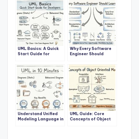
UML Basics: A Quick
Why Every Software
Start Guide for
Engineer Should
Developers
Learn UML
Understand Unified
UML Guide: Core
Modeling Language in
Concepts of Object
10 Minutes
Oriented Modeling