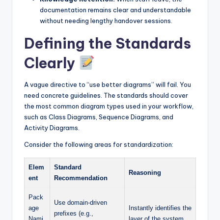
documentation remains clear and understandable
without needing lengthy handover sessions.
Defining the Standards
Clearly
A vague directive to “use better diagrams” will fail. You
need concrete guidelines. The standards should cover
the most common diagram types used in your workflow,
such as Class Diagrams, Sequence Diagrams, and
Activity Diagrams.
Consider the following areas for standardization:
Elem
Standard
Reasoning
ent
Recommendation
Pack
Use domain-driven
age
Instantly identifies the
prefixes (e.g.,
Nami
layer of the system.