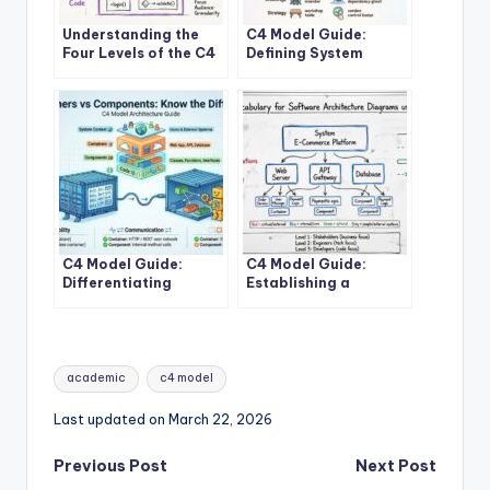
Understanding the
C4 Model Guide:
Four Levels of the C4
Defining System
Model for System
Context Boundaries
Design
for Complex Software
Solutions
C4 Model Guide:
C4 Model Guide:
Differentiating
Establishing a
Containers and
Standard Vocabulary
Components in
for Software
Modern Architecture
Architecture
Diagrams
Tags:
academic
c4 model
Last updated on March 22, 2026
Post
Previous Post
Next Post