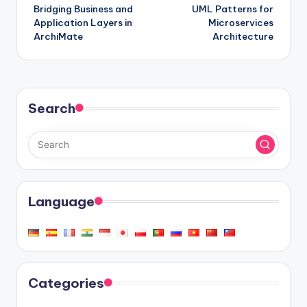
Bridging Business and
UML Patterns for
navigation
Application Layers in
Microservices
ArchiMate
Architecture
Search
Language
Categories