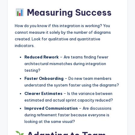
Measuring Success
How do you know if this integration is working? You
cannot measure it solely by the number of diagrams
created. Look for qualitative and quantitative
indicators.
Reduced Rework
– Are teams finding fewer
architectural mismatches during integration
testing?
Faster Onboarding
– Do new team members
understand the system faster using the diagrams?
Clearer Estimates
– Is the variance between
estimated and actual sprint capacity reduced?
Improved Communication
– Are discussions
during refinement faster because everyone is
looking at the same visual?