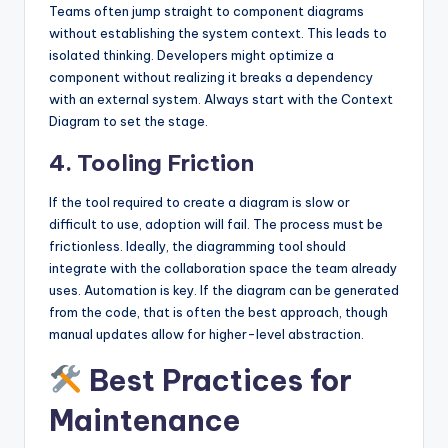
Teams often jump straight to component diagrams
without establishing the system context. This leads to
isolated thinking. Developers might optimize a
component without realizing it breaks a dependency
with an external system. Always start with the Context
Diagram to set the stage.
4. Tooling Friction
If the tool required to create a diagram is slow or
difficult to use, adoption will fail. The process must be
frictionless. Ideally, the diagramming tool should
integrate with the collaboration space the team already
uses. Automation is key. If the diagram can be generated
from the code, that is often the best approach, though
manual updates allow for higher-level abstraction.
Best Practices for
Maintenance