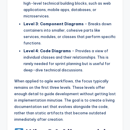
high-level technical building blocks, such as web
s
applications, mobile apps, databases, or
microservices.
Level 3: Component Diagrams
– Breaks down
containers into smaller, cohesive parts like
services, modules, or classes that perform specific
functions.
Level 4: Code Diagrams
– Provides a view of
individual classes and their relationships. This is
rarely needed for sprint planning but is useful for
deep-dive technical discussions.
When applied to agile workflows, the focus typically
remains on the first three levels. These levels offer
enough detail to guide development without getting lost
in implementation minutiae. The goal is to create a living
documentation set that evolves alongside the code,
rather than static artifacts that become outdated
immediately after creation.