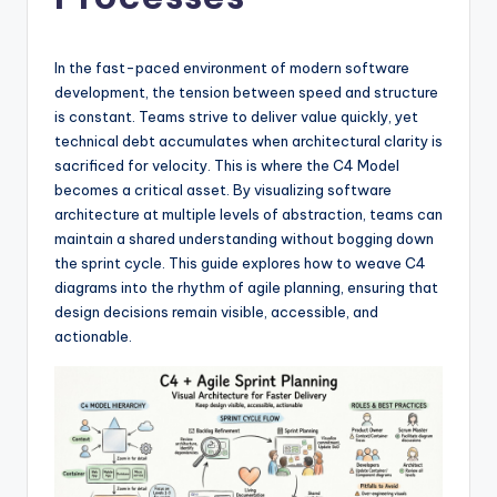
si
g
h
In the fast-paced environment of modern software
development, the tension between speed and structure
t
is constant. Teams strive to deliver value quickly, yet
s
technical debt accumulates when architectural clarity is
sacrificed for velocity. This is where the C4 Model
&
becomes a critical asset. By visualizing software
S
architecture at multiple levels of abstraction, teams can
maintain a shared understanding without bogging down
o
the sprint cycle. This guide explores how to weave C4
f
diagrams into the rhythm of agile planning, ensuring that
design decisions remain visible, accessible, and
t
actionable.
w
a
r
e