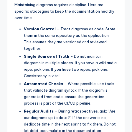
Maintaining diagrams requires discipline. Here are
specific strategies to keep the documentation healthy
over time.
Version Control
– Treat diagrams as code. Store
them in the same repository as the application.
This ensures they are versioned and reviewed
together.
Single Source of Truth
– Do not maintain
diagrams in multiple places. If you have a wiki and a
repo, pick one. If you have two repos, pick one.
Consistency is vital.
Automated Checks
– Where possible, use tools
that validate diagram syntax. If the diagram is
generated from code, ensure the generation
process is part of the CI/CD pipeline.
Regular Audits
– During retrospectives, ask: “Are
our diagrams up to date?” If the answer is no,
dedicate time in the next sprint to fix them. Do not
let debt accumulate in the documentation.