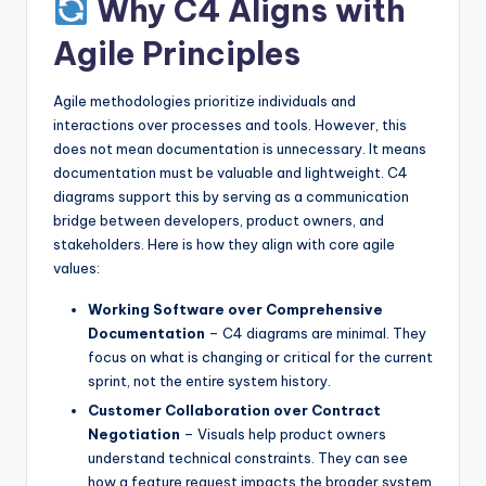
Why C4 Aligns with
Agile Principles
Agile methodologies prioritize individuals and
interactions over processes and tools. However, this
does not mean documentation is unnecessary. It means
documentation must be valuable and lightweight. C4
diagrams support this by serving as a communication
bridge between developers, product owners, and
stakeholders. Here is how they align with core agile
values:
Working Software over Comprehensive
Documentation
– C4 diagrams are minimal. They
focus on what is changing or critical for the current
sprint, not the entire system history.
Customer Collaboration over Contract
Negotiation
– Visuals help product owners
understand technical constraints. They can see
how a feature request impacts the broader system