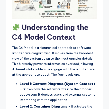
I
n
d
Understanding the
u
s
C4 Model Context
t
The C4 Model is a hierarchical approach to software
r
architecture diagramming. It moves from the broadest
y
view of the system down to the most granular details.
This hierarchy prevents information overload, allowing
U
different stakeholders to engage with the architecture
p
at the appropriate depth. The four levels are:
d
Level 1: Context Diagrams (System Context)
– Shows how the software fits into the broader
a
ecosystem. It depicts users and external systems
t
interacting with the application.
Level 2: Container Diagrams
– Illustrates the
e