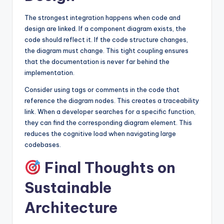
The strongest integration happens when code and
design are linked. If a component diagram exists, the
code should reflect it. If the code structure changes,
the diagram must change. This tight coupling ensures
that the documentation is never far behind the
implementation.
Consider using tags or comments in the code that
reference the diagram nodes. This creates a traceability
link. When a developer searches for a specific function,
they can find the corresponding diagram element. This
reduces the cognitive load when navigating large
codebases.
Final Thoughts on
Sustainable
Architecture