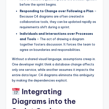
before the sprint begins.
Responding to Change over Following a Plan
–
Because C4 diagrams are often created in
collaborative tools, they can be updated rapidly as
requirements shift during a sprint.
Individuals and Interactions over Processes
and Tools
– The act of drawing a diagram
together fosters discussion. It forces the team to
agree on boundaries and responsibilities.
Without a shared visual language, assumptions creep in.
One developer might think a database change affects
only one service, while another assumes it impacts the
entire data layer. C4 diagrams eliminate this ambiguity
by making the dependencies explicit.
Integrating
Diagrams into the