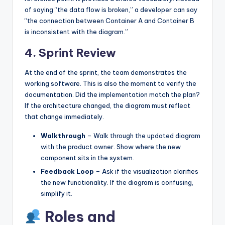
of saying “the data flow is broken,” a developer can say
“the connection between Container A and Container B
is inconsistent with the diagram.”
4. Sprint Review
At the end of the sprint, the team demonstrates the
working software. This is also the moment to verify the
documentation. Did the implementation match the plan?
If the architecture changed, the diagram must reflect
that change immediately.
Walkthrough
– Walk through the updated diagram
with the product owner. Show where the new
component sits in the system.
Feedback Loop
– Ask if the visualization clarifies
the new functionality. If the diagram is confusing,
simplify it.
Roles and