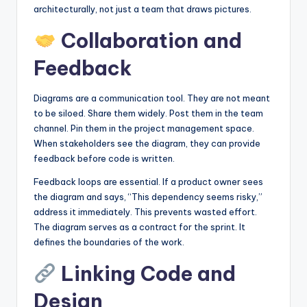
architecturally, not just a team that draws pictures.
Collaboration and
Feedback
Diagrams are a communication tool. They are not meant
to be siloed. Share them widely. Post them in the team
channel. Pin them in the project management space.
When stakeholders see the diagram, they can provide
feedback before code is written.
Feedback loops are essential. If a product owner sees
the diagram and says, “This dependency seems risky,”
address it immediately. This prevents wasted effort.
The diagram serves as a contract for the sprint. It
defines the boundaries of the work.
Linking Code and
Design