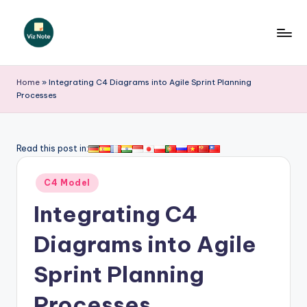
Skip
to
V
content
iz
Home
»
Integrating C4 Diagrams into Agile Sprint Planning
Processes
N
o
t
Read this post in:
e
Posted
C4 Model
-
in
Integrating C4
A
I
Diagrams into Agile
I
Sprint Planning
n
Processes