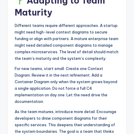
Adapting to Team
Maturity
Different teams require different approaches. A startup
might need high-level context diagrams to secure
funding or align with partners. A mature enterprise team
might need detailed component diagrams to manage
complex microservices. The level of detail should match
the team’s maturity and the system’s complexity.
For new teams, start small. Create one Context
Diagram. Review it in the next refinement. Add a
Container Diagram only when the system grows beyond
a single application. Do not force a full C4
implementation on day one. Let the need drive the
documentation.
As the team matures, introduce more detail. Encourage
developers to draw component diagrams for their
specific services. This deepens their understanding of
the system boundaries. The goal is a team that thinks