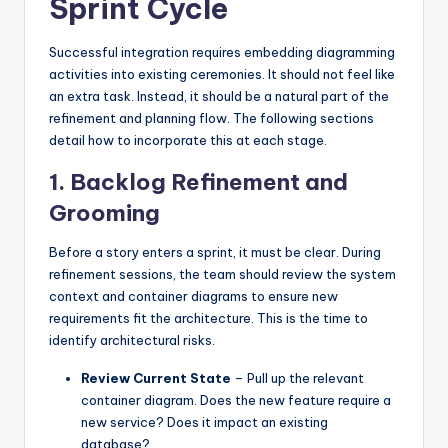
Sprint Cycle
Successful integration requires embedding diagramming
activities into existing ceremonies. It should not feel like
an extra task. Instead, it should be a natural part of the
refinement and planning flow. The following sections
detail how to incorporate this at each stage.
1. Backlog Refinement and
Grooming
Before a story enters a sprint, it must be clear. During
refinement sessions, the team should review the system
context and container diagrams to ensure new
requirements fit the architecture. This is the time to
identify architectural risks.
Review Current State
– Pull up the relevant
container diagram. Does the new feature require a
new service? Does it impact an existing
database?