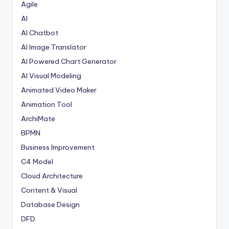
Agile
AI
AI Chatbot
AI Image Translator
AI Powered Chart Generator
AI Visual Modeling
Animated Video Maker
Animation Tool
ArchiMate
BPMN
Business Improvement
C4 Model
Cloud Architecture
Content & Visual
Database Design
DFD