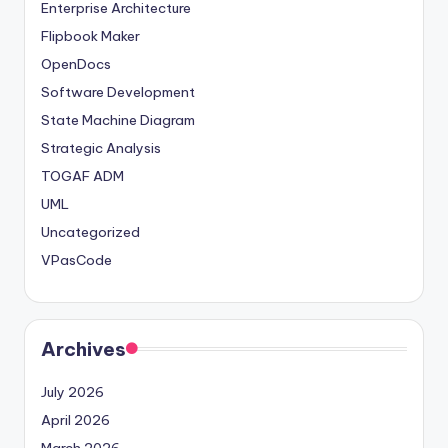
Enterprise Architecture
Flipbook Maker
OpenDocs
Software Development
State Machine Diagram
Strategic Analysis
TOGAF ADM
UML
Uncategorized
VPasCode
Archives
July 2026
April 2026