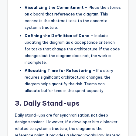
Visualizing the Commitment
– Place the stories
on a board that references the diagram. This
connects the abstract task to the concrete
system structure.
Defining the Definition of Done
– Include
updating the diagram as a acceptance criterion
for tasks that change the architecture. If the code
changes but the diagram does not, the work is
incomplete.
Allocating Time for Refactoring
– If a story
requires significant architectural changes, the
diagram helps quantify the risk. Teams can
allocate buffer time in the sprint capacity.
3. Daily Stand-ups
Daily stand-ups are for synchronization, not deep
design sessions. However, if a developer hits a blocker
related to system structure, the diagram is the
reference point. It provides a shared vocabulary. Instead