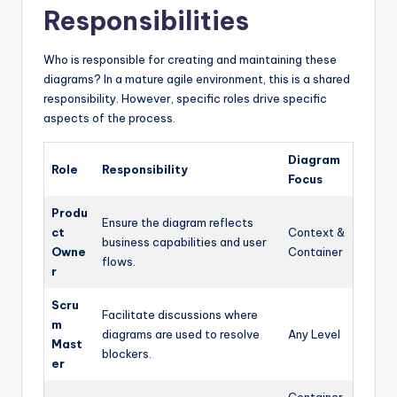
Responsibilities
Who is responsible for creating and maintaining these
diagrams? In a mature agile environment, this is a shared
responsibility. However, specific roles drive specific
aspects of the process.
Diagram
Role
Responsibility
Focus
Produ
Ensure the diagram reflects
ct
Context &
business capabilities and user
Owne
Container
flows.
r
Scru
Facilitate discussions where
m
diagrams are used to resolve
Any Level
Mast
blockers.
er
Container