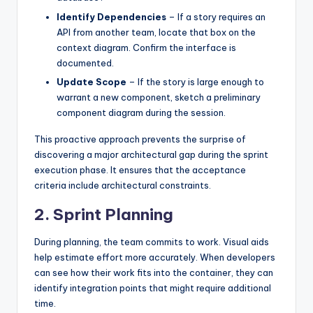
Identify Dependencies
– If a story requires an
API from another team, locate that box on the
context diagram. Confirm the interface is
documented.
Update Scope
– If the story is large enough to
warrant a new component, sketch a preliminary
component diagram during the session.
This proactive approach prevents the surprise of
discovering a major architectural gap during the sprint
execution phase. It ensures that the acceptance
criteria include architectural constraints.
2. Sprint Planning
During planning, the team commits to work. Visual aids
help estimate effort more accurately. When developers
can see how their work fits into the container, they can
identify integration points that might require additional
time.