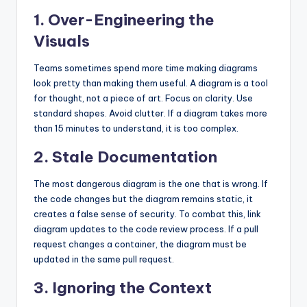
1. Over-Engineering the
Visuals
Teams sometimes spend more time making diagrams
look pretty than making them useful. A diagram is a tool
for thought, not a piece of art. Focus on clarity. Use
standard shapes. Avoid clutter. If a diagram takes more
than 15 minutes to understand, it is too complex.
2. Stale Documentation
The most dangerous diagram is the one that is wrong. If
the code changes but the diagram remains static, it
creates a false sense of security. To combat this, link
diagram updates to the code review process. If a pull
request changes a container, the diagram must be
updated in the same pull request.
3. Ignoring the Context