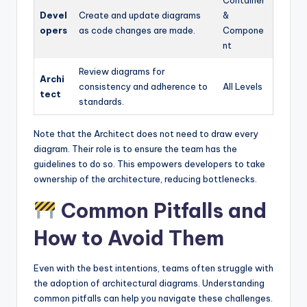
Devel
Create and update diagrams
&
opers
as code changes are made.
Compone
nt
Review diagrams for
Archi
consistency and adherence to
All Levels
tect
standards.
Note that the Architect does not need to draw every
diagram. Their role is to ensure the team has the
guidelines to do so. This empowers developers to take
ownership of the architecture, reducing bottlenecks.
Common Pitfalls and
How to Avoid Them
Even with the best intentions, teams often struggle with
the adoption of architectural diagrams. Understanding
common pitfalls can help you navigate these challenges.