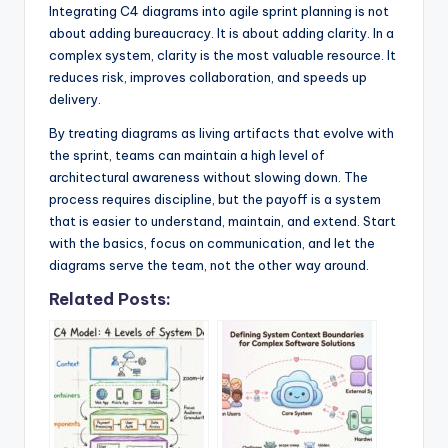
Integrating C4 diagrams into agile sprint planning is not
about adding bureaucracy. It is about adding clarity. In a
complex system, clarity is the most valuable resource. It
reduces risk, improves collaboration, and speeds up
delivery.
By treating diagrams as living artifacts that evolve with
the sprint, teams can maintain a high level of
architectural awareness without slowing down. The
process requires discipline, but the payoff is a system
that is easier to understand, maintain, and extend. Start
with the basics, focus on communication, and let the
diagrams serve the team, not the other way around.
Related Posts: