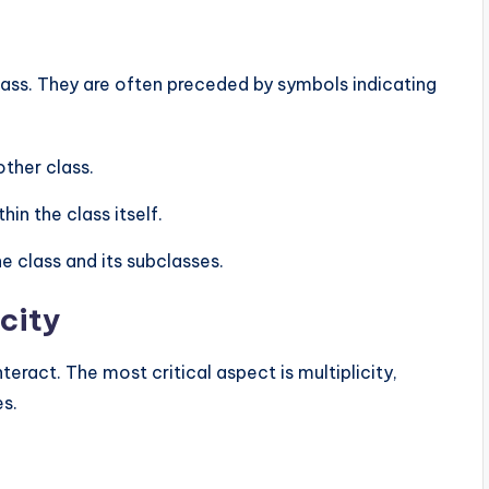
class. They are often preceded by symbols indicating
other class.
hin the class itself.
e class and its subclasses.
city
eract. The most critical aspect is multiplicity,
es.