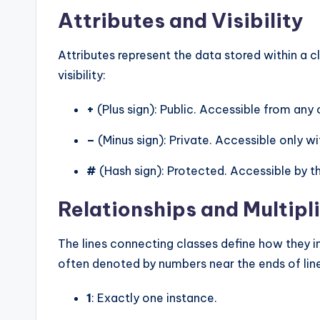
Attributes and Visibility
Attributes represent the data stored within a 
visibility:
+
(Plus sign): Public. Accessible from any 
–
(Minus sign): Private. Accessible only wit
#
(Hash sign): Protected. Accessible by th
Relationships and Multipli
The lines connecting classes define how they int
often denoted by numbers near the ends of lin
1
: Exactly one instance.