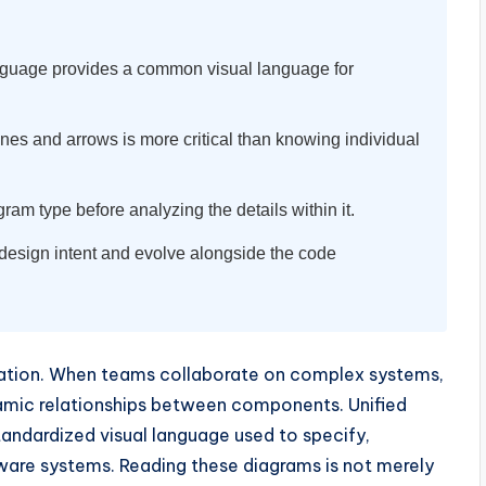
guage provides a common visual language for
nes and arrows is more critical than knowing individual
ram type before analyzing the details within it.
esign intent and evolve alongside the code
lization. When teams collaborate on complex systems,
ynamic relationships between components. Unified
standardized visual language used to specify,
ware systems. Reading these diagrams is not merely