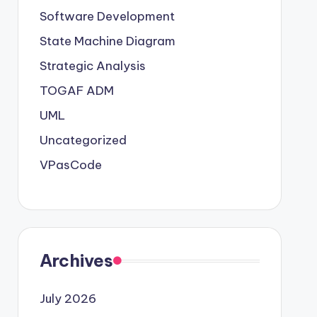
Software Development
State Machine Diagram
Strategic Analysis
TOGAF ADM
UML
Uncategorized
VPasCode
Archives
July 2026