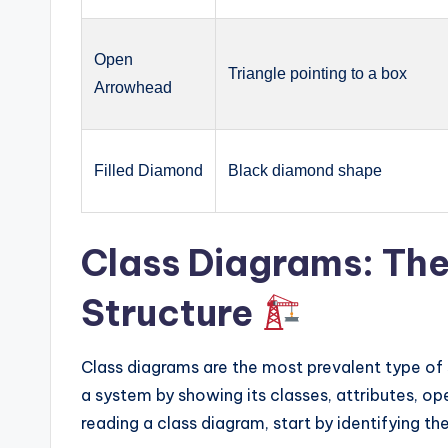
Open
Triangle pointing to a box
Arrowhead
Filled Diamond
Black diamond shape
Class Diagrams: Th
Structure
Class diagrams are the most prevalent type of 
a system by showing its classes, attributes, o
reading a class diagram, start by identifying the