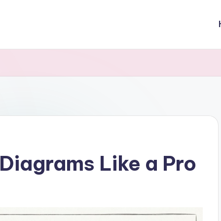
Diagrams Like a Pro