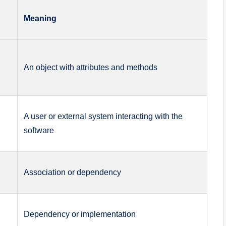
Meaning
An object with attributes and methods
A user or external system interacting with the
software
Association or dependency
Dependency or implementation