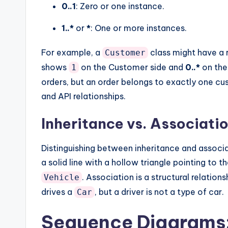
0..1
: Zero or one instance.
1..*
or
*
: One or more instances.
For example, a
class might have a 
Customer
shows
on the Customer side and
0..*
on the
1
orders, but an order belongs to exactly one c
and API relationships.
Inheritance vs. Associati
Distinguishing between inheritance and associat
a solid line with a hollow triangle pointing to t
. Association is a structural relation
Vehicle
drives a
, but a driver is not a type of car.
Car
Sequence Diagrams: