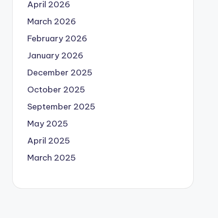
April 2026
March 2026
February 2026
January 2026
December 2025
October 2025
September 2025
May 2025
April 2025
March 2025