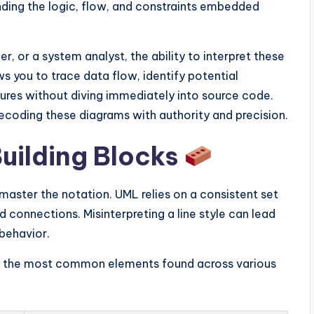
nding the logic, flow, and constraints embedded
 or a system analyst, the ability to interpret these
s you to trace data flow, identify potential
ures without diving immediately into source code.
ecoding these diagrams with authority and precision.
uilding Blocks
aster the notation. UML relies on a consistent set
 connections. Misinterpreting a line style can lead
behavior.
for the most common elements found across various