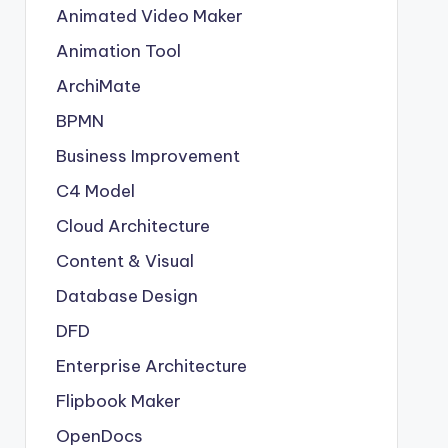
Animated Video Maker
Animation Tool
ArchiMate
BPMN
Business Improvement
C4 Model
Cloud Architecture
Content & Visual
Database Design
DFD
Enterprise Architecture
Flipbook Maker
OpenDocs