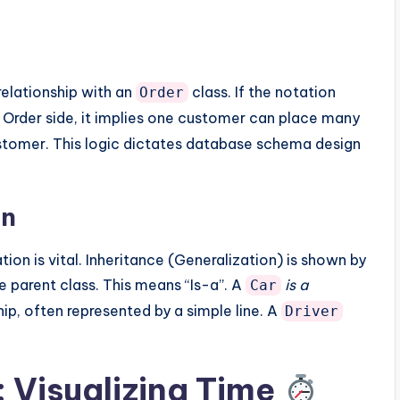
relationship with an
class. If the notation
Order
 Order side, it implies one customer can place many
ustomer. This logic dictates database schema design
on
ion is vital. Inheritance (Generalization) is shown by
he parent class. This means “Is-a”. A
is a
Car
ship, often represented by a simple line. A
Driver
 Visualizing Time