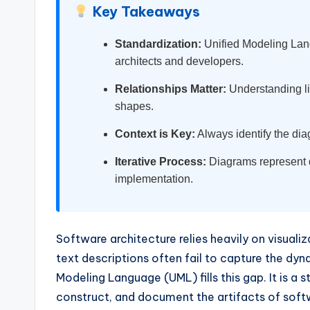
Key Takeaways
w
Standardization:
Unified Modeling Lan
a
architects and developers.
r
Relationships Matter:
Understanding li
e
shapes.
Context is Key:
Always identify the diag
I
Iterative Process:
Diagrams represent d
n
implementation.
d
u
Software architecture relies heavily on visua
s
text descriptions often fail to capture the d
Modeling Language (UML) fills this gap. It is a 
tr
construct, and document the artifacts of soft