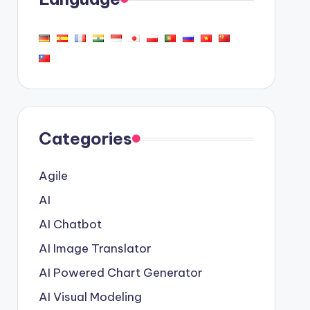
Categories
Agile
AI
AI Chatbot
AI Image Translator
AI Powered Chart Generator
AI Visual Modeling