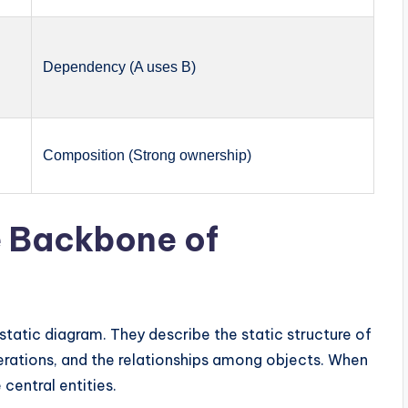
Dependency (A uses B)
Composition (Strong ownership)
e Backbone of
static diagram. They describe the static structure of
perations, and the relationships among objects. When
 central entities.