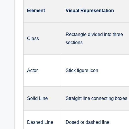
Element
Visual Representation
Rectangle divided into three
Class
sections
Actor
Stick figure icon
Solid Line
Straight line connecting boxes
Dashed Line
Dotted or dashed line