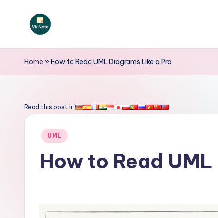
Skip
to
V
content
iz
Home
»
How to Read UML Diagrams Like a Pro
N
o
Read this post in:
t
Posted
UML
e
in
How to Read UML 
-
A
I