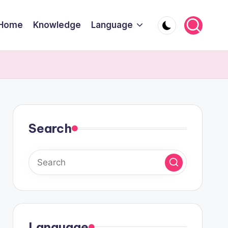
Home
Knowledge
Language
Search
Language