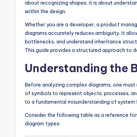
y
about recognizing shapes; it is about understa
within the design.
U
Whether you are a developer, a product manager,
p
diagrams accurately reduces ambiguity. It allow
d
bottlenecks, and understand inheritance struct
This guide provides a structured approach to d
a
t
Understanding the B
e
Before analyzing complex diagrams, one must m
s
of symbols to represent objects, processes, and
to a fundamental misunderstanding of system 
Consider the following table as a reference 
diagram types: