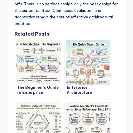
offs. There is no perfect design, only the best design for
the current context. Continuous evaluation and
adaptation remain the core of effective architectural
practice.
Related Posts:
The Beginner’s Guide
Enterprise
to Enterprise
Architecture
Architecture: A
Explained: A Step-by-
Definitive Overview
Step Quick Start for
New Architects