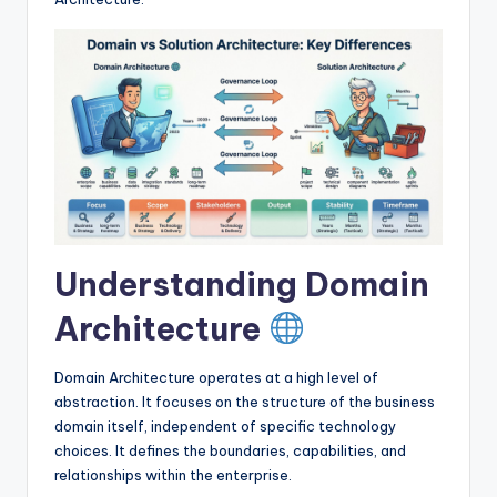
I
n
d
u
s
t
r
y
Understanding Domain
U
Architecture
p
d
Domain Architecture operates at a high level of
abstraction. It focuses on the structure of the business
a
domain itself, independent of specific technology
t
choices. It defines the boundaries, capabilities, and
relationships within the enterprise.
e