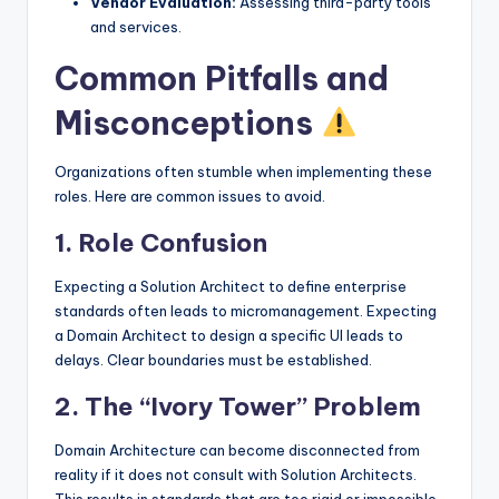
Vendor Evaluation:
Assessing third-party tools
and services.
Common Pitfalls and
Misconceptions
Organizations often stumble when implementing these
roles. Here are common issues to avoid.
1. Role Confusion
Expecting a Solution Architect to define enterprise
standards often leads to micromanagement. Expecting
a Domain Architect to design a specific UI leads to
delays. Clear boundaries must be established.
2. The “Ivory Tower” Problem
Domain Architecture can become disconnected from
reality if it does not consult with Solution Architects.
This results in standards that are too rigid or impossible