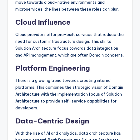
move towards cloud-native environments and
microservices, the lines between these roles can blur.
Cloud Influence
Cloud providers offer pre-built services that reduce the
need for custom infrastructure design. This shifts
Solution Architecture focus towards data integration
and API management, which are often Domain concerns.
Platform Engineering
There is a growing trend towards creating internal
platforms. This combines the strategic vision of Domain
Architecture with the implementation focus of Solution
Architecture to provide self-service capabilities for
developers.
Data-Centric Design
With the rise of AI and analytics, data architecture has
become central. Both Domain and Solution Architects