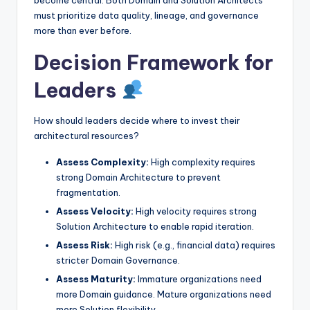
must prioritize data quality, lineage, and governance
more than ever before.
Decision Framework for
Leaders
How should leaders decide where to invest their
architectural resources?
Assess Complexity:
High complexity requires
strong Domain Architecture to prevent
fragmentation.
Assess Velocity:
High velocity requires strong
Solution Architecture to enable rapid iteration.
Assess Risk:
High risk (e.g., financial data) requires
stricter Domain Governance.
Assess Maturity:
Immature organizations need
more Domain guidance. Mature organizations need
more Solution flexibility.