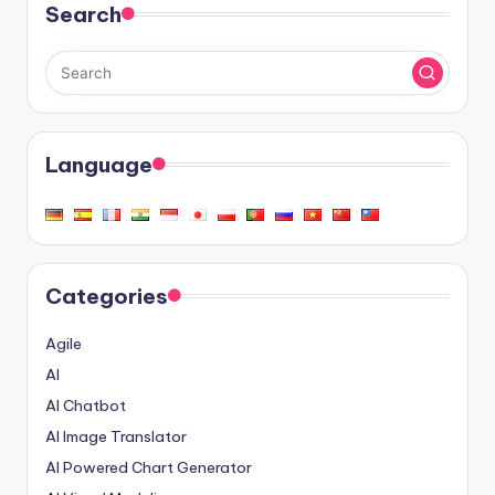
Search
Language
Categories
Agile
AI
AI Chatbot
AI Image Translator
AI Powered Chart Generator