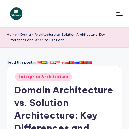
Skip
to
V
content
iz
Home
»
Domain Architecture vs. Solution Architecture: Key
Differences and When to Use Each
N
o
t
Read this post in:
e
Posted
Enterprise Architecture
-
in
Domain Architecture
A
I
vs. Solution
I
Architecture: Key
n
Differences and