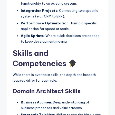
functionality to an existing system.
Integration Projects:
Connecting two specific
systems (e.g., CRM to ERP).
Performance Optimization:
Tuning a specific
application for speed or scale.
Agile Sprints:
Where quick decisions are needed
to keep development moving.
Skills and
Competencies
While there is overlap in skills, the depth and breadth
required differ for each role.
Domain Architect Skills
Business Acumen:
Deep understanding of
business processes and value streams.
Strategic Thinking:
Ability to see the big picture