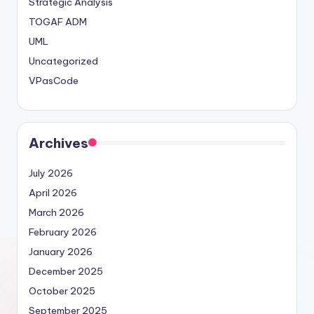
Strategic Analysis
TOGAF ADM
UML
Uncategorized
VPasCode
Archives
July 2026
April 2026
March 2026
February 2026
January 2026
December 2025
October 2025
September 2025