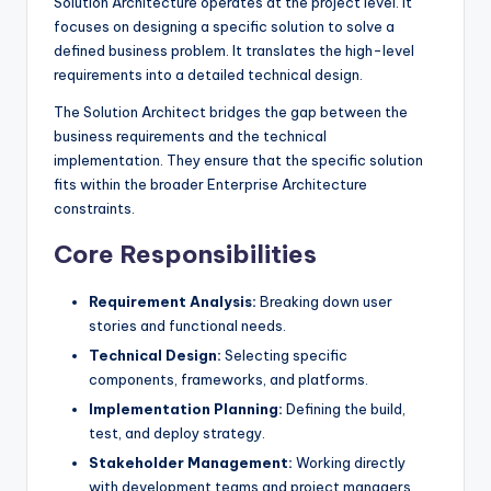
Solution Architecture operates at the project level. It
focuses on designing a specific solution to solve a
defined business problem. It translates the high-level
requirements into a detailed technical design.
The Solution Architect bridges the gap between the
business requirements and the technical
implementation. They ensure that the specific solution
fits within the broader Enterprise Architecture
constraints.
Core Responsibilities
Requirement Analysis:
Breaking down user
stories and functional needs.
Technical Design:
Selecting specific
components, frameworks, and platforms.
Implementation Planning:
Defining the build,
test, and deploy strategy.
Stakeholder Management:
Working directly
with development teams and project managers.