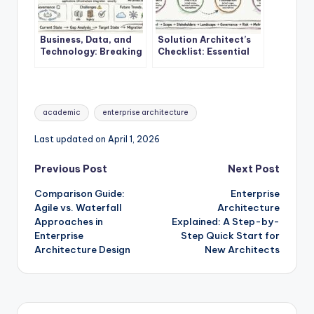
Business, Data, and
Solution Architect’s
Technology: Breaking
Checklist: Essential
Down the Core
Steps Before Starting
Components of
Your First EA Project
Enterprise
Architecture
Tags:
academic
enterprise architecture
Last updated on April 1, 2026
Post
Previous Post
Next Post
Comparison Guide:
Enterprise
navigation
Agile vs. Waterfall
Architecture
Approaches in
Explained: A Step-by-
Enterprise
Step Quick Start for
Architecture Design
New Architects