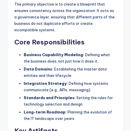
The primary objective is to create a blueprint that
s
ensures consistency across the organization. It acts as
a governance layer, ensuring that different parts of the
business do not duplicate efforts or create
incompatible systems.
Core Responsibilities
Business Capability Modeling:
Defining what
the business does, not just how it does it.
Data Domains:
Establishing the master data
entities and their lifecycle.
Integration Strategy:
Defining how systems
communicate (e.g., APIs, messaging).
Standards and Principles:
Setting the rules for
technology selection and design.
Long-term Roadmap:
Planning the evolution of
the IT landscape over years.
Key Artifacts