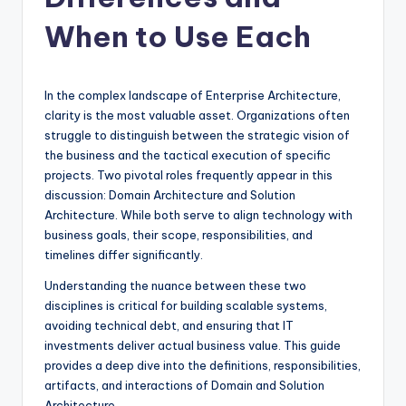
si
g
When to Use Each
h
t
In the complex landscape of Enterprise Architecture,
s
clarity is the most valuable asset. Organizations often
struggle to distinguish between the strategic vision of
&
the business and the tactical execution of specific
S
projects. Two pivotal roles frequently appear in this
discussion: Domain Architecture and Solution
o
Architecture. While both serve to align technology with
f
business goals, their scope, responsibilities, and
timelines differ significantly.
t
Understanding the nuance between these two
w
disciplines is critical for building scalable systems,
a
avoiding technical debt, and ensuring that IT
investments deliver actual business value. This guide
r
provides a deep dive into the definitions, responsibilities,
e
artifacts, and interactions of Domain and Solution
Architecture.