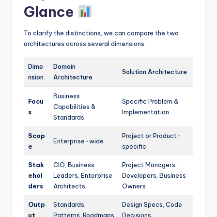
Glance
To clarify the distinctions, we can compare the two
architectures across several dimensions.
Dime
Domain
Solution Architecture
nsion
Architecture
Business
Focu
Specific Problem &
Capabilities &
s
Implementation
Standards
Scop
Project or Product-
Enterprise-wide
e
specific
Stak
CIO, Business
Project Managers,
ehol
Leaders, Enterprise
Developers, Business
ders
Architects
Owners
Outp
Standards,
Design Specs, Code
ut
Patterns, Roadmaps
Decisions