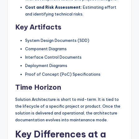
Cost and Risk Assessment:
Estimating effort
and identifying technical risks.
Key Artifacts
System Design Documents (SDD)
Component Diagrams
Interface Control Documents
Deployment Diagrams
Proof of Concept (PoC) Specifications
Time Horizon
Solution Architecture is short to mid-term. It is tied to
the lifecycle of a specific project or product. Once the
solution is delivered and operational, the architecture
documentation evolves into maintenance mode.
Key Differences at a