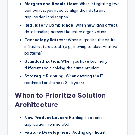
Mergers and Acquisitions:
When integrating two
companies, you need to align their data and
application landscapes.
Regulatory Compliance:
When new laws affect
data handling across the entire organization.
Technology Refresh:
When migrating the entire
infrastructure stack (e.g., moving to cloud-native
patterns).
Standardization:
When you have too many
different tools solving the same problem.
Strategic Planning:
When defining the IT
roadmap for the next 3-5 years.
When to Prioritize Solution
Architecture
New Product Launch:
Building a specific
application from scratch.
Feature Development:
Adding significant