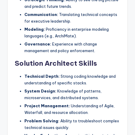
and predict future trends.
Communication:
Translating technical concepts
for executive leadership.
Modeling:
Proficiency in enterprise modeling
languages (e.g., ArchiMate).
Governance:
Experience with change
management and policy enforcement.
Solution Architect Skills
Technical Depth:
Strong coding knowledge and
understanding of specific stacks.
System Design:
Knowledge of patterns,
microservices, and distributed systems.
Project Management:
Understanding of Agile,
Waterfall, and resource allocation.
Problem Solving:
Ability to troubleshoot complex
technical issues quickly.