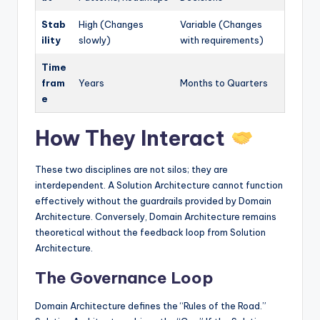
Stab
High (Changes
Variable (Changes
ility
slowly)
with requirements)
Time
fram
Years
Months to Quarters
e
How They Interact
These two disciplines are not silos; they are
interdependent. A Solution Architecture cannot function
effectively without the guardrails provided by Domain
Architecture. Conversely, Domain Architecture remains
theoretical without the feedback loop from Solution
Architecture.
The Governance Loop
Domain Architecture defines the “Rules of the Road.”