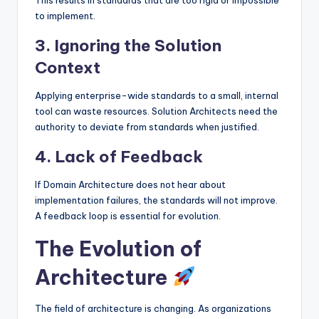
to implement.
3. Ignoring the Solution
Context
Applying enterprise-wide standards to a small, internal
tool can waste resources. Solution Architects need the
authority to deviate from standards when justified.
4. Lack of Feedback
If Domain Architecture does not hear about
implementation failures, the standards will not improve.
A feedback loop is essential for evolution.
The Evolution of
Architecture
The field of architecture is changing. As organizations