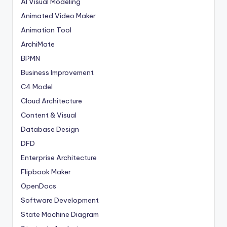
AI Visual Modeling
Animated Video Maker
Animation Tool
ArchiMate
BPMN
Business Improvement
C4 Model
Cloud Architecture
Content & Visual
Database Design
DFD
Enterprise Architecture
Flipbook Maker
OpenDocs
Software Development
State Machine Diagram