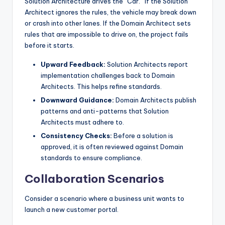
Solution Architecture drives the “Car.” If the Solution
Architect ignores the rules, the vehicle may break down
or crash into other lanes. If the Domain Architect sets
rules that are impossible to drive on, the project fails
before it starts.
Upward Feedback:
Solution Architects report
implementation challenges back to Domain
Architects. This helps refine standards.
Downward Guidance:
Domain Architects publish
patterns and anti-patterns that Solution
Architects must adhere to.
Consistency Checks:
Before a solution is
approved, it is often reviewed against Domain
standards to ensure compliance.
Collaboration Scenarios
Consider a scenario where a business unit wants to
launch a new customer portal.