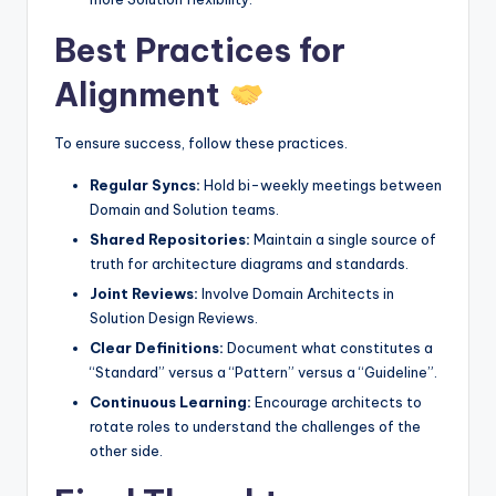
Best Practices for
Alignment
To ensure success, follow these practices.
Regular Syncs:
Hold bi-weekly meetings between
Domain and Solution teams.
Shared Repositories:
Maintain a single source of
truth for architecture diagrams and standards.
Joint Reviews:
Involve Domain Architects in
Solution Design Reviews.
Clear Definitions:
Document what constitutes a
“Standard” versus a “Pattern” versus a “Guideline”.
Continuous Learning:
Encourage architects to
rotate roles to understand the challenges of the
other side.