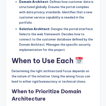
Domain Architect:
Defines how customer data is
structured globally. Ensures the portal complies
with data privacy standards. Identifies that a new
customer service capability is needed in the
portfolio.
Solution Architect:
Designs the portal interface.
Selects the web framework. Decides how to
connect to the customer database defined by the
Domain Architect. Manages the specific security
implementation for this project.
When to Use Each
Determining the right architectural focus depends on
the nature of the initiative. Using the wrong focus can
lead to either rigid bureaucracy or technical chaos.
When to Prioritize Domain
Architecture