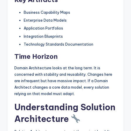
Business Capability Maps
Enterprise Data Models
Application Portfolios
Integration Blueprints
Technology Standards Documentation
Time Horizon
Domain Architecture looks at the long term. It is
concerned with stability and reusability. Changes here
are infrequent but have massive impact. If a Domain
Architect changes a core data model, every solution
relying on that model must adapt.
Understanding Solution
Architecture