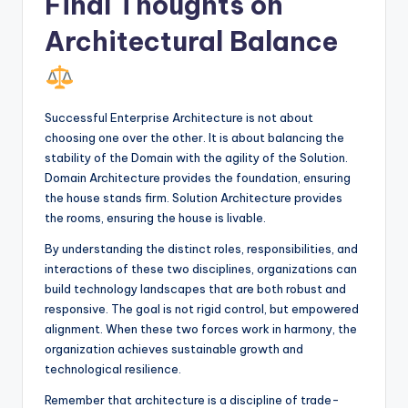
Final Thoughts on
Architectural Balance
Successful Enterprise Architecture is not about
choosing one over the other. It is about balancing the
stability of the Domain with the agility of the Solution.
Domain Architecture provides the foundation, ensuring
the house stands firm. Solution Architecture provides
the rooms, ensuring the house is livable.
By understanding the distinct roles, responsibilities, and
interactions of these two disciplines, organizations can
build technology landscapes that are both robust and
responsive. The goal is not rigid control, but empowered
alignment. When these two forces work in harmony, the
organization achieves sustainable growth and
technological resilience.
Remember that architecture is a discipline of trade-