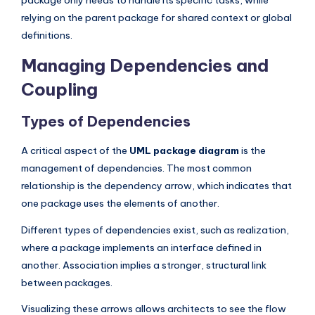
relying on the parent package for shared context or global
definitions.
Managing Dependencies and
Coupling
Types of Dependencies
A critical aspect of the
UML package diagram
is the
management of dependencies. The most common
relationship is the dependency arrow, which indicates that
one package uses the elements of another.
Different types of dependencies exist, such as realization,
where a package implements an interface defined in
another. Association implies a stronger, structural link
between packages.
Visualizing these arrows allows architects to see the flow