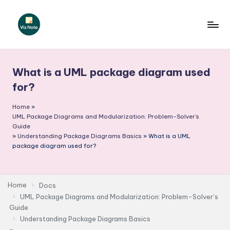
Skip
to
V
content
iz
What is a UML package diagram used
N
for?
o
Home
»
t
UML Package Diagrams and Modularization: Problem-Solver’s
e
Guide
»
Understanding Package Diagrams Basics
»
What is a UML
-
package diagram used for?
A
I
Home
Docs
I
UML Package Diagrams and Modularization: Problem-Solver’s
Guide
n
Understanding Package Diagrams Basics