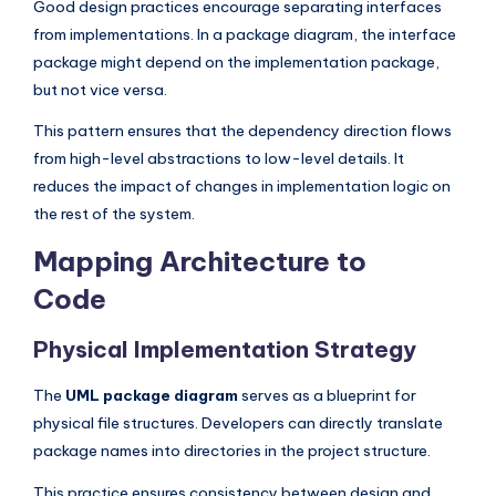
Good design practices encourage separating interfaces
from implementations. In a package diagram, the interface
package might depend on the implementation package,
but not vice versa.
This pattern ensures that the dependency direction flows
from high-level abstractions to low-level details. It
reduces the impact of changes in implementation logic on
the rest of the system.
Mapping Architecture to
Code
Physical Implementation Strategy
The
UML package diagram
serves as a blueprint for
physical file structures. Developers can directly translate
package names into directories in the project structure.
This practice ensures consistency between design and