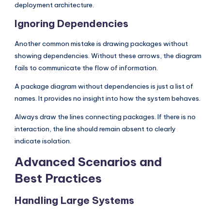
deployment architecture.
Ignoring Dependencies
Another common mistake is drawing packages without
showing dependencies. Without these arrows, the diagram
fails to communicate the flow of information.
A package diagram without dependencies is just a list of
names. It provides no insight into how the system behaves.
Always draw the lines connecting packages. If there is no
interaction, the line should remain absent to clearly
indicate isolation.
Advanced Scenarios and
Best Practices
Handling Large Systems