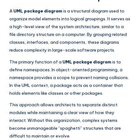
I
A
UML package diagram
is a structural diagram used to
n
organize model elements into logical groupings. It serves as
d
a high-level view of the system architecture, similar to a
u
file directory structure on a computer. By grouping related
classes, interfaces, and components, these diagrams
s
reduce complexity in large-scale software projects.
t
The primary function of a
UML package diagram
is to
r
define namespaces. In object-oriented programming, a
y
namespace provides a scope to prevent naming collisions.
In the UML context, a package acts as a container that
U
holds elements like classes or other packages.
p
This approach allows architects to separate distinct
d
modules while maintaining a clear view of how they
a
interact. Without this organization, complex systems
t
become unmanageable “spaghetti” structures that are
difficult to maintain or evolve.
e