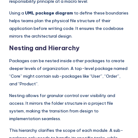
responsibility principle at a macro level.
Using a
UML package diagram
to define these boundaries
helps teams plan the physical file structure of their
application before writing code. It ensures the codebase
mirrors the architectural design.
Nesting and Hierarchy
Packages can be nested inside other packages to create
deeper levels of organization. A top-level package named
“Core” might contain sub-packages like “User”, “Order”,
and “Product”.
Nesting allows for granular control over visibility and
access. It mirrors the folder structure in a project file
system, making the transition from design to
implementation seamless.
This hierarchy clarifies the scope of each module. A sub-
package only needs to handle its specific tasks, while