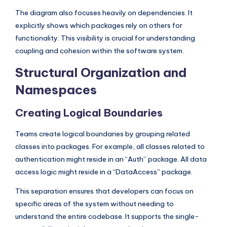
s
The diagram also focuses heavily on dependencies. It
explicitly shows which packages rely on others for
functionality. This visibility is crucial for understanding
coupling and cohesion within the software system.
Structural Organization and
Namespaces
Creating Logical Boundaries
Teams create logical boundaries by grouping related
classes into packages. For example, all classes related to
authentication might reside in an “Auth” package. All data
access logic might reside in a “DataAccess” package.
This separation ensures that developers can focus on
specific areas of the system without needing to
understand the entire codebase. It supports the single-