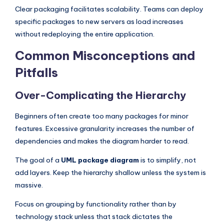
Clear packaging facilitates scalability. Teams can deploy
specific packages to new servers as load increases
without redeploying the entire application.
Common Misconceptions and
Pitfalls
Over-Complicating the Hierarchy
Beginners often create too many packages for minor
features. Excessive granularity increases the number of
dependencies and makes the diagram harder to read.
The goal of a
UML package diagram
is to simplify, not
add layers. Keep the hierarchy shallow unless the system is
massive.
Focus on grouping by functionality rather than by
technology stack unless that stack dictates the