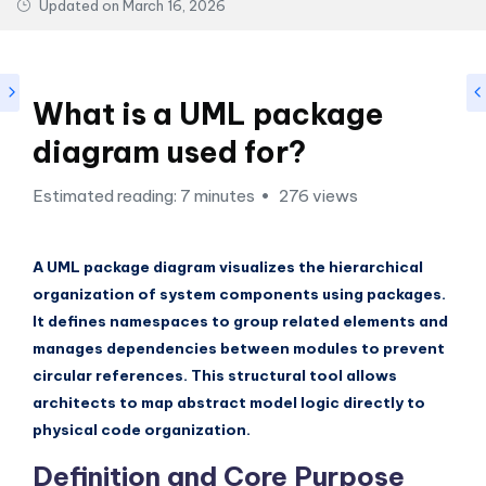
si
Updated on
March 16, 2026
g
h
t
What is a UML package
s
diagram used for?
&
Estimated reading: 7 minutes
276 views
S
o
A UML package diagram visualizes the hierarchical
f
organization of system components using packages.
t
It defines namespaces to group related elements and
manages dependencies between modules to prevent
w
circular references. This structural tool allows
a
architects to map abstract model logic directly to
r
physical code organization.
e
Definition and Core Purpose