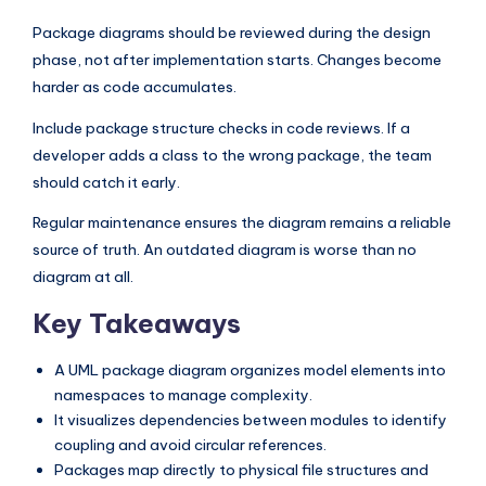
Package diagrams should be reviewed during the design
phase, not after implementation starts. Changes become
harder as code accumulates.
Include package structure checks in code reviews. If a
developer adds a class to the wrong package, the team
should catch it early.
Regular maintenance ensures the diagram remains a reliable
source of truth. An outdated diagram is worse than no
diagram at all.
Key Takeaways
A UML package diagram organizes model elements into
namespaces to manage complexity.
It visualizes dependencies between modules to identify
coupling and avoid circular references.
Packages map directly to physical file structures and