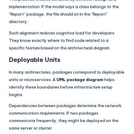
implementation. If the model says a class belongs to the
“Report” package, the file should sit in the “Report”
directory.
Such alignment reduces cognitive load for developers.
They know exactly where to find code related to a
specific feature based on the architectural diagram.
Deployable Units
In many architectures, packages correspond to deployable
units or microservices. A
UML package diagram
helps
identify these boundaries before infrastructure setup
begins.
Dependencies between packages determine the network
communication requirements. If two packages
communicate frequently, they might be deployed on the
same server or cluster.