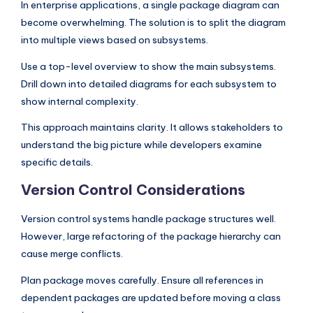
In enterprise applications, a single package diagram can
become overwhelming. The solution is to split the diagram
into multiple views based on subsystems.
Use a top-level overview to show the main subsystems.
Drill down into detailed diagrams for each subsystem to
show internal complexity.
This approach maintains clarity. It allows stakeholders to
understand the big picture while developers examine
specific details.
Version Control Considerations
Version control systems handle package structures well.
However, large refactoring of the package hierarchy can
cause merge conflicts.
Plan package moves carefully. Ensure all references in
dependent packages are updated before moving a class