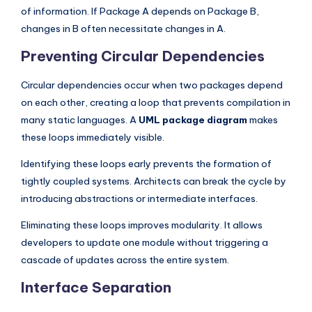
of information. If Package A depends on Package B,
changes in B often necessitate changes in A.
Preventing Circular Dependencies
Circular dependencies occur when two packages depend
on each other, creating a loop that prevents compilation in
many static languages. A
UML package diagram
makes
these loops immediately visible.
Identifying these loops early prevents the formation of
tightly coupled systems. Architects can break the cycle by
introducing abstractions or intermediate interfaces.
Eliminating these loops improves modularity. It allows
developers to update one module without triggering a
cascade of updates across the entire system.
Interface Separation