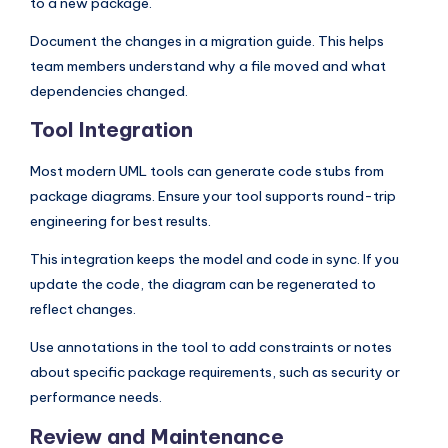
to a new package.
Document the changes in a migration guide. This helps
team members understand why a file moved and what
dependencies changed.
Tool Integration
Most modern UML tools can generate code stubs from
package diagrams. Ensure your tool supports round-trip
engineering for best results.
This integration keeps the model and code in sync. If you
update the code, the diagram can be regenerated to
reflect changes.
Use annotations in the tool to add constraints or notes
about specific package requirements, such as security or
performance needs.
Review and Maintenance