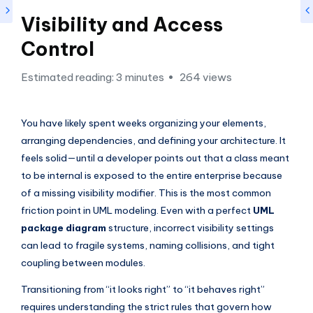
si
Visibility and Access
g
h
Control
t
Estimated reading: 3 minutes
264 views
s
&
You have likely spent weeks organizing your elements,
S
arranging dependencies, and defining your architecture. It
feels solid—until a developer points out that a class meant
o
to be internal is exposed to the entire enterprise because
f
of a missing visibility modifier. This is the most common
t
friction point in UML modeling. Even with a perfect
UML
w
package diagram
structure, incorrect visibility settings
can lead to fragile systems, naming collisions, and tight
a
coupling between modules.
r
Transitioning from “it looks right” to “it behaves right”
e
requires understanding the strict rules that govern how