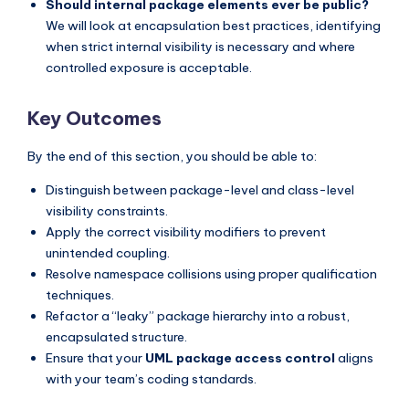
Should internal package elements ever be public?
We will look at encapsulation best practices, identifying
when strict internal visibility is necessary and where
controlled exposure is acceptable.
Key Outcomes
By the end of this section, you should be able to:
Distinguish between package-level and class-level
visibility constraints.
Apply the correct visibility modifiers to prevent
unintended coupling.
Resolve namespace collisions using proper qualification
techniques.
Refactor a “leaky” package hierarchy into a robust,
encapsulated structure.
Ensure that your
UML package access control
aligns
with your team’s coding standards.