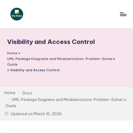
Skip
to
V
content
iz
Visibility and Access Control
N
o
Home
»
UML Package Diagrams and Modularization: Problem-Solver’s
t
Guide
»
Visibility and Access Control
e
-
A
Home
Docs
UML Package Diagrams and Modularization: Problem-Solver’s
I
Guide
I
Updated on
March 16, 2026
n