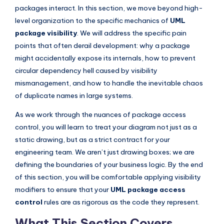
I
packages interact. In this section, we move beyond high-
level organization to the specific mechanics of
UML
n
package visibility
. We will address the specific pain
d
points that often derail development: why a package
u
might accidentally expose its internals, how to prevent
circular dependency hell caused by visibility
s
mismanagement, and how to handle the inevitable chaos
t
of duplicate names in large systems.
r
As we work through the nuances of package access
y
control, you will learn to treat your diagram not just as a
U
static drawing, but as a strict contract for your
engineering team. We aren’t just drawing boxes; we are
p
defining the boundaries of your business logic. By the end
d
of this section, you will be comfortable applying visibility
a
modifiers to ensure that your
UML package access
control
rules are as rigorous as the code they represent.
t
e
What This Section Covers