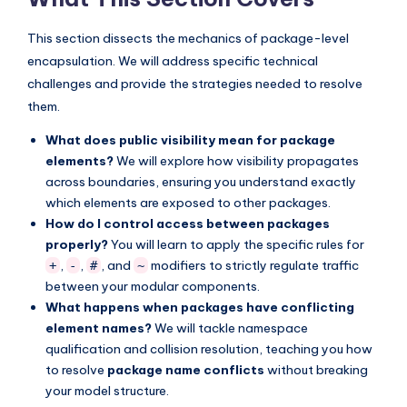
s
This section dissects the mechanics of package-level
encapsulation. We will address specific technical
challenges and provide the strategies needed to resolve
them.
What does public visibility mean for package
elements?
We will explore how visibility propagates
across boundaries, ensuring you understand exactly
which elements are exposed to other packages.
How do I control access between packages
properly?
You will learn to apply the specific rules for
,
,
, and
modifiers to strictly regulate traffic
+
-
#
~
between your modular components.
What happens when packages have conflicting
element names?
We will tackle namespace
qualification and collision resolution, teaching you how
to resolve
package name conflicts
without breaking
your model structure.