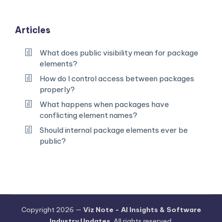
Articles
What does public visibility mean for package
elements?
How do I control access between packages
properly?
What happens when packages have
conflicting element names?
Should internal package elements ever be
public?
Copyright 2026 —
Viz Note - AI Insights & Software
Industry Updates
. All rights reserved.