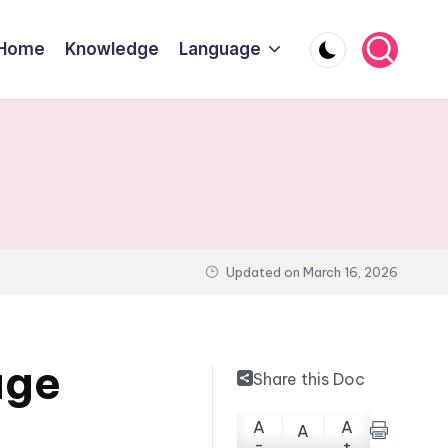
Home
Knowledge
Language
Updated on
March 16, 2026
age
Share this Doc
A
A
A
-
+