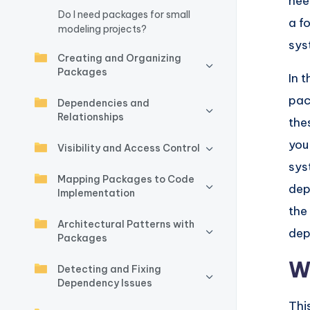
nee
Do I need packages for small
w
a f
modeling projects?
sys
a
Creating and Organizing
Packages
r
In t
pac
Dependencies and
e
Relationships
the
I
you
Visibility and Access Control
n
sys
Mapping Packages to Code
dep
d
Implementation
the
u
Architectural Patterns with
dep
Packages
s
W
Detecting and Fixing
tr
Dependency Issues
Thi