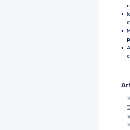
e
I
m
M
p
A
c
Ar