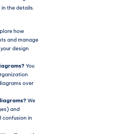
in the details.
xplore how
nts and manage
 your design
diagrams?
You
organization
 diagrams over
 diagrams?
We
ges) and
 confusion in