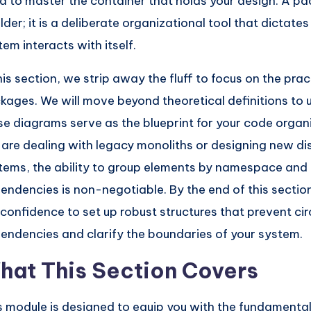
d to master the container that holds your design. A pac
older; it is a deliberate organizational tool that dictate
tem interacts with itself.
his section, we strip away the fluff to focus on the practi
kages. We will move beyond theoretical definitions t
se diagrams serve as the blueprint for your code organ
 are dealing with legacy monoliths or designing new di
tems, the ability to group elements by namespace an
endencies is non-negotiable. By the end of this section
 confidence to set up robust structures that prevent cir
endencies and clarify the boundaries of your system.
hat This Section Covers
s module is designed to equip you with the fundament