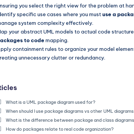
nsuring you select the right view for the problem at ha
dentify specific use cases where you must
use a pack
anage system complexity effectively.
ap your abstract UML models to actual code structures
ackages to code
mapping.
pply containment rules to organize your model elemen
reating unnecessary clutter or redundancy.
ticles
What is a UML package diagram used for?
When should I use package diagrams vs other UML diagram
What is the difference between package and class diagram
How do packages relate to real code organization?