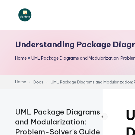
Skip
to
V
content
iz
Understanding Package Diag
N
Home
»
UML Package Diagrams and Modularization: Proble
o
t
Home
Docs
UML Package Diagrams and Modularization: 
e
-
U
UML Package Diagrams
A
and Modularization:
I
D
Problem-Solver's Guide