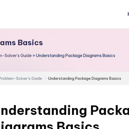
rams Basics
m-Solver’s Guide
»
Understanding Package Diagrams Basics
Problem-Solver’s Guide
Understanding Package Diagrams Basics
nderstanding Pack
iagrams Basics