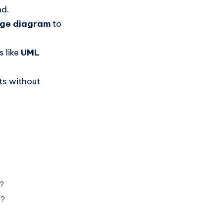
nd.
age diagram
to
 like
UML
ts without
s?
s?