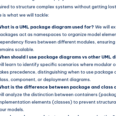
uired to structure complex systems without getting lost 
e is what we will tackle:
hat is a UML package diagram used for?
We will e
ackages act as namespaces to organize model eleme
ependency flows between different modules, ensuring
emains scalable.
hen should I use package diagrams vs other UML 
ill learn to identify specific scenarios where modular 
akes precedence, distinguishing when to use package
lass, component, or deployment diagrams.
hat is the difference between package and class
ill analyze the distinction between containers (packa
mplementation elements (classes) to prevent structural
our models.