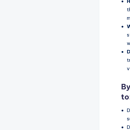
H
t
m
W
s
w
D
t
v
By
to
D
s
D