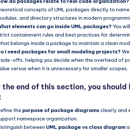
ow do packages relate to real code organization?
heoretical concepts of UML packages directly to nam
odules, and directory structures in modern programm
hat elements can go inside UML packages?
You wil
trict containment rules and best practices for determi
hat belongs inside a package to maintain a clean mod
o I need packages for small modeling projects?
We 
rade-offs, helping you decide when the overhead of 
alue versus when it is unnecessary for smaller scopes.
 the end of this section, you should
:
efine the
purpose of package diagrams
clearly and 
upport namespace organization.
istinguish between
UML package vs class diagram
a