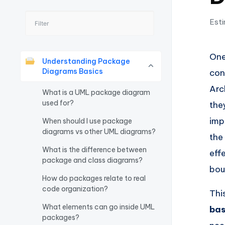
I
Esti
n
si
One
Understanding Package
g
Diagrams Basics
con
Arc
h
What is a UML package diagram
used for?
the
t
imp
When should I use package
diagrams vs other UML diagrams?
s
the
What is the difference between
eff
&
package and class diagrams?
bou
S
How do packages relate to real
code organization?
Thi
o
What elements can go inside UML
bas
ft
packages?