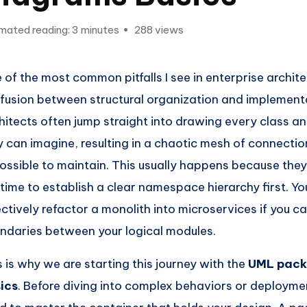
mated reading: 3 minutes
288 views
 of the most common pitfalls I see in enterprise archite
fusion between structural organization and implementa
hitects often jump straight into drawing every class 
y can imagine, resulting in a chaotic mesh of connection
ossible to maintain. This usually happens because they
 time to establish a clear namespace hierarchy first. Y
ectively refactor a monolith into microservices if you c
ndaries between your logical modules.
s is why we are starting this journey with the
UML pack
ics
. Before diving into complex behaviors or deployme