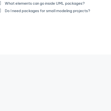
What elements can go inside UML packages?
Do I need packages for small modeling projects?