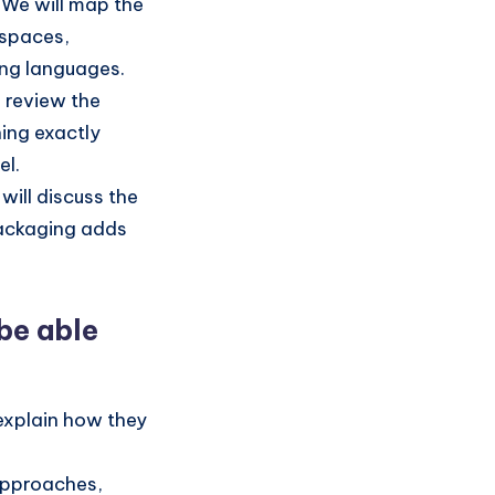
We will map the
espaces,
ing languages.
l review the
ning exactly
el.
will discuss the
packaging adds
 be able
explain how they
pproaches,