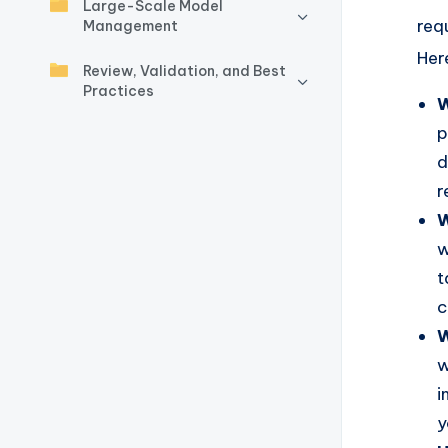
y
Large-Scale Model
req
Management
U
Her
Review, Validation, and Best
p
Practices
W
d
p
d
a
r
t
W
w
e
t
s
c
W
w
i
y