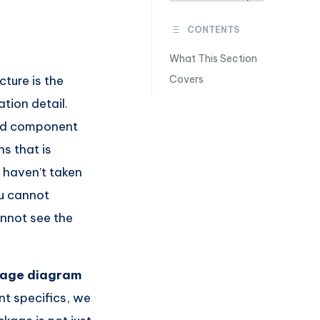
CONTENTS
What This Section
cture is the
Covers
tion detail.
and component
s that is
 haven’t taken
ou cannot
annot see the
age diagram
nt specifics, we