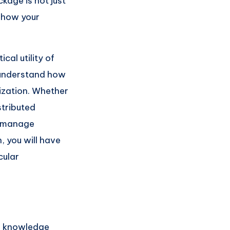
kage is not just
s how your
cal utility of
o understand how
ization. Whether
stributed
d manage
, you will have
cular
al knowledge