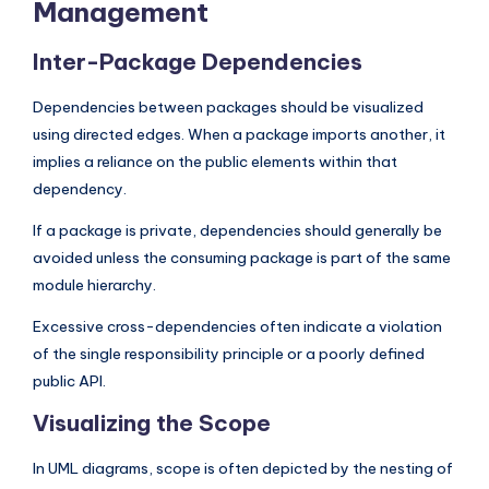
Management
Inter-Package Dependencies
Dependencies between packages should be visualized
using directed edges. When a package imports another, it
implies a reliance on the public elements within that
dependency.
If a package is private, dependencies should generally be
avoided unless the consuming package is part of the same
module hierarchy.
Excessive cross-dependencies often indicate a violation
of the single responsibility principle or a poorly defined
public API.
Visualizing the Scope
In UML diagrams, scope is often depicted by the nesting of