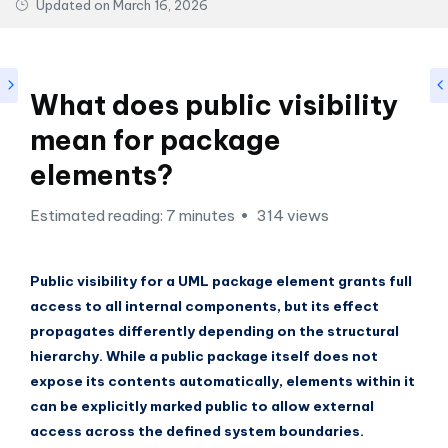
si
Updated on
March 16, 2026
g
h
t
What does public visibility
s
mean for package
&
elements?
S
Estimated reading: 7 minutes
314 views
o
f
Public visibility for a UML package element grants full
t
access to all internal components, but its effect
w
propagates differently depending on the structural
hierarchy. While a public package itself does not
a
expose its contents automatically, elements within it
r
can be explicitly marked public to allow external
e
access across the defined system boundaries.