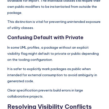
available for import. The individual classes still require their
own public modifiers to be instantiated from outside the
package.
This distinction is vital for preventing unintended exposure
of utility classes.
Confusing Default with Private
In some UML profiles, a package without an explicit
visibility flag might default to private or public depending
on the tooling configuration.
It is safer to explicitly mark packages as public when
intended for external consumption to avoid ambiguity in
generated code.
Clear specification prevents build errors in large
collaborative projects.
Resolving Visibility Conflicts