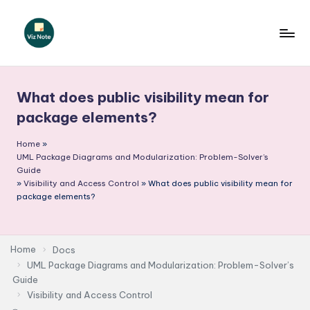
Skip
to
V
content
iz
What does public visibility mean for
N
package elements?
o
Home
»
t
UML Package Diagrams and Modularization: Problem-Solver’s
e
Guide
»
Visibility and Access Control
»
What does public visibility mean for
-
package elements?
A
I
Home
Docs
I
UML Package Diagrams and Modularization: Problem-Solver’s
Guide
n
Visibility and Access Control