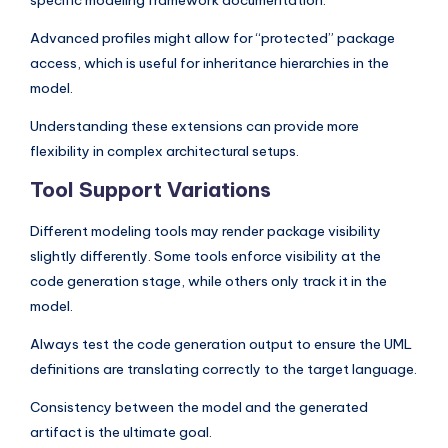
specific modeling framework documentation.
Advanced profiles might allow for “protected” package
access, which is useful for inheritance hierarchies in the
model.
Understanding these extensions can provide more
flexibility in complex architectural setups.
Tool Support Variations
Different modeling tools may render package visibility
slightly differently. Some tools enforce visibility at the
code generation stage, while others only track it in the
model.
Always test the code generation output to ensure the UML
definitions are translating correctly to the target language.
Consistency between the model and the generated
artifact is the ultimate goal.