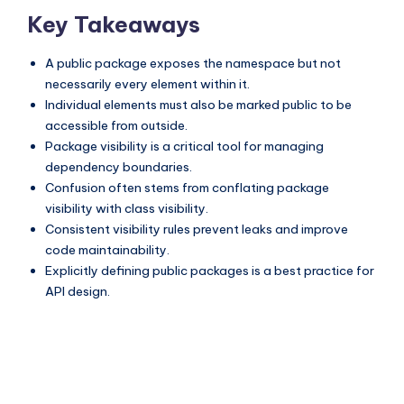
Key Takeaways
A public package exposes the namespace but not
necessarily every element within it.
Individual elements must also be marked public to be
accessible from outside.
Package visibility is a critical tool for managing
dependency boundaries.
Confusion often stems from conflating package
visibility with class visibility.
Consistent visibility rules prevent leaks and improve
code maintainability.
Explicitly defining public packages is a best practice for
API design.