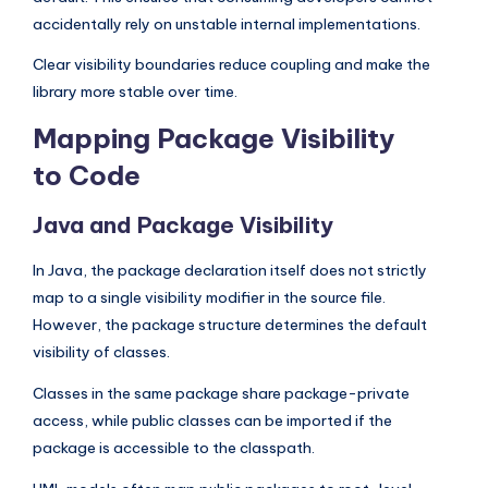
accidentally rely on unstable internal implementations.
Clear visibility boundaries reduce coupling and make the
library more stable over time.
Mapping Package Visibility
to Code
Java and Package Visibility
In Java, the package declaration itself does not strictly
map to a single visibility modifier in the source file.
However, the package structure determines the default
visibility of classes.
Classes in the same package share package-private
access, while public classes can be imported if the
package is accessible to the classpath.