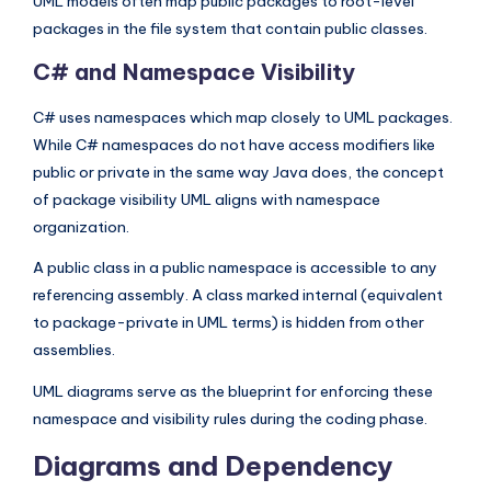
UML models often map public packages to root-level
packages in the file system that contain public classes.
C# and Namespace Visibility
C# uses namespaces which map closely to UML packages.
While C# namespaces do not have access modifiers like
public or private in the same way Java does, the concept
of package visibility UML aligns with namespace
organization.
A public class in a public namespace is accessible to any
referencing assembly. A class marked internal (equivalent
to package-private in UML terms) is hidden from other
assemblies.
UML diagrams serve as the blueprint for enforcing these
namespace and visibility rules during the coding phase.
Diagrams and Dependency