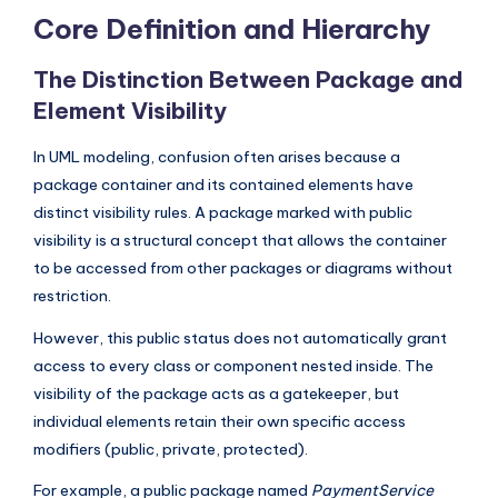
I
Core Definition and Hierarchy
n
The Distinction Between Package and
d
Element Visibility
u
In UML modeling, confusion often arises because a
s
package container and its contained elements have
t
distinct visibility rules. A package marked with public
r
visibility is a structural concept that allows the container
y
to be accessed from other packages or diagrams without
restriction.
U
However, this public status does not automatically grant
p
access to every class or component nested inside. The
d
visibility of the package acts as a gatekeeper, but
a
individual elements retain their own specific access
modifiers (public, private, protected).
t
e
For example, a public package named
PaymentService