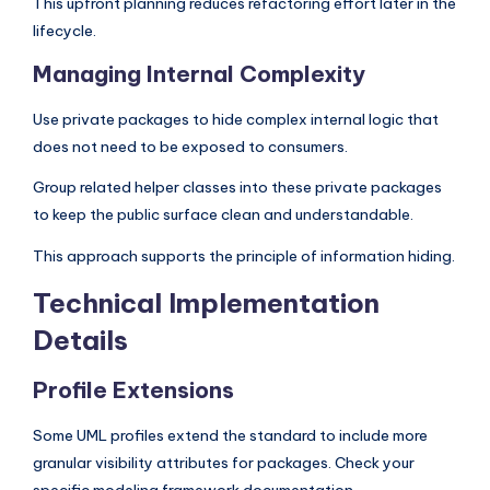
This upfront planning reduces refactoring effort later in the
lifecycle.
Managing Internal Complexity
Use private packages to hide complex internal logic that
does not need to be exposed to consumers.
Group related helper classes into these private packages
to keep the public surface clean and understandable.
This approach supports the principle of information hiding.
Technical Implementation
Details
Profile Extensions
Some UML profiles extend the standard to include more
granular visibility attributes for packages. Check your