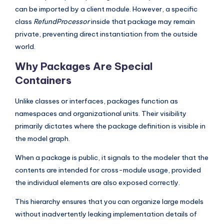
can be imported by a client module. However, a specific
s
class
RefundProcessor
inside that package may remain
private, preventing direct instantiation from the outside
world.
Why Packages Are Special
Containers
Unlike classes or interfaces, packages function as
namespaces and organizational units. Their visibility
primarily dictates where the package definition is visible in
the model graph.
When a package is public, it signals to the modeler that the
contents are intended for cross-module usage, provided
the individual elements are also exposed correctly.
This hierarchy ensures that you can organize large models
without inadvertently leaking implementation details of