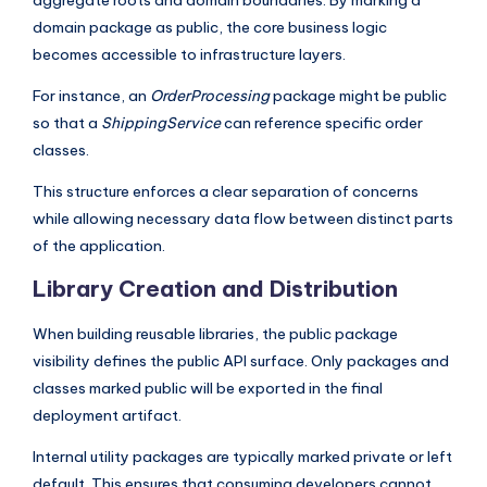
aggregate roots and domain boundaries. By marking a
domain package as public, the core business logic
becomes accessible to infrastructure layers.
For instance, an
OrderProcessing
package might be public
so that a
ShippingService
can reference specific order
classes.
This structure enforces a clear separation of concerns
while allowing necessary data flow between distinct parts
of the application.
Library Creation and Distribution
When building reusable libraries, the public package
visibility defines the public API surface. Only packages and
classes marked public will be exported in the final
deployment artifact.
Internal utility packages are typically marked private or left
default. This ensures that consuming developers cannot