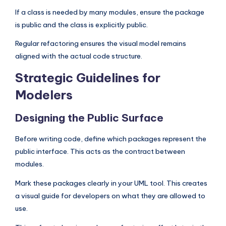
If a class is needed by many modules, ensure the package
is public and the class is explicitly public.
Regular refactoring ensures the visual model remains
aligned with the actual code structure.
Strategic Guidelines for
Modelers
Designing the Public Surface
Before writing code, define which packages represent the
public interface. This acts as the contract between
modules.
Mark these packages clearly in your UML tool. This creates
a visual guide for developers on what they are allowed to
use.