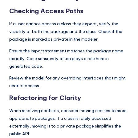
Checking Access Paths
If a user cannot access a class they expect, verify the
visibility of both the package and the class. Check if the
package is marked as private in the modeler.
Ensure the import statement matches the package name
exactly. Case sensitivity often plays a role here in
generated code.
Review the model for any overriding interfaces that might
restrict access.
Refactoring for Clarity
When resolving conflicts, consider moving classes to more
appropriate packages. If a class is rarely accessed
externally, moving it to a private package simplifies the
public API.