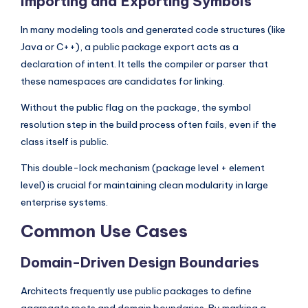
Importing and Exporting Symbols
In many modeling tools and generated code structures (like
Java or C++), a public package export acts as a
declaration of intent. It tells the compiler or parser that
these namespaces are candidates for linking.
Without the public flag on the package, the symbol
resolution step in the build process often fails, even if the
class itself is public.
This double-lock mechanism (package level + element
level) is crucial for maintaining clean modularity in large
enterprise systems.
Common Use Cases
Domain-Driven Design Boundaries
Architects frequently use public packages to define