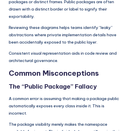
packages or distinct frames. Public packages are often
drawn with a distinct border or label to signify their
exportability.
Reviewing these diagrams helps teams identify “leaky”
abstractions where private implementation details have
been accidentally exposed to the public layer.
Consistent visual representation aids in code review and
architectural governance.
Common Misconceptions
The “Public Package” Fallacy
A common error is assuming that making a package public
automatically exposes every class inside it. This is
incorrect.
The package visibility merely makes the namespace