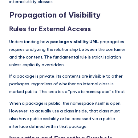
internal utility classes.
Propagation of Visibility
Rules for External Access
Understanding how
package visibility UML
propagates
requires analyzing the relationship between the container
and the content. The fundamental rule is strict isolation
unless explicitly overridden.
If a package is private, its contents are invisible to other
packages, regardless of whether an internal class is
marked public. This creates a “private namespace” effect.
When a package is public, the namespace itself is open.
However, to actually use a class inside, that class must
also have public visibility or be accessed via a public
interface defined within that package.