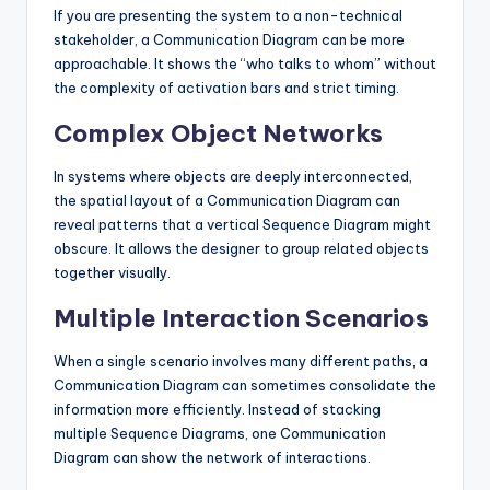
If you are presenting the system to a non-technical
stakeholder, a Communication Diagram can be more
approachable. It shows the “who talks to whom” without
the complexity of activation bars and strict timing.
Complex Object Networks
In systems where objects are deeply interconnected,
the spatial layout of a Communication Diagram can
reveal patterns that a vertical Sequence Diagram might
obscure. It allows the designer to group related objects
together visually.
Multiple Interaction Scenarios
When a single scenario involves many different paths, a
Communication Diagram can sometimes consolidate the
information more efficiently. Instead of stacking
multiple Sequence Diagrams, one Communication
Diagram can show the network of interactions.