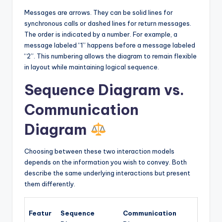
Messages are arrows. They can be solid lines for
synchronous calls or dashed lines for return messages.
The order is indicated by a number. For example, a
message labeled “1” happens before a message labeled
“2”. This numbering allows the diagram to remain flexible
in layout while maintaining logical sequence.
Sequence Diagram vs.
Communication
Diagram
Choosing between these two interaction models
depends on the information you wish to convey. Both
describe the same underlying interactions but present
them differently.
Featur
Sequence
Communication