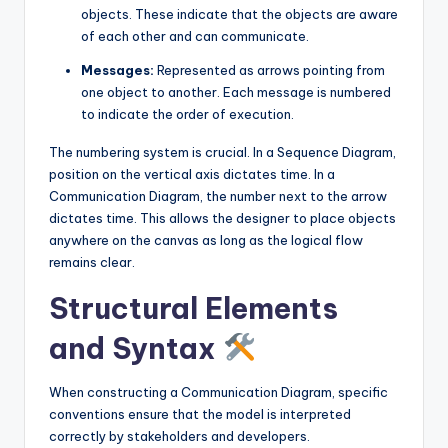
objects. These indicate that the objects are aware
of each other and can communicate.
Messages:
Represented as arrows pointing from
one object to another. Each message is numbered
to indicate the order of execution.
The numbering system is crucial. In a Sequence Diagram,
position on the vertical axis dictates time. In a
Communication Diagram, the number next to the arrow
dictates time. This allows the designer to place objects
anywhere on the canvas as long as the logical flow
remains clear.
Structural Elements
and Syntax
When constructing a Communication Diagram, specific
conventions ensure that the model is interpreted
correctly by stakeholders and developers.