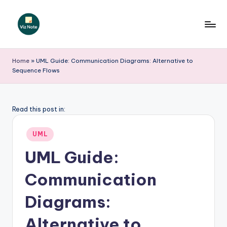
Skip
to
V
content
iz
Home
»
UML Guide: Communication Diagrams: Alternative to
Sequence Flows
N
o
t
Read this post in:
e
Posted
UML
-
in
UML Guide:
A
Communication
I
I
Diagrams:
n
Alternative to