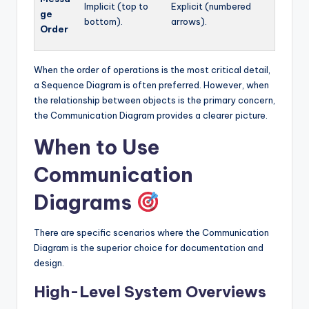
Implicit (top to
Explicit (numbered
ge
bottom).
arrows).
Order
When the order of operations is the most critical detail,
a Sequence Diagram is often preferred. However, when
the relationship between objects is the primary concern,
the Communication Diagram provides a clearer picture.
When to Use
Communication
Diagrams
There are specific scenarios where the Communication
Diagram is the superior choice for documentation and
design.
High-Level System Overviews