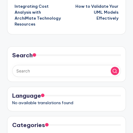
Integrating Cost
How to Validate Your
navigation
Analysis with
UML Models
ArchiMate Technology
Effectively
Resources
Search
Language
No available translations found
Categories