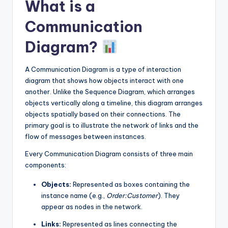
What is a
Communication
Diagram?
A Communication Diagram is a type of interaction
diagram that shows how objects interact with one
another. Unlike the Sequence Diagram, which arranges
objects vertically along a timeline, this diagram arranges
objects spatially based on their connections. The
primary goal is to illustrate the network of links and the
flow of messages between instances.
Every Communication Diagram consists of three main
components:
Objects:
Represented as boxes containing the
instance name (e.g.,
Order:Customer
). They
appear as nodes in the network.
Links:
Represented as lines connecting the