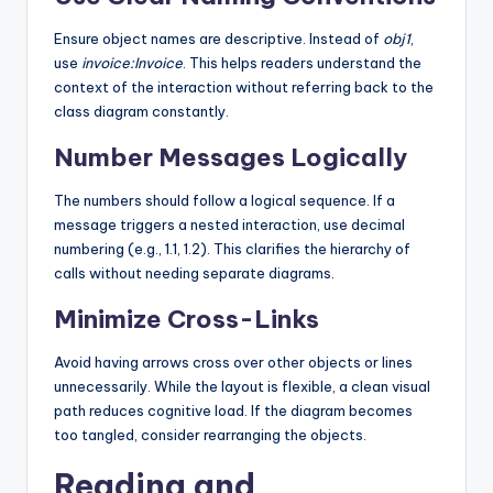
Ensure object names are descriptive. Instead of
obj1
,
use
invoice:Invoice
. This helps readers understand the
context of the interaction without referring back to the
class diagram constantly.
Number Messages Logically
The numbers should follow a logical sequence. If a
message triggers a nested interaction, use decimal
numbering (e.g., 1.1, 1.2). This clarifies the hierarchy of
calls without needing separate diagrams.
Minimize Cross-Links
Avoid having arrows cross over other objects or lines
unnecessarily. While the layout is flexible, a clean visual
path reduces cognitive load. If the diagram becomes
too tangled, consider rearranging the objects.
Reading and