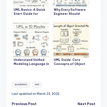
UML Basics: A Quick
Why Every Software
Start Guide for
Engineer Should
Developers
Learn UML
Understand Unified
UML Guide: Core
Modeling Language in
Concepts of Object
10 Minutes
Oriented Modeling
Tags:
academic
uml
Last updated on March 23, 2026
Post
Previous Post
Next Post