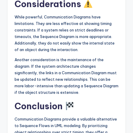
Considerations
While powerful, Communication Diagrams have
limitations. They are less effective at showing timing
constraints. If a system relies on strict deadlines or
timeouts, the Sequence Diagram is more appropriate.
Additionally, they do not easily show the internal state
of an object during the interaction.
Another consideration is the maintenance of the
diagram. If the system architecture changes
significantly, the links in a Communication Diagram must
be updated to reflect new relationships. This can be
more labor-intensive than updating a Sequence Diagram
if the object structure is extensive.
Conclusion
Communication Diagrams provide a valuable alternative
to Sequence Flows in UML modeling. By prioritizing
object relationships over strict timing, they offer a