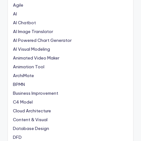
Agile
AI
AI Chatbot
AI Image Translator
AI Powered Chart Generator
AI Visual Modeling
Animated Video Maker
Animation Tool
ArchiMate
BPMN
Business Improvement
C4 Model
Cloud Architecture
Content & Visual
Database Design
DFD