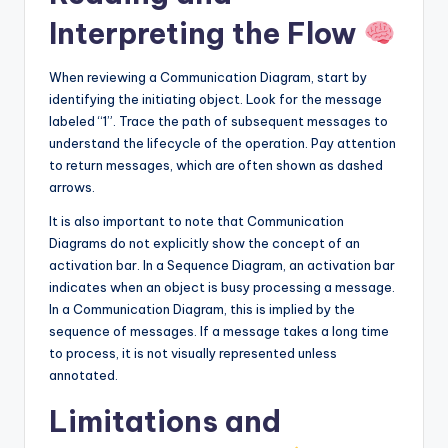
Interpreting the Flow
When reviewing a Communication Diagram, start by
identifying the initiating object. Look for the message
labeled “1”. Trace the path of subsequent messages to
understand the lifecycle of the operation. Pay attention
to return messages, which are often shown as dashed
arrows.
It is also important to note that Communication
Diagrams do not explicitly show the concept of an
activation bar. In a Sequence Diagram, an activation bar
indicates when an object is busy processing a message.
In a Communication Diagram, this is implied by the
sequence of messages. If a message takes a long time
to process, it is not visually represented unless
annotated.
Limitations and