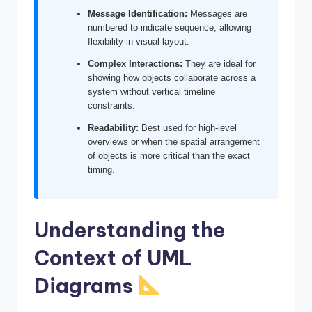
I
Message Identification:
Messages are
numbered to indicate sequence, allowing
n
flexibility in visual layout.
d
Complex Interactions:
They are ideal for
u
showing how objects collaborate across a
system without vertical timeline
s
constraints.
t
Readability:
Best used for high-level
overviews or when the spatial arrangement
r
of objects is more critical than the exact
y
timing.
U
p
Understanding the
d
Context of UML
a
Diagrams
t
e