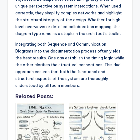
unique perspective on system interactions. When used
correctly, they simplify complex networks and highlight
the structural integrity of the design. Whether for high-
level overviews or detailed collaboration mapping, this
diagram type remains a staple in the architect’s toolkit.
Integrating both Sequence and Communication
Diagrams into the documentation process often yields
the best results. One can establish the timing logic while
the other clarifies the structural connections. This dual
approach ensures that both the functional and
structural aspects of the system are thoroughly
understood by all team members.
Related Posts: