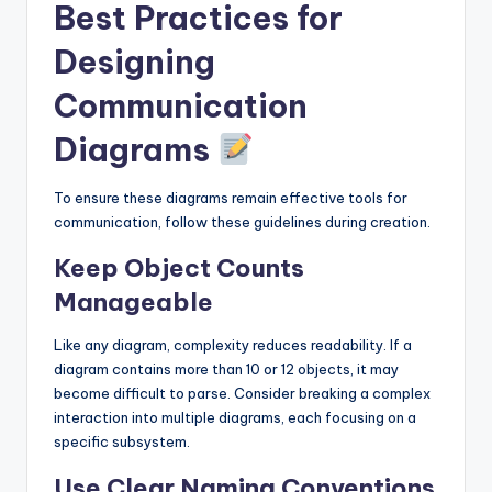
Best Practices for
Designing
Communication
Diagrams
To ensure these diagrams remain effective tools for
communication, follow these guidelines during creation.
Keep Object Counts
Manageable
Like any diagram, complexity reduces readability. If a
diagram contains more than 10 or 12 objects, it may
become difficult to parse. Consider breaking a complex
interaction into multiple diagrams, each focusing on a
specific subsystem.
Use Clear Naming Conventions