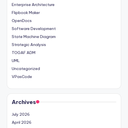
Enterprise Architecture
Flipbook Maker
OpenDocs
Software Development
State Machine Diagram
Strategic Analysis
TOGAF ADM
UML
Uncategorized
VPasCode
Archives
July 2026
April 2026