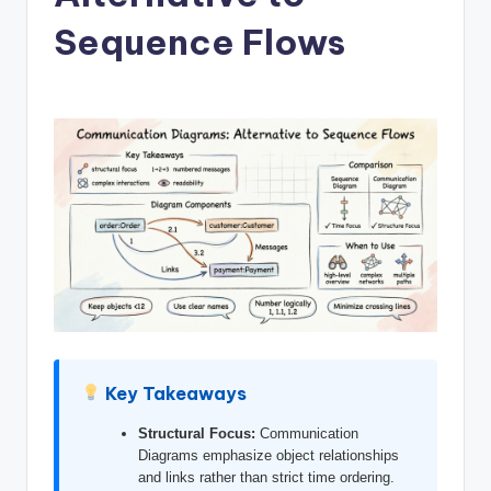
si
Sequence Flows
g
h
t
s
&
S
o
f
t
w
Key Takeaways
a
r
Structural Focus:
Communication
Diagrams emphasize object relationships
e
and links rather than strict time ordering.