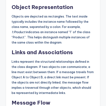
Object Representation
Objects are depicted as rectangles. The text inside
typically includes the instance name followed by the
class name, separated by a colon. For example,
1:Product
indicates an instance named “1” of the class
“Product”. This helps distinguish multiple instances of
the same class within the diagram.
Links and Associations
Links represent the structural relationships defined in
the class diagram. If two objects can communicate, a
line must exist between them. If a message travels from
Object A to Object B, a direct link must be present. If
the objects are not directly linked, the message flow
implies a traversal through other objects, which should
be represented by intermediate links.
Message Flow