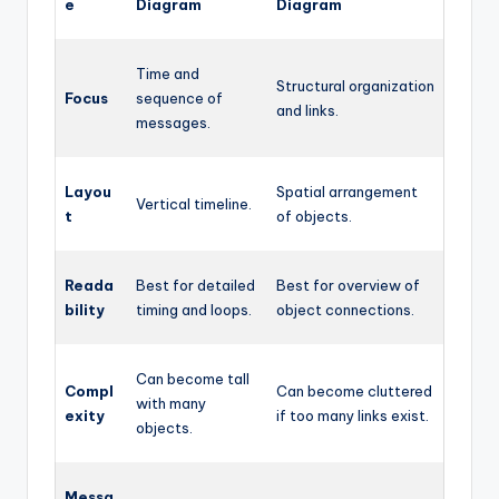
e
Diagram
Diagram
Time and
Structural organization
Focus
sequence of
and links.
messages.
Layou
Spatial arrangement
Vertical timeline.
t
of objects.
Reada
Best for detailed
Best for overview of
bility
timing and loops.
object connections.
Can become tall
Compl
Can become cluttered
with many
exity
if too many links exist.
objects.
Messa