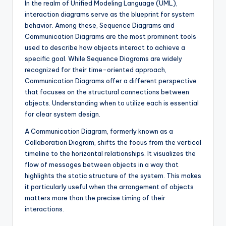
In the realm of Unified Modeling Language (UML),
s
interaction diagrams serve as the blueprint for system
behavior. Among these, Sequence Diagrams and
Communication Diagrams are the most prominent tools
used to describe how objects interact to achieve a
specific goal. While Sequence Diagrams are widely
recognized for their time-oriented approach,
Communication Diagrams offer a different perspective
that focuses on the structural connections between
objects. Understanding when to utilize each is essential
for clear system design.
A Communication Diagram, formerly known as a
Collaboration Diagram, shifts the focus from the vertical
timeline to the horizontal relationships. It visualizes the
flow of messages between objects in a way that
highlights the static structure of the system. This makes
it particularly useful when the arrangement of objects
matters more than the precise timing of their
interactions.