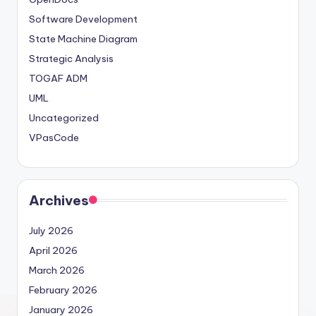
Software Development
State Machine Diagram
Strategic Analysis
TOGAF ADM
UML
Uncategorized
VPasCode
Archives
July 2026
April 2026
March 2026
February 2026
January 2026