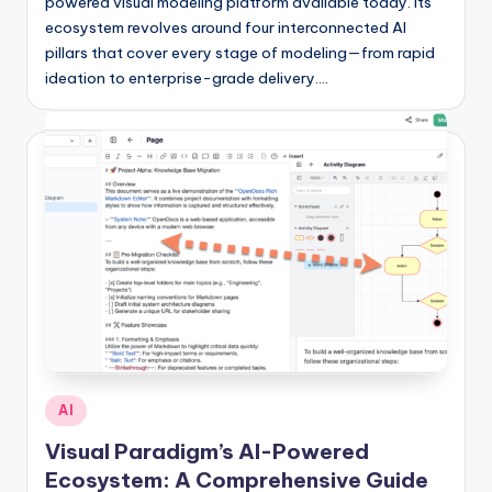
si
powered visual modeling platform available today. Its
ecosystem revolves around four interconnected AI
g
pillars that cover every stage of modeling—from rapid
h
ideation to enterprise-grade delivery.…
t
s
&
S
o
f
t
w
a
Posted
AI
r
in
Visual Paradigm’s AI-Powered
e
Ecosystem: A Comprehensive Guide