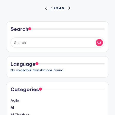
Posts
1
2
3
4
5
PREVIOUS
NEXT
PAGE
PAGE
pagination
Search
Language
No available translations found
Categories
Agile
AI
AI Chatbot