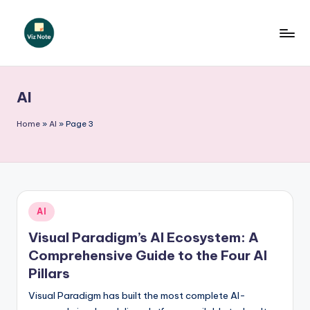
Skip
to
V
content
iz
AI
N
o
Home
»
AI
»
Page 3
t
e
-
Posted
AI
A
in
Visual Paradigm’s AI Ecosystem: A
I
Comprehensive Guide to the Four AI
I
Pillars
n
Visual Paradigm has built the most complete AI-