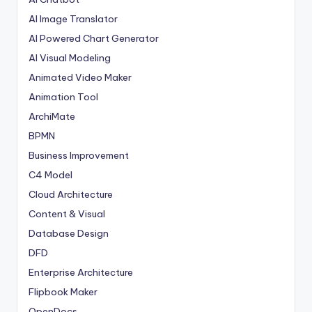
AI Image Translator
AI Powered Chart Generator
AI Visual Modeling
Animated Video Maker
Animation Tool
ArchiMate
BPMN
Business Improvement
C4 Model
Cloud Architecture
Content & Visual
Database Design
DFD
Enterprise Architecture
Flipbook Maker
OpenDocs