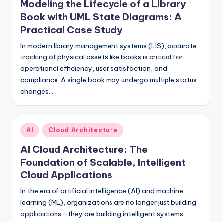
Modeling the Lifecycle of a Library
s
Book with UML State Diagrams: A
Practical Case Study
In modern library management systems (LIS), accurate
tracking of physical assets like books is critical for
operational efficiency, user satisfaction, and
compliance. A single book may undergo multiple status
changes…
Posted
AI
Cloud Architecture
in
AI Cloud Architecture: The
Foundation of Scalable, Intelligent
Cloud Applications
In the era of artificial intelligence (AI) and machine
learning (ML), organizations are no longer just building
applications—they are building intelligent systems