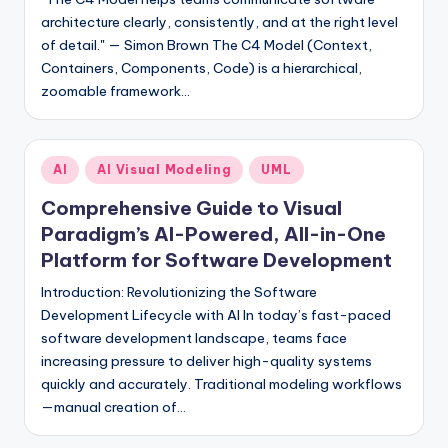
architecture clearly, consistently, and at the right level
of detail." — Simon Brown The C4 Model (Context,
Containers, Components, Code) is a hierarchical,
zoomable framework…
Posted
AI
AI Visual Modeling
UML
in
Comprehensive Guide to Visual
Paradigm’s AI-Powered, All-in-One
Platform for Software Development
Introduction: Revolutionizing the Software
Development Lifecycle with AI In today’s fast-paced
software development landscape, teams face
increasing pressure to deliver high-quality systems
quickly and accurately. Traditional modeling workflows
—manual creation of…