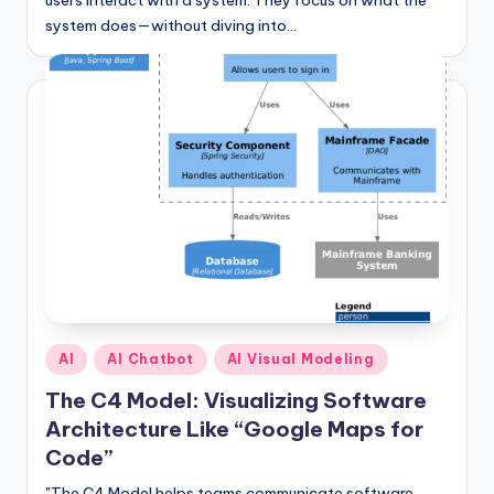
users interact with a system. They focus on what the
system does—without diving into…
Posted
AI
AI Chatbot
AI Visual Modeling
in
The C4 Model: Visualizing Software
Architecture Like “Google Maps for
Code”
"The C4 Model helps teams communicate software