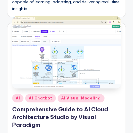
capable of learning, adapting, and delivering real-time
insights.…
Posted
AI
AI Chatbot
AI Visual Modeling
in
Comprehensive Guide to AI Cloud
Architecture Studio by Visual
Paradigm