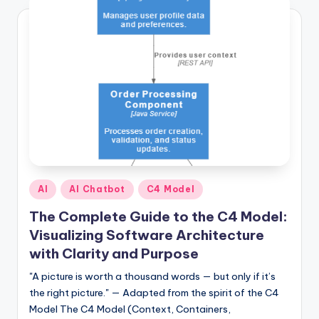
Posted
AI
AI Chatbot
C4 Model
in
The Complete Guide to the C4 Model:
Visualizing Software Architecture
with Clarity and Purpose
"A picture is worth a thousand words — but only if it’s
the right picture." — Adapted from the spirit of the C4
Model The C4 Model (Context, Containers,