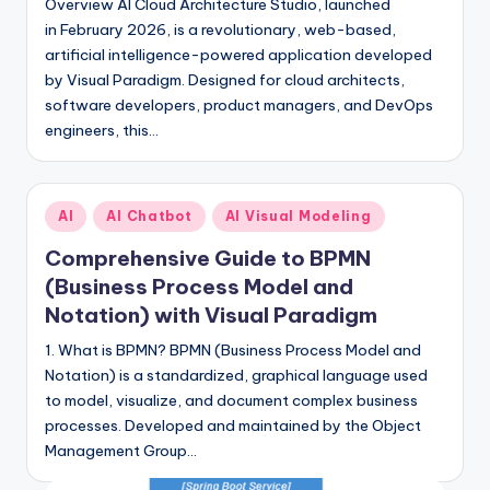
Overview AI Cloud Architecture Studio, launched
in February 2026, is a revolutionary, web-based,
artificial intelligence-powered application developed
by Visual Paradigm. Designed for cloud architects,
software developers, product managers, and DevOps
engineers, this…
Posted
AI
AI Chatbot
AI Visual Modeling
in
Comprehensive Guide to BPMN
(Business Process Model and
Notation) with Visual Paradigm
1. What is BPMN? BPMN (Business Process Model and
Notation) is a standardized, graphical language used
to model, visualize, and document complex business
processes. Developed and maintained by the Object
Management Group…