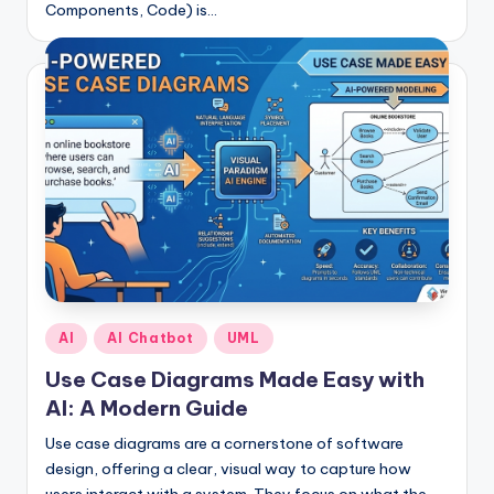
Components, Code) is…
Posted
AI
AI Chatbot
UML
in
Use Case Diagrams Made Easy with
AI: A Modern Guide
Use case diagrams are a cornerstone of software
design, offering a clear, visual way to capture how