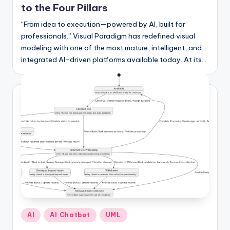
I
to the Four Pillars
n
“From idea to execution—powered by AI, built for
professionals.” Visual Paradigm has redefined visual
d
modeling with one of the most mature, intelligent, and
u
integrated AI-driven platforms available today. At its…
s
t
r
y
U
p
d
a
t
Posted
AI
AI Chatbot
UML
in
e