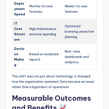
Deplo
Months for new
Weeks for new
yment
features
features
Speed
IT
Optimized
Cost
High maintenance,
licensing, proactive
Struct
reactive spending
planning
ure
Decisi
Real-time
on
Based on outdated
dashboards and
Makin
reports
analytics
g
This shift was not just about technology; it changed
how the organization operated. Data became an asset
rather than a byproduct of operations.
Measurable Outcomes
and Benefits