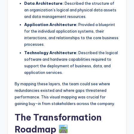
Data Architecture:
Described the structure of
an organization’s logical and physical data assets
and data management resources.
Application Architecture:
Provided a blueprint
for the individual application systems, their
interactions, and relationships to the core business
processes.
Technology Architecture:
Described the logical
software and hardware capabilities required to
support the deployment of business, data, and
application services.
By mapping these layers, the team could see where
redundancies existed and where gaps threatened
performance. This visual mapping was crucial for
gaining buy-in from stakeholders across the company.
The Transformation
Roadmap