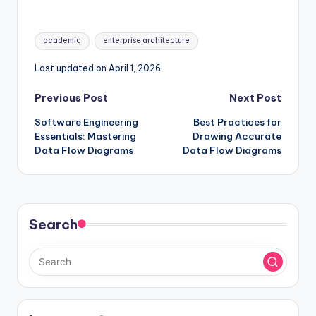
Components of
Your First EA Project
Enterprise
Architecture
Tags:
academic
enterprise architecture
Last updated on April 1, 2026
Post
Previous Post
Next Post
Software Engineering
Best Practices for
navigation
Essentials: Mastering
Drawing Accurate
Data Flow Diagrams
Data Flow Diagrams
Search