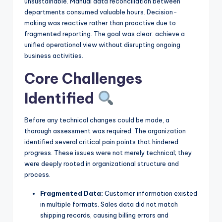
unsustainable. Manual data reconciliation between
s
departments consumed valuable hours. Decision-
making was reactive rather than proactive due to
fragmented reporting. The goal was clear: achieve a
unified operational view without disrupting ongoing
business activities.
Core Challenges
Identified
Before any technical changes could be made, a
thorough assessment was required. The organization
identified several critical pain points that hindered
progress. These issues were not merely technical; they
were deeply rooted in organizational structure and
process.
Fragmented Data:
Customer information existed
in multiple formats. Sales data did not match
shipping records, causing billing errors and