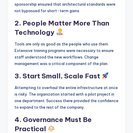
sponsorship ensured that architectural standards were
not bypassed for short-term gains.
2. People Matter More Than
Technology
Tools are only as good as the people who use them.
Extensive training programs were necessary to ensure
staff understood the new workflows. Change
management was a critical component of the plan.
3. Start Small, Scale Fast
Attempting to overhaul the entire infrastructure at once
is risky. The organization started with a pilot project in
one department. Success there provided the confidence
to expand to the rest of the company.
4. Governance Must Be
Practical