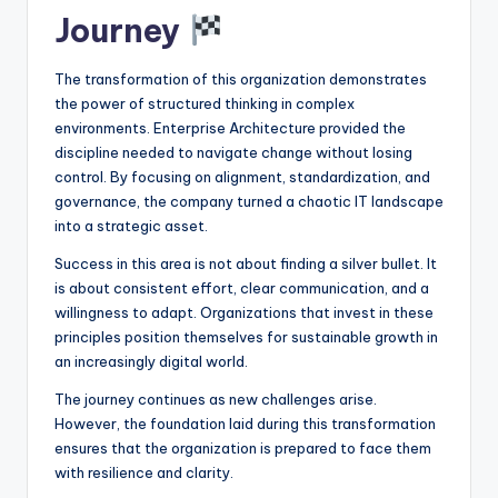
Journey
The transformation of this organization demonstrates
the power of structured thinking in complex
environments. Enterprise Architecture provided the
discipline needed to navigate change without losing
control. By focusing on alignment, standardization, and
governance, the company turned a chaotic IT landscape
into a strategic asset.
Success in this area is not about finding a silver bullet. It
is about consistent effort, clear communication, and a
willingness to adapt. Organizations that invest in these
principles position themselves for sustainable growth in
an increasingly digital world.
The journey continues as new challenges arise.
However, the foundation laid during this transformation
ensures that the organization is prepared to face them
with resilience and clarity.