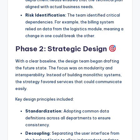
aligned with actual business needs.
Risk Identification:
The team identified critical
dependencies. For example, the billing system
relied on data from the logistics module, meaning a
change in one could break the other.
Phase 2: Strategic Design
With a clear baseline, the design team began drafting
the future state. The focus was on modularity and
interoperability. Instead of building monolithic systems,
the strategy favored services that could communicate
easily.
Key design principles included:
Standardization:
Adopting common data
definitions across all departments to ensure
consistency.
Decoupling:
Separating the user interface from
the backend logic to allow independent updates.