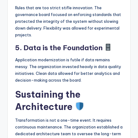
Rules that are too strict stifle innovation. The
governance board focused on enforcing standards that
protected the integrity of the system without slowing
down delivery. Flexibility was allowed for experimental
projects.
5. Data is the Foundation
Application modernization is futile if data remains
messy. The organization invested heavily in data quality
initiatives. Clean data allowed for better analytics and
decision-making across the board.
Sustaining the
Architecture
Transformation is not a one-time event. It requires
continuous maintenance. The organization established a
dedicated architecture team to oversee the long-term