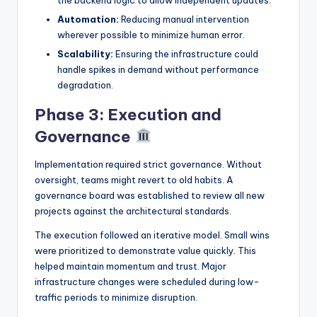
Automation:
Reducing manual intervention
wherever possible to minimize human error.
Scalability:
Ensuring the infrastructure could
handle spikes in demand without performance
degradation.
Phase 3: Execution and
Governance
Implementation required strict governance. Without
oversight, teams might revert to old habits. A
governance board was established to review all new
projects against the architectural standards.
The execution followed an iterative model. Small wins
were prioritized to demonstrate value quickly. This
helped maintain momentum and trust. Major
infrastructure changes were scheduled during low-
traffic periods to minimize disruption.