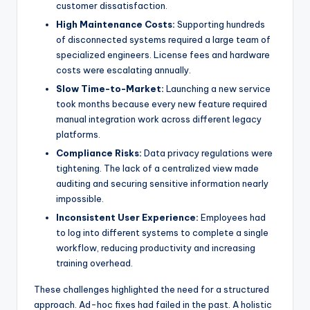
customer dissatisfaction.
High Maintenance Costs:
Supporting hundreds
of disconnected systems required a large team of
specialized engineers. License fees and hardware
costs were escalating annually.
Slow Time-to-Market:
Launching a new service
took months because every new feature required
manual integration work across different legacy
platforms.
Compliance Risks:
Data privacy regulations were
tightening. The lack of a centralized view made
auditing and securing sensitive information nearly
impossible.
Inconsistent User Experience:
Employees had
to log into different systems to complete a single
workflow, reducing productivity and increasing
training overhead.
These challenges highlighted the need for a structured
approach. Ad-hoc fixes had failed in the past. A holistic