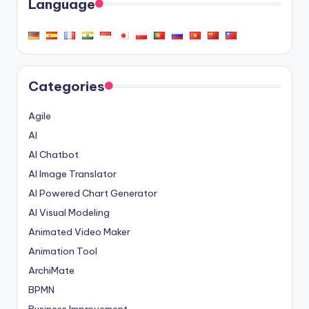
Language
Categories
Agile
AI
AI Chatbot
AI Image Translator
AI Powered Chart Generator
AI Visual Modeling
Animated Video Maker
Animation Tool
ArchiMate
BPMN