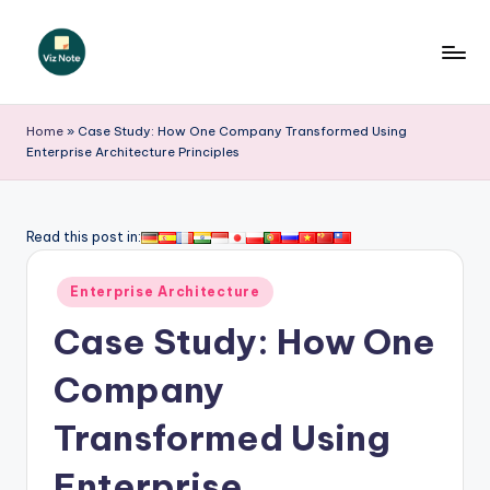
Skip
to
V
content
iz
Home
»
Case Study: How One Company Transformed Using
Enterprise Architecture Principles
N
o
t
Read this post in:
e
Posted
Enterprise Architecture
-
in
Case Study: How One
A
I
Company
I
Transformed Using
n
Enterprise