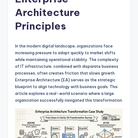
si
g
Architecture
h
Principles
t
s
In the modern digital landscape, organizations face
&
increasing pressure to adapt quickly to market shifts
S
while maintaining operational stability. The complexity
of IT infrastructure, combined with disparate business
o
processes, often creates friction that slows growth.
f
Enterprise Architecture (EA) serves as the strategic
blueprint to align technology with business goals. This
t
article explores a real-world scenario where a large
w
organization successfully navigated this transformation.
a
r
e