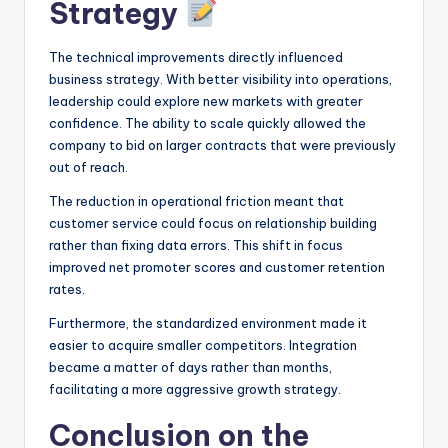
Strategy
The technical improvements directly influenced
business strategy. With better visibility into operations,
leadership could explore new markets with greater
confidence. The ability to scale quickly allowed the
company to bid on larger contracts that were previously
out of reach.
The reduction in operational friction meant that
customer service could focus on relationship building
rather than fixing data errors. This shift in focus
improved net promoter scores and customer retention
rates.
Furthermore, the standardized environment made it
easier to acquire smaller competitors. Integration
became a matter of days rather than months,
facilitating a more aggressive growth strategy.
Conclusion on the