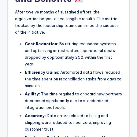
After twelve months of sustained effort, the
organization began to see tangible results. The metrics
tracked by the leadership team confirmed the success
of the initiative.
Cost Reduction:
By retiring redundant systems
and optimizing infrastructure, operational costs
dropped by approximately 25% within the first
year.
Efficiency Gains:
Automated data flows reduced
the time spent on reconciliation tasks from days to
minutes.
Agility:
The time required to onboard new partners
decreased significantly due to standardized
integration protocols.
Accuracy:
Data errors related to billing and
shipping were reduced to near zero, improving
customer trust.