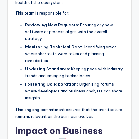
health of the ecosystem.
This team is responsible for:
Reviewing New Requests:
Ensuring any new
software or process aligns with the overall
strategy.
Monitoring Technical Debt:
Identifying areas
where shortcuts were taken and planning
remediation.
Updating Standards:
Keeping pace with industry
trends and emerging technologies.
Fostering Collaboration:
Organizing forums
where developers and business analysts can share
insights.
This ongoing commitment ensures that the architecture
remains relevant as the business evolves.
Impact on Business