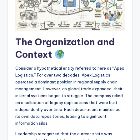
I
n
d
u
The Organization and
s
Context
t
r
Consider a hypothetical entity referred to here as “Apex
y
Logistics.” For over two decades, Apex Logistics
operated a dominant position in regional supply chain
U
management. However, as global trade expanded, their
p
internal systems began to struggle. The company relied
on a collection of legacy applications that were built
d
independently over time. Each department maintained
a
its own data repositories, leading to significant
information silos.
t
Leadership recognized that the current state was
e