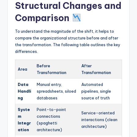
Structural Changes and
Comparison
To understand the magnitude of the shift, it helps to
compare the organizational structure before and after
the transformation. The following table outlines the key
differences.
Before
After
Area
Transformation
Transformation
Data
Manual entry,
Automated
Handli
spreadsheets, siloed
pipelines, single
ng
databases
source of truth
Syste
Point-to-point
Service-oriented
m
connections
interactions (clean
Integr
(spaghetti
architecture)
ation
architecture)