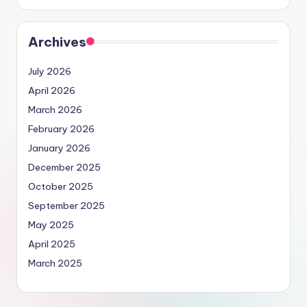
Archives
July 2026
April 2026
March 2026
February 2026
January 2026
December 2025
October 2025
September 2025
May 2025
April 2025
March 2025