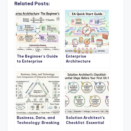
Related Posts:
The Beginner’s Guide
Enterprise
to Enterprise
Architecture
Architecture: A
Explained: A Step-by-
Definitive Overview
Step Quick Start for
New Architects
Business, Data, and
Solution Architect’s
Technology: Breaking
Checklist: Essential
Down the Core
Steps Before Starting