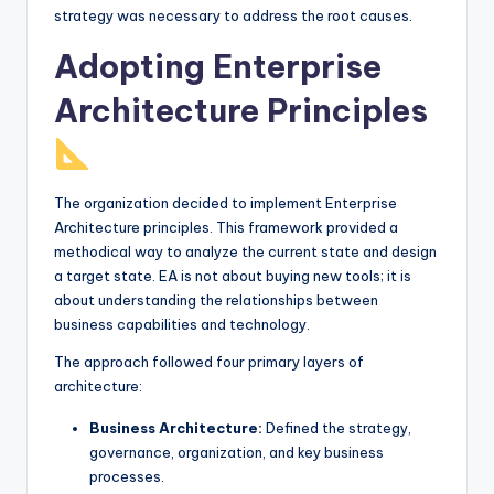
strategy was necessary to address the root causes.
Adopting Enterprise
Architecture Principles
The organization decided to implement Enterprise
Architecture principles. This framework provided a
methodical way to analyze the current state and design
a target state. EA is not about buying new tools; it is
about understanding the relationships between
business capabilities and technology.
The approach followed four primary layers of
architecture:
Business Architecture:
Defined the strategy,
governance, organization, and key business
processes.