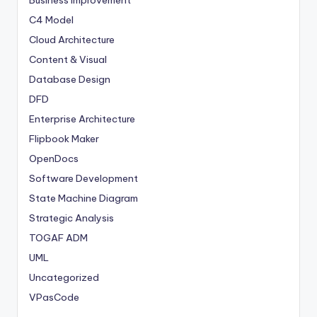
Business Improvement
C4 Model
Cloud Architecture
Content & Visual
Database Design
DFD
Enterprise Architecture
Flipbook Maker
OpenDocs
Software Development
State Machine Diagram
Strategic Analysis
TOGAF ADM
UML
Uncategorized
VPasCode