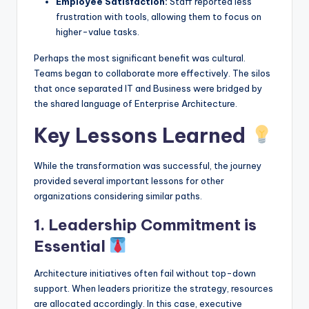
Employee Satisfaction:
Staff reported less
frustration with tools, allowing them to focus on
higher-value tasks.
Perhaps the most significant benefit was cultural.
Teams began to collaborate more effectively. The silos
that once separated IT and Business were bridged by
the shared language of Enterprise Architecture.
Key Lessons Learned
While the transformation was successful, the journey
provided several important lessons for other
organizations considering similar paths.
1. Leadership Commitment is
Essential
Architecture initiatives often fail without top-down
support. When leaders prioritize the strategy, resources
are allocated accordingly. In this case, executive