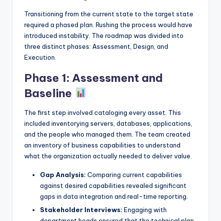
Transitioning from the current state to the target state
required a phased plan. Rushing the process would have
introduced instability. The roadmap was divided into
three distinct phases: Assessment, Design, and
Execution.
Phase 1: Assessment and
Baseline
The first step involved cataloging every asset. This
included inventorying servers, databases, applications,
and the people who managed them. The team created
an inventory of business capabilities to understand
what the organization actually needed to deliver value.
Gap Analysis:
Comparing current capabilities
against desired capabilities revealed significant
gaps in data integration and real-time reporting.
Stakeholder Interviews:
Engaging with
department heads ensured that the technical plan