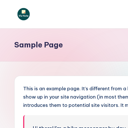
Skip
to
V
content
iz
Sample Page
N
o
t
e
This is an example page. It’s different from a
P
show up in your site navigation (in most th
introduces them to potential site visitors. It 
o
rt