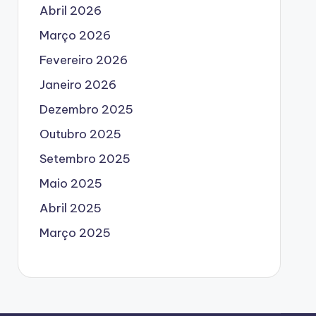
Abril 2026
Março 2026
Fevereiro 2026
Janeiro 2026
Dezembro 2025
Outubro 2025
Setembro 2025
Maio 2025
Abril 2025
Março 2025