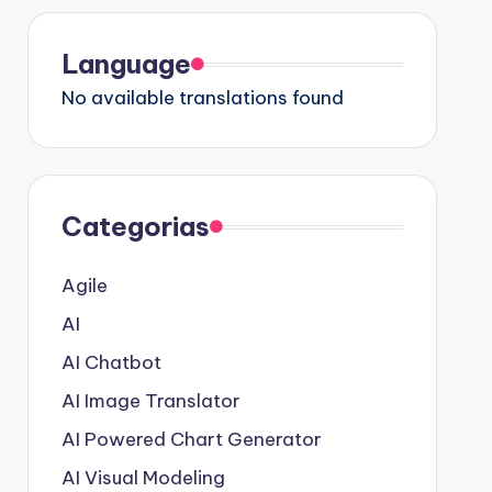
Language
No available translations found
Categorias
Agile
AI
AI Chatbot
AI Image Translator
AI Powered Chart Generator
AI Visual Modeling