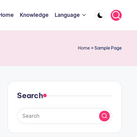
Home
Knowledge
Language
Home
»
Sample Page
Search