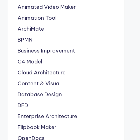
Animated Video Maker
Animation Tool
ArchiMate
BPMN
Business Improvement
C4 Model
Cloud Architecture
Content & Visual
Database Design
DFD
Enterprise Architecture
Flipbook Maker
OpenDocs