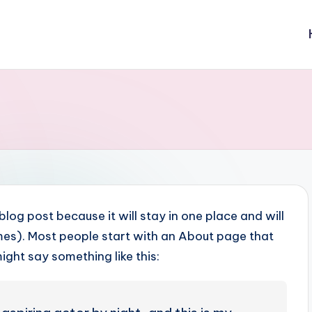
 blog post because it will stay in one place and will
emes). Most people start with an About page that
might say something like this: