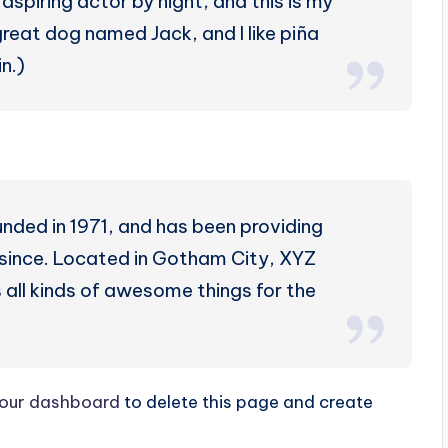
aspiring actor by night, and this is my
 great dog named Jack, and I like piña
n.)
ed in 1971, and has been providing
r since. Located in Gotham City, XYZ
all kinds of awesome things for the
our dashboard
to delete this page and create