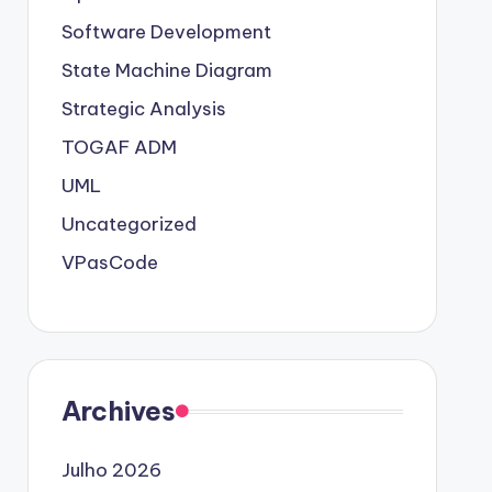
Software Development
State Machine Diagram
Strategic Analysis
TOGAF ADM
UML
Uncategorized
VPasCode
Archives
Julho 2026