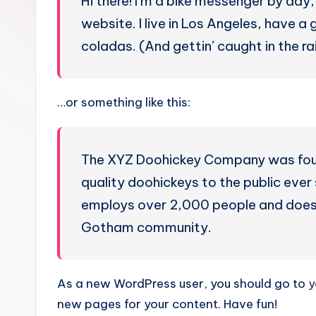
Hi there! I’m a bike messenger by day, 
u
website. I live in Los Angeles, have a
g
coladas. (And gettin’ caught in the rai
u
e
…or something like this:
s
e
The XYZ Doohickey Company was found
quality doohickeys to the public eve
-
employs over 2,000 people and does 
A
Gotham community.
I
I
As a new WordPress user, you should go to
y
new pages for your content. Have fun!
n