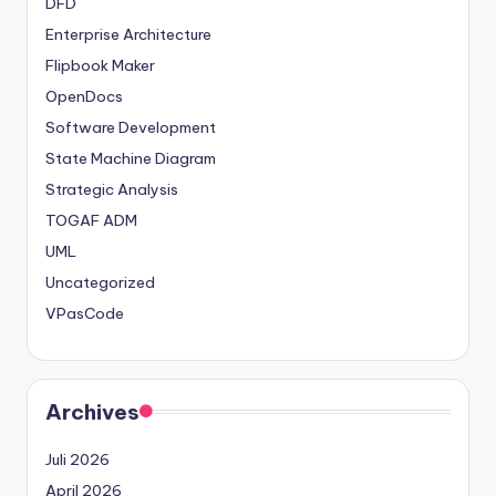
DFD
Enterprise Architecture
Flipbook Maker
OpenDocs
Software Development
State Machine Diagram
Strategic Analysis
TOGAF ADM
UML
Uncategorized
VPasCode
Archives
Juli 2026
April 2026