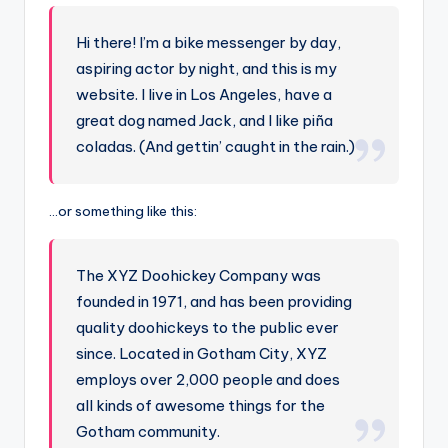
n
-
Hi there! I’m a bike messenger by day,
A
aspiring actor by night, and this is my
I
website. I live in Los Angeles, have a
great dog named Jack, and I like piña
In
coladas. (And gettin’ caught in the rain.)
si
g
…or something like this:
h
t
The XYZ Doohickey Company was
s
founded in 1971, and has been providing
&
quality doohickeys to the public ever
since. Located in Gotham City, XYZ
S
employs over 2,000 people and does
o
all kinds of awesome things for the
ft
Gotham community.