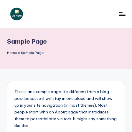
Skip
to
V
content
iz
Sample Page
N
o
Home
»
Sample Page
t
e
G
e
This is an example page. It’s different from a blog
post because it will stay in one place and will show
r
up in your site navigation (in most themes). Most
m
people start with an About page that introduces
them to potential site visitors. It might say something
a
like this: