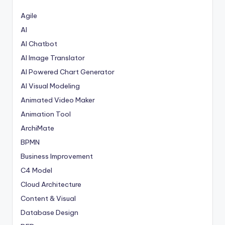
t
Agile
e
AI
AI Chatbot
s
AI Image Translator
AI Powered Chart Generator
AI Visual Modeling
Animated Video Maker
Animation Tool
ArchiMate
BPMN
Business Improvement
C4 Model
Cloud Architecture
Content & Visual
Database Design