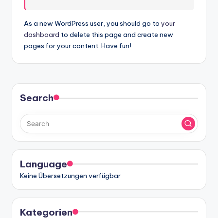
w
a
As a new WordPress user, you should go to
your
dashboard
to delete this page and create new
r
pages for your content. Have fun!
e
In
d
Search
u
s
tr
y
Language
U
Keine Übersetzungen verfügbar
p
d
Kategorien
a