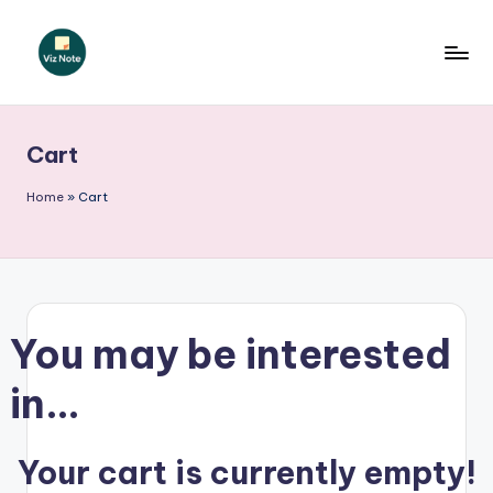
Skip
to
V
content
iz
Cart
N
o
Home
»
Cart
t
e
G
You may be interested
e
r
in…
m
a
Your cart is currently empty!