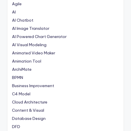
w
Agile
AI
a
AI Chatbot
r
AI Image Translator
e
AI Powered Chart Generator
In
AI Visual Modeling
d
Animated Video Maker
u
Animation Tool
ArchiMate
s
BPMN
tr
Business Improvement
y
C4 Model
U
Cloud Architecture
p
Content & Visual
Database Design
d
DFD
a