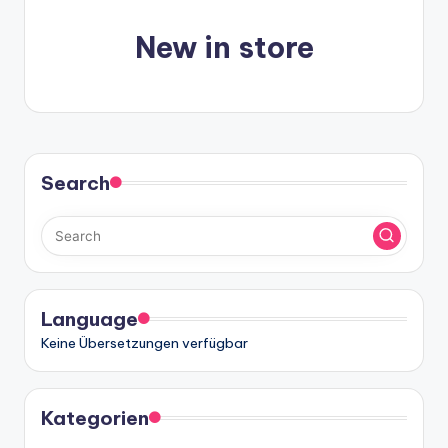
n
-
New in store
A
I
In
si
Search
g
h
t
s
Language
&
Keine Übersetzungen verfügbar
S
o
Kategorien
ft