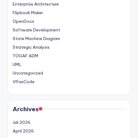
Enterprise Architecture
t
Flipbook Maker
e
OpenDocs
s
Software Development
State Machine Diagram
Strategic Analysis
TOGAF ADM
UML
Uncategorized
VPasCode
Archives
Juli 2026
April 2026