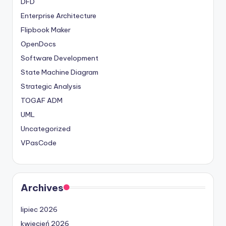
DFD
Enterprise Architecture
Flipbook Maker
OpenDocs
Software Development
State Machine Diagram
Strategic Analysis
TOGAF ADM
UML
Uncategorized
VPasCode
Archives
lipiec 2026
kwiecień 2026