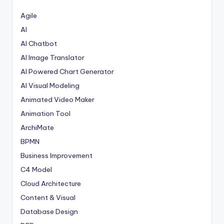
p
Agile
d
AI
AI Chatbot
a
AI Image Translator
t
AI Powered Chart Generator
e
AI Visual Modeling
s
Animated Video Maker
Animation Tool
ArchiMate
BPMN
Business Improvement
C4 Model
Cloud Architecture
Content & Visual
Database Design