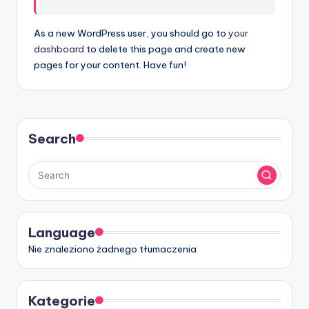
t
w
As a new WordPress user, you should go to
your
dashboard
to delete this page and create new
a
pages for your content. Have fun!
r
e
I
Search
n
d
u
s
Language
t
Nie znaleziono żadnego tłumaczenia
r
y
Kategorie
U