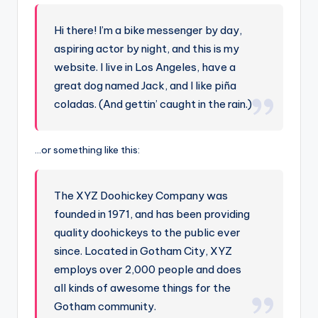
-
A
Hi there! I’m a bike messenger by day,
I
aspiring actor by night, and this is my
I
website. I live in Los Angeles, have a
great dog named Jack, and I like piña
n
coladas. (And gettin’ caught in the rain.)
si
g
…or something like this:
h
t
The XYZ Doohickey Company was
s
founded in 1971, and has been providing
&
quality doohickeys to the public ever
since. Located in Gotham City, XYZ
S
employs over 2,000 people and does
o
all kinds of awesome things for the
f
Gotham community.