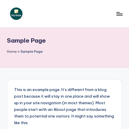
Skip
to
V
content
iz
Sample Page
N
o
Home
»
Sample Page
t
e
P
o
This is an example page. It’s different from a blog
post because it will stay in one place and will show
li
up in your site navigation (in most themes). Most
s
people start with an About page that introduces
them to potential site visitors. It might say something
h
like this: