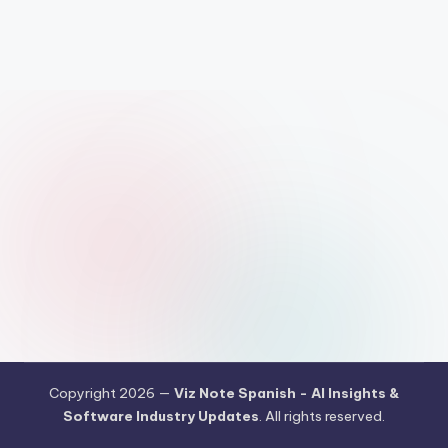
h
-
A
I
I
n
si
g
h
t
s
&
S
Copyright 2026 —
Viz Note Spanish - AI Insights &
Software Industry Updates
. All rights reserved.
o